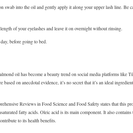
n swab into the oil and gently apply it along your upper lash line. Be ca
length of your eyelashes and leave it on overnight without rinsing.
 day, before going to bed.
almond oil has become a beauty trend on social media platforms like Ti
e based on anecdotal evidence, it’s no secret that it’s an ideal ingredien
ehensive Reviews in Food Science and Food Safety states that this prod
turated fatty acids. Oleic acid is its main component. It also contains
ntribute to its health benefits.