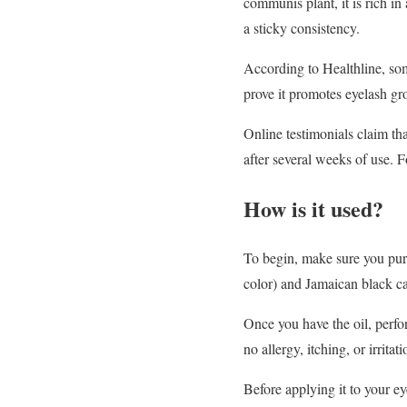
communis plant, it is rich in 
a sticky consistency.
According to Healthline, som
prove it promotes eyelash gr
Online testimonials claim th
after several weeks of use. F
How is it used?
To begin, make sure you purc
color) and Jamaican black cas
Once you have the oil, perfor
no allergy, itching, or irritat
Before applying it to your e