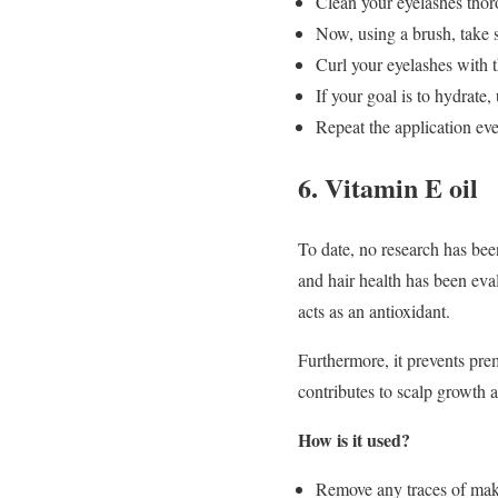
Clean your eyelashes thor
Now, using a brush, take s
Curl your eyelashes with t
If your goal is to hydrate,
Repeat the application eve
6. Vitamin E oil
To date, no research has been
and hair health has been eva
acts as an antioxidant.
Furthermore, it prevents prem
contributes to scalp growth a
How is it used?
Remove any traces of make