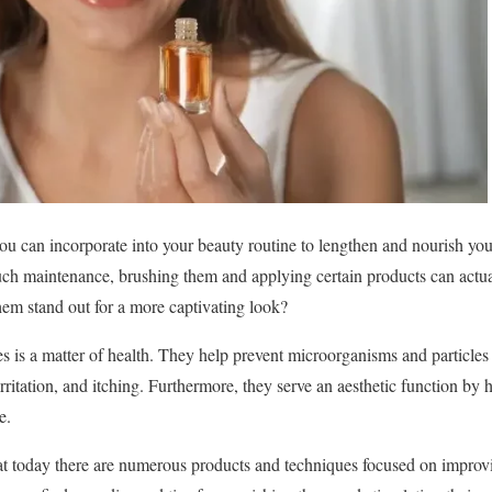
ou can incorporate into your beauty routine to lengthen and nourish yo
uch maintenance, brushing them and applying certain products can actua
em stand out for a more captivating look?
s is a matter of health. They help prevent microorganisms and particles 
rritation, and itching. Furthermore, they serve an aesthetic function by 
e.
that today there are numerous products and techniques focused on improv