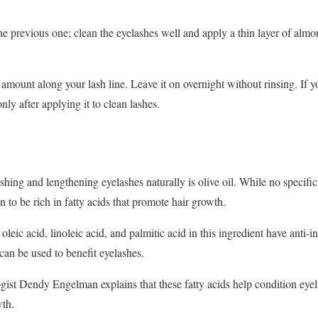
he previous one; clean the eyelashes well and apply a thin layer of almon
 amount along your lash line. Leave it on overnight without rinsing. If y
nly after applying it to clean lashes.
hing and lengthening eyelashes naturally is olive oil. While no specific
n to be rich in fatty acids that promote hair growth.
oleic acid, linoleic acid, and palmitic acid in this ingredient have anti-
 can be used to benefit eyelashes.
ogist Dendy Engelman explains that these fatty acids help condition eyel
wth.