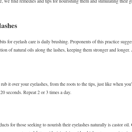
, we find remedies and tips for nourishing them and stimulating their gr
lashes
s for eyelash care is daily brushing. Proponents of this practice sugges
bution of natural oils along the lashes, keeping them stronger and longe
rub it over your eyelashes, from the roots to the tips, just like when you
 20 seconds. Repeat 2 or 3 times a day.
cts for those seeking to nourish their eyelashes naturally is castor oil