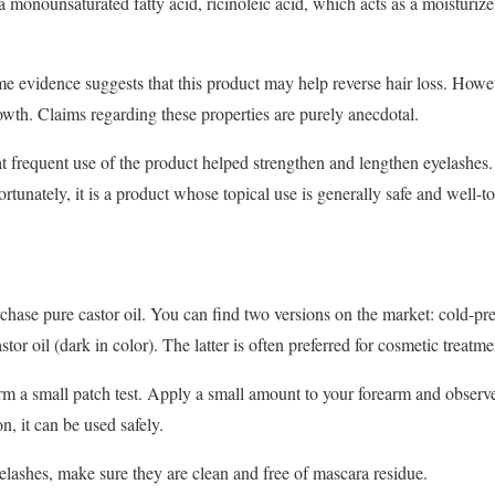
a monounsaturated fatty acid, ricinoleic acid, which acts as a moisturizer.
e evidence suggests that this product may help reverse hair loss. Howeve
owth. Claims regarding these properties are purely anecdotal.
at frequent use of the product helped strengthen and lengthen eyelashes
ortunately, it is a product whose topical use is generally safe and well-to
hase pure castor oil. You can find two versions on the market: cold-press
tor oil (dark in color). The latter is often preferred for cosmetic treatme
m a small patch test. Apply a small amount to your forearm and observe f
ion, it can be used safely.
yelashes, make sure they are clean and free of mascara residue.