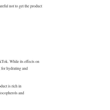
reful not to get the product
kTok. While its effects on
t for hydrating and
uct is rich in
 tocopherols and