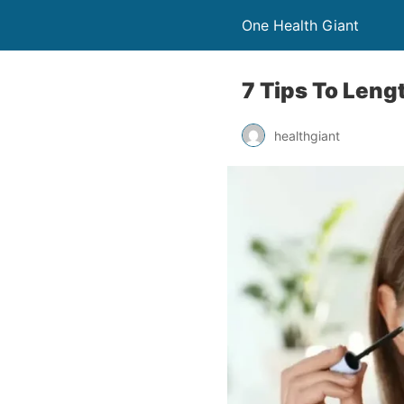
One Health Giant
7 Tips To Leng
healthgiant