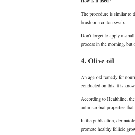
How is it used?
The procedure is similar to t
brush or a cotton swab.
Don’t forget to apply a small
process in the morning, but o
4. Olive oil
An age-old remedy for nouris
conducted on this, it is know
According to Healthline, the 
antimicrobial properties that
In the publication, dermatol
promote healthy follicle gro