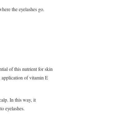
 where the eyelashes go.
al of this nutrient for skin
l application of vitamin E
alp. In this way, it
 to eyelashes.