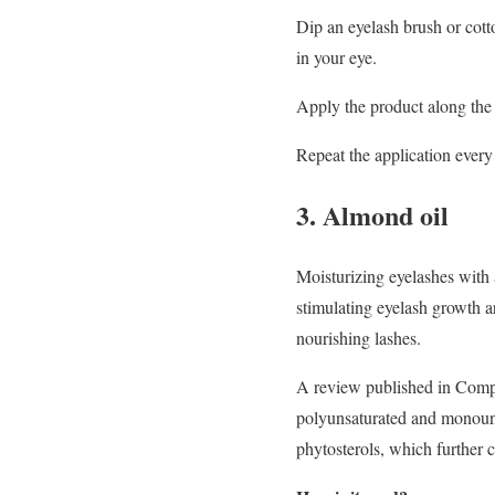
Dip an eyelash brush or cotto
in your eye.
Apply the product along the 
Repeat the application every
3. Almond oil
Moisturizing eyelashes with 
stimulating eyelash growth ar
nourishing lashes.
A review published in Compr
polyunsaturated and monounsa
phytosterols, which further co