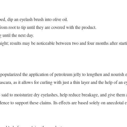
ed, dip an eyelash brush into olive oil.
rom root to tip until they are covered with the product.
 until the next day.
ight; results may be noticeable between two and four months after start
popularized the application of petroleum jelly to lengthen and nourish
ascara, as it allows for curling with just a thin layer and the help of an e
o said to moisturize dry eyelashes, help reduce breakage, and give them 
dence to support these claims. Its effects are based solely on anecdotal 