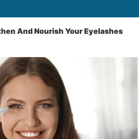
then And Nourish Your Eyelashes