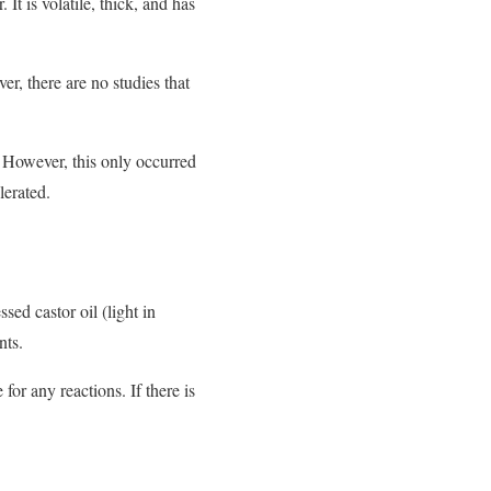
 It is volatile, thick, and has
r, there are no studies that
. However, this only occurred
lerated.
ed castor oil (light in
nts.
or any reactions. If there is