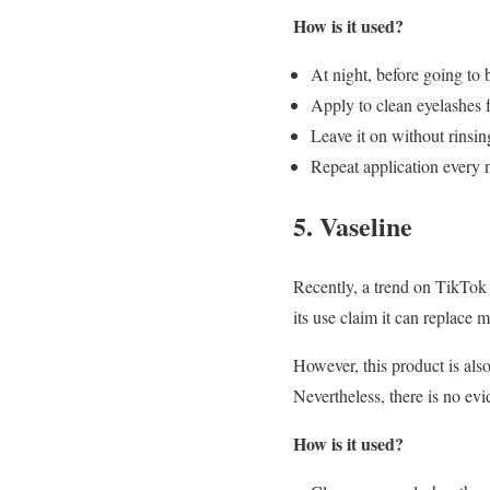
How is it used?
At night, before going to b
Apply to clean eyelashes f
Leave it on without rinsing
Repeat application every n
5. Vaseline
Recently, a trend on TikTok 
its use claim it can replace m
However, this product is als
Nevertheless, there is no evi
How is it used?