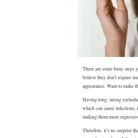
There are some basic steps y
believe they don’t require m
appearance. Want to make th
Having long, strong eyelashe
which can cause infections, i
making them more expressiv
Therefore, it’s no surprise 