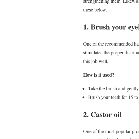
strengthening them. Likewise
these below.
1. Brush your eye
One of the recommended habit
stimulates the proper distri
this job well.
How is it used?
Take the brush and gently 
Brush your teeth for 15 to
2. Castor oil
One of the most popular produ