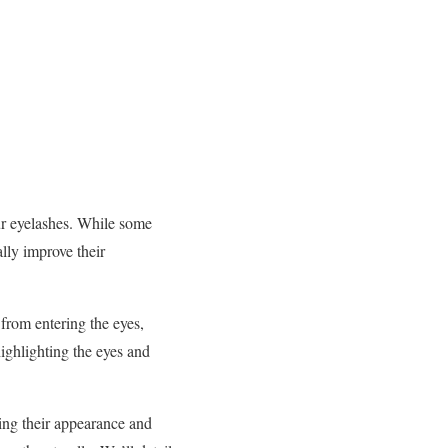
ur eyelashes. While some
lly improve their
from entering the eyes,
highlighting the eyes and
ing their appearance and