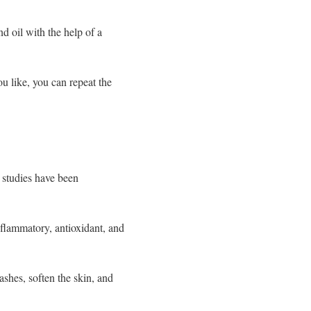
d oil with the help of a
ou like, you can repeat the
 studies have been
inflammatory, antioxidant, and
ashes, soften the skin, and