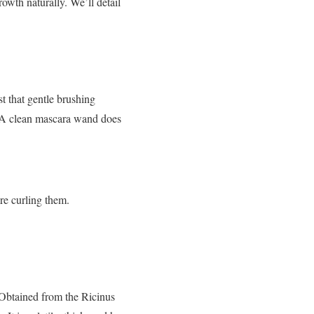
owth naturally. We’ll detail
t that gentle brushing
r. A clean mascara wand does
’re curling them.
. Obtained from the Ricinus