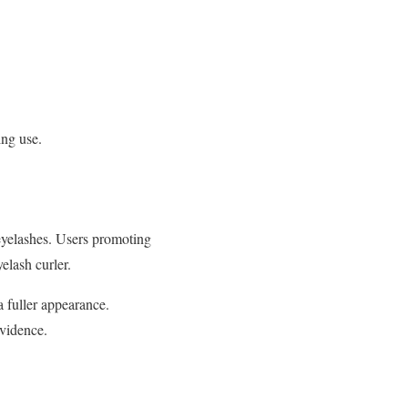
ing use.
 eyelashes. Users promoting
yelash curler.
a fuller appearance.
evidence.