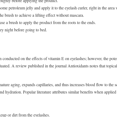
oughly before applying the product.
ome petroleum jelly and apply it to the eyelash curler, right in the area
he brush to achieve a lifting effect without mascara.
 use a brush to apply the product from the roots to the ends.
ry night before going to bed.
 conducted on the effects of vitamin E on eyelashes; however, the potenti
luated. A review published in the journal Antioxidants notes that topica
ature aging, expands capillaries, and thus increases blood flow to the sc
nd hydration. Popular literature attributes similar benefits when applied
up or dirt from the eyelashes.