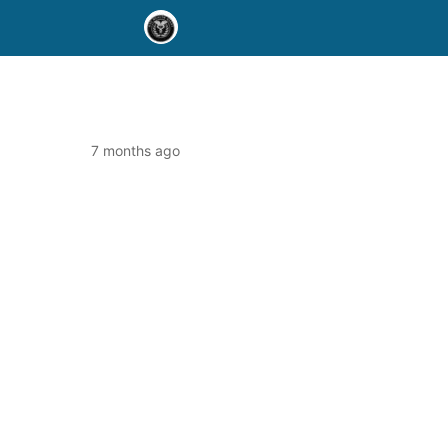
7 months ago