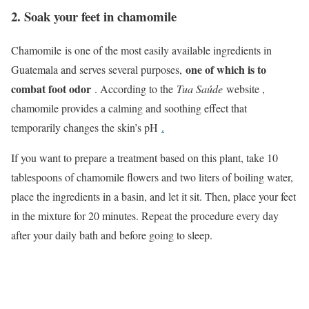
2. Soak your feet in chamomile
Chamomile is one of the most easily available ingredients in
one of which is to
Guatemala and serves several purposes,
combat foot odor
. According to the
Tua Saúde
website ,
chamomile provides a calming and soothing effect that
temporarily changes the skin’s pH
.
If you want to prepare a treatment based on this plant, take 10
tablespoons of chamomile flowers and two liters of boiling water,
place the ingredients in a basin, and let it sit. Then, place your feet
in the mixture for 20 minutes. Repeat the procedure every day
after your daily bath and before going to sleep.