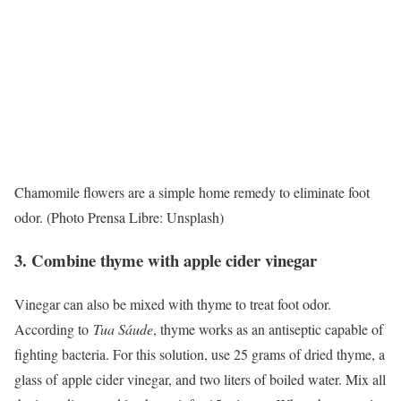
Chamomile flowers are a simple home remedy to eliminate foot
odor. (Photo Prensa Libre: Unsplash)
3. Combine thyme with apple cider vinegar
Vinegar can also be mixed with thyme to treat foot odor.
According to
Tua Sáude
, thyme works as an antiseptic capable of
fighting bacteria. For this solution, use 25 grams of dried thyme, a
glass of
apple cider vinegar
, and two liters of boiled water. Mix all