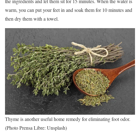
the ingredients and let them sit for 15 minutes. When the water is
warm, you can put your feet in and soak them for 10 minutes and
then dry them with a towel.
Thyme is another useful home remedy for eliminating foot odor.
(Photo Prensa Libre: Unsplash)