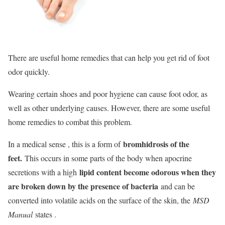
There are useful home remedies that can help you get rid of foot
odor quickly.
Wearing certain shoes and poor hygiene can cause foot odor, as
well as other underlying causes. However, there are some useful
home remedies to combat this problem.
bromhidrosis of the
In a medical sense , this is a form of
feet.
This occurs in some parts of the body when apocrine
lipid content become odorous when they
secretions with a high
are broken down by the presence of bacteria
and can be
converted into volatile acids on the surface of the skin, the
MSD
Manual
states .