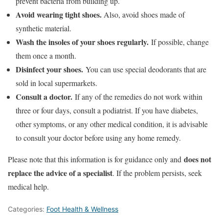
prevent bacteria from building up.
Avoid wearing tight shoes.
Also, avoid shoes made of
synthetic material.
Wash the insoles of your shoes regularly.
If possible, change
them once a month.
Disinfect your shoes.
You can use special deodorants that are
sold in local supermarkets.
Consult a doctor.
If any of the remedies do not work within
three or four days, consult a podiatrist. If you have diabetes,
other symptoms, or any other medical condition, it is advisable
to consult your doctor before using any home remedy.
does not
Please note that this information is for guidance only and
replace the advice of a specialist
. If the problem persists, seek
medical help.
Categories:
Foot Health & Wellness