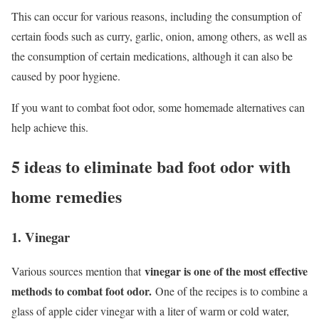
This can occur for various reasons, including the consumption of
certain foods such as curry, garlic, onion, among others, as well as
the consumption of certain medications, although it can also be
caused by poor hygiene.
If you want to combat foot odor, some homemade alternatives can
help achieve this.
5 ideas to eliminate bad foot odor with
home remedies
1. Vinegar
vinegar is one of the most effective
Various sources mention that
methods to combat foot odor.
One of the recipes is to combine a
glass of apple cider vinegar with a liter of warm or cold water,