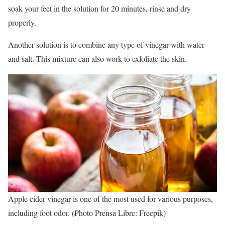
soak your feet in the solution for 20 minutes, rinse and dry
properly.
Another solution is to combine any type of vinegar with water
and salt. This mixture can also work to exfoliate the skin.
Apple cider vinegar is one of the most used for various purposes,
including foot odor. (Photo Prensa Libre: Freepik)