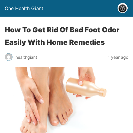
One Health Giant
How To Get Rid Of Bad Foot Odor
Easily With Home Remedies
healthgiant
1 year ago