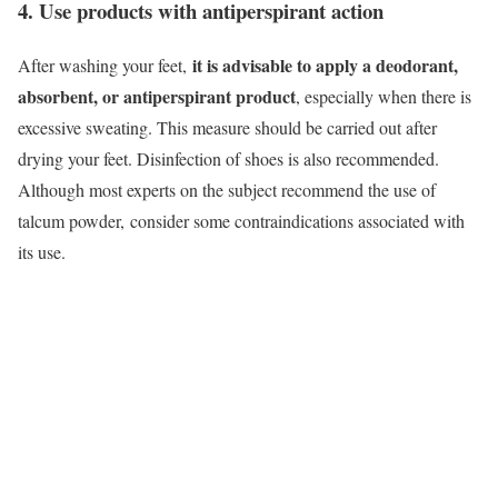
4. Use products with antiperspirant action
it is advisable to apply a deodorant,
After washing your feet,
absorbent, or antiperspirant product
, especially when there is
excessive sweating. This measure should be carried out after
drying your feet. Disinfection of shoes is also recommended.
Although most experts on the subject recommend the use of
talcum powder,
consider some contraindications associated with
its use.