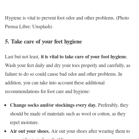
Hygiene is vital to prevent foot odor and other problems. (Photo
Prensa Libre: Unsplash)
5. Take care of your feet hygiene
it is vital to take care of your foot hygiene
Last but not least,
.
Wash your feet daily and dry your toes properly and carefully, as
failure to do so could cause bad odor and other problems. In
addition, you can take into account these additional
recommendations for foot care and hygiene:
Change socks and/or stockings every day.
Preferably, they
should be made of materials such as wool or cotton, as they
repel moisture.
Air out your shoes.
Air out your shoes after wearing them to