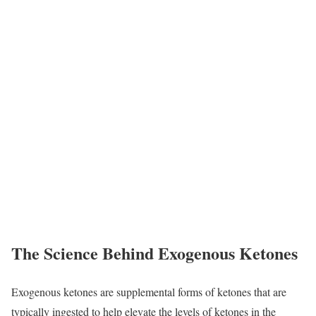
The Science Behind Exogenous Ketones
Exogenous ketones are supplemental forms of ketones that are
typically ingested to help elevate the levels of ketones in the