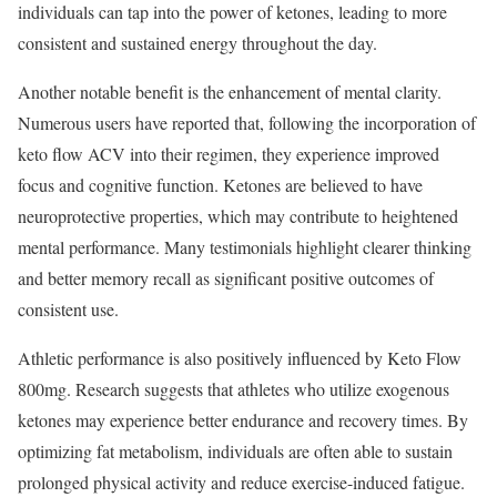
individuals can tap into the power of ketones, leading to more
consistent and sustained energy throughout the day.
Another notable benefit is the enhancement of mental clarity.
Numerous users have reported that, following the incorporation of
keto flow ACV into their regimen, they experience improved
focus and cognitive function. Ketones are believed to have
neuroprotective properties, which may contribute to heightened
mental performance. Many testimonials highlight clearer thinking
and better memory recall as significant positive outcomes of
consistent use.
Athletic performance is also positively influenced by Keto Flow
800mg. Research suggests that athletes who utilize exogenous
ketones may experience better endurance and recovery times. By
optimizing fat metabolism, individuals are often able to sustain
prolonged physical activity and reduce exercise-induced fatigue.