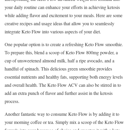
your daily routine can enhance your efforts in achieving ketosis
while adding flavor and excitement to your meals. Here are some
creative recipes and usage ideas that allow you to seamlessly
integrate Keto Flow into various aspects of your diet.
One popular option is to create a refreshing Keto Flow smoothie.
To prepare this, blend a scoop of Keto Flow 800mg powder, a
cup of unsweetened almond milk, half a ripe avocado, and a
handful of spinach. This delicious green smoothie provides
essential nutrients and healthy fats, supporting both energy levels
and overall health. The Keto Flow ACV can also be stirred in to
add an extra punch of flavor and further assist in the ketosis
process.
Another fantastic way to consume Keto Flow is by adding it to
your morning coffee or tea. Simply mix a scoop of the Keto Flow