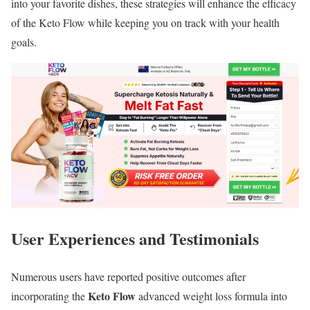
into your favorite dishes, these strategies will enhance the efficacy
of the Keto Flow while keeping you on track with your health
goals.
User Experiences and Testimonials
Numerous users have reported positive outcomes after
Keto Flow
incorporating the
advanced weight loss formula into