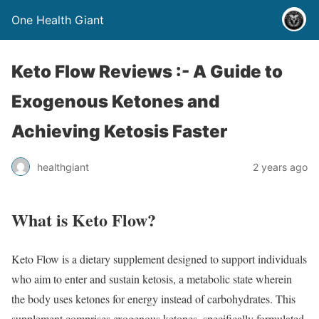
One Health Giant
Keto Flow Reviews :- A Guide to
Exogenous Ketones and
Achieving Ketosis Faster
healthgiant
2 years ago
What is Keto Flow?
Keto Flow is a dietary supplement designed to support individuals
who aim to enter and sustain ketosis, a metabolic state wherein
the body uses ketones for energy instead of carbohydrates. This
supplement comprises exogenous ketones, specifically formulated