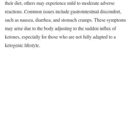
their diet, others may experience mild to moderate adverse
reactions. Common issues include gastrointestinal discomfort,
such as nausea, diarrhea, and stomach cramps. These symptoms
may arise due to the body adjusting to the sudden influx of
ketones, especially for those who are not fully adapted to a
ketogenic lifestyle.