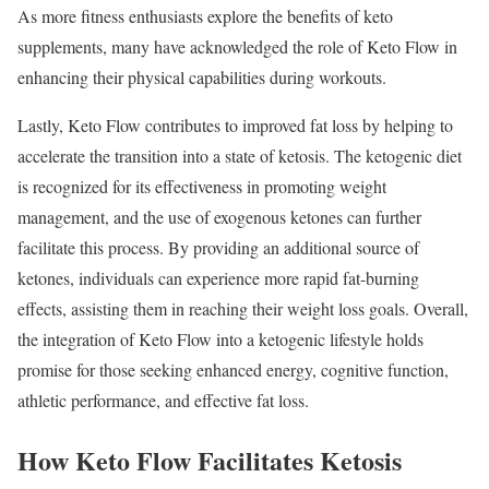
As more fitness enthusiasts explore the benefits of keto
supplements, many have acknowledged the role of Keto Flow in
enhancing their physical capabilities during workouts.
Lastly, Keto Flow contributes to improved fat loss by helping to
accelerate the transition into a state of ketosis. The ketogenic diet
is recognized for its effectiveness in promoting weight
management, and the use of exogenous ketones can further
facilitate this process. By providing an additional source of
ketones, individuals can experience more rapid fat-burning
effects, assisting them in reaching their weight loss goals. Overall,
the integration of Keto Flow into a ketogenic lifestyle holds
promise for those seeking enhanced energy, cognitive function,
athletic performance, and effective fat loss.
How Keto Flow Facilitates Ketosis