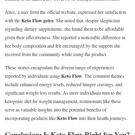
Alice, a user from the official website, expressed her satisfaction
Keto Flow price
with the
. She noted that, despite skepticism
regarding dietary supplements, she found them to be affordable
given their effectiveness. She reported a noticeable difference in
her body composition and felt encouraged by the support she
received from the community while using the product.
These stories encapsulate the diverse range of experiences
Keto Flow
reported by individuals using
. The common themes
include enhanced energy levels, reduced hunger cravings, and
significant weight loss results. As more individuals turn to the
ketogenic diet for weight management, testimonials like these
serve as valuable insights into the potential benefits of
Keto Flow
incorporating products like
into their health journeys.
Conclusion: Is Keto Flow Right for You?