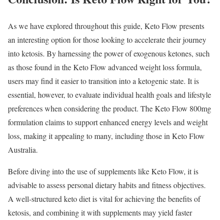
As we have explored throughout this guide, Keto Flow presents
an interesting option for those looking to accelerate their journey
into ketosis. By harnessing the power of exogenous ketones, such
as those found in the Keto Flow advanced weight loss formula,
users may find it easier to transition into a ketogenic state. It is
essential, however, to evaluate individual health goals and lifestyle
preferences when considering the product. The Keto Flow 800mg
formulation claims to support enhanced energy levels and weight
loss, making it appealing to many, including those in Keto Flow
Australia.
Before diving into the use of supplements like Keto Flow, it is
advisable to assess personal dietary habits and fitness objectives.
A well-structured keto diet is vital for achieving the benefits of
ketosis, and combining it with supplements may yield faster