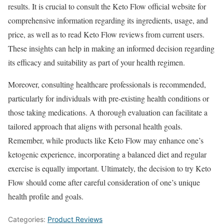
results. It is crucial to consult the Keto Flow official website for
comprehensive information regarding its ingredients, usage, and
price, as well as to read Keto Flow reviews from current users.
These insights can help in making an informed decision regarding
its efficacy and suitability as part of your health regimen.
Moreover, consulting healthcare professionals is recommended,
particularly for individuals with pre-existing health conditions or
those taking medications. A thorough evaluation can facilitate a
tailored approach that aligns with personal health goals.
Remember, while products like Keto Flow may enhance one’s
ketogenic experience, incorporating a balanced diet and regular
exercise is equally important. Ultimately, the decision to try Keto
Flow should come after careful consideration of one’s unique
health profile and goals.
Categories:
Product Reviews