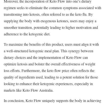
Moreover, the incorporation of Keto Flow into one’s dietary
regimen seeks to eliminate the common symptoms associated with
transitioning into ketosis, often referred to as the keto flu. By
supplying the body with exogenous ketones, users may enjoy a
smoother transition, potentially leading to higher motivation and
adherence to the ketogenic diet.
To maximize the benefits of this product, users must align it with
a well-structured ketogenic meal plan. This synergy between
dietary choices and the implementation of Keto Flow can
optimize ketosis and bolster the overall effectiveness of weight
loss efforts. Furthermore, the keto flow price often reflects the
quality of ingredients used, leading to a potent solution for those
looking to enhance their ketogenic experiences, especially in
markets like Keto Flow Australia.
In conclusion, Keto Flow uniquely supports the body in achieving