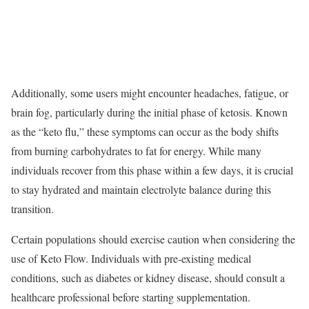
Additionally, some users might encounter headaches, fatigue, or
brain fog, particularly during the initial phase of ketosis. Known
as the “keto flu,” these symptoms can occur as the body shifts
from burning carbohydrates to fat for energy. While many
individuals recover from this phase within a few days, it is crucial
to stay hydrated and maintain electrolyte balance during this
transition.
Certain populations should exercise caution when considering the
use of Keto Flow. Individuals with pre-existing medical
conditions, such as diabetes or kidney disease, should consult a
healthcare professional before starting supplementation.