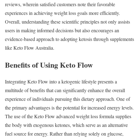
reviews, wherein satisfied customers note their favorable
experiences in achieving weight loss goals more efficiently.
Overall, understanding these scientific principles not only assists
users in making informed decisions but also encourages an
evidence-based approach to adopting ketosis through supplements
like Keto Flow Australia.
Benefits of Using Keto Flow
Integrating Keto Flow into a ketogenic lifestyle presents a
multitude of benefits that can significantly enhance the overall
experience of individuals pursuing this dietary approach. One of
the primary advantages is the potential for increased energy levels.
The use of the Keto Flow advanced weight loss formula supplies
the body with exogenous ketones, which serve as an alternative
fuel source for energy. Rather than relying solely on glucose,