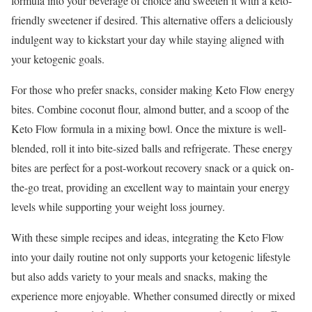
formula into your beverage of choice and sweeten it with a keto-
friendly sweetener if desired. This alternative offers a deliciously
indulgent way to kickstart your day while staying aligned with
your ketogenic goals.
For those who prefer snacks, consider making Keto Flow energy
bites. Combine coconut flour, almond butter, and a scoop of the
Keto Flow formula in a mixing bowl. Once the mixture is well-
blended, roll it into bite-sized balls and refrigerate. These energy
bites are perfect for a post-workout recovery snack or a quick on-
the-go treat, providing an excellent way to maintain your energy
levels while supporting your weight loss journey.
With these simple recipes and ideas, integrating the Keto Flow
into your daily routine not only supports your ketogenic lifestyle
but also adds variety to your meals and snacks, making the
experience more enjoyable. Whether consumed directly or mixed