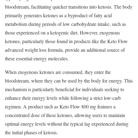
bloodstream, facilitating quicker transitions into ketosis. The body
primarily generates ketones as a byproduct of fatty acid
metabolism during periods of low carbohydrate intake, such as
those experienced on a ketogenic diet. However, exogenous
ketones, particularly those found in products like the Keto Flow
advanced weight loss formula, provide an additional source of
these essential energy molecules.
When exogenous ketones are consumed, they enter the
bloodstream, where they can be used by the body for energy. This
mechanism is particularly beneficial for individuals seeking to
enhance their energy levels while following a strict low-carb
regimen. A product such as Keto Flow 800 mg features a
concentrated dose of these ketones, allowing users to maintain
optimal energy levels without the typical lag experienced during
the initial phases of ketosis.