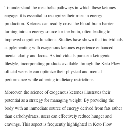
To understand the metabolic pathways in which these ketones
engage, it is essential to recognize their roles in energy
production. Ketones can readily cross the blood-brain barrier,
turning into an energy source for the brain, often leading to
improved cognitive functions. Studies have shown that individuals
supplementing with exogenous ketones experience enhanced
mental clarity and focus. As individuals pursue a ketogenic
lifestyle, incorporating products available through the Keto Flow
official website can optimize their physical and mental
performance while adhering to dietary restrictions.
Moreover, the science of exogenous ketones illustrates their
potential as a strategy for managing weight. By providing the
body with an immediate source of energy derived from fats rather
than carbohydrates, users can effectively reduce hunger and
cravings. This aspect is frequently highlighted in Keto Flow