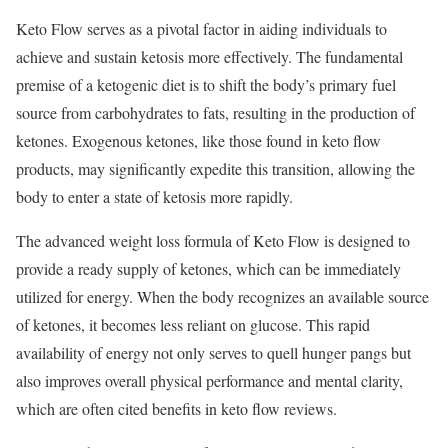
Keto Flow serves as a pivotal factor in aiding individuals to
achieve and sustain ketosis more effectively. The fundamental
premise of a ketogenic diet is to shift the body’s primary fuel
source from carbohydrates to fats, resulting in the production of
ketones. Exogenous ketones, like those found in keto flow
products, may significantly expedite this transition, allowing the
body to enter a state of ketosis more rapidly.
The advanced weight loss formula of Keto Flow is designed to
provide a ready supply of ketones, which can be immediately
utilized for energy. When the body recognizes an available source
of ketones, it becomes less reliant on glucose. This rapid
availability of energy not only serves to quell hunger pangs but
also improves overall physical performance and mental clarity,
which are often cited benefits in keto flow reviews.