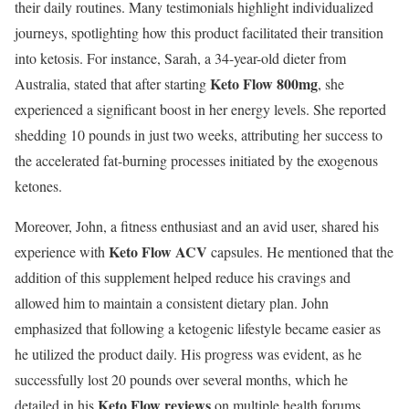
their daily routines. Many testimonials highlight individualized
journeys, spotlighting how this product facilitated their transition
into ketosis. For instance, Sarah, a 34-year-old dieter from
Keto Flow 800mg
Australia, stated that after starting
, she
experienced a significant boost in her energy levels. She reported
shedding 10 pounds in just two weeks, attributing her success to
the accelerated fat-burning processes initiated by the exogenous
ketones.
Moreover, John, a fitness enthusiast and an avid user, shared his
Keto Flow ACV
experience with
capsules. He mentioned that the
addition of this supplement helped reduce his cravings and
allowed him to maintain a consistent dietary plan. John
emphasized that following a ketogenic lifestyle became easier as
he utilized the product daily. His progress was evident, as he
successfully lost 20 pounds over several months, which he
Keto Flow reviews
detailed in his
on multiple health forums.