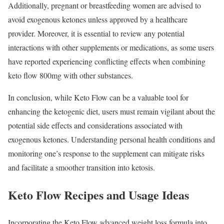
Additionally, pregnant or breastfeeding women are advised to
avoid exogenous ketones unless approved by a healthcare
provider. Moreover, it is essential to review any potential
interactions with other supplements or medications, as some users
have reported experiencing conflicting effects when combining
keto flow 800mg with other substances.
In conclusion, while Keto Flow can be a valuable tool for
enhancing the ketogenic diet, users must remain vigilant about the
potential side effects and considerations associated with
exogenous ketones. Understanding personal health conditions and
monitoring one’s response to the supplement can mitigate risks
and facilitate a smoother transition into ketosis.
Keto Flow Recipes and Usage Ideas
Incorporating the Keto Flow advanced weight loss formula into