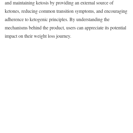
and maintaining ketosis by providing an external source of
ketones, reducing common transition symptoms, and encouraging
adherence to ketogenic principles. By understanding the
mechanisms behind the product, users can appreciate its potential
impact on their weight loss journey.