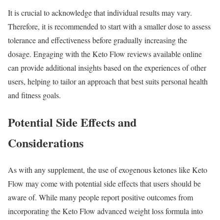
It is crucial to acknowledge that individual results may vary.
Therefore, it is recommended to start with a smaller dose to assess
tolerance and effectiveness before gradually increasing the
dosage. Engaging with the Keto Flow reviews available online
can provide additional insights based on the experiences of other
users, helping to tailor an approach that best suits personal health
and fitness goals.
Potential Side Effects and
Considerations
As with any supplement, the use of exogenous ketones like Keto
Flow may come with potential side effects that users should be
aware of. While many people report positive outcomes from
incorporating the Keto Flow advanced weight loss formula into