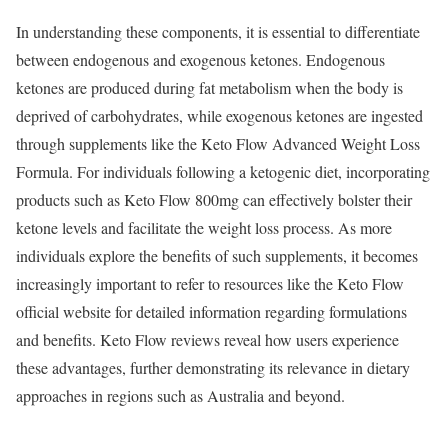
In understanding these components, it is essential to differentiate
between endogenous and exogenous ketones. Endogenous
ketones are produced during fat metabolism when the body is
deprived of carbohydrates, while exogenous ketones are ingested
through supplements like the Keto Flow Advanced Weight Loss
Formula. For individuals following a ketogenic diet, incorporating
products such as Keto Flow 800mg can effectively bolster their
ketone levels and facilitate the weight loss process. As more
individuals explore the benefits of such supplements, it becomes
increasingly important to refer to resources like the Keto Flow
official website for detailed information regarding formulations
and benefits. Keto Flow reviews reveal how users experience
these advantages, further demonstrating its relevance in dietary
approaches in regions such as Australia and beyond.