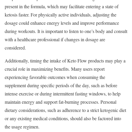
present in the formula, which may facilitate entering a state of
ketosis faster. For physically active individuals, adjusting the
dosage could enhance energy levels and improve performance
during workouts. It is important to listen to one’s body and consult
with a healthcare professional if changes in dosage are
considered.
Additionally, timing the intake of Keto Flow products may play a
crucial role in maximizing benefits. Many users report
experiencing favorable outcomes when consuming the
supplement during specific periods of the day, such as before
intense exercise or during intermittent fasting windows, to help
maintain energy and support fat-burning processes. Personal
dietary considerations, such as adherence to a strict ketogenic diet
or any existing medical conditions, should also be factored into
the usage regimen.