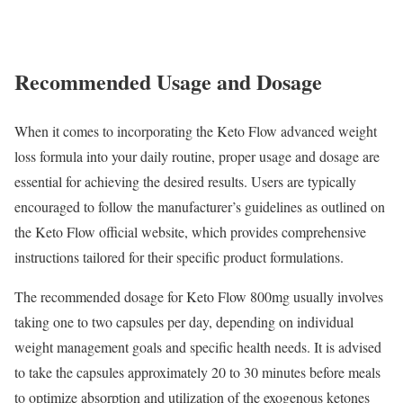
Recommended Usage and Dosage
When it comes to incorporating the Keto Flow advanced weight
loss formula into your daily routine, proper usage and dosage are
essential for achieving the desired results. Users are typically
encouraged to follow the manufacturer’s guidelines as outlined on
the Keto Flow official website, which provides comprehensive
instructions tailored for their specific product formulations.
The recommended dosage for Keto Flow 800mg usually involves
taking one to two capsules per day, depending on individual
weight management goals and specific health needs. It is advised
to take the capsules approximately 20 to 30 minutes before meals
to optimize absorption and utilization of the exogenous ketones