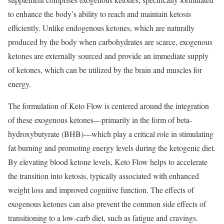
to enhance the body’s ability to reach and maintain ketosis
efficiently. Unlike endogenous ketones, which are naturally
produced by the body when carbohydrates are scarce, exogenous
ketones are externally sourced and provide an immediate supply
of ketones, which can be utilized by the brain and muscles for
energy.
The formulation of Keto Flow is centered around the integration
of these exogenous ketones—primarily in the form of beta-
hydroxybutyrate (BHB)—which play a critical role in stimulating
fat burning and promoting energy levels during the ketogenic diet.
By elevating blood ketone levels, Keto Flow helps to accelerate
the transition into ketosis, typically associated with enhanced
weight loss and improved cognitive function. The effects of
exogenous ketones can also prevent the common side effects of
transitioning to a low-carb diet, such as fatigue and cravings.