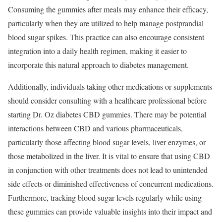
Consuming the gummies after meals may enhance their efficacy,
particularly when they are utilized to help manage postprandial
blood sugar spikes. This practice can also encourage consistent
integration into a daily health regimen, making it easier to
incorporate this natural approach to diabetes management.
Additionally, individuals taking other medications or supplements
should consider consulting with a healthcare professional before
starting Dr. Oz diabetes CBD gummies. There may be potential
interactions between CBD and various pharmaceuticals,
particularly those affecting blood sugar levels, liver enzymes, or
those metabolized in the liver. It is vital to ensure that using CBD
in conjunction with other treatments does not lead to unintended
side effects or diminished effectiveness of concurrent medications.
Furthermore, tracking blood sugar levels regularly while using
these gummies can provide valuable insights into their impact and