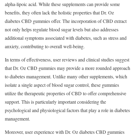
alpha-lipoic acid. While these supplements can provide some
benefits, they often lack the holistic properties that Dr. Oz
diabetes CBD gummies offer. The incorporation of CBD extract
not only helps regulate blood sugar levels but also addresses
additional symptoms associated with diabetes, such as stress and
anxiety, contributing to overall well-being.
In terms of effectiveness, user reviews and clinical studies suggest
that Dr. Oz CBD gummies may provide a more rounded approach
to diabetes management. Unlike many other supplements, which
isolate a single aspect of blood sugar control, these gummies
utilize the therapeutic properties of CBD to offer comprehensive
support. This is particularly important considering the
psychological and physiological factors that play a role in diabetes
management.
Moreover, user experience with Dr. Oz diabetes CBD gummies