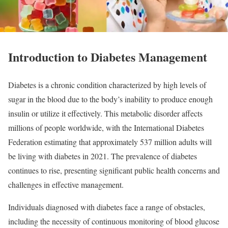
Introduction to Diabetes Management
Diabetes is a chronic condition characterized by high levels of
sugar in the blood due to the body’s inability to produce enough
insulin or utilize it effectively. This metabolic disorder affects
millions of people worldwide, with the International Diabetes
Federation estimating that approximately 537 million adults will
be living with diabetes in 2021. The prevalence of diabetes
continues to rise, presenting significant public health concerns and
challenges in effective management.
Individuals diagnosed with diabetes face a range of obstacles,
including the necessity of continuous monitoring of blood glucose