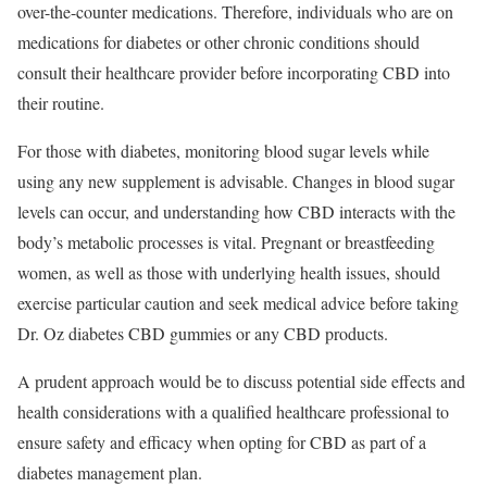
over-the-counter medications. Therefore, individuals who are on
medications for diabetes or other chronic conditions should
consult their healthcare provider before incorporating CBD into
their routine.
For those with diabetes, monitoring blood sugar levels while
using any new supplement is advisable. Changes in blood sugar
levels can occur, and understanding how CBD interacts with the
body’s metabolic processes is vital. Pregnant or breastfeeding
women, as well as those with underlying health issues, should
exercise particular caution and seek medical advice before taking
Dr. Oz diabetes CBD gummies or any CBD products.
A prudent approach would be to discuss potential side effects and
health considerations with a qualified healthcare professional to
ensure safety and efficacy when opting for CBD as part of a
diabetes management plan.