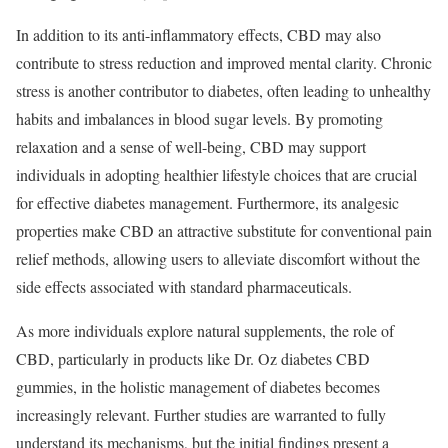
In addition to its anti-inflammatory effects, CBD may also
contribute to stress reduction and improved mental clarity. Chronic
stress is another contributor to diabetes, often leading to unhealthy
habits and imbalances in blood sugar levels. By promoting
relaxation and a sense of well-being, CBD may support
individuals in adopting healthier lifestyle choices that are crucial
for effective diabetes management. Furthermore, its analgesic
properties make CBD an attractive substitute for conventional pain
relief methods, allowing users to alleviate discomfort without the
side effects associated with standard pharmaceuticals.
As more individuals explore natural supplements, the role of
CBD, particularly in products like Dr. Oz diabetes CBD
gummies, in the holistic management of diabetes becomes
increasingly relevant. Further studies are warranted to fully
understand its mechanisms, but the initial findings present a