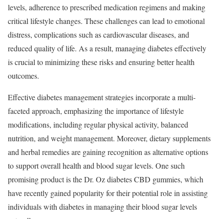
levels, adherence to prescribed medication regimens and making
critical lifestyle changes. These challenges can lead to emotional
distress, complications such as cardiovascular diseases, and
reduced quality of life. As a result, managing diabetes effectively
is crucial to minimizing these risks and ensuring better health
outcomes.
Effective diabetes management strategies incorporate a multi-
faceted approach, emphasizing the importance of lifestyle
modifications, including regular physical activity, balanced
nutrition, and weight management. Moreover, dietary supplements
and herbal remedies are gaining recognition as alternative options
to support overall health and blood sugar levels. One such
promising product is the Dr. Oz diabetes CBD gummies, which
have recently gained popularity for their potential role in assisting
individuals with diabetes in managing their blood sugar levels