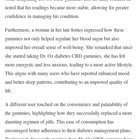
noted that his readings became more stable, allowing for greater
confidence in managing his condition.
Furthermore, a woman in her late forties expressed how these
gummies not only helped regulate her blood sugar but also
improved her overall sense of well-being. She remarked that since
she started taking Dr. Oz diabetes CBD gummies, she has felt
more energetic and less anxious, leading to a more active lifestyle.
This aligns with many users who have reported enhanced mood
and better sleep patterns, contributing to an improved quality of
life.
A different user touched on the convenience and palatability of
the gummies, highlighting how they successfully replaced a more
daunting regimen of pills. This ease of consumption has
encouraged better adherence to their diabetes management plans.
Testimonials frequently mention how Dr. Oz CBD gummies have