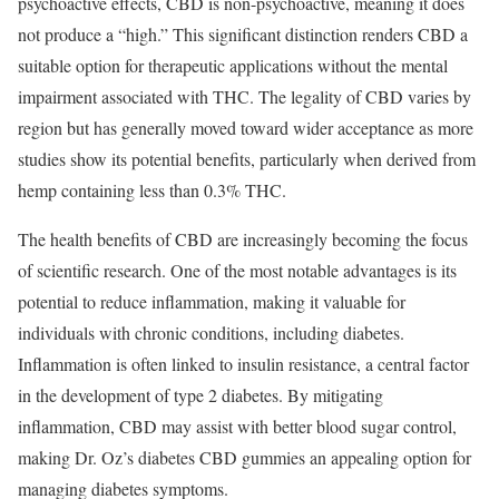
psychoactive effects, CBD is non-psychoactive, meaning it does
not produce a “high.” This significant distinction renders CBD a
suitable option for therapeutic applications without the mental
impairment associated with THC. The legality of CBD varies by
region but has generally moved toward wider acceptance as more
studies show its potential benefits, particularly when derived from
hemp containing less than 0.3% THC.
The health benefits of CBD are increasingly becoming the focus
of scientific research. One of the most notable advantages is its
potential to reduce inflammation, making it valuable for
individuals with chronic conditions, including diabetes.
Inflammation is often linked to insulin resistance, a central factor
in the development of type 2 diabetes. By mitigating
inflammation, CBD may assist with better blood sugar control,
making Dr. Oz’s diabetes CBD gummies an appealing option for
managing diabetes symptoms.