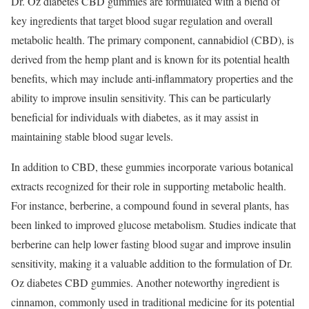
Dr. Oz diabetes CBD gummies are formulated with a blend of
key ingredients that target blood sugar regulation and overall
metabolic health. The primary component, cannabidiol (CBD), is
derived from the hemp plant and is known for its potential health
benefits, which may include anti-inflammatory properties and the
ability to improve insulin sensitivity. This can be particularly
beneficial for individuals with diabetes, as it may assist in
maintaining stable blood sugar levels.
In addition to CBD, these gummies incorporate various botanical
extracts recognized for their role in supporting metabolic health.
For instance, berberine, a compound found in several plants, has
been linked to improved glucose metabolism. Studies indicate that
berberine can help lower fasting blood sugar and improve insulin
sensitivity, making it a valuable addition to the formulation of Dr.
Oz diabetes CBD gummies. Another noteworthy ingredient is
cinnamon, commonly used in traditional medicine for its potential