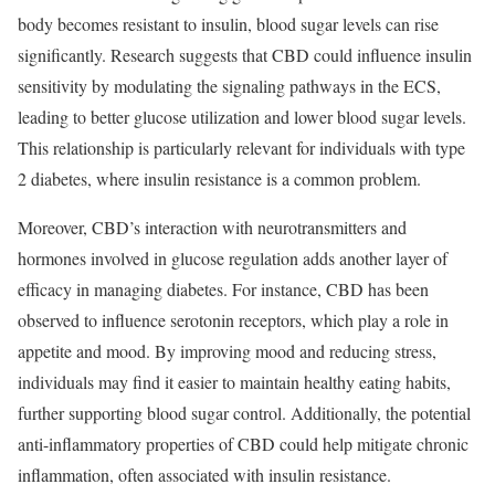
body becomes resistant to insulin, blood sugar levels can rise
significantly. Research suggests that CBD could influence insulin
sensitivity by modulating the signaling pathways in the ECS,
leading to better glucose utilization and lower blood sugar levels.
This relationship is particularly relevant for individuals with type
2 diabetes, where insulin resistance is a common problem.
Moreover, CBD’s interaction with neurotransmitters and
hormones involved in glucose regulation adds another layer of
efficacy in managing diabetes. For instance, CBD has been
observed to influence serotonin receptors, which play a role in
appetite and mood. By improving mood and reducing stress,
individuals may find it easier to maintain healthy eating habits,
further supporting blood sugar control. Additionally, the potential
anti-inflammatory properties of CBD could help mitigate chronic
inflammation, often associated with insulin resistance.