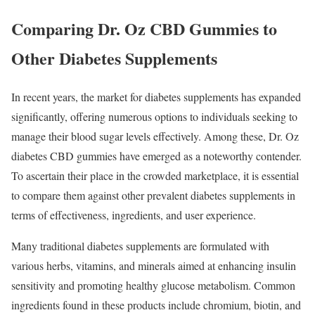
Comparing Dr. Oz CBD Gummies to
Other Diabetes Supplements
In recent years, the market for diabetes supplements has expanded
significantly, offering numerous options to individuals seeking to
manage their blood sugar levels effectively. Among these, Dr. Oz
diabetes CBD gummies have emerged as a noteworthy contender.
To ascertain their place in the crowded marketplace, it is essential
to compare them against other prevalent diabetes supplements in
terms of effectiveness, ingredients, and user experience.
Many traditional diabetes supplements are formulated with
various herbs, vitamins, and minerals aimed at enhancing insulin
sensitivity and promoting healthy glucose metabolism. Common
ingredients found in these products include chromium, biotin, and