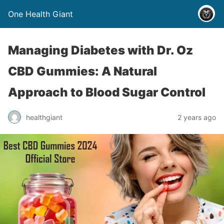
One Health Giant
Managing Diabetes with Dr. Oz
CBD Gummies: A Natural
Approach to Blood Sugar Control
healthgiant
2 years ago