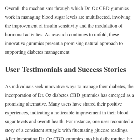
Overall, the mechanisms through which Dr. Oz CBD gummies
work in managing blood sugar levels are multifaceted, involving
the improvement of insulin sensitivity and the modulation of
hormonal activities. As research continues to unfold, these
innovative gummies present a promising natural approach to
supporting diabetes management.
User Testimonials and Success Stories
As individuals seek innovative ways to manage their diabetes, the
incorporation of Dr. Oz diabetes CBD gummies has emerged as a
promising alternative. Many users have shared their positive
experiences, indicating a noticeable improvement in their blood
sugar levels and overall health. For instance, one user recounted a
story of a consistent struggle with fluctuating glucose readings.
After integrating Dr. Oz CBD gummies into his daily routine, he