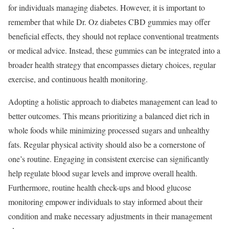
for individuals managing diabetes. However, it is important to
remember that while Dr. Oz diabetes CBD gummies may offer
beneficial effects, they should not replace conventional treatments
or medical advice. Instead, these gummies can be integrated into a
broader health strategy that encompasses dietary choices, regular
exercise, and continuous health monitoring.
Adopting a holistic approach to diabetes management can lead to
better outcomes. This means prioritizing a balanced diet rich in
whole foods while minimizing processed sugars and unhealthy
fats. Regular physical activity should also be a cornerstone of
one’s routine. Engaging in consistent exercise can significantly
help regulate blood sugar levels and improve overall health.
Furthermore, routine health check-ups and blood glucose
monitoring empower individuals to stay informed about their
condition and make necessary adjustments in their management