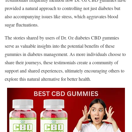
provided a natural approach to controlling not just diabetes but
also accompanying issues like stress, which aggravates blood
sugar fluctuations.
The stories shared by users of Dr. Oz diabetes CBD gummies
serve as valuable insights into the potential benefits of these
gummies in diabetes management. As more individuals choose to
share their journeys, these testimonials create a community of
support and shared experiences, ultimately encouraging others to
explore this natural alternative for better health.