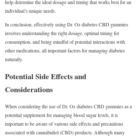
help determine the ideal dosage and timing that works best for an
individual’s unique needs.
In conclusion, effectively using Dr. Oz diabetes CBD gummies
involves understanding the right dosage, optimal timing for
consumption, and being mindful of potential interactions with
other medications, all important factors for managing diabetes
naturally.
Potential Side Effects and
Considerations
When considering the use of Dr. Oz diabetes CBD gummies as a
potential supplement for managing blood sugar levels, it is
important to be aware of various side effects and precautions
associated with cannabidiol (CBD) products. Although many