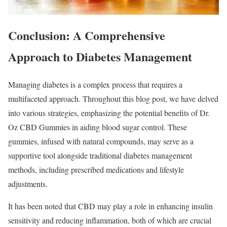
Conclusion: A Comprehensive
Approach to Diabetes Management
Managing diabetes is a complex process that requires a
multifaceted approach. Throughout this blog post, we have delved
into various strategies, emphasizing the potential benefits of Dr.
Oz CBD Gummies in aiding blood sugar control. These
gummies, infused with natural compounds, may serve as a
supportive tool alongside traditional diabetes management
methods, including prescribed medications and lifestyle
adjustments.
It has been noted that CBD may play a role in enhancing insulin
sensitivity and reducing inflammation, both of which are crucial