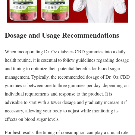
Dosage and Usage Recommendations
When incorporating Dr. Oz diabetes CBD gummies into a daily
health routine, it is essential to follow guidelines regarding dosage
and timing to optimize their potential benefits for blood sugar
management. Typically, the recommended dosage of Dr. Oz CBD
gummies is between one to three gummies per day, depending on
individual requirements and response to the product. It is
advisable to start with a lower dosage and gradually increase it if
necessary, allowing your body to adjust while monitoring its
effects on blood sugar levels.
For best results, the timing of consumption can play a crucial role.