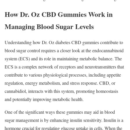
How Dr. Oz CBD Gummies Work in
Managing Blood Sugar Levels
Understanding how Dr. Oz diabetes CBD gummies contribute to
blood sugar control requires a closer look at the endocannabinoid
system (ECS) and its role in maintaining metabolic balance. The
ECS is a complex network of receptors and neurotransmitters that
contribute to various physiological processes, including appetite
regulation, energy metabolism, and stress response. CBD, or
cannabidiol, interacts with this system, promoting homeostasis
and potentially improving metabolic health.
One of the significant ways these gummies may aid in blood
sugar management is by enhancing insulin sensitivity. Insulin is a
hormone crucial for regulating glucose uptake in cells. When the