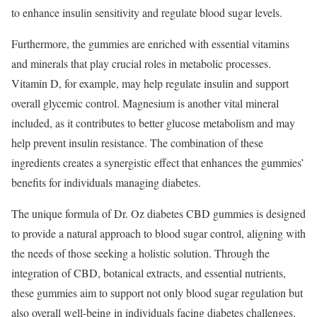
to enhance insulin sensitivity and regulate blood sugar levels.
Furthermore, the gummies are enriched with essential vitamins
and minerals that play crucial roles in metabolic processes.
Vitamin D, for example, may help regulate insulin and support
overall glycemic control. Magnesium is another vital mineral
included, as it contributes to better glucose metabolism and may
help prevent insulin resistance. The combination of these
ingredients creates a synergistic effect that enhances the gummies’
benefits for individuals managing diabetes.
The unique formula of Dr. Oz diabetes CBD gummies is designed
to provide a natural approach to blood sugar control, aligning with
the needs of those seeking a holistic solution. Through the
integration of CBD, botanical extracts, and essential nutrients,
these gummies aim to support not only blood sugar regulation but
also overall well-being in individuals facing diabetes challenges.