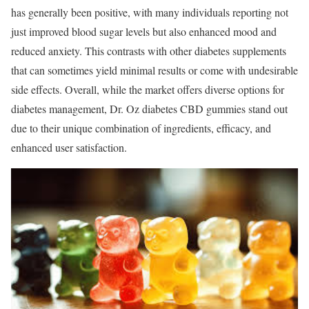
has generally been positive, with many individuals reporting not
just improved blood sugar levels but also enhanced mood and
reduced anxiety. This contrasts with other diabetes supplements
that can sometimes yield minimal results or come with undesirable
side effects. Overall, while the market offers diverse options for
diabetes management, Dr. Oz diabetes CBD gummies stand out
due to their unique combination of ingredients, efficacy, and
enhanced user satisfaction.