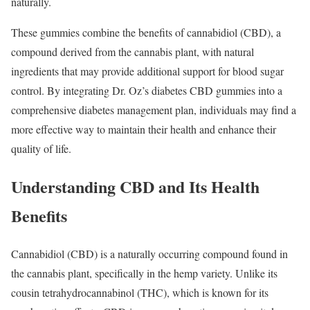
naturally.
These gummies combine the benefits of cannabidiol (CBD), a
compound derived from the cannabis plant, with natural
ingredients that may provide additional support for blood sugar
control. By integrating Dr. Oz’s diabetes CBD gummies into a
comprehensive diabetes management plan, individuals may find a
more effective way to maintain their health and enhance their
quality of life.
Understanding CBD and Its Health
Benefits
Cannabidiol (CBD) is a naturally occurring compound found in
the cannabis plant, specifically in the hemp variety. Unlike its
cousin tetrahydrocannabinol (THC), which is known for its