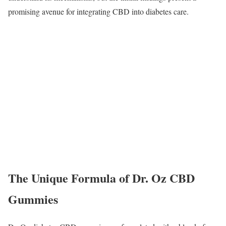
promising avenue for integrating CBD into diabetes care.
The Unique Formula of Dr. Oz CBD
Gummies