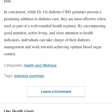
plan.
In conclusion, while Dr. Oz diabetes CBD gummies present a
promising addition to diabetes care, they are most effective when
used as part of a well-rounded health regimen. By encompassing
good nutrition, active living, and close attention to health
indicators, individuals can take charge of their diabetes
management and work towards achieving optimal blood sugar
control.
Categories:
Health and Wellness
Tags:
diabetes gummies
Leave a Comment
One Health Giant