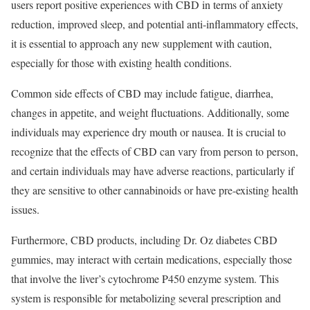
users report positive experiences with CBD in terms of anxiety
reduction, improved sleep, and potential anti-inflammatory effects,
it is essential to approach any new supplement with caution,
especially for those with existing health conditions.
Common side effects of CBD may include fatigue, diarrhea,
changes in appetite, and weight fluctuations. Additionally, some
individuals may experience dry mouth or nausea. It is crucial to
recognize that the effects of CBD can vary from person to person,
and certain individuals may have adverse reactions, particularly if
they are sensitive to other cannabinoids or have pre-existing health
issues.
Furthermore, CBD products, including Dr. Oz diabetes CBD
gummies, may interact with certain medications, especially those
that involve the liver’s cytochrome P450 enzyme system. This
system is responsible for metabolizing several prescription and