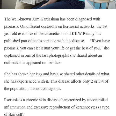
The well-known Kim Kardashian has been diagnosed with
psoriasis. On different occasions on her social networks, the 39-
year-old executive of the cosmetics brand KKW Beauty has
published part of her experience with this disease.
“If you have
psoriasis, you can’t let it ruin your life or get the best of you,” she
explained in one of the last photographs she shared about an
outbreak that appeared on her face.
She has shown her legs and has also shared other details of what
she has experienced with it. This disease affects only 2 or 3% of
the population, it is not contagious.
Psoriasis is a chronic skin disease characterized by uncontrolled
inflammation and excessive reproduction of keratinocytes (a type
of skin cell).