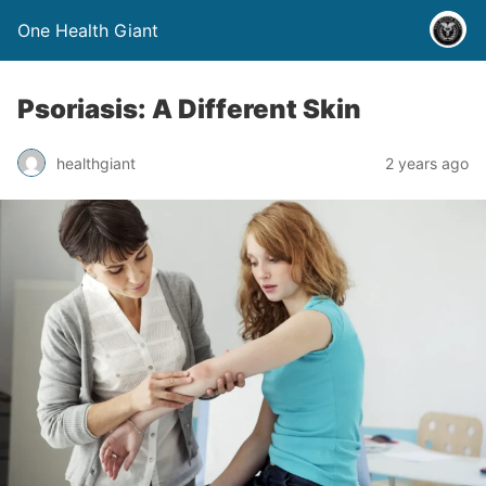
One Health Giant
Psoriasis: A Different Skin
healthgiant
2 years ago