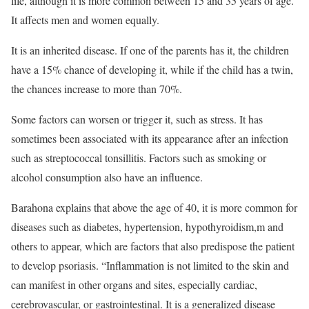
life, although it is more common between 15 and 35 years of age.
It affects men and women equally.
It is an inherited disease. If one of the parents has it, the children
have a 15% chance of developing it, while if the child has a twin,
the chances increase to more than 70%.
Some factors can worsen or trigger it, such as stress. It has
sometimes been associated with its appearance after an infection
such as streptococcal tonsillitis. Factors such as smoking or
alcohol consumption also have an influence.
Barahona explains that above the age of 40, it is more common for
diseases such as diabetes, hypertension, hypothyroidism,m and
others to appear, which are factors that also predispose the patient
to develop psoriasis. “Inflammation is not limited to the skin and
can manifest in other organs and sites, especially cardiac,
cerebrovascular, or gastrointestinal. It is a generalized disease