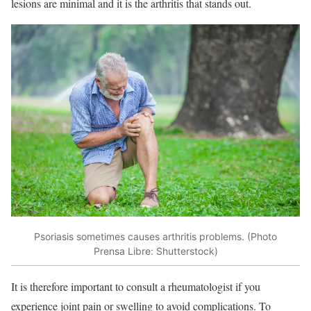
lesions are minimal and it is the arthritis that stands out.
Psoriasis sometimes causes arthritis problems. (Photo
Prensa Libre: Shutterstock)
It is therefore important to consult a rheumatologist if you
experience joint pain or swelling to avoid complications. To