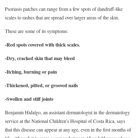
Psoriasis patches can range from a few spots of dandruff-like
scales to rashes that are spread over larger areas of the skin.
These are some of its symptoms:
-Red spots covered with thick scales.
-Dry, cracked skin that may bleed
-Itching, burning or pain
-Thickened, pitted, or grooved nails
-Swollen and stiff joints
Benjamín Hidalgo, an assistant dermatologist in the dermatology
service at the National Children’s Hospital of Costa Rica, says
that this disease can appear at any age, even in the first months of