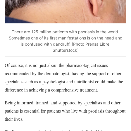
There are 125 million patients with psoriasis in the world.
Sometimes one of its first manifestations is on the head and
is confused with dandruff. (Photo Prensa Libre:
Shutterstock)
Of course, it is not just about the pharmacological issues
recommended by the dermatologist; having the support of other
specialties such as a psychologist and nutritionist could make the
difference in achieving a comprehensive treatment.
Being informed, trained, and supported by specialists and other
patients is essential for patients who live with psoriasis throughout
their lives.