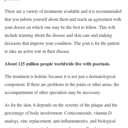
There are a variety of treatments available and it is recommended
that you inform yourself about them and reach an agreement with
your doctor on which one may be the best to follow. This will
include learning about the disease and skin care and making
decisions that improve your condition. The goal is for the patient
to take an active role in their disease.
About 125 million people worldwide live with psoriasis.
The treatment is holistic because it is not just a dermatological
component. If there are problems in the joints or other areas, the
accompaniment of other specialists may be necessary.
As for the skin, it depends on the severity of the plaque and the
percentage of body involvement. Corticosteroids, vitamin D
analogs, zinc replacement, anti-inflammatories, and biological