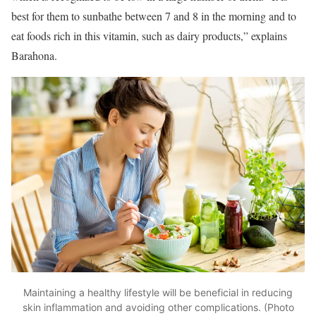
best for them to sunbathe between 7 and 8 in the morning and to
eat foods rich in this vitamin, such as dairy products,” explains
Barahona.
Maintaining a healthy lifestyle will be beneficial in reducing
skin inflammation and avoiding other complications. (Photo