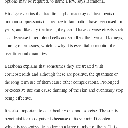
options may be required, to name a few, says Barahona.
Hidalgo explains that traditional pharmacological treatments of
immunosuppressants that reduce inflammation have been used for
years, and like any treatment, they could have adverse effects such
as a decrease in red blood cells and/or affect the liver and kidneys,
among other issues, which is why it is essential to monitor their
use, time and quantities.
Barahona explains that sometimes they are treated with
corticosteroids and although these are positive, the quantities or
the long-term use of them cause other complications. Prolonged
or excessive use can cause thinning of the skin and eventually stop
being effective.
It is also important to eat a healthy diet and exercise. The sun is
beneficial for most patients because of its vitamin D content,
which is recognized to be low in a large number of them. “It is