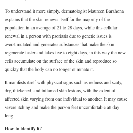
To understand it more simply, dermatologist Maureen Barahona
explains that the skin renews itself for the majority of the
population in an average of 21 to 28 days, while this cellular
renewal in a person with psoriasis due to genetic issues is
overstimulated and generates substances that make the skin
regenerate faster and takes five to eight days, in this way the new
cells accumulate on the surface of the skin and reproduce so
quickly that the body can no longer eliminate it.
It manifests itself with physical signs such as redness and scaly,
dry, thickened, and inflamed skin lesions, with the extent of
affected skin varying from one individual to another. It may cause
severe itching and make the person feel uncomfortable all day
long.
How
to identify it?