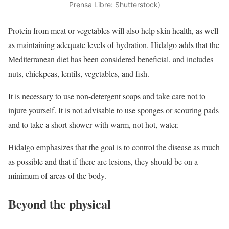
Prensa Libre: Shutterstock)
Protein from meat or vegetables will also help skin health, as well
as maintaining adequate levels of hydration. Hidalgo adds that the
Mediterranean diet has been considered beneficial, and includes
nuts, chickpeas, lentils, vegetables, and fish.
It is necessary to use non-detergent soaps and take care not to
injure yourself. It is not advisable to use sponges or scouring pads
and to take a short shower with warm, not hot, water.
Hidalgo emphasizes that the goal is to control the disease as much
as possible and that if there are lesions, they should be on a
minimum of areas of the body.
Beyond the physical