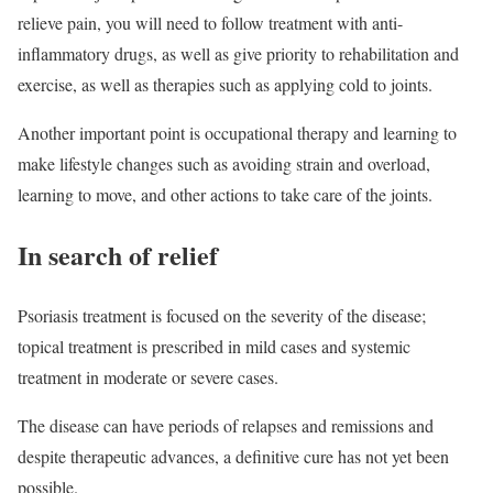
relieve pain, you will need to follow treatment with anti-
inflammatory drugs, as well as give priority to rehabilitation and
exercise, as well as therapies such as applying cold to joints.
Another important point is occupational therapy and learning to
make lifestyle changes such as avoiding strain and overload,
learning to move, and other actions to take care of the joints.
In search of relief
Psoriasis treatment is focused on the severity of the disease;
topical treatment is prescribed in mild cases and systemic
treatment in moderate or severe cases.
The disease can have periods of relapses and remissions and
despite therapeutic advances, a definitive cure has not yet been
possible.