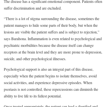
The disease has a significant emotional component. Patients often
suffer discrimination and are excluded.
“There is a lot of stigma surrounding the disease, sometimes the
patient manages to hide some parts of their body, but when the
lesions are visible the patient suffers and is subject to rejection,”
says Barahona. Inflammation is even related to psychological and
psychiatric morbidities because the disease itself can change
receptors at the brain level and they are more prone to depression,
suicide, and other psychological illnesses.
Psychological support is also an integral part of this disease,
especially when the patient begins to isolate themselves, avoid
social activities, and experience depressive episodes. When
psoriasis is not controlled, these repercussions can diminish the
ability to live life to its fullest potential.
Once treated appropriately, the patient can lead a dignified and