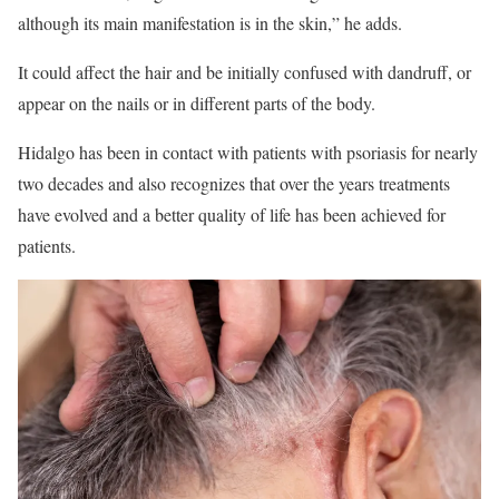
although its main manifestation is in the skin,” he adds.
It could affect the hair and be initially confused with dandruff, or
appear on the nails or in different parts of the body.
Hidalgo has been in contact with patients with psoriasis for nearly
two decades and also recognizes that over the years treatments
have evolved and a better quality of life has been achieved for
patients.