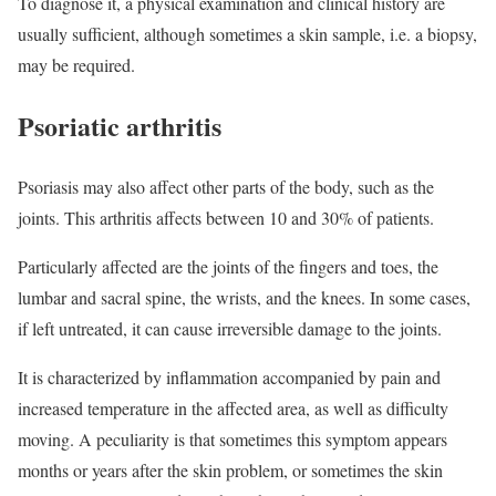
To diagnose it, a physical examination and clinical history are
usually sufficient, although sometimes a skin sample, i.e. a biopsy,
may be required.
Psoriatic arthritis
Psoriasis may also affect other parts of the body, such as the
joints. This arthritis affects between 10 and 30% of patients.
Particularly affected are the joints of the fingers and toes, the
lumbar and sacral spine, the wrists, and the knees. In some cases,
if left untreated, it can cause irreversible damage to the joints.
It is characterized by inflammation accompanied by pain and
increased temperature in the affected area, as well as difficulty
moving. A peculiarity is that sometimes this symptom appears
months or years after the skin problem, or sometimes the skin