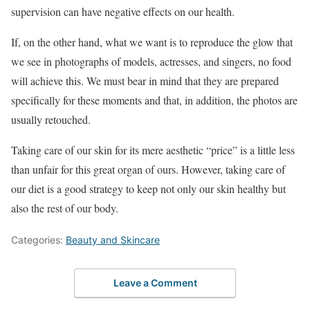
supervision can have negative effects on our health.
If, on the other hand, what we want is to reproduce the glow that
we see in photographs of models, actresses, and singers, no food
will achieve this. We must bear in mind that they are prepared
specifically for these moments and that, in addition, the photos are
usually retouched.
Taking care of our skin for its mere aesthetic “price” is a little less
than unfair for this great organ of ours. However, taking care of
our diet is a good strategy to keep not only our skin healthy but
also the rest of our body.
Categories:
Beauty and Skincare
Leave a Comment