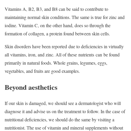
Vitamins A, B2, B3, and B8 can be said to contribute to
maintaining normal skin conditions. The same is true for zinc and
iodine. Vitamin C, on the other hand, does so through the
formation of collagen, a protein found between skin cells.
Skin disorders have been reported due to deficiencies in virtually
all vitamins, iron, and zinc. All of these nutrients can be found
primarily in natural foods. Whole grains, legumes, eggs,
vegetables, and fruits are good examples.
Beyond aesthetics
If our skin is damaged, we should see a dermatologist who will
diagnose it and advise us on the treatment to follow. In the case of
nutritional deficiencies, we should do the same by visiting a
nutritionist. The use of vitamin and mineral supplements without