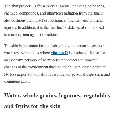
The skin protects us from external agents, including pathogens,
chemical compounds, and ultraviolet radiation from the sun. It
also cushions the impact of mechanical, thermal, and physical
injuries. In addition, it is the first line of defense of our beloved
immune system against infections.
The skin is important for regulating body temperature, acts as a
vitamin D
water reservoir, and is where
is produced. It also has
an extensive network of nerve cells that detect and transmit
changes in the environment through touch, pain, or temperature.
No less important, our skin is essential for personal expression and
communication.
Water, whole grains, legumes, vegetables
and fruits for the skin