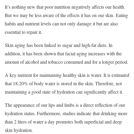
It’s nothing new that poor nutrition negatively affects our health.
But we may be less aware of the effects it has on our skin. Eating
habits and nutrient levels can not only damage it but are also
essential to repair it.
Skin aging has been linked to sugar and high-fat diets. In
addition, it has been shown that facial aging increases with the
amount of alcohol and tobacco consumed and for a longer period.
A key nutrient for maintaining healthy skin is water. It is estimated
that 18-20% of body water is stored in the skin. Therefore, not
maintaining a good state of hydration can significantly affect it.
The appearance of our lips and limbs is a direct reflection of our
hydration status. Furthermore, studies indicate that drinking more
than 2 liters of water a day promotes both superficial and deep
skin hydration.