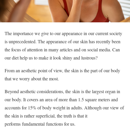
The importance we give to our appearance in our current society
is unprecedented. The appearance of our skin has recently been
the focus of attention in many articles and on social media. Can
our diet help us to make it look shiny and lustrous?
From an aesthetic point of view, the skin is the part of our body
that we worry about the most.
Beyond aesthetic considerations, the skin is the largest organ in
our body. It covers an area of ​​more than 1.5 square meters and
accounts for 15% of body weight in adults. Although our view of
the skin is rather superficial, the truth is that it
performs fundamental functions for us.