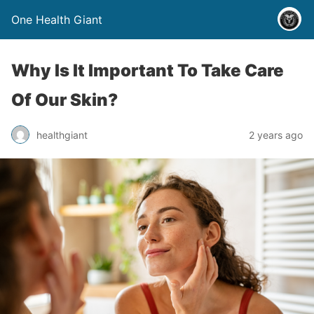
One Health Giant
Why Is It Important To Take Care
Of Our Skin?
healthgiant
2 years ago