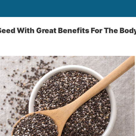
 Seed With Great Benefits For The Bod