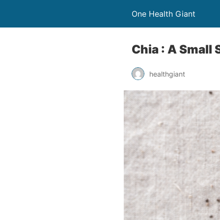
One Health Giant
Chia : A Small
healthgiant