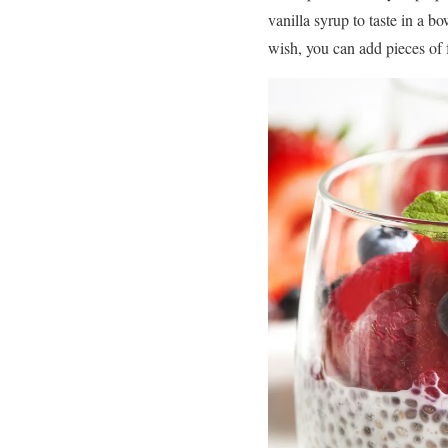
vanilla syrup to taste in a bo
wish, you can add pieces of f