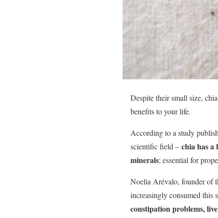
Despite their small size, chi
benefits to your life.
According to a study publis
chia has a 
scientific field –
minerals
; essential for prop
Noelia Arévalo, founder of th
increasingly consumed this s
constipation problems, liv