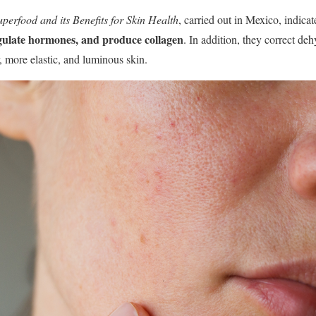
perfood and its Benefits for Skin Health
, carried out in Mexico, indica
egulate hormones, and produce collagen
. In addition, they correct de
, more elastic, and luminous skin.