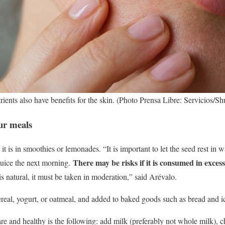
rients also have benefits for the skin. (Photo Prensa Libre: Servicios/Sh
our meals
 is in smoothies or lemonades. “It is important to let the seed rest in 
There may be risks if it is consumed in excess a
juice the next morning.
t is natural, it must be taken in moderation,” said Arévalo.
real, yogurt, or oatmeal, and added to baked goods such as bread and i
are and healthy is the following: add milk (preferably not whole milk), 