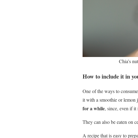
Chia’s nut
How to include it in y
One of the ways to consume it
it with a smoothie or lemon 
for a while
, since, even if i
They can also be eaten on ce
A recipe that is easy to prep