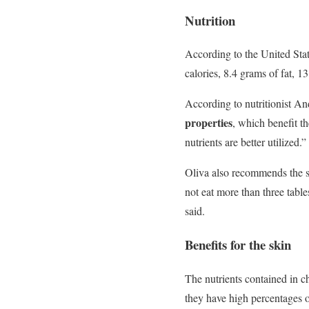
Nutrition
According to the United Sta
calories, 8.4 grams of fat, 1
According to nutritionist An
properties
, which benefit t
nutrients are better utilized.
Oliva also recommends the see
not eat more than three tabl
said.
Benefits for the skin
The nutrients contained in chi
they have high percentages 