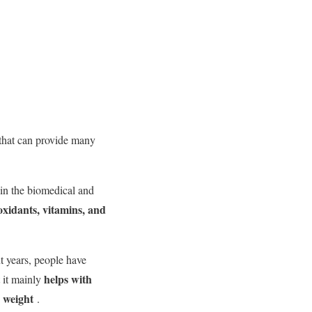
s that can provide many
in the biomedical and
ioxidants, vitamins, and
nt years, people have
helps with
t it mainly
g weight
.