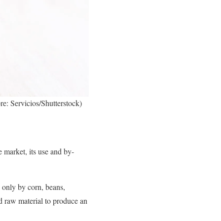
re: Servicios/Shutterstock)
e market, its use and by-
d only by corn, beans,
d raw material to produce an