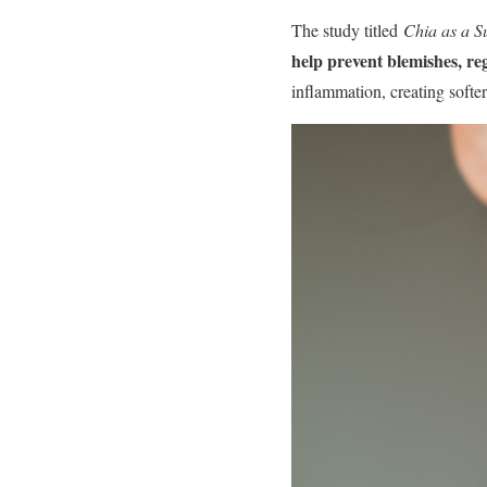
The study titled
Chia as a Su
help prevent blemishes, r
inflammation, creating softer