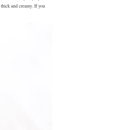
es thick and creamy. If you