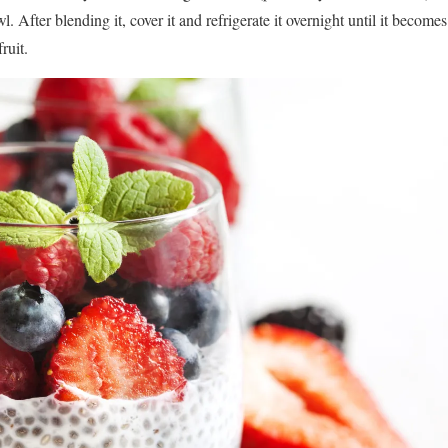
wl. After blending it, cover it and refrigerate it overnight until it becom
ruit.