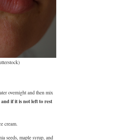
utterstock)
water overnight and then mix
nd if it is not left to rest
ce cream.
chia seeds, maple syrup, and