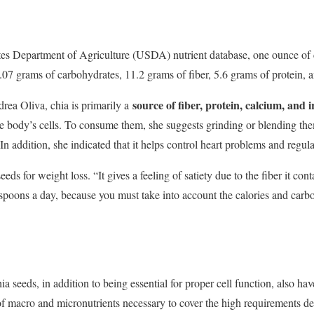
tes Department of Agriculture (USDA) nutrient database, one ounce of 
3.07 grams of carbohydrates, 11.2 grams of fiber, 5.6 grams of protein, 
source of fiber, protein, calcium, and 
drea Oliva, chia is primarily a
he body’s cells. To consume them, she suggests grinding or blending the
” In addition, she indicated that it helps control heart problems and regula
ds for weight loss. “It gives a feeling of satiety due to the fiber it co
espoons a day, because you must take into account the calories and carbo
a seeds, in addition to being essential for proper cell function, also have
of macro and micronutrients necessary to cover the high requirements d