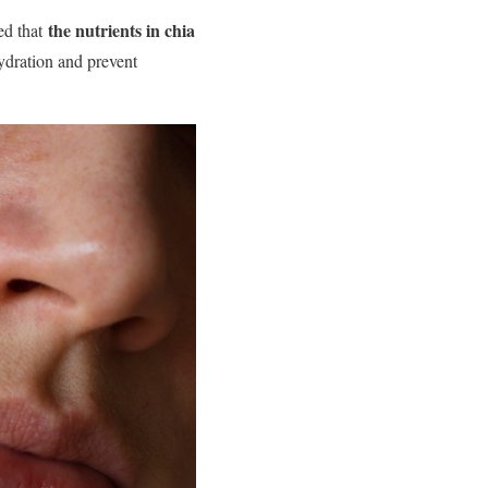
the nutrients in chia
ted that
hydration and prevent