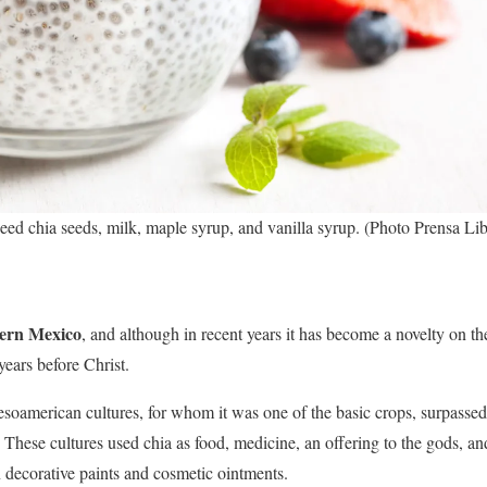
need chia seeds, milk, maple syrup, and vanilla syrup. (Photo Prensa Lib
thern Mexico
, and although in recent years it has become a novelty on th
years before Christ.
Mesoamerican cultures, for whom it was one of the basic crops, surpasse
These cultures used chia as food, medicine, an offering to the gods, an
n decorative paints and cosmetic ointments.