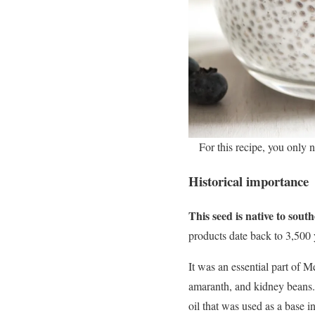
For this recipe, you only 
Historical importance
This seed is native to sou
products date back to 3,500 
It was an essential part of 
amaranth, and kidney beans. 
oil that was used as a base i