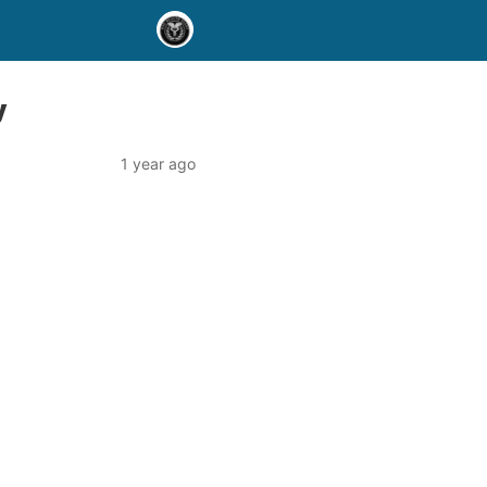
y
1 year ago