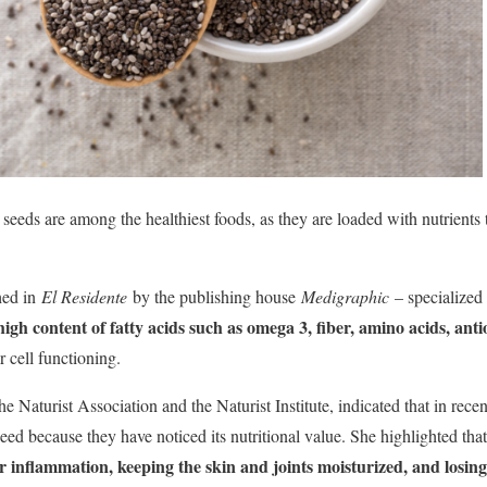
a seeds are among the healthiest foods, as they are loaded with nutrient
hed in
El Residente
by the publishing house
Medigraphic
– specialized 
high content of fatty acids such as omega 3, fiber, amino acids, ant
er cell functioning.
e Naturist Association and the Naturist Institute, indicated that in rece
eed because they have noticed its nutritional value. She highlighted tha
er inflammation, keeping the skin and joints moisturized, and losin