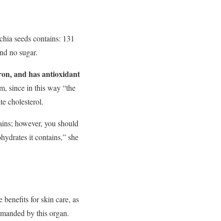
chia seeds contains: 131
and no sugar.
iron, and has antioxidant
m, since in this way “the
te cholesterol.
ntains; however, you should
hydrates it contains,” she
 benefits for skin care, as
emanded by this organ.