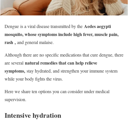
Aedes aegypti
Dengue is a viral disease transmitted by the
mosquito, whose symptoms include high fever, muscle pain,
rash
,
and general malaise.
Although there are no specific medications that cure dengue, there
natural remedies that can help relieve
are several
symptoms,
stay hydrated, and strengthen your immune system
while your body fights the virus.
Here we share ten options you can consider under medical
supervision.
Intensive hydration