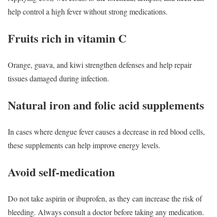
help control a high fever without strong medications.
Fruits rich in vitamin C
Orange, guava, and kiwi strengthen defenses and help repair
tissues damaged during infection.
Natural iron and folic acid supplements
In cases where dengue fever causes a decrease in red blood cells,
these supplements can help improve energy levels.
Avoid self-medication
Do not take aspirin or ibuprofen, as they can increase the risk of
bleeding. Always consult a doctor before taking any medication.