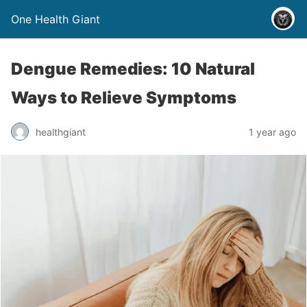
One Health Giant
Dengue Remedies: 10 Natural
Ways to Relieve Symptoms
healthgiant
1 year ago