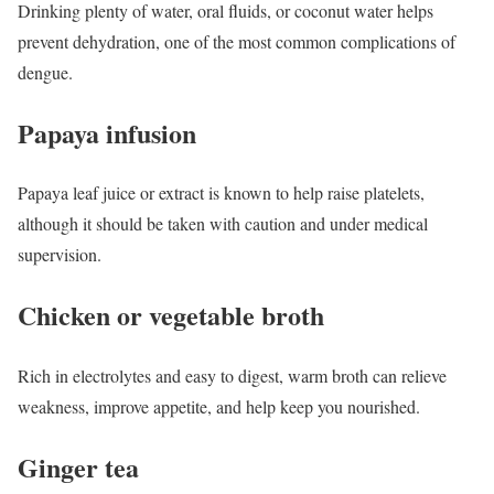
Drinking plenty of water, oral fluids, or coconut water helps
prevent dehydration, one of the most common complications of
dengue.
Papaya infusion
Papaya leaf juice or extract is known to help raise platelets,
although it should be taken with caution and under medical
supervision.
Chicken or vegetable broth
Rich in electrolytes and easy to digest, warm broth can relieve
weakness, improve appetite, and help keep you nourished.
Ginger tea