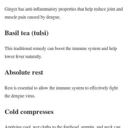
Ginger has anti-inflammatory properties that help reduce joint and
muscle pain caused by dengue.
Basil tea (tulsi)
This traditional remedy can boost the immune system and help
lower fever naturally.
Absolute rest
Rest is essential to allow the immune system to effectively fight
the dengue virus.
Cold compresses
Applying cool, wet cloths to the forehead, armpits, and neck can