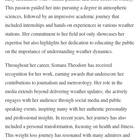
This passion guided her into pursuing a degree in atmospheric
sciences, followed by an impressive academic journey that
included internships and hands-on experiences in various weather
stations. Her commitment to her field not only showcases her
expertise but also highlights her dedication to educating the public
on the importance of understanding weather dynamics.
Throughout her career, Somara Theodore has received
recognition for her work, earning awards that underscore her
contributions to journalism and meteorology. Her role in the
media extends beyond delivering weather updates; she actively
engages with her audience through social media and public
speaking events, inspiring many with her authentic personality
and professional insights. In recent years, her journey has also
included a personal transformation, focusing on health and fitness.
This weight loss journey has resonated with many admirers and