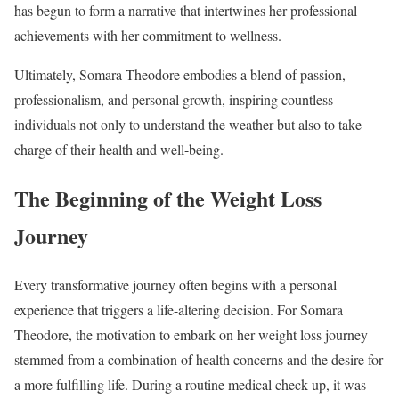
has begun to form a narrative that intertwines her professional
achievements with her commitment to wellness.
Ultimately, Somara Theodore embodies a blend of passion,
professionalism, and personal growth, inspiring countless
individuals not only to understand the weather but also to take
charge of their health and well-being.
The Beginning of the Weight Loss
Journey
Every transformative journey often begins with a personal
experience that triggers a life-altering decision. For Somara
Theodore, the motivation to embark on her weight loss journey
stemmed from a combination of health concerns and the desire for
a more fulfilling life. During a routine medical check-up, it was