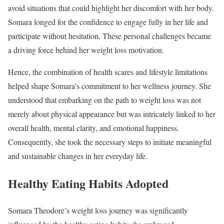
avoid situations that could highlight her discomfort with her body.
Somara longed for the confidence to engage fully in her life and
participate without hesitation. These personal challenges became
a driving force behind her weight loss motivation.
Hence, the combination of health scares and lifestyle limitations
helped shape Somara’s commitment to her wellness journey. She
understood that embarking on the path to weight loss was not
merely about physical appearance but was intricately linked to her
overall health, mental clarity, and emotional happiness.
Consequently, she took the necessary steps to initiate meaningful
and sustainable changes in her everyday life.
Healthy Eating Habits Adopted
Somara Theodore’s weight loss journey was significantly