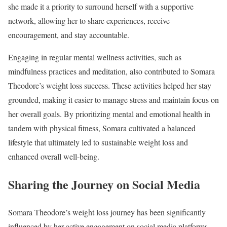
she made it a priority to surround herself with a supportive
network, allowing her to share experiences, receive
encouragement, and stay accountable.
Engaging in regular mental wellness activities, such as
mindfulness practices and meditation, also contributed to Somara
Theodore’s weight loss success. These activities helped her stay
grounded, making it easier to manage stress and maintain focus on
her overall goals. By prioritizing mental and emotional health in
tandem with physical fitness, Somara cultivated a balanced
lifestyle that ultimately led to sustainable weight loss and
enhanced overall well-being.
Sharing the Journey on Social Media
Somara Theodore’s weight loss journey has been significantly
influenced by her active engagement on social media platforms.