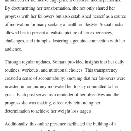
By documenting her transformation, she not only shared her
progress with her followers but also established herself as a source
of motivation for many seeking a healthier lifestyle. Social media
allowed her to present a realistic picture of her experiences,
challenges, and triumphs, fostering a genuine connection with her
audience.
Through regular updates, Somara provided insights into her daily
routines, workouts, and nutritional choices. This transparency
created a sense of accountability; knowing that her followers were
invested in her journey motivated her to stay committed to her
goals. Each post served as a reminder of her objectives and the
progress she was making, effectively reinforcing her
determination to achieve her weight loss targets.
Additionally, this online presence facilitated the building of a