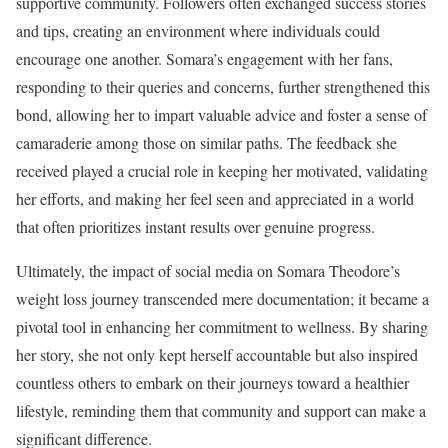
supportive community. Followers often exchanged success stories
and tips, creating an environment where individuals could
encourage one another. Somara’s engagement with her fans,
responding to their queries and concerns, further strengthened this
bond, allowing her to impart valuable advice and foster a sense of
camaraderie among those on similar paths. The feedback she
received played a crucial role in keeping her motivated, validating
her efforts, and making her feel seen and appreciated in a world
that often prioritizes instant results over genuine progress.
Ultimately, the impact of social media on Somara Theodore’s
weight loss journey transcended mere documentation; it became a
pivotal tool in enhancing her commitment to wellness. By sharing
her story, she not only kept herself accountable but also inspired
countless others to embark on their journeys toward a healthier
lifestyle, reminding them that community and support can make a
significant difference.