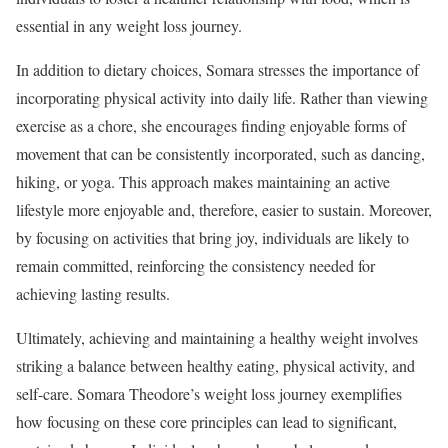
essential in any weight loss journey.
In addition to dietary choices, Somara stresses the importance of
incorporating physical activity into daily life. Rather than viewing
exercise as a chore, she encourages finding enjoyable forms of
movement that can be consistently incorporated, such as dancing,
hiking, or yoga. This approach makes maintaining an active
lifestyle more enjoyable and, therefore, easier to sustain. Moreover,
by focusing on activities that bring joy, individuals are likely to
remain committed, reinforcing the consistency needed for
achieving lasting results.
Ultimately, achieving and maintaining a healthy weight involves
striking a balance between healthy eating, physical activity, and
self-care. Somara Theodore’s weight loss journey exemplifies
how focusing on these core principles can lead to significant,