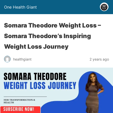
One Health Giant
Somara Theodore Weight Loss –
Somara Theodore’s Inspiring
Weight Loss Journey
healthgiant
2 years ago