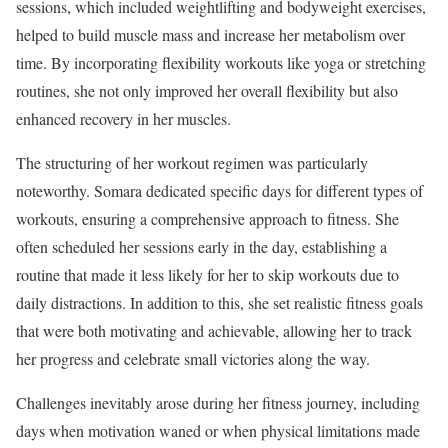
sessions, which included weightlifting and bodyweight exercises,
helped to build muscle mass and increase her metabolism over
time. By incorporating flexibility workouts like yoga or stretching
routines, she not only improved her overall flexibility but also
enhanced recovery in her muscles.
The structuring of her workout regimen was particularly
noteworthy. Somara dedicated specific days for different types of
workouts, ensuring a comprehensive approach to fitness. She
often scheduled her sessions early in the day, establishing a
routine that made it less likely for her to skip workouts due to
daily distractions. In addition to this, she set realistic fitness goals
that were both motivating and achievable, allowing her to track
her progress and celebrate small victories along the way.
Challenges inevitably arose during her fitness journey, including
days when motivation waned or when physical limitations made