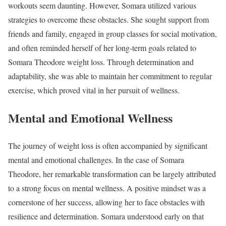
workouts seem daunting. However, Somara utilized various
strategies to overcome these obstacles. She sought support from
friends and family, engaged in group classes for social motivation,
and often reminded herself of her long-term goals related to
Somara Theodore weight loss. Through determination and
adaptability, she was able to maintain her commitment to regular
exercise, which proved vital in her pursuit of wellness.
Mental and Emotional Wellness
The journey of weight loss is often accompanied by significant
mental and emotional challenges. In the case of Somara
Theodore, her remarkable transformation can be largely attributed
to a strong focus on mental wellness. A positive mindset was a
cornerstone of her success, allowing her to face obstacles with
resilience and determination. Somara understood early on that