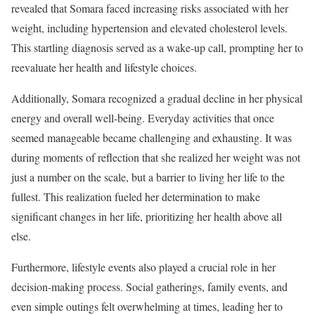
revealed that Somara faced increasing risks associated with her
weight, including hypertension and elevated cholesterol levels.
This startling diagnosis served as a wake-up call, prompting her to
reevaluate her health and lifestyle choices.
Additionally, Somara recognized a gradual decline in her physical
energy and overall well-being. Everyday activities that once
seemed manageable became challenging and exhausting. It was
during moments of reflection that she realized her weight was not
just a number on the scale, but a barrier to living her life to the
fullest. This realization fueled her determination to make
significant changes in her life, prioritizing her health above all
else.
Furthermore, lifestyle events also played a crucial role in her
decision-making process. Social gatherings, family events, and
even simple outings felt overwhelming at times, leading her to