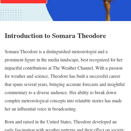
Introduction to Somara Theodore
Somara Theodore is a distinguished meteorologist and a
prominent figure in the media landscape, best recognized for her
impactful contributions at The Weather Channel. With a passion
for weather and science, Theodore has built a successful career
that spans several years, bringing accurate forecasts and insightful
commentary to a diverse audience. Her ability to break down
complex meteorological concepts into relatable stories has made
her an influential voice in broadcasting.
Born and raised in the United States, Theodore developed an
early fascination with weather patterns and their effect on society.