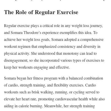
The Role of Regular Exercise
Regular exercise plays a critical role in any weight loss journey,
and Somara Theodore’s experience exemplifies this idea. To
achieve her weight loss goals, Somara adopted a comprehensive
workout regimen that emphasized consistency and diversity in
physical activity. She understood that monotony can lead to
disengagement, so she incorporated various types of exercises to
keep her workouts engaging and effective.
Somara began her fitness program with a balanced combination
of cardio, strength training, and flexibility exercises. Cardio
workouts such as brisk walking, running, or cycling served to
elevate her heart rate, promoting cardiovascular health while also
aiding in calorie burning. Meanwhile, her strength training