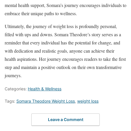
mental health support, Somara’s journey encourages individuals to
embrace their unique paths to wellness.
Ultimately, the journey of weight loss is profoundly personal,
filled with ups and downs. Somara Theodore’s story serves as a
reminder that every individual has the potential for change, and
with dedication and realistic goals, anyone can achieve their
health aspirations. Her journey encourages readers to take the first
step and maintain a positive outlook on their own transformative
journeys.
Categories:
Health & Wellness
Tags:
Somara Theodore Weight Loss
,
weight loss
Leave a Comment