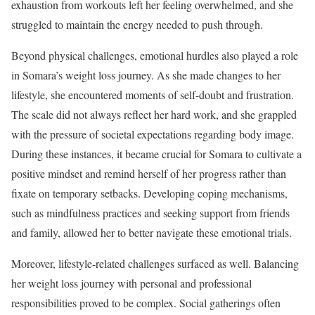
exhaustion from workouts left her feeling overwhelmed, and she
struggled to maintain the energy needed to push through.
Beyond physical challenges, emotional hurdles also played a role
in Somara’s weight loss journey. As she made changes to her
lifestyle, she encountered moments of self-doubt and frustration.
The scale did not always reflect her hard work, and she grappled
with the pressure of societal expectations regarding body image.
During these instances, it became crucial for Somara to cultivate a
positive mindset and remind herself of her progress rather than
fixate on temporary setbacks. Developing coping mechanisms,
such as mindfulness practices and seeking support from friends
and family, allowed her to better navigate these emotional trials.
Moreover, lifestyle-related challenges surfaced as well. Balancing
her weight loss journey with personal and professional
responsibilities proved to be complex. Social gatherings often