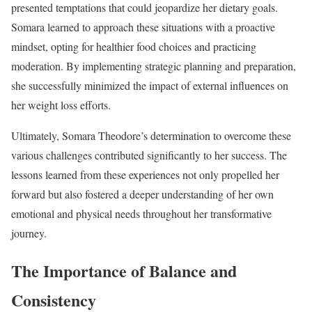
presented temptations that could jeopardize her dietary goals.
Somara learned to approach these situations with a proactive
mindset, opting for healthier food choices and practicing
moderation. By implementing strategic planning and preparation,
she successfully minimized the impact of external influences on
her weight loss efforts.
Ultimately, Somara Theodore’s determination to overcome these
various challenges contributed significantly to her success. The
lessons learned from these experiences not only propelled her
forward but also fostered a deeper understanding of her own
emotional and physical needs throughout her transformative
journey.
The Importance of Balance and
Consistency