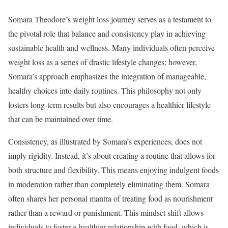
Somara Theodore’s weight loss journey serves as a testament to
the pivotal role that balance and consistency play in achieving
sustainable health and wellness. Many individuals often perceive
weight loss as a series of drastic lifestyle changes; however,
Somara’s approach emphasizes the integration of manageable,
healthy choices into daily routines. This philosophy not only
fosters long-term results but also encourages a healthier lifestyle
that can be maintained over time.
Consistency, as illustrated by Somara’s experiences, does not
imply rigidity. Instead, it’s about creating a routine that allows for
both structure and flexibility. This means enjoying indulgent foods
in moderation rather than completely eliminating them. Somara
often shares her personal mantra of treating food as nourishment
rather than a reward or punishment. This mindset shift allows
individuals to foster a healthier relationship with food, which is