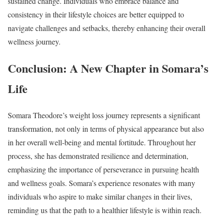
sustained change. Individuals who embrace balance and
consistency in their lifestyle choices are better equipped to
navigate challenges and setbacks, thereby enhancing their overall
wellness journey.
Conclusion: A New Chapter in Somara’s
Life
Somara Theodore’s weight loss journey represents a significant
transformation, not only in terms of physical appearance but also
in her overall well-being and mental fortitude. Throughout her
process, she has demonstrated resilience and determination,
emphasizing the importance of perseverance in pursuing health
and wellness goals. Somara’s experience resonates with many
individuals who aspire to make similar changes in their lives,
reminding us that the path to a healthier lifestyle is within reach.