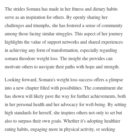
The strides Somara has made in her fitness and dietary habits
serve as an inspiration for others. By openly sharing her
challenges and triumphs, she has fostered a sense of community
among those facing similar struggles. This aspect of her journey
highlights the value of support networks and shared experiences
in achieving any form of transformation, especially regarding
somara theodore weight loss. The insight she provides can
motivate others to navigate their paths with hope and strength.
Looking forward, Somara’s weight loss success offers a glimpse
into a new chapter filled with possibilities. The commitment she
has shown will likely pave the way for further achievements, both
in her personal health and her advocacy for well-being. By setting
high standards for herself, she inspires others not only to set but
also to surpass their own goals. Whether it’s adopting healthier
eating habits, engaging more in physical activity, or seeking