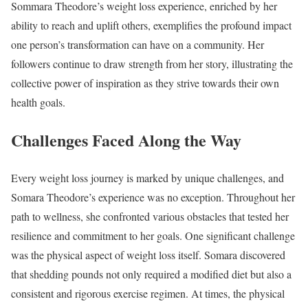
Sommara Theodore’s weight loss experience, enriched by her
ability to reach and uplift others, exemplifies the profound impact
one person’s transformation can have on a community. Her
followers continue to draw strength from her story, illustrating the
collective power of inspiration as they strive towards their own
health goals.
Challenges Faced Along the Way
Every weight loss journey is marked by unique challenges, and
Somara Theodore’s experience was no exception. Throughout her
path to wellness, she confronted various obstacles that tested her
resilience and commitment to her goals. One significant challenge
was the physical aspect of weight loss itself. Somara discovered
that shedding pounds not only required a modified diet but also a
consistent and rigorous exercise regimen. At times, the physical