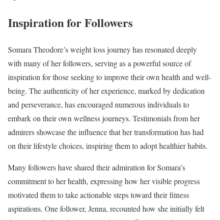
Inspiration for Followers
Somara Theodore’s weight loss journey has resonated deeply
with many of her followers, serving as a powerful source of
inspiration for those seeking to improve their own health and well-
being. The authenticity of her experience, marked by dedication
and perseverance, has encouraged numerous individuals to
embark on their own wellness journeys. Testimonials from her
admirers showcase the influence that her transformation has had
on their lifestyle choices, inspiring them to adopt healthier habits.
Many followers have shared their admiration for Somara’s
commitment to her health, expressing how her visible progress
motivated them to take actionable steps toward their fitness
aspirations. One follower, Jenna, recounted how she initially felt