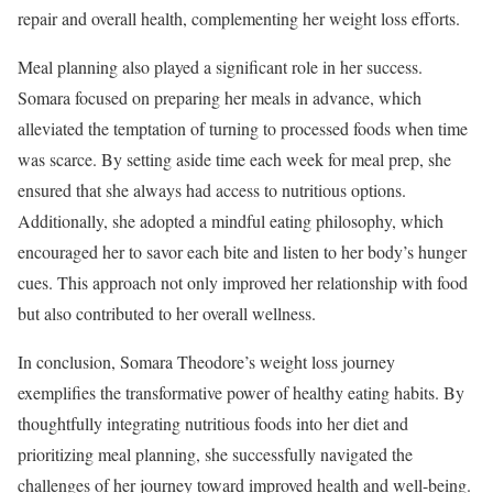
repair and overall health, complementing her weight loss efforts.
Meal planning also played a significant role in her success.
Somara focused on preparing her meals in advance, which
alleviated the temptation of turning to processed foods when time
was scarce. By setting aside time each week for meal prep, she
ensured that she always had access to nutritious options.
Additionally, she adopted a mindful eating philosophy, which
encouraged her to savor each bite and listen to her body’s hunger
cues. This approach not only improved her relationship with food
but also contributed to her overall wellness.
In conclusion, Somara Theodore’s weight loss journey
exemplifies the transformative power of healthy eating habits. By
thoughtfully integrating nutritious foods into her diet and
prioritizing meal planning, she successfully navigated the
challenges of her journey toward improved health and well-being.