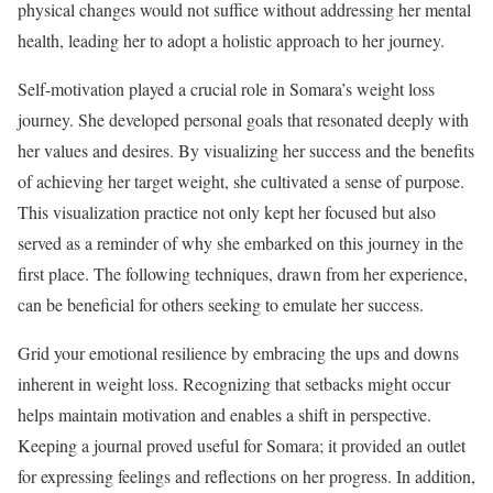
physical changes would not suffice without addressing her mental
health, leading her to adopt a holistic approach to her journey.
Self-motivation played a crucial role in Somara’s weight loss
journey. She developed personal goals that resonated deeply with
her values and desires. By visualizing her success and the benefits
of achieving her target weight, she cultivated a sense of purpose.
This visualization practice not only kept her focused but also
served as a reminder of why she embarked on this journey in the
first place. The following techniques, drawn from her experience,
can be beneficial for others seeking to emulate her success.
Grid your emotional resilience by embracing the ups and downs
inherent in weight loss. Recognizing that setbacks might occur
helps maintain motivation and enables a shift in perspective.
Keeping a journal proved useful for Somara; it provided an outlet
for expressing feelings and reflections on her progress. In addition,