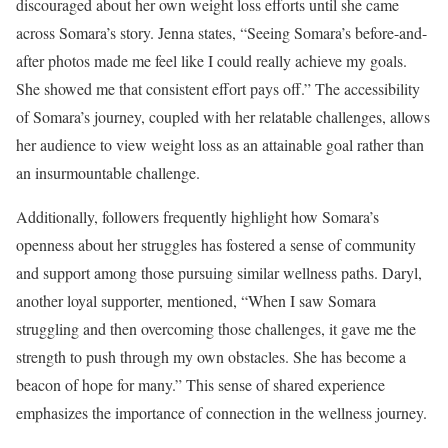
discouraged about her own weight loss efforts until she came
across Somara’s story. Jenna states, “Seeing Somara’s before-and-
after photos made me feel like I could really achieve my goals.
She showed me that consistent effort pays off.” The accessibility
of Somara’s journey, coupled with her relatable challenges, allows
her audience to view weight loss as an attainable goal rather than
an insurmountable challenge.
Additionally, followers frequently highlight how Somara’s
openness about her struggles has fostered a sense of community
and support among those pursuing similar wellness paths. Daryl,
another loyal supporter, mentioned, “When I saw Somara
struggling and then overcoming those challenges, it gave me the
strength to push through my own obstacles. She has become a
beacon of hope for many.” This sense of shared experience
emphasizes the importance of connection in the wellness journey.