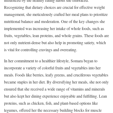
influenced by the healthy eating habits she embraced.
Recognizing that dietary choices are crucial for effective weight
management, she meticulously crafted her meal plans to prioritize
nutritional balance and moderation. One of the key changes she
implemented was increasing her intake of whole foods, such as
fruits, vegetables, lean proteins, and whole grains. These foods are
not only nutrient-dense but also help in promoting satiety, which
is vital for controlling cravings and overeating.
In her commitment to a healthier lifestyle, Somara began to
incorporate a variety of colorful fruits and vegetables into her
meals. Foods like berries, leafy greens, and cruciferous vegetables
became staples in her diet. By diversifying her meals, she not only
ensured that she received a wide range of vitamins and minerals
but also kept her dining experience enjoyable and fulfilling. Lean
proteins, such as chicken, fish, and plant-based options like
legumes, offered her the necessary building blocks for muscle