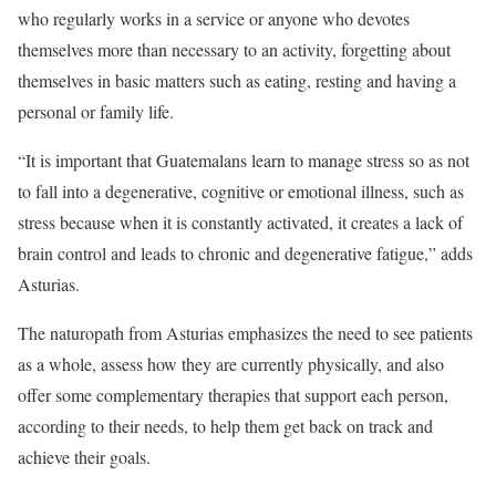
who regularly works in a service or anyone who devotes
themselves more than necessary to an activity, forgetting about
themselves in basic matters such as eating, resting and having a
personal or family life.
“It is important that Guatemalans learn to manage stress so as not
to fall into a degenerative, cognitive or emotional illness, such as
stress because when it is constantly activated, it creates a lack of
brain control and leads to chronic and degenerative fatigue,” adds
Asturias.
The naturopath from Asturias emphasizes the need to see patients
as a whole, assess how they are currently physically, and also
offer some complementary therapies that support each person,
according to their needs, to help them get back on track and
achieve their goals.