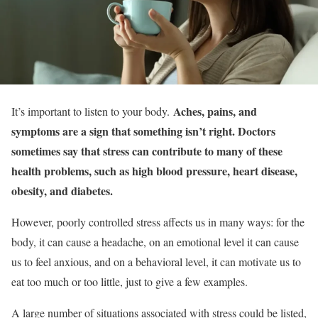
Aches, pains, and
It’s important to listen to your body.
symptoms are a sign that something isn’t right. Doctors
sometimes say that stress can contribute to many of these
health problems, such as high blood pressure, heart disease,
obesity, and diabetes.
However, poorly controlled stress affects us in many ways: for the
body, it can cause a headache, on an emotional level it can cause
us to feel anxious, and on a behavioral level, it can motivate us to
eat too much or too little, just to give a few examples.
A large number of situations associated with stress could be listed,