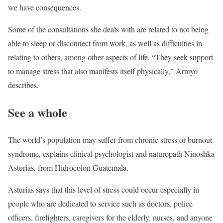
we have consequences.
Some of the consultations she deals with are related to not being
able to sleep or disconnect from work, as well as difficulties in
relating to others, among other aspects of life. “They seek support
to manage stress that also manifests itself physically,” Arroyo
describes.
See a whole
The world’s population may suffer from chronic stress or burnout
syndrome, explains clinical psychologist and naturopath Ninoshka
Asturias, from Hidrocolon Guatemala.
Asturias says that this level of stress could occur especially in
people who are dedicated to service such as doctors, police
officers, firefighters, caregivers for the elderly, nurses, and anyone