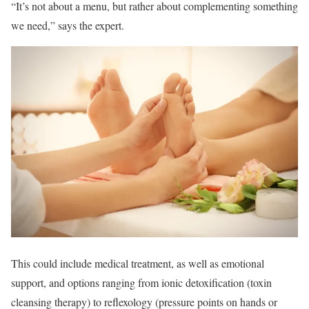
“It’s not about a menu, but rather about complementing something
we need,” says the expert.
This could include medical treatment, as well as emotional
support, and options ranging from ionic detoxification (toxin
cleansing therapy) to reflexology (pressure points on hands or