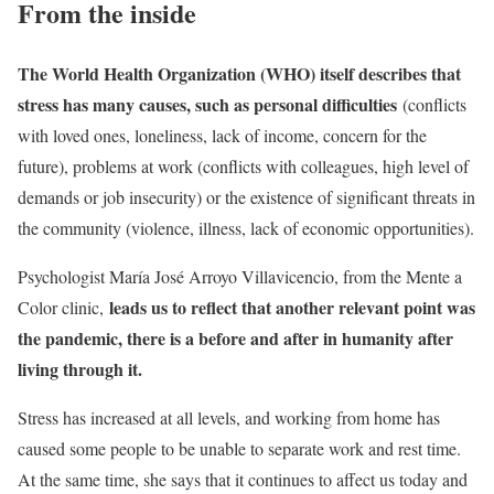
From the inside
The World Health Organization (WHO) itself describes that
stress has many causes, such as personal difficulties
(conflicts
with loved ones, loneliness, lack of income, concern for the
future), problems at work (conflicts with colleagues, high level of
demands or job insecurity) or the existence of significant threats in
the community (violence, illness, lack of economic opportunities).
Psychologist María José Arroyo Villavicencio, from the Mente a
leads us to reflect that another relevant point was
Color clinic,
the pandemic, there is a before and after in humanity after
living through it.
Stress has increased at all levels, and working from home has
caused some people to be unable to separate work and rest time.
At the same time, she says that it continues to affect us today and