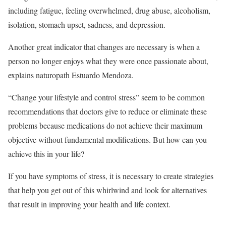
including fatigue, feeling overwhelmed, drug abuse, alcoholism,
isolation, stomach upset, sadness, and depression.
Another great indicator that changes are necessary is when a
person no longer enjoys what they were once passionate about,
explains naturopath Estuardo Mendoza.
“Change your lifestyle and control stress” seem to be common
recommendations that doctors give to reduce or eliminate these
problems because medications do not achieve their maximum
objective without fundamental modifications. But how can you
achieve this in your life?
If you have symptoms of stress, it is necessary to create strategies
that help you get out of this whirlwind and look for alternatives
that result in improving your health and life context.