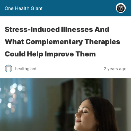
One Health Giant
Stress-Induced Illnesses And
What Complementary Therapies
Could Help Improve Them
healthgiant
2 years ago