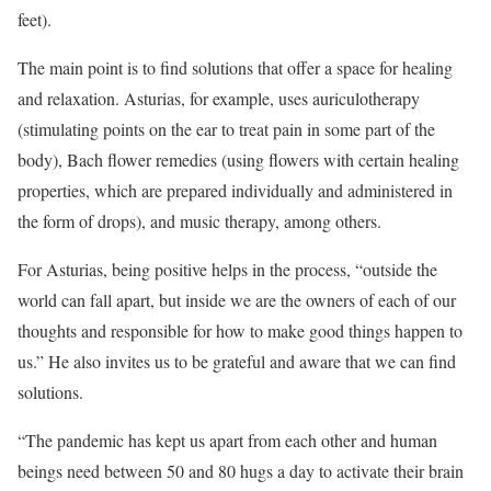
feet).
The main point is to find solutions that offer a space for healing
and relaxation. Asturias, for example, uses auriculotherapy
(stimulating points on the ear to treat pain in some part of the
body), Bach flower remedies (using flowers with certain healing
properties, which are prepared individually and administered in
the form of drops), and music therapy, among others.
For Asturias, being positive helps in the process, “outside the
world can fall apart, but inside we are the owners of each of our
thoughts and responsible for how to make good things happen to
us.” He also invites us to be grateful and aware that we can find
solutions.
“The pandemic has kept us apart from each other and human
beings need between 50 and 80 hugs a day to activate their brain