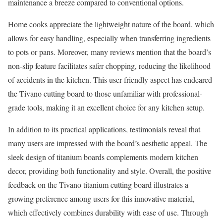
maintenance a breeze compared to conventional options.
Home cooks appreciate the lightweight nature of the board, which
allows for easy handling, especially when transferring ingredients
to pots or pans. Moreover, many reviews mention that the board’s
non-slip feature facilitates safer chopping, reducing the likelihood
of accidents in the kitchen. This user-friendly aspect has endeared
the Tivano cutting board to those unfamiliar with professional-
grade tools, making it an excellent choice for any kitchen setup.
In addition to its practical applications, testimonials reveal that
many users are impressed with the board’s aesthetic appeal. The
sleek design of titanium boards complements modern kitchen
decor, providing both functionality and style. Overall, the positive
feedback on the Tivano titanium cutting board illustrates a
growing preference among users for this innovative material,
which effectively combines durability with ease of use. Through