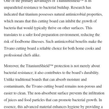
One of the primary advantages of TitaniumShield™ is its
unparalleled resistance to bacterial buildup. Research has
indicated that titanium possesses natural antimicrobial properties,
which means that this cutting board can inhibit the growth of
bacteria that would typically thrive on other surfaces. This
translates to a safer food preparation environment, reducing the
risk of foodborne illnesses. Such antimicrobial benefits make the
Tivano cutting board a reliable choice for both home cooks and
professional chefs alike.
Moreover, the TitaniumShield™ protection is not merely about
bacterial resistance; it also contributes to the board’s durability.
Unlike traditional boards that can absorb moisture and
contaminants, the Tivano cutting board remains non-porous and
easier to clean. The non-absorbent surface prevents the infiltration
of juices and food particles that can promote bacterial growth. In
essence, this advanced material enhances hygiene by providing a