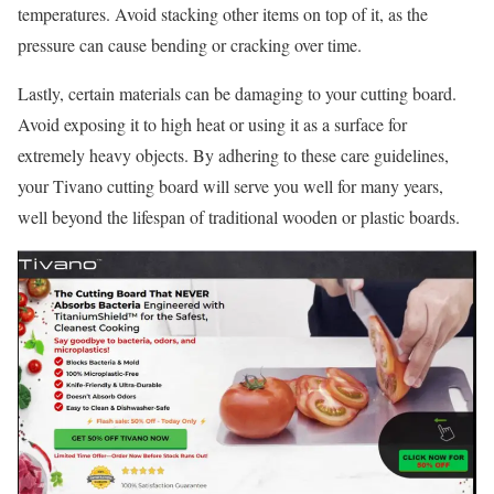
temperatures. Avoid stacking other items on top of it, as the
pressure can cause bending or cracking over time.
Lastly, certain materials can be damaging to your cutting board.
Avoid exposing it to high heat or using it as a surface for
extremely heavy objects. By adhering to these care guidelines,
your Tivano cutting board will serve you well for many years,
well beyond the lifespan of traditional wooden or plastic boards.