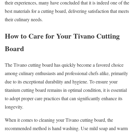
their experiences, many have concluded that it is indeed one of the
best materials for a cutting board, delivering satisfaction that meets
their culinary needs.
How to Care for Your Tivano Cutting
Board
The Tivano cutting board has quickly become a favored choice
among culinary enthusiasts and professional chefs alike, primarily
due to its exceptional durability and hygiene. To ensure your
titanium cutting board remains in optimal condition, it is essential
to adopt proper care practices that can significantly enhance its
longevity.
When it comes to cleaning your Tivano cutting board, the
recommended method is hand washing. Use mild soap and warm