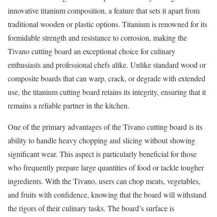
innovative titanium composition, a feature that sets it apart from
traditional wooden or plastic options. Titanium is renowned for its
formidable strength and resistance to corrosion, making the
Tivano cutting board an exceptional choice for culinary
enthusiasts and professional chefs alike. Unlike standard wood or
composite boards that can warp, crack, or degrade with extended
use, the titanium cutting board retains its integrity, ensuring that it
remains a reliable partner in the kitchen.
One of the primary advantages of the Tivano cutting board is its
ability to handle heavy chopping and slicing without showing
significant wear. This aspect is particularly beneficial for those
who frequently prepare large quantities of food or tackle tougher
ingredients. With the Tivano, users can chop meats, vegetables,
and fruits with confidence, knowing that the board will withstand
the rigors of their culinary tasks. The board’s surface is