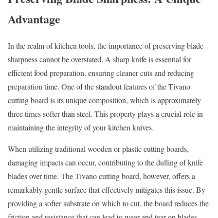
Advantage
In the realm of kitchen tools, the importance of preserving blade
sharpness cannot be overstated. A sharp knife is essential for
efficient food preparation, ensuring cleaner cuts and reducing
preparation time. One of the standout features of the Tivano
cutting board is its unique composition, which is approximately
three times softer than steel. This property plays a crucial role in
maintaining the integrity of your kitchen knives.
When utilizing traditional wooden or plastic cutting boards,
damaging impacts can occur, contributing to the dulling of knife
blades over time. The Tivano cutting board, however, offers a
remarkably gentle surface that effectively mitigates this issue. By
providing a softer substrate on which to cut, the board reduces the
friction and resistance that can lead to wear and tear on blades.