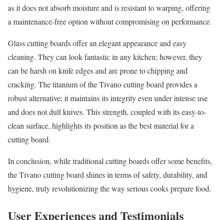
as it does not absorb moisture and is resistant to warping, offering
a maintenance-free option without compromising on performance.
Glass cutting boards offer an elegant appearance and easy
cleaning. They can look fantastic in any kitchen; however, they
can be harsh on knife edges and are prone to chipping and
cracking. The titanium of the Tivano cutting board provides a
robust alternative; it maintains its integrity even under intense use
and does not dull knives. This strength, coupled with its easy-to-
clean surface, highlights its position as the best material for a
cutting board.
In conclusion, while traditional cutting boards offer some benefits,
the Tivano cutting board shines in terms of safety, durability, and
hygiene, truly revolutionizing the way serious cooks prepare food.
User Experiences and Testimonials