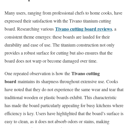
Many users, ranging from professional chefs to home cooks, have
expressed their satisfaction with the Tivano titanium cutting
Tivano cutting board reviews
board. Researching various
, a
consistent theme emerges: these boards are lauded for their
durability and ease of use. The titanium construction not only
provides a robust surface for cutting but also ensures that the
board does not warp or become damaged over time.
Tivano cutting
One repeated observation is how the
board
maintains its sharpness throughout extensive use. Cooks
have noted that they do not experience the same wear and tear that
traditional wooden or plastic boards exhibit. This characteristic
has made the board particularly appealing for busy kitchens where
efficiency is key. Users have highlighted that the board’s surface is
easy to clean, as it does not absorb odors or stains, making