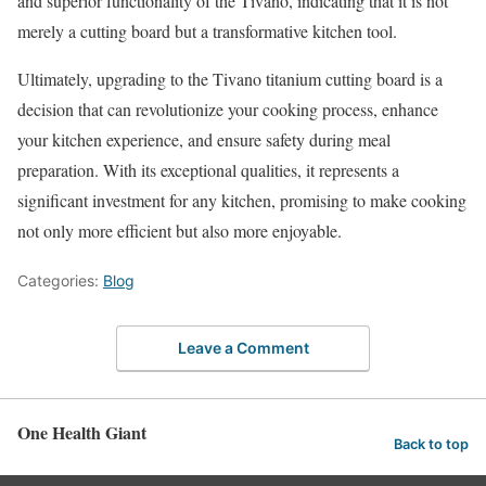
and superior functionality of the Tivano, indicating that it is not
merely a cutting board but a transformative kitchen tool.
Ultimately, upgrading to the Tivano titanium cutting board is a
decision that can revolutionize your cooking process, enhance
your kitchen experience, and ensure safety during meal
preparation. With its exceptional qualities, it represents a
significant investment for any kitchen, promising to make cooking
not only more efficient but also more enjoyable.
Categories:
Blog
Leave a Comment
One Health Giant
Back to top