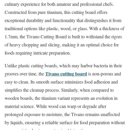
culinary experience for both amateur and professional chefs.
Constructed from pure titanium, this cutting board offers
exceptional durability and functionality that distinguishes it from
traditional options like plastic, wood, or glass. With a thickness of
1.7mm, the Tivano Cutting Board is built to withstand the rigors
of heavy chopping and slicing, making it an optimal choice for
foods requiring intricate preparation.
Unlike plastic cutting boards, which may harbor bacteria in their
Tivano cutting board
grooves over time, the
is non-porous and
easy to clean. Its smooth surface minimizes food adhesion and
simplifies the cleanup process. Similarly, when compared to
wooden boards, the titanium variant represents an evolution in
material science. While wood can warp or degrade after
prolonged exposure to moisture, the Tivano remains unaffected
by liquids, ensuring a reliable surface for food preparation without