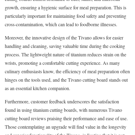
growth, ensuring a hygienic surface for meal preparation. This is
particularly important for maintaining food safety and preventing
cross-contamination, which can lead to foodborne illnesses.
Moreover, the innovative design of the Tivano allows for easier
handling and cleaning, saving valuable time during the cooking
process. The lightweight nature of titanium reduces strain on the
wrists, promoting a comfortable cutting experience. As many
culinary enthusiasts know, the efficiency of meal preparation often
hinges on the tools used, and the Tivano cutting board stands out
as an essential kitchen companion.
Furthermore, customer feedback underscores the satisfaction
found in using titanium cutting boards, with numerous Tivano
cutting board reviews praising their performance and ease of use.
Those contemplating an upgrade will find value in the longevity