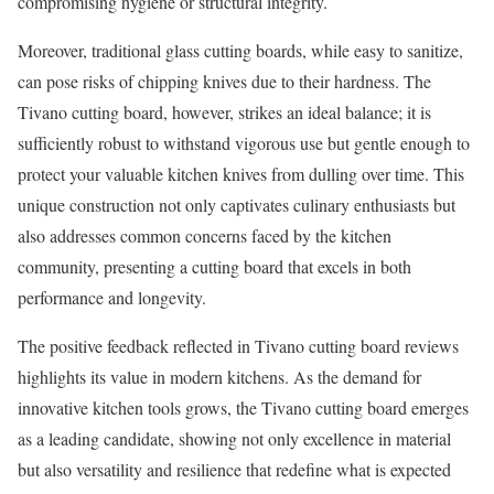
compromising hygiene or structural integrity.
Moreover, traditional glass cutting boards, while easy to sanitize,
can pose risks of chipping knives due to their hardness. The
Tivano cutting board, however, strikes an ideal balance; it is
sufficiently robust to withstand vigorous use but gentle enough to
protect your valuable kitchen knives from dulling over time. This
unique construction not only captivates culinary enthusiasts but
also addresses common concerns faced by the kitchen
community, presenting a cutting board that excels in both
performance and longevity.
The positive feedback reflected in Tivano cutting board reviews
highlights its value in modern kitchens. As the demand for
innovative kitchen tools grows, the Tivano cutting board emerges
as a leading candidate, showing not only excellence in material
but also versatility and resilience that redefine what is expected