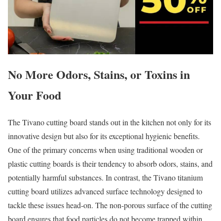
No More Odors, Stains, or Toxins in
Your Food
The Tivano cutting board stands out in the kitchen not only for its
innovative design but also for its exceptional hygienic benefits.
One of the primary concerns when using traditional wooden or
plastic cutting boards is their tendency to absorb odors, stains, and
potentially harmful substances. In contrast, the Tivano titanium
cutting board utilizes advanced surface technology designed to
tackle these issues head-on. The non-porous surface of the cutting
board ensures that food particles do not become trapped within,