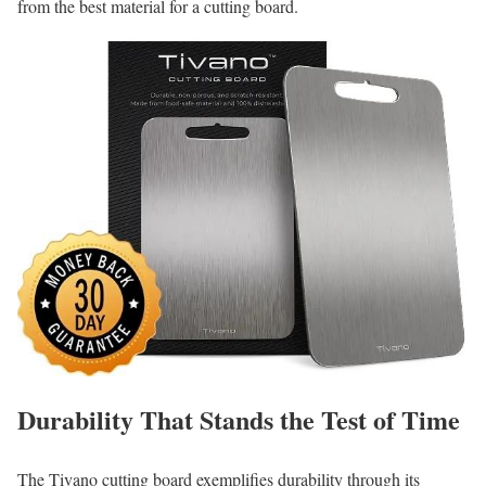
from the best material for a cutting board.
Durability That Stands the Test of Time
The Tivano cutting board exemplifies durability through its