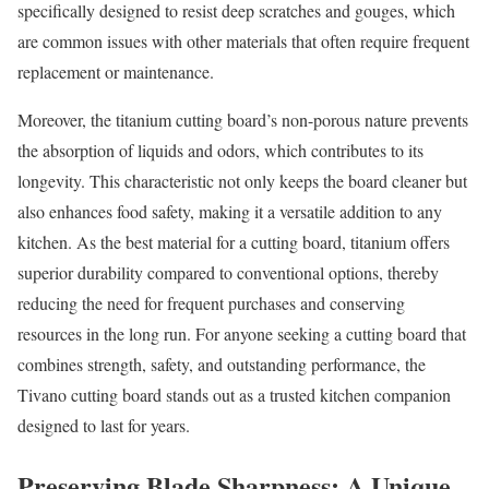
specifically designed to resist deep scratches and gouges, which
are common issues with other materials that often require frequent
replacement or maintenance.
Moreover, the titanium cutting board’s non-porous nature prevents
the absorption of liquids and odors, which contributes to its
longevity. This characteristic not only keeps the board cleaner but
also enhances food safety, making it a versatile addition to any
kitchen. As the best material for a cutting board, titanium offers
superior durability compared to conventional options, thereby
reducing the need for frequent purchases and conserving
resources in the long run. For anyone seeking a cutting board that
combines strength, safety, and outstanding performance, the
Tivano cutting board stands out as a trusted kitchen companion
designed to last for years.
Preserving Blade Sharpness: A Unique