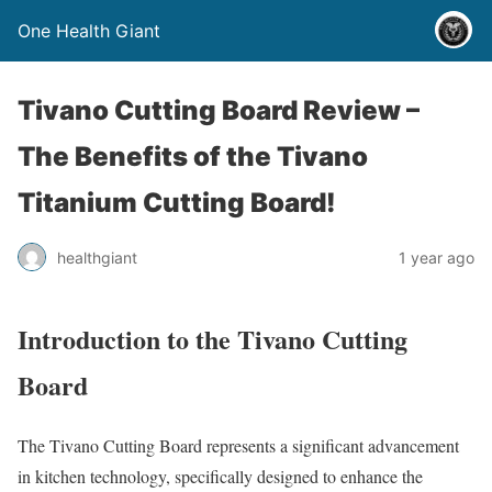
One Health Giant
Tivano Cutting Board Review –
The Benefits of the Tivano
Titanium Cutting Board!
healthgiant
1 year ago
Introduction to the Tivano Cutting
Board
The Tivano Cutting Board represents a significant advancement
in kitchen technology, specifically designed to enhance the