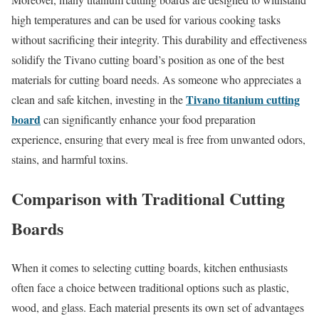
high temperatures and can be used for various cooking tasks
without sacrificing their integrity. This durability and effectiveness
solidify the Tivano cutting board’s position as one of the best
materials for cutting board needs. As someone who appreciates a
Tivano titanium cutting
clean and safe kitchen, investing in the
board
can significantly enhance your food preparation
experience, ensuring that every meal is free from unwanted odors,
stains, and harmful toxins.
Comparison with Traditional Cutting
Boards
When it comes to selecting cutting boards, kitchen enthusiasts
often face a choice between traditional options such as plastic,
wood, and glass. Each material presents its own set of advantages