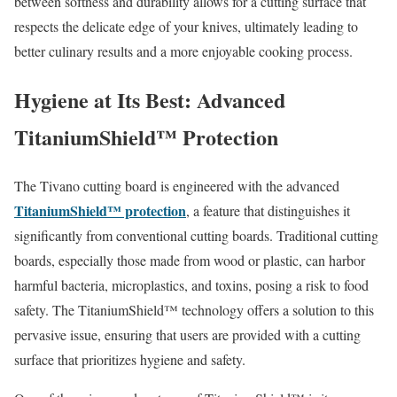
between softness and durability allows for a cutting surface that
respects the delicate edge of your knives, ultimately leading to
better culinary results and a more enjoyable cooking process.
Hygiene at Its Best: Advanced
TitaniumShield™ Protection
The Tivano cutting board is engineered with the advanced
TitaniumShield™ protection
, a feature that distinguishes it
significantly from conventional cutting boards. Traditional cutting
boards, especially those made from wood or plastic, can harbor
harmful bacteria, microplastics, and toxins, posing a risk to food
safety. The TitaniumShield™ technology offers a solution to this
pervasive issue, ensuring that users are provided with a cutting
surface that prioritizes hygiene and safety.