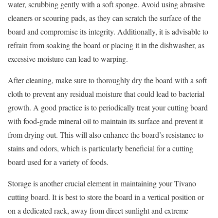
water, scrubbing gently with a soft sponge. Avoid using abrasive
cleaners or scouring pads, as they can scratch the surface of the
board and compromise its integrity. Additionally, it is advisable to
refrain from soaking the board or placing it in the dishwasher, as
excessive moisture can lead to warping.
After cleaning, make sure to thoroughly dry the board with a soft
cloth to prevent any residual moisture that could lead to bacterial
growth. A good practice is to periodically treat your cutting board
with food-grade mineral oil to maintain its surface and prevent it
from drying out. This will also enhance the board’s resistance to
stains and odors, which is particularly beneficial for a cutting
board used for a variety of foods.
Storage is another crucial element in maintaining your Tivano
cutting board. It is best to store the board in a vertical position or
on a dedicated rack, away from direct sunlight and extreme