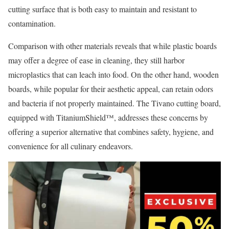
cutting surface that is both easy to maintain and resistant to
contamination.
Comparison with other materials reveals that while plastic boards
may offer a degree of ease in cleaning, they still harbor
microplastics that can leach into food. On the other hand, wooden
boards, while popular for their aesthetic appeal, can retain odors
and bacteria if not properly maintained. The Tivano cutting board,
equipped with TitaniumShield™, addresses these concerns by
offering a superior alternative that combines safety, hygiene, and
convenience for all culinary endeavors.