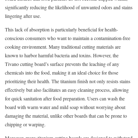
significantly reducing the likelihood of unwanted odors and stains
lingering after use.
This lack of absorption is particularly beneficial for health-
conscious consumers who want to maintain a contamination-free
cooking environment. Many traditional cutting materials are
known to harbor harmful bacteria and toxins. However, the
Tivano cutting board’s surface prevents the leaching of any
chemicals into the food, making it an ideal choice for those
prioritizing their health. The titanium finish not only resists stains
effectively but also facilitates an easy cleaning process, allowing
for quick sanitation after food preparation. Users can wash the
board with warm water and mild soap without worrying about
damaging the material, unlike other boards that can be prone to
chipping or warping.
Moreover, many titanium cutting boards are designed to withstand