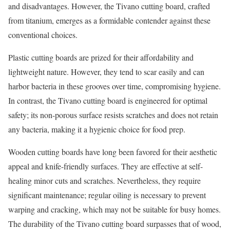
and disadvantages. However, the Tivano cutting board, crafted
from titanium, emerges as a formidable contender against these
conventional choices.
Plastic cutting boards are prized for their affordability and
lightweight nature. However, they tend to scar easily and can
harbor bacteria in these grooves over time, compromising hygiene.
In contrast, the Tivano cutting board is engineered for optimal
safety; its non-porous surface resists scratches and does not retain
any bacteria, making it a hygienic choice for food prep.
Wooden cutting boards have long been favored for their aesthetic
appeal and knife-friendly surfaces. They are effective at self-
healing minor cuts and scratches. Nevertheless, they require
significant maintenance; regular oiling is necessary to prevent
warping and cracking, which may not be suitable for busy homes.
The durability of the Tivano cutting board surpasses that of wood,