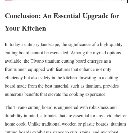
Conclusion: An Essential Upgrade for
Your Kitchen
In today’s culinary landscape, the significance of a high-quality
cutting board cannot be overstated. Among the myriad options
available, the Tivano titanium cutting board emerges as a
frontrunner, equipped with features that enhance not only
efficiency but also safety in the kitchen. Investing in a cutting
board made from the best material, such as titanium, provides
numerous benefits that elevate the cooking experience.
The Tivano cutting board is engineered with robustness and
durability in mind, attributes that are essential for any avid chef or
home cook. Unlike traditional wooden or plastic boards, titanium
cutting boards exhibit resistance to cuts, stains, and microbial