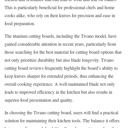
This is particularly beneficial for professional chefs and home
cooks alike, who rely on their knives for precision and ease in
food preparation.
The titanium cutting boards, including the Tivano model, have
gained considerable attention in recent years, particularly from
those searching for the best material for cutting board options that
not only prioritize durability but also blade longevity. Tivano
cutting board reviews frequently highlight the board’s ability to
keep knives sharper for extended periods, thus enhancing the
overall cooking experience. A well-maintained blade not only
leads to improved efficiency in the kitchen but also results in
superior food presentation and quality.
In choosing the Tivano cutting board, users will find a practical
solution for maintaining their kitchen tools. The balance it offers