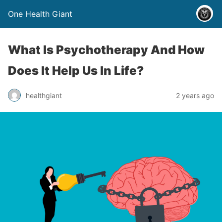
One Health Giant
What Is Psychotherapy And How
Does It Help Us In Life?
healthgiant
2 years ago