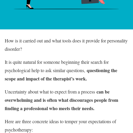
How is it carried out and what tools does it provide for personality
disorder?
It is quite natural for someone beginning their search for
questioning the
psychological help to ask similar questions,
scope and impact of the therapist’s work.
can be
Uncertainty about what to expect from a process
overwhelming and is often what discourages people from
finding a professional who meets their needs.
Here are three concrete ideas to temper your expectations of
psychotherapy: