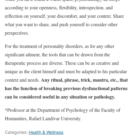
according to your openness, flexibility, introspection, and
reflection on yourself, your discomfort, and your context. Share
what you want to share, and push yourself to consider other
perspectives.
For the treatment of personality disorders, as for any other
significant ailment, the tools that can be drawn from the
therapeutic process are diverse. These can be as creative and
unique as the client himself and must be adapted to his particular
Any ritual, phrase, trick, mantra, etc., that
context and needs.
has the function of breaking previous dysfunctional patterns
can be considered useful in any situation or pathology.
*Professor at the Department of Psychology of the Faculty of
Humanities, Rafael Landívar University.
Categories:
Health & Wellness