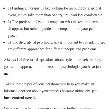
1) Finding a therapist is like looking for an outfit for a special
event, it may take more than one try until you feel comfortable.
2) The professional is not a magician who makes problems
disappear, but rather a guide and companion on your path of
growth.
3) The diversity of psychotherapy is important to consider, there
are different approaches for different people and problems.
Always feel free to ask questions about style, approach, therapy
goals, and approach to problems of a psychologist you have just
met.
Taking these types of considerations will help you make an
you
informed decision about your process because ultimately,
have control over it.
Once you have found a warm space, psychotherapy develops