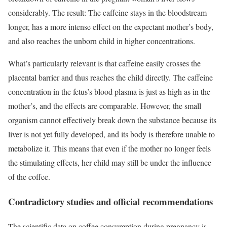
considerably. The result: The caffeine stays in the bloodstream
longer, has a more intense effect on the expectant mother’s body,
and also reaches the unborn child in higher concentrations.
What’s particularly relevant is that caffeine easily crosses the
placental barrier and thus reaches the child directly. The caffeine
concentration in the fetus’s blood plasma is just as high as in the
mother’s, and the effects are comparable. However, the small
organism cannot effectively break down the substance because its
liver is not yet fully developed, and its body is therefore unable to
metabolize it. This means that even if the mother no longer feels
the stimulating effects, her child may still be under the influence
of the coffee.
Contradictory studies and official recommendations
The scientific data on coffee consumption during pregnancy is