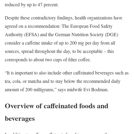
reduced by up to 47 percent.
Despite these contradictory findings, health organizations have
agreed on a recommendation: The European Food Safety
Authority (EFSA) and the German Nutrition Society (DGE)
consider a caffeine intake of up to 200 mg per day from all
sources, spread throughout the day, to be acceptable – this
corresponds to about two cups of filter coffee.
“It is important to also include other caffeinated beverages such as
tea, cola, or matcha and to stay below the recommended daily
amount of 200 milligrams,” says midwife Evi Bodman.
Overview of caffeinated foods and
beverages