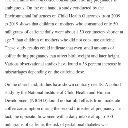
ambiguous. On the one hand, a study conducted by the
Environmental Influences on Child Health Outcomes from 2009
to 2019 shows that children of mothers who consumed only 50
milligrams of caffeine daily were about 1.50 centimeters shorter at
age 7 than children of mothers who did not consume caffeine.
These study results could indicate that even small amounts of
coffee during pregnancy can affect birth weight and later height.
Various observational studies have found a 36 percent increase in
miscarriages depending on the caffeine dose.
On the other hand, studies have shown contrary results. A cohort
study by the National Institute of Child Health and Human
Development (NICHD) found no harmful effects from moderate
coffee consumption during the second trimester of pregnancy—in
fact, the opposite: In women with a daily intake of up to 100
milligrams of caffeine, the risk of gestational diabetes was