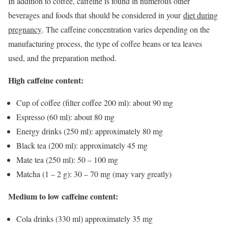
In addition to coffee, caffeine is found in numerous other
beverages and foods that should be considered in your
diet during
pregnancy
. The caffeine concentration varies depending on the
manufacturing process, the type of coffee beans or tea leaves
used, and the preparation method.
High caffeine content:
Cup of coffee (filter coffee 200 ml): about 90 mg
Espresso (60 ml): about 80 mg
Energy drinks (250 ml): approximately 80 mg
Black tea (200 ml): approximately 45 mg
Mate tea (250 ml): 50 – 100 mg
Matcha (1 – 2 g): 30 – 70 mg (may vary greatly)
Medium to low caffeine content:
Cola drinks (330 ml) approximately 35 mg