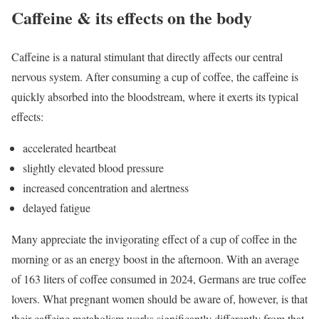
Caffeine & its effects on the body
Caffeine is a natural stimulant that directly affects our central
nervous system. After consuming a cup of coffee, the caffeine is
quickly absorbed into the bloodstream, where it exerts its typical
effects:
accelerated heartbeat
slightly elevated blood pressure
increased concentration and alertness
delayed fatigue
Many appreciate the invigorating effect of a cup of coffee in the
morning or as an energy boost in the afternoon. With an average
of 163 liters of coffee consumed in 2024, Germans are true coffee
lovers. What pregnant women should be aware of, however, is that
their caffeine metabolism works significantly differently from that