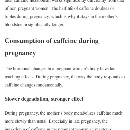
of non-pregnant women. The half-life of caffeine doubles or
triples during pregnancy, which is why it stays in the mother’s
bloodstream significantly longer.
Consumption of caffeine during
pregnancy
The hormonal changes in a pregnant woman’s body have far-
reaching effects. During pregnancy, the way the body responds to
caffeine changes fundamentally.
Slower degradation, stronger effect
During pregnancy, the mother’s body metabolizes caffeine much
more slowly than usual. Especially in late pregnancy, the
breakdown of caffeine in the pregnant woman’s liver slows