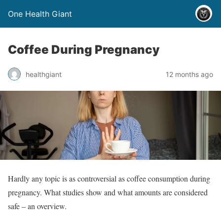
One Health Giant
Coffee During Pregnancy
healthgiant
12 months ago
Hardly any topic is as controversial as coffee consumption during
pregnancy. What studies show and what amounts are considered
safe – an overview.