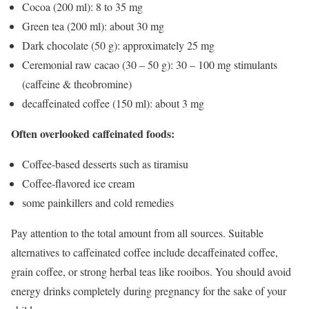
Cocoa (200 ml): 8 to 35 mg
Green tea (200 ml): about 30 mg
Dark chocolate (50 g): approximately 25 mg
Ceremonial raw cacao (30 – 50 g): 30 – 100 mg stimulants
(caffeine & theobromine)
decaffeinated coffee (150 ml): about 3 mg
Often overlooked caffeinated foods:
Coffee-based desserts such as tiramisu
Coffee-flavored ice cream
some painkillers and cold remedies
Pay attention to the total amount from all sources. Suitable
alternatives to caffeinated coffee include decaffeinated coffee,
grain coffee, or strong herbal teas like rooibos. You should avoid
energy drinks completely during pregnancy for the sake of your