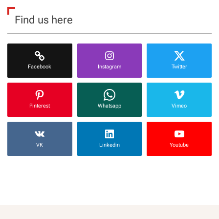
Find us here
Facebook
Instagram
Twitter
Pinterest
Whatsapp
Vimeo
VK
Linkedin
Youtube