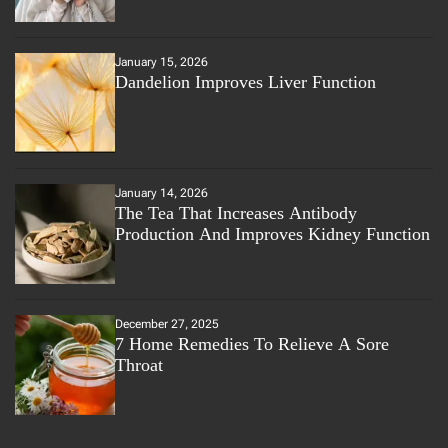
January 15, 2026
Dandelion Improves Liver Function
January 14, 2026
The Tea That Increases Antibody
Production And Improves Kidney Function
December 27, 2025
7 Home Remedies To Relieve A Sore
Throat