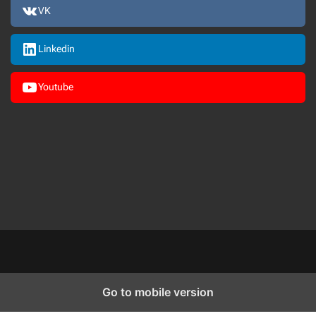
VK
Linkedin
Youtube
Go to mobile version