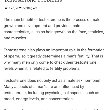
June 23, 2025
healthgiant
The main benefit of testosterone is the process of male
growth and development and provides male
characteristics, such as hair growth on the face, testicles,
and muscles.
Testosterone also plays an important role in the formation
of
sperm
, so it greatly determines a man’s fertility. That is
why many men only come to check their testosterone
levels when it is related to fertility problems.
Testosterone does not only act as a male sex hormone!
Many aspects of a man’s life are influenced by
testosterone, including psychological aspects, such as
mood, energy levels, and concentration.