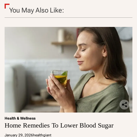
You May Also Like:
Health & Wellness
Home Remedies To Lower Blood Sugar
January 29, 2026
healthgiant