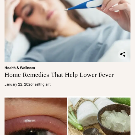
Health & Wellness
Home Remedies That Help Lower Fever
January 22, 2026
healthgiant