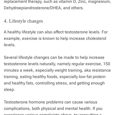
replacement therapy, such as vitamin D, Zinc, magnesium,
Dehydroepiandrosterone/DHEA, and others.
4. Lifestyle changes
A healthy lifestyle can also affect testosterone levels. For
example, exercise is known to help increase cholesterol
levels.
Several lifestyle changes can be made to help increase
testosterone levels naturally, namely regular exercise, 150
minutes a week, especially weight training, aka resistance
training, eating healthy foods, especially low-fat protein
and healthy fats, controlling stress, and getting enough
sleep.
Testosterone hormone problems can cause various
complications, both physical and mental health. If you
experience various complaints above, try consulting a