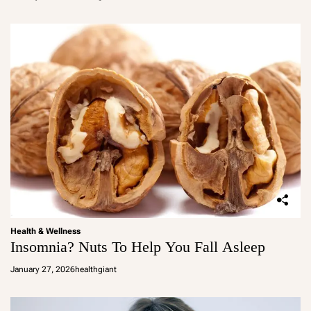
Health & Wellness
Insomnia? Nuts To Help You Fall Asleep
January 27, 2026
healthgiant