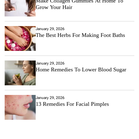
Make Collagen Gummies At Home To
Grow Your Hair
January 29, 2026
The Best Herbs For Making Foot Baths
January 29, 2026
Home Remedies To Lower Blood Sugar
January 29, 2026
13 Remedies For Facial Pimples