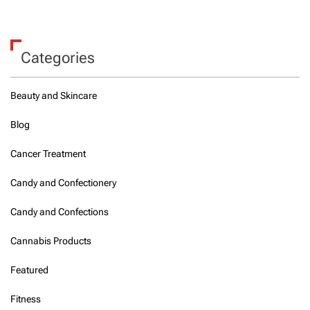
Categories
Beauty and Skincare
Blog
Cancer Treatment
Candy and Confectionery
Candy and Confections
Cannabis Products
Featured
Fitness