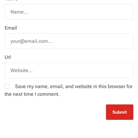
Email
Url
Save my name, email, and website in this browser for
the next time I comment.