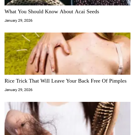
What You Should Know About Acai Seeds
January 29, 2026
Rice Trick That Will Leave Your Back Free Of Pimples
January 29, 2026