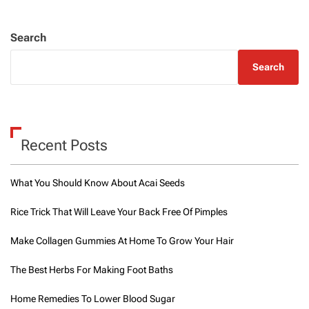
Search
Search
Recent Posts
What You Should Know About Acai Seeds
Rice Trick That Will Leave Your Back Free Of Pimples
Make Collagen Gummies At Home To Grow Your Hair
The Best Herbs For Making Foot Baths
Home Remedies To Lower Blood Sugar