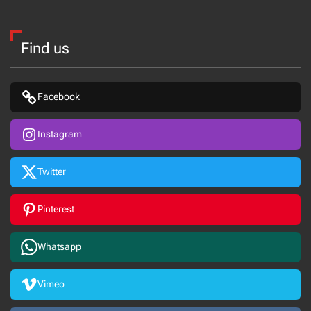
Find us
Facebook
Instagram
Twitter
Pinterest
Whatsapp
Vimeo