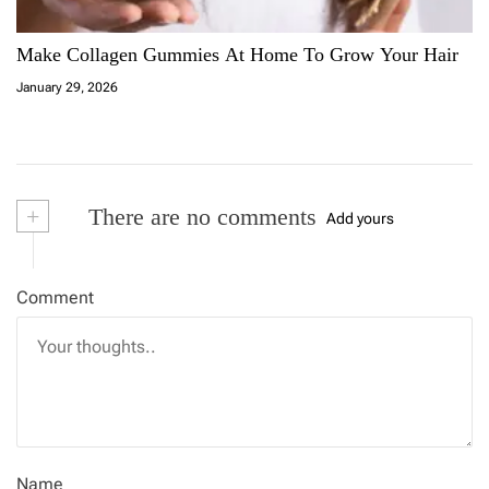
Make Collagen Gummies At Home To Grow Your Hair
January 29, 2026
+
There are no comments
Add yours
Comment
Name