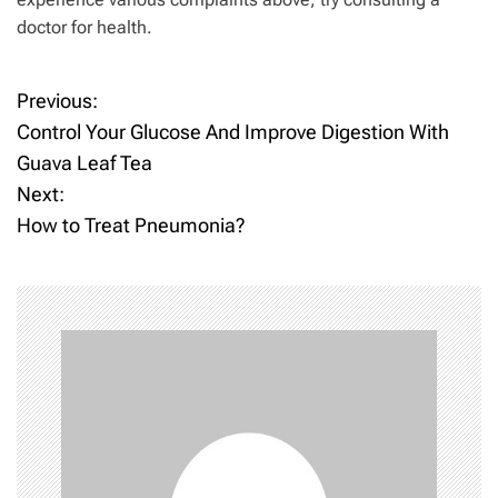
doctor for health.
Previous:
P
Control Your Glucose And Improve Digestion With
o
Guava Leaf Tea
Next:
s
How to Treat Pneumonia?
t
n
a
v
i
g