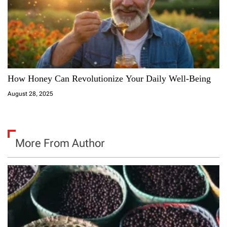
How Honey Can Revolutionize Your Daily Well-Being
August 28, 2025
More From Author