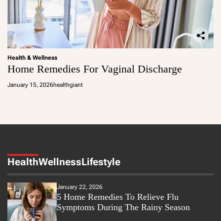
Health & Wellness
Home Remedies For Vaginal Discharge
January 15, 2026
healthgiant
Health
Wellness
Lifestyle
January 22, 2026
5 Home Remedies To Relieve Flu
Symptoms During The Rainy Season