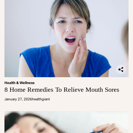
Health & Wellness
8 Home Remedies To Relieve Mouth Sores
January 27, 2026
healthgiant