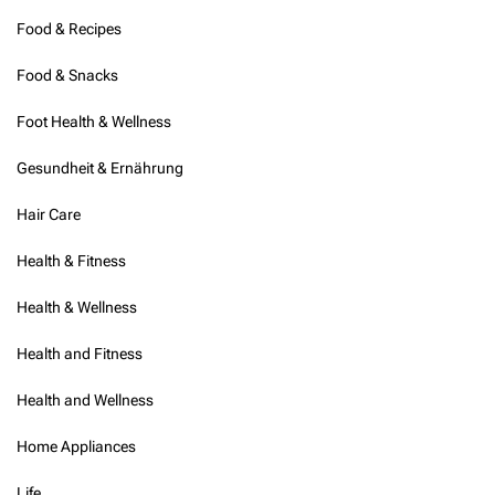
Food & Recipes
Food & Snacks
Foot Health & Wellness
Gesundheit & Ernährung
Hair Care
Health & Fitness
Health & Wellness
Health and Fitness
Health and Wellness
Home Appliances
Life