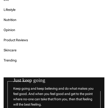
Lifestyle
Nutrition
Opinion
Product Reviews
Skincare
Trending
Just keep going
Keep going and keep believing and do what makes you
feel good. And when you feel good and get to the point
where no-one can take that from you, then that feeling
will the best feeling.