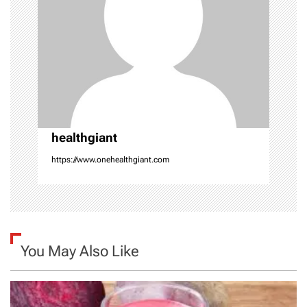
a
t
i
o
healthgiant
n
https://www.onehealthgiant.com
You May Also Like