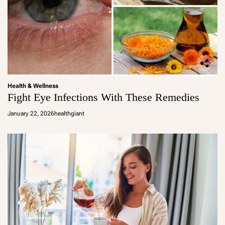
Health & Wellness
Fight Eye Infections With These Remedies
January 22, 2026
healthgiant