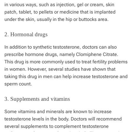
in various ways, such as injection, gel or cream, skin
patch, tablet, to pellets or medicine that is implanted
under the skin, usually in the hip or buttocks area.
2. Hormonal drugs
In addition to synthetic testosterone, doctors can also
prescribe hormone drugs, namely Clomiphene Citrate.
This drug is more commonly used to treat fertility problems
in women. However, several studies have shown that
taking this drug in men can help increase testosterone and
sperm count.
3. Supplements and vitamins
Some vitamins and minerals are known to increase
testosterone levels in the body. Doctors will recommend
several supplements to complement testosterone