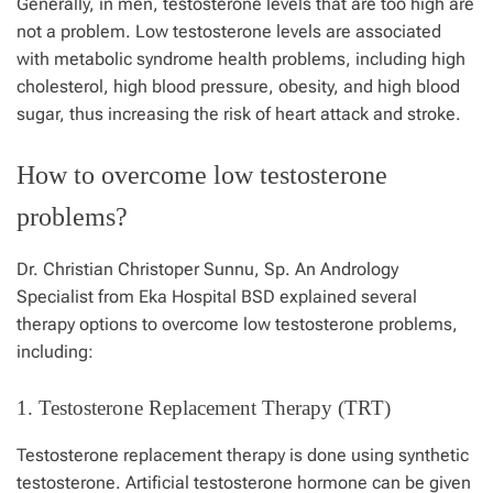
Generally, in men, testosterone levels that are too high are
not a problem. Low testosterone levels are associated
with metabolic syndrome health problems, including high
cholesterol, high blood pressure, obesity, and high blood
sugar, thus increasing the risk of heart attack and stroke.
How to overcome low testosterone
problems?
Dr. Christian Christoper Sunnu, Sp. An Andrology
Specialist from
Eka Hospital
BSD explained several
therapy options to overcome low testosterone problems,
including:
1. Testosterone Replacement Therapy (TRT)
Testosterone replacement therapy is done using synthetic
testosterone
. Artificial testosterone hormone can be given