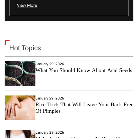
View More
Hot Topics
January 29, 2026
What You Should Know About Acai Seeds
January 29, 2026
Rice Trick That Will Leave Your Back Free
Of Pimples
January 29, 2026