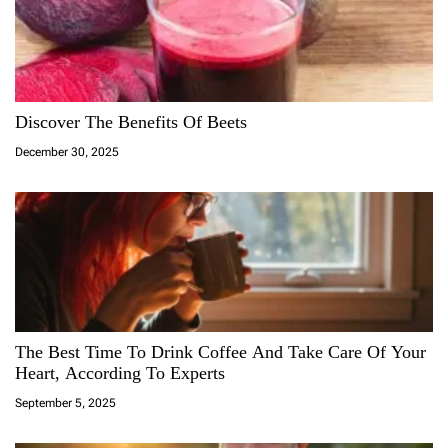
Discover The Benefits Of Beets
December 30, 2025
The Best Time To Drink Coffee And Take Care Of Your
Heart, According To Experts
September 5, 2025