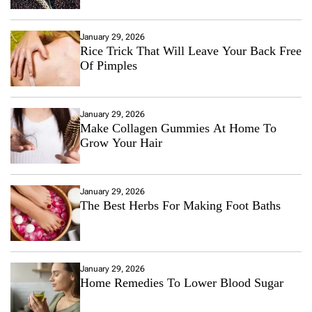
January 29, 2026
Rice Trick That Will Leave Your Back Free
Of Pimples
January 29, 2026
Make Collagen Gummies At Home To
Grow Your Hair
January 29, 2026
The Best Herbs For Making Foot Baths
January 29, 2026
Home Remedies To Lower Blood Sugar