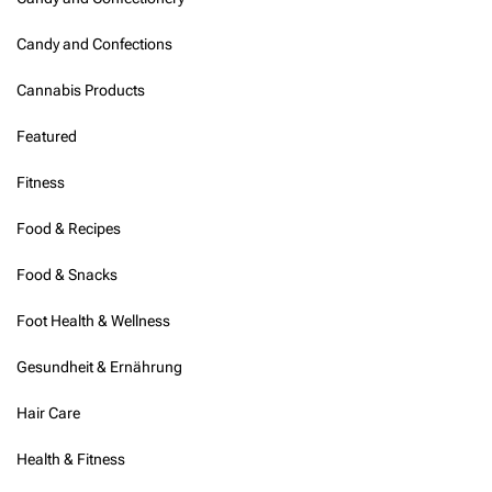
Candy and Confections
Cannabis Products
Featured
Fitness
Food & Recipes
Food & Snacks
Foot Health & Wellness
Gesundheit & Ernährung
Hair Care
Health & Fitness