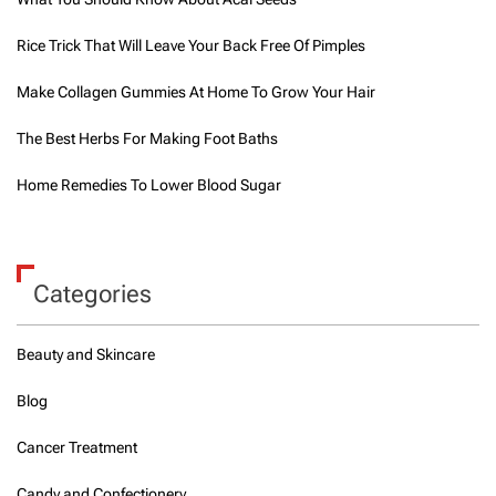
Rice Trick That Will Leave Your Back Free Of Pimples
Make Collagen Gummies At Home To Grow Your Hair
The Best Herbs For Making Foot Baths
Home Remedies To Lower Blood Sugar
Categories
Beauty and Skincare
Blog
Cancer Treatment
Candy and Confectionery