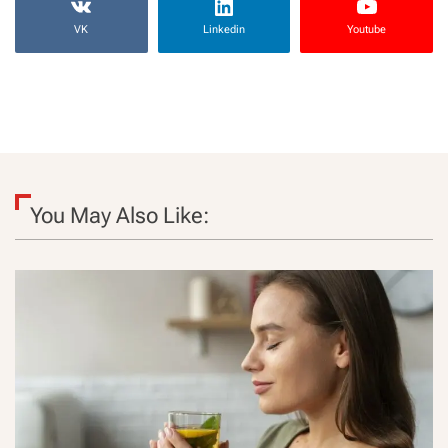
VK
Linkedin
Youtube
You May Also Like: