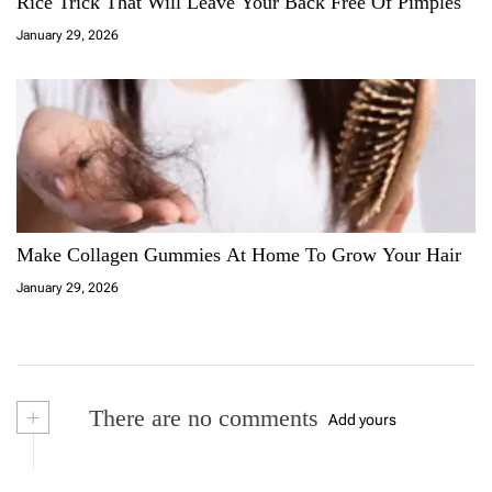
Rice Trick That Will Leave Your Back Free Of Pimples
January 29, 2026
Make Collagen Gummies At Home To Grow Your Hair
January 29, 2026
+
There are no comments
Add yours