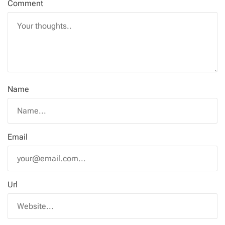
Comment
Name
Email
Url