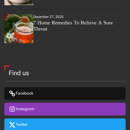
December 27, 2025
7 Home Remedies To Relieve A Sore
Throat
Find us
Facebook
Instagram
Twitter