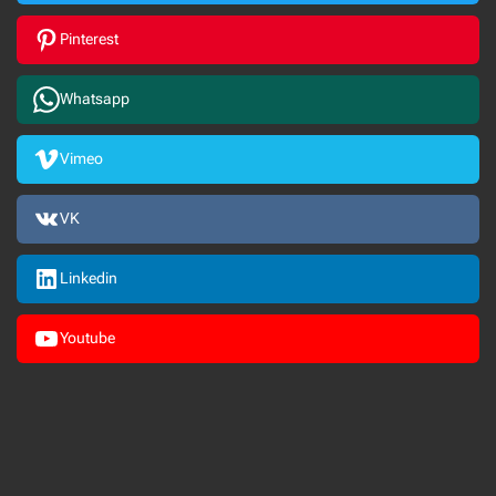
Pinterest
Whatsapp
Vimeo
VK
Linkedin
Youtube