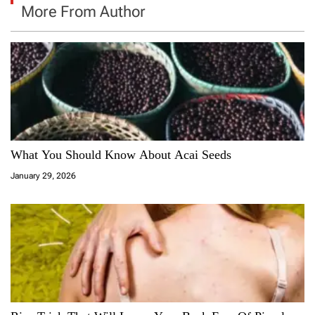
More From Author
What You Should Know About Acai Seeds
January 29, 2026