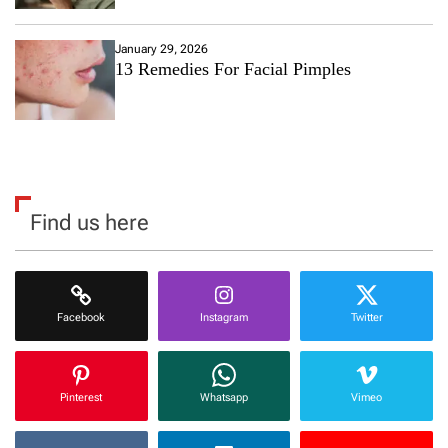
January 29, 2026
13 Remedies For Facial Pimples
Find us here
Facebook
Instagram
Twitter
Pinterest
Whatsapp
Vimeo