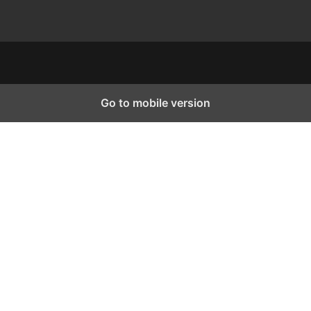
Go to mobile version