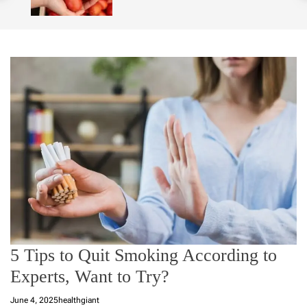
o
l
o
r
m
o
d
e
5 Tips to Quit Smoking According to
Experts, Want to Try?
June 4, 2025
healthgiant