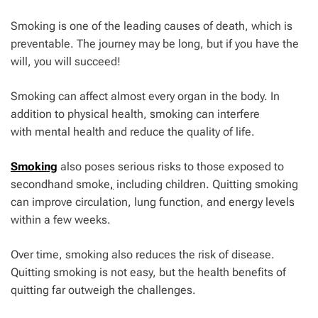
Smoking is one of the leading causes of death, which is
preventable. The journey may be long, but if you have the
will, you will succeed!
Smoking can affect almost every organ in the body. In
addition to physical health, smoking can interfere
with
mental health
and reduce the quality of life.
Smoking
also poses serious risks to those exposed to
secondhand smoke
,
including children. Quitting smoking
can improve circulation, lung function, and energy levels
within a few weeks.
Over time, smoking also reduces the risk of disease.
Quitting smoking is not easy, but the health benefits of
quitting far outweigh the challenges.