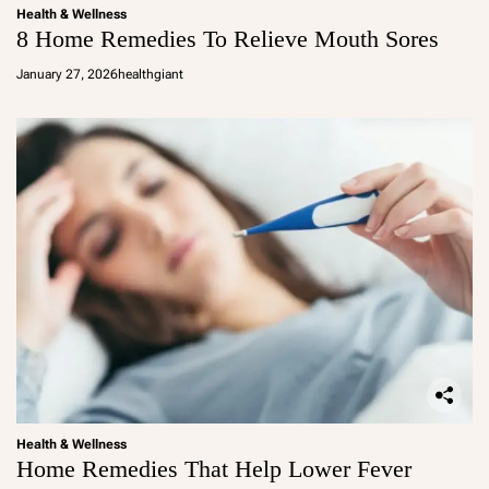
Health & Wellness
8 Home Remedies To Relieve Mouth Sores
January 27, 2026
healthgiant
Health & Wellness
Home Remedies That Help Lower Fever