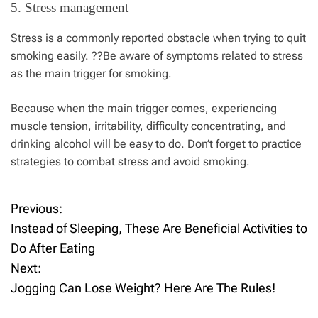
5. Stress management
Stress is a commonly reported obstacle when trying to quit
smoking easily. ??Be aware of symptoms related to stress
as the main trigger for smoking.
Because when the main trigger comes, experiencing
muscle tension, irritability, difficulty concentrating, and
drinking alcohol will be easy to do. Don’t forget to practice
strategies to combat stress and avoid smoking.
Previous:
P
Instead of Sleeping, These Are Beneficial Activities to
o
Do After Eating
Next:
s
Jogging Can Lose Weight? Here Are The Rules!
t