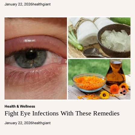
January 22, 2026
healthgiant
Health & Wellness
Fight Eye Infections With These Remedies
January 22, 2026
healthgiant