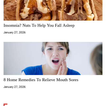
Insomnia? Nuts To Help You Fall Asleep
January 27, 2026
8 Home Remedies To Relieve Mouth Sores
January 27, 2026