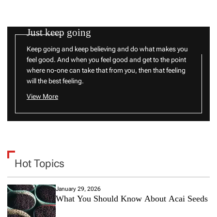
Just keep going
Keep going and keep believing and do what makes you
feel good. And when you feel good and get to the point
where no-one can take that from you, then that feeling
will the best feeling.
View More
Hot Topics
January 29, 2026
What You Should Know About Acai Seeds