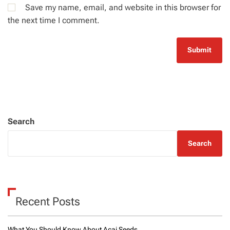
Save my name, email, and website in this browser for
the next time I comment.
Search
Search
Recent Posts
What You Should Know About Acai Seeds