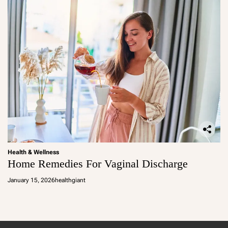
Health & Wellness
Home Remedies For Vaginal Discharge
January 15, 2026
healthgiant