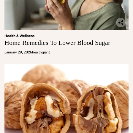
Health & Wellness
Home Remedies To Lower Blood Sugar
January 29, 2026
healthgiant