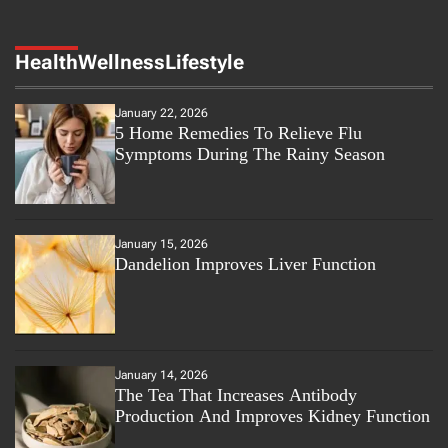
Health
Wellness
Lifestyle
January 22, 2026
5 Home Remedies To Relieve Flu
Symptoms During The Rainy Season
January 15, 2026
Dandelion Improves Liver Function
January 14, 2026
The Tea That Increases Antibody
Production And Improves Kidney Function