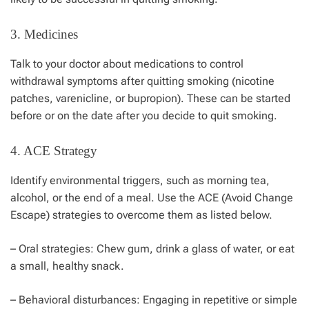
3. Medicines
Talk to your doctor about medications to control
withdrawal symptoms after quitting smoking (nicotine
patches, varenicline, or bupropion). These can be started
before or on the date after you decide to quit smoking.
4. ACE Strategy
Identify environmental triggers, such as morning tea,
alcohol, or the end of a meal. Use the ACE (Avoid Change
Escape) strategies to overcome them as listed below.
– Oral strategies: Chew gum, drink a glass of water, or eat
a small, healthy snack.
– Behavioral disturbances: Engaging in repetitive or simple