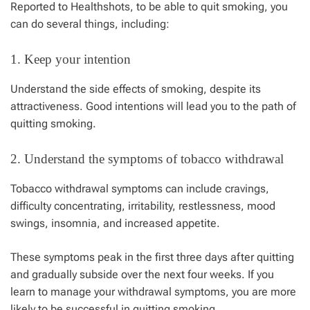
Reported to
Healthshots
, to be able to quit smoking, you
can do several things, including:
1. Keep your intention
Understand the side effects of smoking, despite its
attractiveness. Good intentions will lead you to the path of
quitting smoking.
2. Understand the symptoms of tobacco withdrawal
Tobacco withdrawal symptoms can include cravings,
difficulty concentrating, irritability, restlessness, mood
swings, insomnia, and increased appetite.
These symptoms peak in the first three days after quitting
and gradually subside over the next four weeks. If you
learn to manage your withdrawal symptoms, you are more
likely to be successful in quitting smoking.