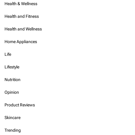
Health & Wellness
Health and Fitness
Health and Wellness
Home Appliances
Life
Lifestyle
Nutrition
Opinion
Product Reviews
Skincare
Trending