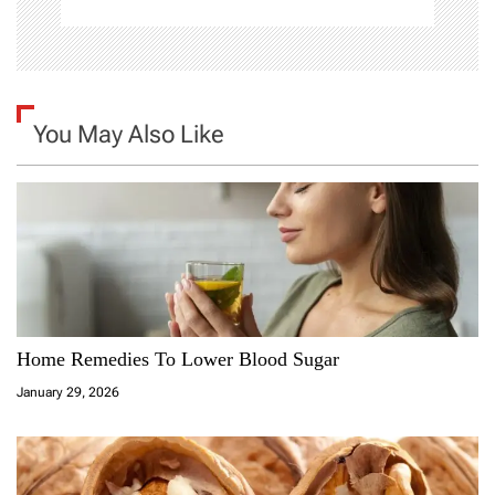
You May Also Like
Home Remedies To Lower Blood Sugar
January 29, 2026