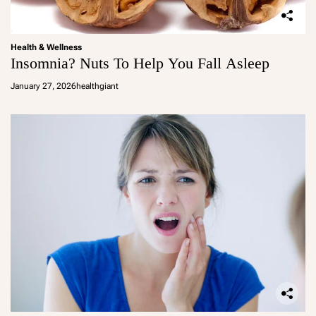
Health & Wellness
Insomnia? Nuts To Help You Fall Asleep
January 27, 2026
healthgiant