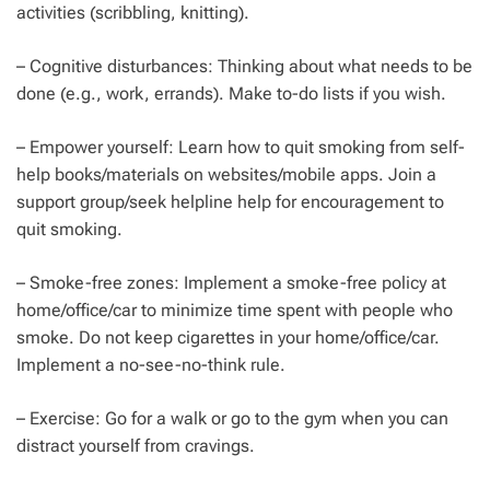
activities (scribbling, knitting).
– Cognitive disturbances: Thinking about what needs to be
done (e.g., work, errands). Make to-do lists if you wish.
– Empower yourself: Learn how to quit smoking from self-
help books/materials on websites/mobile apps. Join a
support group/seek helpline help for encouragement to
quit smoking.
– Smoke-free zones: Implement a smoke-free policy at
home/office/car to minimize time spent with people who
smoke. Do not keep cigarettes in your home/office/car.
Implement a no-see-no-think rule.
– Exercise: Go for a walk or go to the gym when you can
distract yourself from cravings.