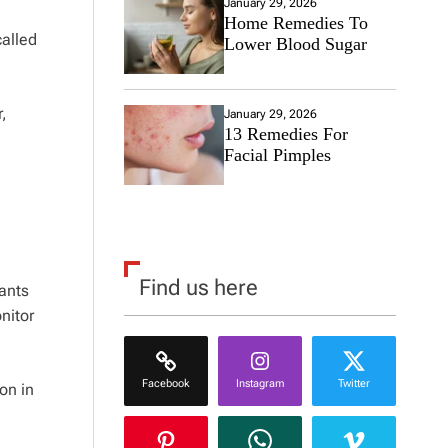
January 29, 2026
Home Remedies To
called
Lower Blood Sugar
,
January 29, 2026
13 Remedies For
Facial Pimples
Find us here
pants
nitor
Facebook
Instagram
Twitter
on in