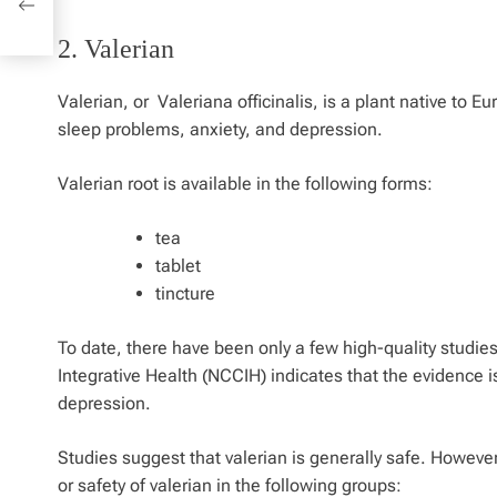
2. Valerian
Valerian, or
Valeriana officinalis
, is a plant native to E
sleep problems, anxiety, and depression.
Valerian root is available in the following forms:
tea
tablet
tincture
To date, there have been only a few high-quality studie
Integrative Health (NCCIH) indicates that the evidence is
depression.
Studies suggest that valerian is generally safe. Howeve
or safety of valerian in the following groups: