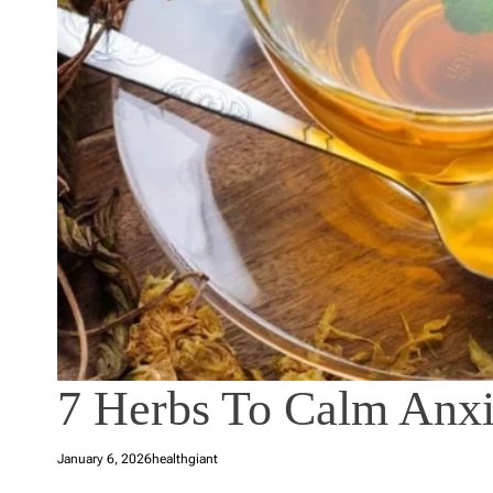
7 Herbs To Calm Anxi
January 6, 2026
healthgiant