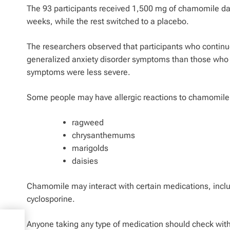
The 93 participants received 1,500 mg of chamomile da
weeks, while the rest switched to a placebo.
The researchers observed that participants who continu
generalized anxiety disorder symptoms than those who 
symptoms were less severe.
Some people may have allergic reactions to chamomile, p
ragweed
chrysanthemums
marigolds
daisies
Chamomile may interact with certain medications, incl
cyclosporine.
Anyone taking any type of medication should check wit