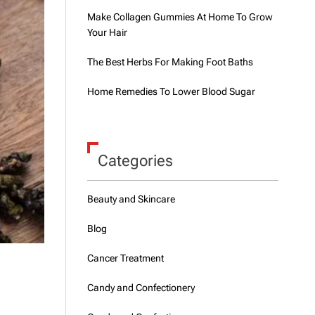
Make Collagen Gummies At Home To Grow
Your Hair
The Best Herbs For Making Foot Baths
Home Remedies To Lower Blood Sugar
Categories
Beauty and Skincare
Blog
Cancer Treatment
Candy and Confectionery