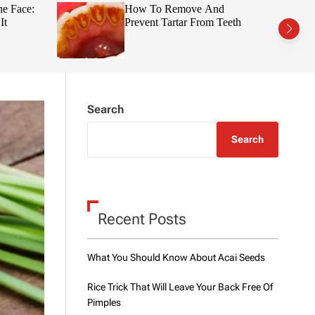
t
r
e Face:
How To Remove And
c
c
t
Prevent Tartar From Teeth
h
h
c
o
l
o
r
m
Search
o
d
e
Search
Recent Posts
What You Should Know About Acai Seeds
Rice Trick That Will Leave Your Back Free Of
Pimples