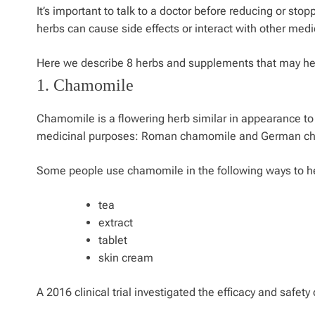
It’s important to talk to a doctor before reducing or st
herbs can cause side effects or interact with other medi
Here we describe 8 herbs and supplements that may help
1. Chamomile
Chamomile is a flowering herb similar in appearance to
medicinal purposes: Roman chamomile and German c
Some people use chamomile in the following ways to hel
tea
extract
tablet
skin cream
A 2016 clinical trial investigated the efficacy and safe