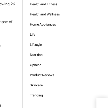
lowing 26
Health and Fitness
Health and Wellness
lapse of
Home Appliances
Life
Lifestyle
:
Nutrition
Opinion
Product Reviews
Skincare
Trending
s.
Hom