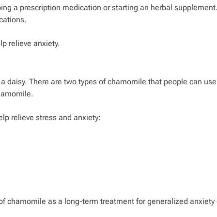
opping a prescription medication or starting an herbal supplemen
cations.
 relieve anxiety.
 a daisy. There are two types of chamomile that people can use
hamomile.
p relieve stress and anxiety:
ty of chamomile as a long-term treatment for generalized anxiety 