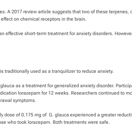
es. A 2017 review article suggests that two of these terpenes, 
 effect on chemical receptors in the brain.
an effective short-term treatment for anxiety disorders. However
is traditionally used as a tranquilizer to reduce anxiety.
 glauca
as a treatment for generalized anxiety disorder. Partici
edication lorazepam for 12 weeks. Researchers continued to mo
thdrawal symptoms.
ily dose of 0.175 mg of
G. glauca
experienced a greater reducti
ose who took lorazepam. Both treatments were safe.