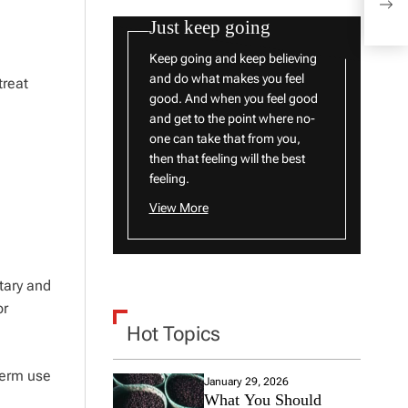
Blon
Just keep going
Keep going and keep believing
and do what makes you feel
treat
good. And when you feel good
and get to the point where no-
one can take that from you,
then that feeling will the best
feeling.
View More
tary and
or
Hot Topics
term use
January 29, 2026
What You Should