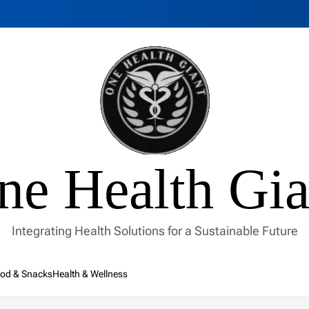
ne Health Gia
Integrating Health Solutions for a Sustainable Future
od & Snacks
Health & Wellness