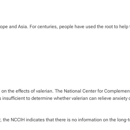
urope and Asia. For centuries, people have used the root to help 
s on the effects of valerian. The National Center for Complemen
 insufficient to determine whether valerian can relieve anxiety 
r, the NCCIH indicates that there is no information on the long-