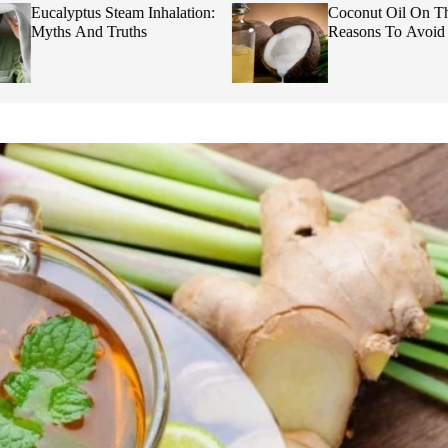
Eucalyptus Steam Inhalation:
Coconut Oil On Th
Myths And Truths
Reasons To Avoid I