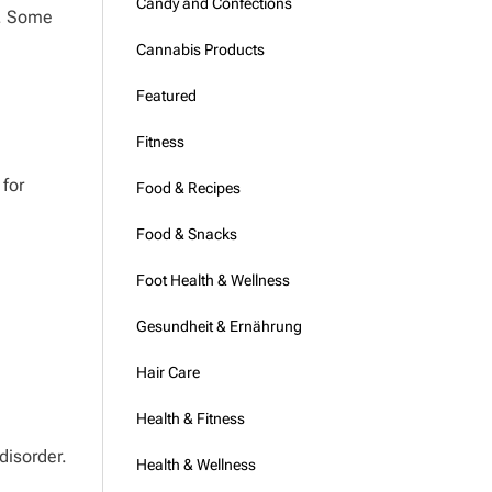
Candy and Confections
t. Some
Cannabis Products
Featured
Fitness
 for
Food & Recipes
Food & Snacks
Foot Health & Wellness
Gesundheit & Ernährung
Hair Care
Health & Fitness
disorder.
Health & Wellness