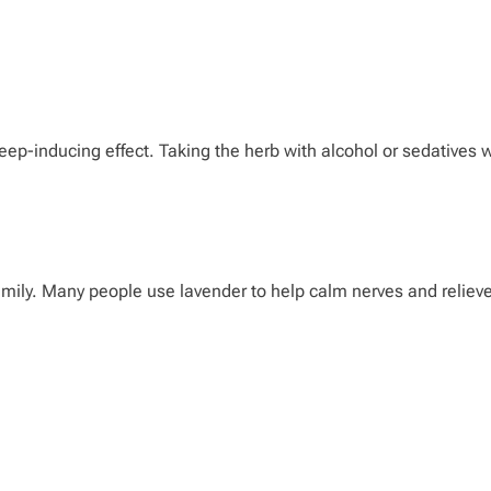
ep-inducing effect. Taking the herb with alcohol or sedatives w
amily. Many people use lavender to help calm nerves and relieve