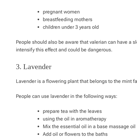
pregnant women
breastfeeding mothers
children under 3 years old
People should also be aware that valerian can have a sle
intensify this effect and could be dangerous.
3. Lavender
Lavender is a flowering plant that belongs to the mint f
People can use lavender in the following ways:
prepare tea with the leaves
using the oil in aromatherapy
Mix the essential oil in a base massage oil
Add oil or flowers to the baths