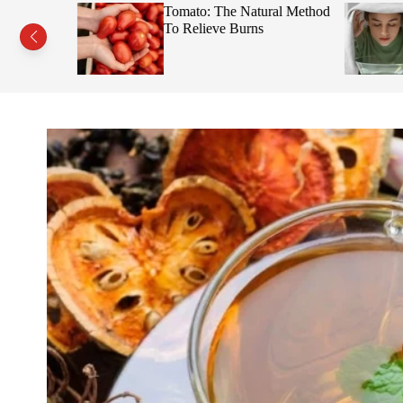
s This Fruit
Tomato: The Natural Method
Face
To Relieve Burns