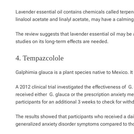
Lavender essential oil contains chemicals called terpen
linalool acetate and linalyl acetate, may have a calming
The review suggests that lavender essential oil may be 
studies on its long-term effects are needed.
4.
Tempazcolole
Galphimia glauca
is a plant species native to Mexico. It 
A 2012 clinical trial investigated the effectiveness of
G.
received either
G. glauca or
the prescription anxiety m
participants for an additional 3 weeks to check for wi
The results showed that participants who received a da
generalized anxiety disorder symptoms compared to th