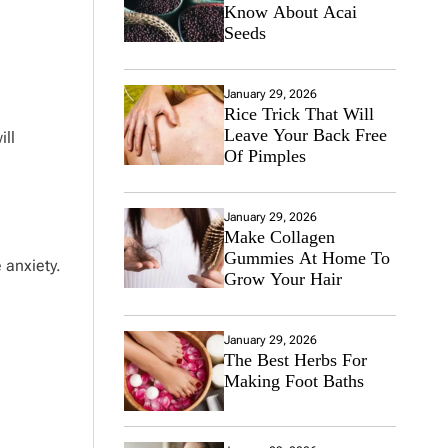
Know About Acai
Seeds
January 29, 2026
Rice Trick That Will
Leave Your Back Free
ill
Of Pimples
January 29, 2026
Make Collagen
Gummies At Home To
 anxiety.
Grow Your Hair
January 29, 2026
The Best Herbs For
Making Foot Baths