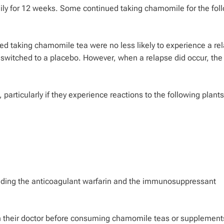
ily for 12 weeks. Some continued taking chamomile for the fol
ed taking chamomile tea were no less likely to experience a re
switched to a placebo. However, when a relapse did occur, the
articularly if they experience reactions to the following plants
uding the anticoagulant warfarin and the immunosuppressant
h their doctor before consuming chamomile teas or supplement