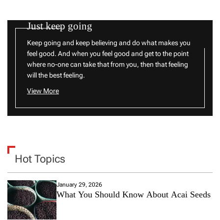
Just keep going
Keep going and keep believing and do what makes you
feel good. And when you feel good and get to the point
where no-one can take that from you, then that feeling
will the best feeling.
View More
Hot Topics
January 29, 2026
What You Should Know About Acai Seeds