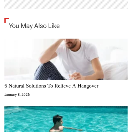
You May Also Like
6 Natural Solutions To Relieve A Hangover
January 8, 2026