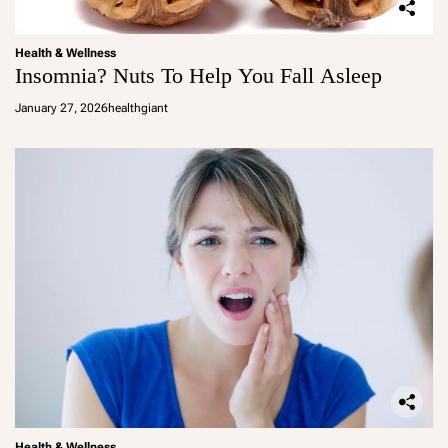
Health & Wellness
Insomnia? Nuts To Help You Fall Asleep
January 27, 2026
healthgiant
Health & Wellness