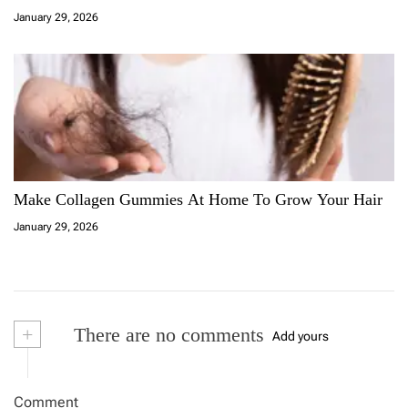
January 29, 2026
Make Collagen Gummies At Home To Grow Your Hair
January 29, 2026
+
There are no comments
Add yours
Comment