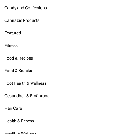
Candy and Confections
Cannabis Products
Featured
Fitness
Food & Recipes
Food & Snacks
Foot Health & Wellness
Gesundheit & Ernährung
Hair Care
Health & Fitness
Health & Wellness