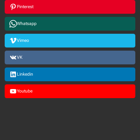
Pinterest
Whatsapp
Vimeo
VK
Linkedin
Youtube