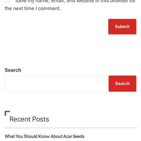
Save my name, email, and website in this browser for
the next time I comment.
Search
Search
Recent Posts
What You Should Know About Acai Seeds