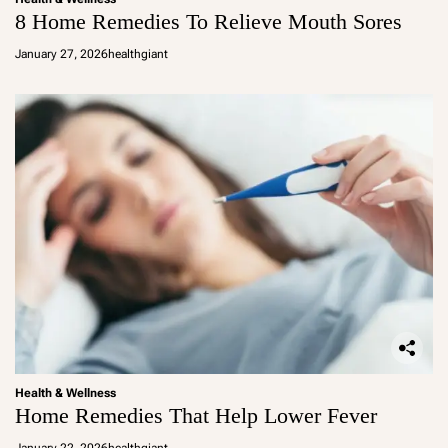
8 Home Remedies To Relieve Mouth Sores
January 27, 2026
healthgiant
Health & Wellness
Home Remedies That Help Lower Fever