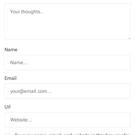
Name
Email
Url