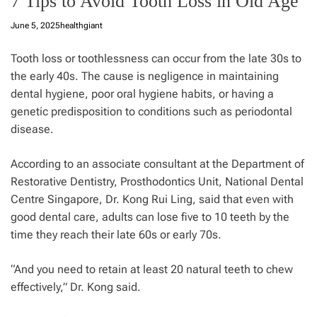
7 Tips to Avoid Tooth Loss in Old Age
June 5, 2025
healthgiant
Tooth loss or toothlessness can occur from the late 30s to
the early 40s. The cause is negligence in maintaining
dental
hygiene, poor oral hygiene habits, or having a
genetic predisposition to conditions such as periodontal
disease.
According to an associate consultant at the Department of
Restorative Dentistry, Prosthodontics Unit, National Dental
Centre Singapore, Dr. Kong Rui Ling, said that even with
good dental care, adults can lose five to 10 teeth by the
time they reach their late 60s or early 70s.
“And you need to retain at least 20 natural teeth to chew
effectively,” Dr. Kong said.