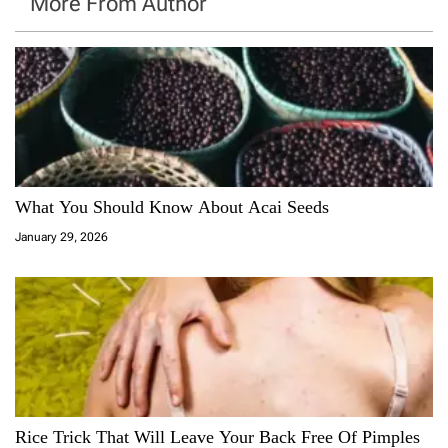
More From Author
What You Should Know About Acai Seeds
January 29, 2026
Rice Trick That Will Leave Your Back Free Of Pimples