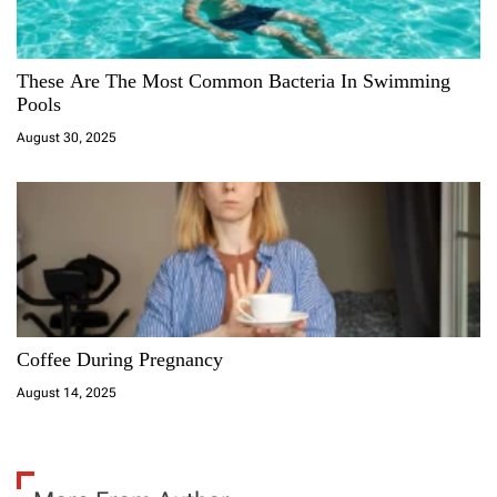
These Are The Most Common Bacteria In Swimming
Pools
August 30, 2025
Coffee During Pregnancy
August 14, 2025