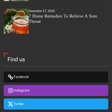
December 27, 2025
7 Home Remedies To Relieve A Sore
Throat
Find us
Facebook
Instagram
Twitter