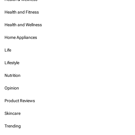
Health and Fitness
Health and Wellness
Home Appliances
Life
Lifestyle
Nutrition
Opinion
Product Reviews
Skincare
Trending