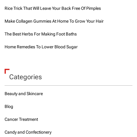
Rice Trick That Will Leave Your Back Free Of Pimples
Make Collagen Gummies At Home To Grow Your Hair
The Best Herbs For Making Foot Baths
Home Remedies To Lower Blood Sugar
Categories
Beauty and Skincare
Blog
Cancer Treatment
Candy and Confectionery