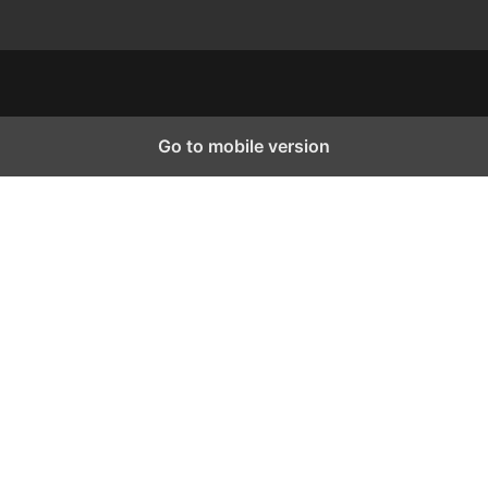
Go to mobile version