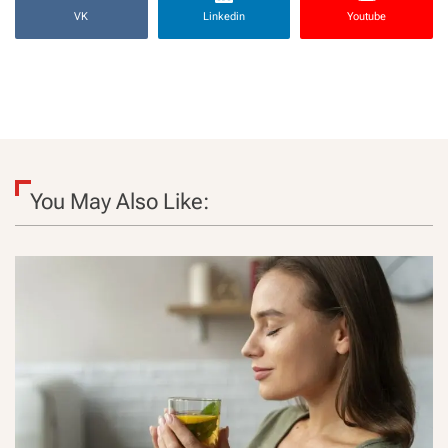
VK
Linkedin
Youtube
You May Also Like: