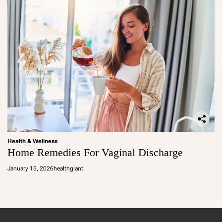
Health & Wellness
Home Remedies For Vaginal Discharge
January 15, 2026
healthgiant