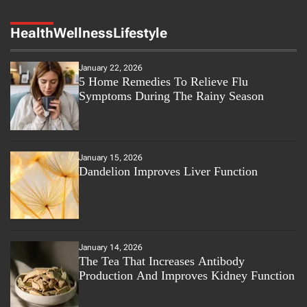
Health
Wellness
Lifestyle
January 22, 2026
5 Home Remedies To Relieve Flu
Symptoms During The Rainy Season
January 15, 2026
Dandelion Improves Liver Function
January 14, 2026
The Tea That Increases Antibody
Production And Improves Kidney Function