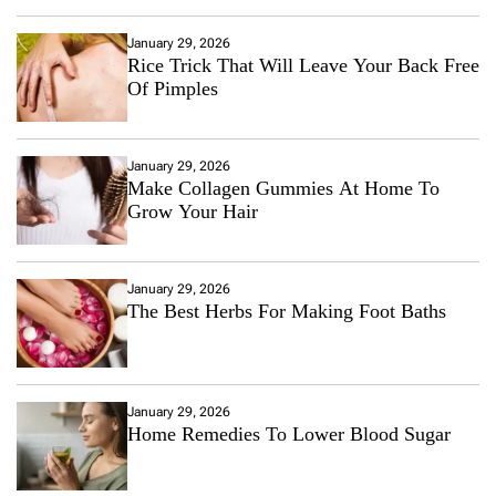
January 29, 2026
Rice Trick That Will Leave Your Back Free
Of Pimples
January 29, 2026
Make Collagen Gummies At Home To
Grow Your Hair
January 29, 2026
The Best Herbs For Making Foot Baths
January 29, 2026
Home Remedies To Lower Blood Sugar