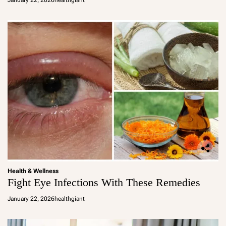
January 22, 2026
healthgiant
Health & Wellness
Fight Eye Infections With These Remedies
January 22, 2026
healthgiant