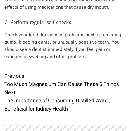
effects of using medications that cause dry mouth.
7. Perform regular self-checks
Check your teeth for signs of problems such as receding
gums, bleeding gums, or unusually sensitive teeth. You
should see a dentist immediately if you feel pain or
experience swelling and other problems.
Previous:
P
Too Much Magnesium Can Cause These 5 Things
o
Next:
The Importance of Consuming Distilled Water,
s
Beneficial for Kidney Health
t
n