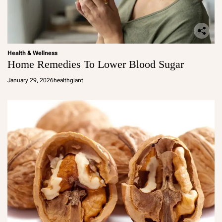
Health & Wellness
Home Remedies To Lower Blood Sugar
January 29, 2026
healthgiant