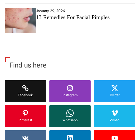
January 29, 2026
13 Remedies For Facial Pimples
Find us here
Facebook
Instagram
Twitter
Pinterest
Whatsapp
Vimeo