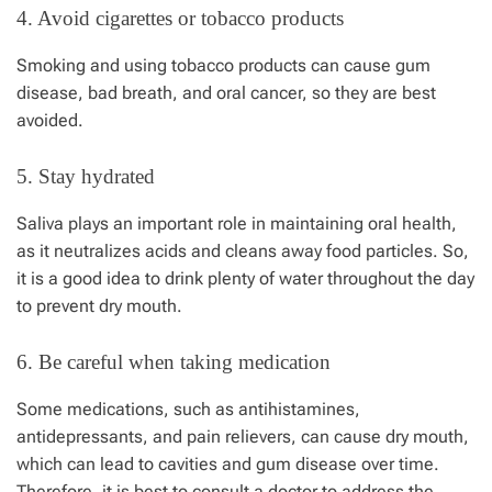
4. Avoid cigarettes or tobacco products
Smoking and using tobacco products can cause gum
disease, bad breath, and oral cancer, so they are best
avoided.
5. Stay hydrated
Saliva plays an important role in maintaining oral health,
as it neutralizes acids and cleans away food particles. So,
it is a good idea to drink plenty of water throughout the day
to prevent dry mouth.
6. Be careful when taking medication
Some medications, such as antihistamines,
antidepressants, and pain relievers, can cause dry mouth,
which can lead to cavities and gum disease over time.
Therefore, it is best to consult a doctor to address the