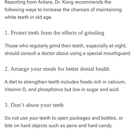
Reporting from Antara, Dr. Kong recommends the
following ways to increase the chances of maintaining
white teeth in old age.
1. Protect teeth from the effects of grinding
Those who regularly grind their teeth, especially at night,
should consult a doctor about using a special mouthguard.
2. Arrange your meals for better dental health
A diet to strengthen teeth includes foods rich in calcium,
Vitamin D, and phosphorus but low in sugar and acid.
3. Don’t abuse your teeth
Do not use your teeth to open packages and bottles, or
bite on hard objects such as pens and hard candy.