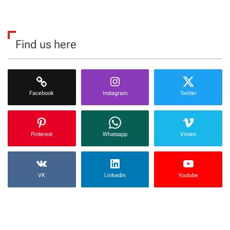
Find us here
Facebook
Instagram
Twitter
Pinterest
Whatsapp
Vimeo
VK
Linkedin
Youtube