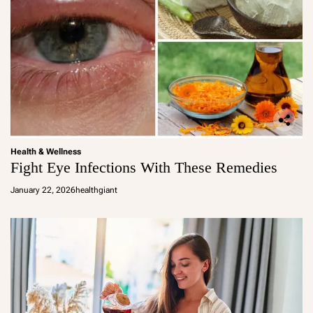
Health & Wellness
Fight Eye Infections With These Remedies
January 22, 2026
healthgiant