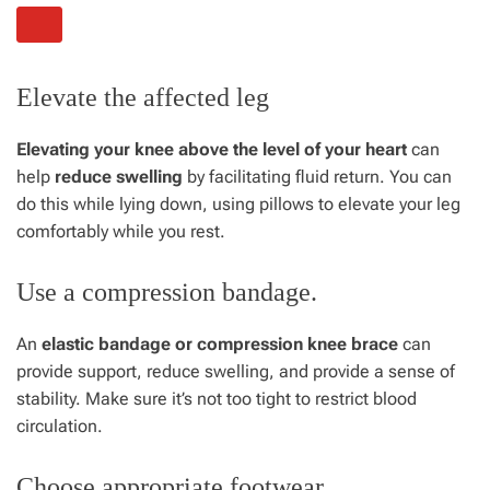
Elevate the affected leg
Elevating your knee above the level of your heart
can
help
reduce swelling
by facilitating fluid return. You can
do this while lying down, using pillows to elevate your leg
comfortably while you rest.
Use a compression bandage.
An
elastic bandage or compression knee brace
can
provide support, reduce swelling, and provide a sense of
stability. Make sure it’s not too tight to restrict blood
circulation.
Choose appropriate footwear