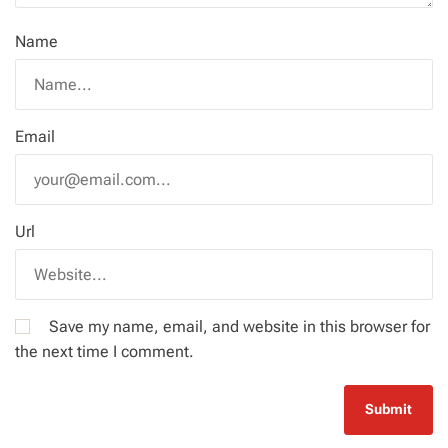
Name
Email
Url
Save my name, email, and website in this browser for
the next time I comment.