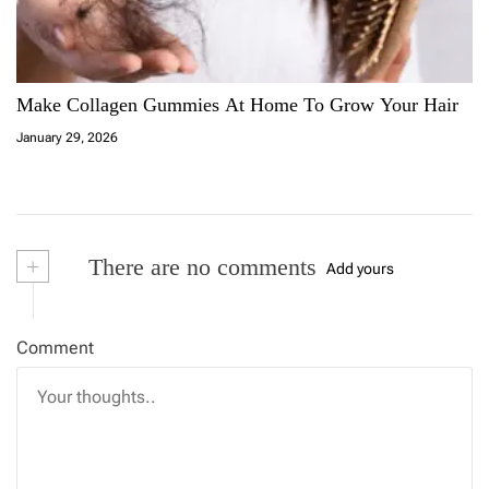
Make Collagen Gummies At Home To Grow Your Hair
January 29, 2026
+
There are no comments
Add yours
Comment