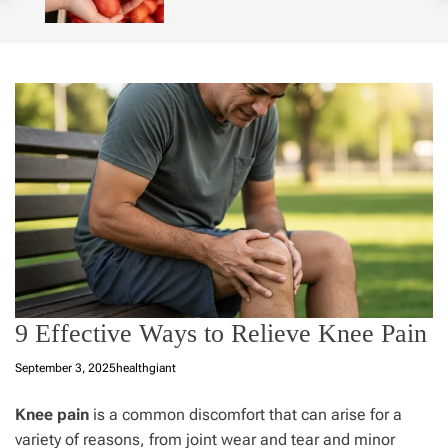
o
l
o
r
m
o
d
e
9 Effective Ways to Relieve Knee Pain
September 3, 2025
healthgiant
Knee pain
is a common discomfort that can arise for a
variety of reasons, from joint wear and tear and minor