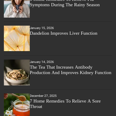
Symptoms During The Rainy Season
January 15, 2026
Dandelion Improves Liver Function
January 14, 2026
The Tea That Increases Antibody
Production And Improves Kidney Function
December 27, 2025
7 Home Remedies To Relieve A Sore
Throat