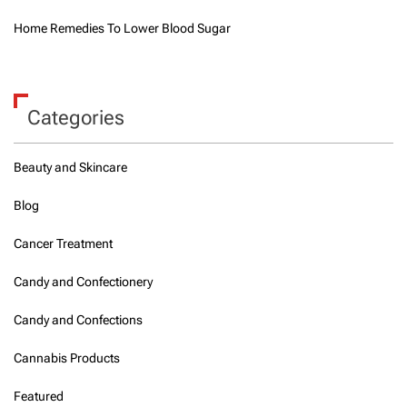
Home Remedies To Lower Blood Sugar
Categories
Beauty and Skincare
Blog
Cancer Treatment
Candy and Confectionery
Candy and Confections
Cannabis Products
Featured