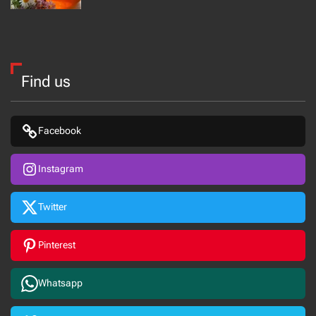
Find us
Facebook
Instagram
Twitter
Pinterest
Whatsapp