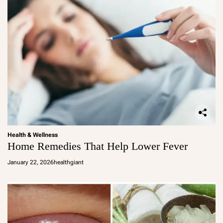
Health & Wellness
Home Remedies That Help Lower Fever
January 22, 2026
healthgiant