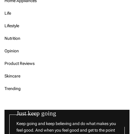
Home Appliances
Life
Lifestyle
Nutrition
Opinion
Product Reviews
Skincare
Trending
Just keep going
Keep going and keep believing and do what makes you
feel good. And when you feel good and get to the point