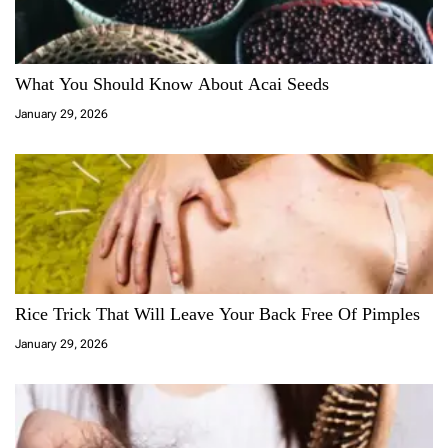
What You Should Know About Acai Seeds
January 29, 2026
Rice Trick That Will Leave Your Back Free Of Pimples
January 29, 2026