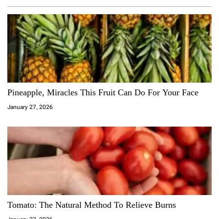
Pineapple, Miracles This Fruit Can Do For Your Face
January 27, 2026
Tomato: The Natural Method To Relieve Burns