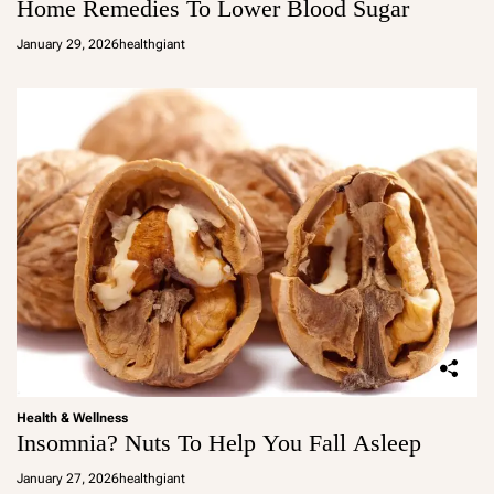
Home Remedies To Lower Blood Sugar
January 29, 2026
healthgiant
Health & Wellness
Insomnia? Nuts To Help You Fall Asleep
January 27, 2026
healthgiant