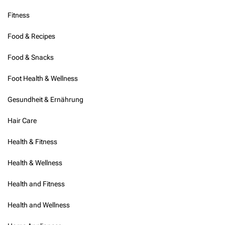
Fitness
Food & Recipes
Food & Snacks
Foot Health & Wellness
Gesundheit & Ernährung
Hair Care
Health & Fitness
Health & Wellness
Health and Fitness
Health and Wellness