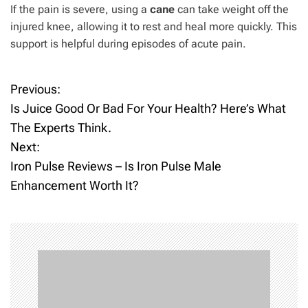
If the pain is severe, using a
cane
can take weight off the
injured knee, allowing it to rest and heal more quickly. This
support is helpful during episodes of acute pain.
Previous:
P
Is Juice Good Or Bad For Your Health? Here’s What
o
The Experts Think.
Next:
s
Iron Pulse Reviews – Is Iron Pulse Male
t
Enhancement Worth It?
n
a
v
i