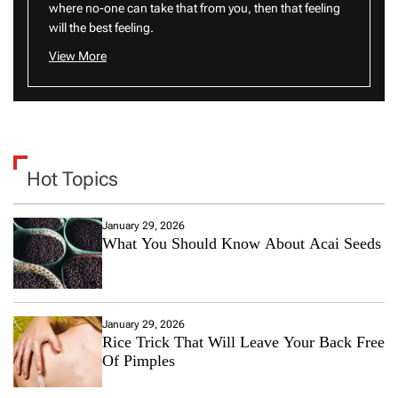
where no-one can take that from you, then that feeling
will the best feeling.
View More
Hot Topics
January 29, 2026
What You Should Know About Acai Seeds
January 29, 2026
Rice Trick That Will Leave Your Back Free
Of Pimples