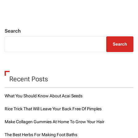
Search
Search
Recent Posts
What You Should Know About Acai Seeds
Rice Trick That Will Leave Your Back Free Of Pimples
Make Collagen Gummies At Home To Grow Your Hair
The Best Herbs For Making Foot Baths