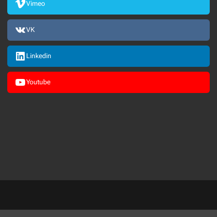
Vimeo
VK
Linkedin
Youtube