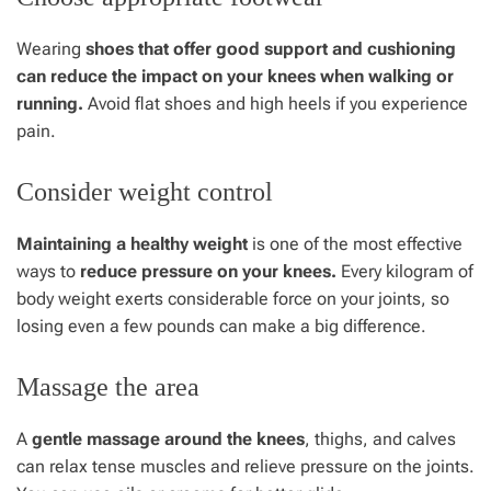
Wearing
shoes that offer good support and cushioning
can reduce the impact on your knees when walking or
running.
Avoid flat shoes and high heels if you experience
pain.
Consider weight control
Maintaining a healthy weight
is one of the most effective
ways to
reduce pressure on your knees.
Every kilogram of
body weight exerts considerable force on your joints, so
losing even a few pounds can make a big difference.
Massage the area
A
gentle massage around the knees
, thighs, and calves
can relax tense muscles and relieve pressure on the joints.