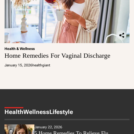
Health & Wellness
Home Remedies For Vaginal Discharge
January 15, 2026
healthgiant
Health
Wellness
Lifestyle
January 22, 2026
5 Home Remedies To Relieve Flu