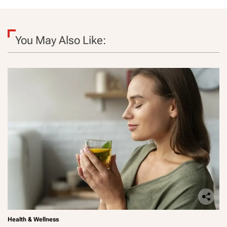
You May Also Like:
Health & Wellness