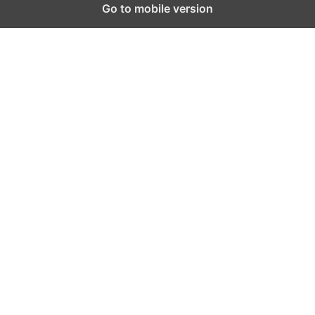
Go to mobile version