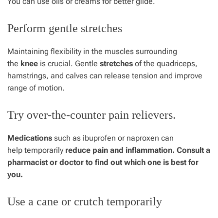
You can use oils or creams for better glide.
Perform gentle stretches
Maintaining flexibility in the muscles surrounding
the
knee
is crucial. Gentle
stretches
of the quadriceps,
hamstrings, and calves can release tension and improve
range of motion.
Try over-the-counter pain relievers.
Medications
such as ibuprofen or naproxen can
help temporarily
reduce pain and inflammation. Consult a
pharmacist or doctor to find out which one is best for
you.
Use a cane or crutch temporarily