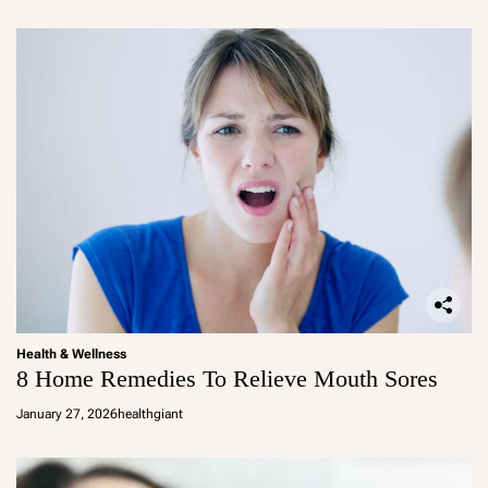
Health & Wellness
8 Home Remedies To Relieve Mouth Sores
January 27, 2026
healthgiant