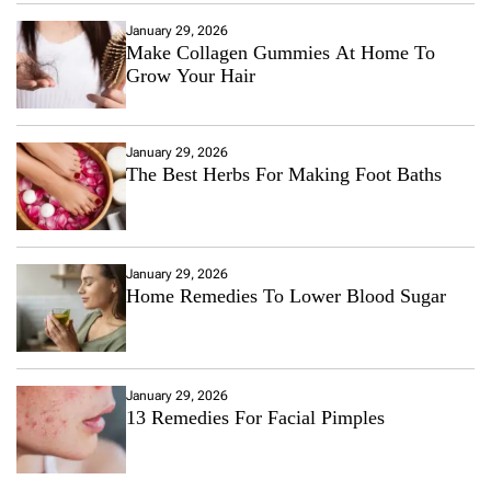
January 29, 2026
Make Collagen Gummies At Home To
Grow Your Hair
January 29, 2026
The Best Herbs For Making Foot Baths
January 29, 2026
Home Remedies To Lower Blood Sugar
January 29, 2026
13 Remedies For Facial Pimples