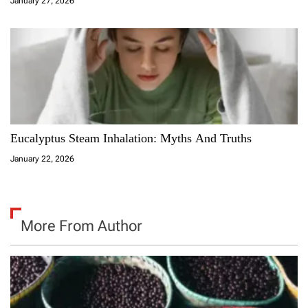
January 27, 2026
Eucalyptus Steam Inhalation: Myths And Truths
January 22, 2026
More From Author