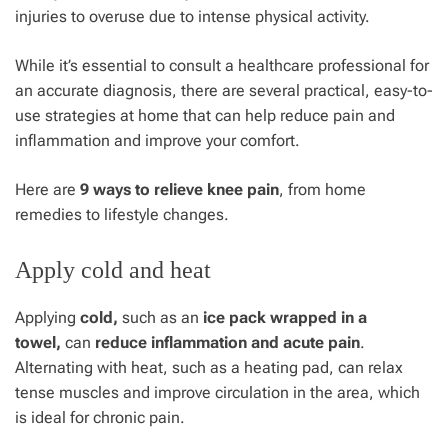
injuries to overuse due to intense physical activity.
While it’s essential to consult a healthcare professional for
an accurate diagnosis, there are several practical, easy-to-
use strategies at home that can help reduce pain and
inflammation and improve your comfort.
Here are
9 ways to relieve knee pain
, from home
remedies to lifestyle changes.
Apply cold and heat
Applying
cold,
such as an
ice pack wrapped in a
towel,
can
reduce inflammation and acute pain
.
Alternating with heat, such as a heating pad, can relax
tense muscles and improve circulation in the area, which
is ideal for chronic pain.