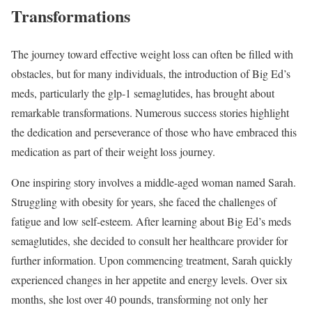
Transformations
The journey toward effective weight loss can often be filled with
obstacles, but for many individuals, the introduction of Big Ed’s
meds, particularly the glp-1 semaglutides, has brought about
remarkable transformations. Numerous success stories highlight
the dedication and perseverance of those who have embraced this
medication as part of their weight loss journey.
One inspiring story involves a middle-aged woman named Sarah.
Struggling with obesity for years, she faced the challenges of
fatigue and low self-esteem. After learning about Big Ed’s meds
semaglutides, she decided to consult her healthcare provider for
further information. Upon commencing treatment, Sarah quickly
experienced changes in her appetite and energy levels. Over six
months, she lost over 40 pounds, transforming not only her