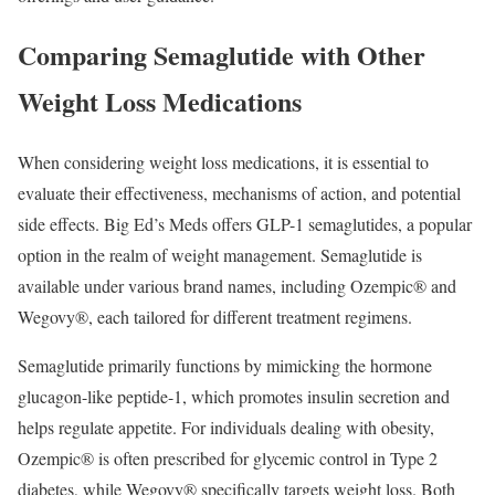
Comparing Semaglutide with Other
Weight Loss Medications
When considering weight loss medications, it is essential to
evaluate their effectiveness, mechanisms of action, and potential
side effects. Big Ed’s Meds offers GLP-1 semaglutides, a popular
option in the realm of weight management. Semaglutide is
available under various brand names, including Ozempic® and
Wegovy®, each tailored for different treatment regimens.
Semaglutide primarily functions by mimicking the hormone
glucagon-like peptide-1, which promotes insulin secretion and
helps regulate appetite. For individuals dealing with obesity,
Ozempic® is often prescribed for glycemic control in Type 2
diabetes, while Wegovy® specifically targets weight loss. Both