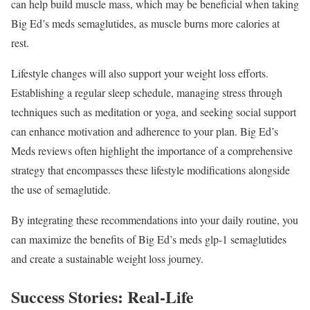
can help build muscle mass, which may be beneficial when taking
Big Ed’s meds semaglutides, as muscle burns more calories at
rest.
Lifestyle changes will also support your weight loss efforts.
Establishing a regular sleep schedule, managing stress through
techniques such as meditation or yoga, and seeking social support
can enhance motivation and adherence to your plan. Big Ed’s
Meds reviews often highlight the importance of a comprehensive
strategy that encompasses these lifestyle modifications alongside
the use of semaglutide.
By integrating these recommendations into your daily routine, you
can maximize the benefits of Big Ed’s meds glp-1 semaglutides
and create a sustainable weight loss journey.
Success Stories: Real-Life