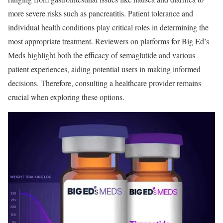
more severe risks such as pancreatitis. Patient tolerance and
individual health conditions play critical roles in determining the
most appropriate treatment. Reviewers on platforms for Big Ed’s
Meds highlight both the efficacy of semaglutide and various
patient experiences, aiding potential users in making informed
decisions. Therefore, consulting a healthcare provider remains
crucial when exploring these options.