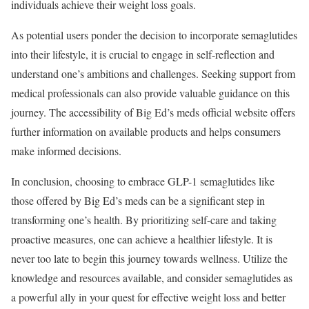
individuals achieve their weight loss goals.
As potential users ponder the decision to incorporate semaglutides
into their lifestyle, it is crucial to engage in self-reflection and
understand one’s ambitions and challenges. Seeking support from
medical professionals can also provide valuable guidance on this
journey. The accessibility of Big Ed’s meds official website offers
further information on available products and helps consumers
make informed decisions.
In conclusion, choosing to embrace GLP-1 semaglutides like
those offered by Big Ed’s meds can be a significant step in
transforming one’s health. By prioritizing self-care and taking
proactive measures, one can achieve a healthier lifestyle. It is
never too late to begin this journey towards wellness. Utilize the
knowledge and resources available, and consider semaglutides as
a powerful ally in your quest for effective weight loss and better