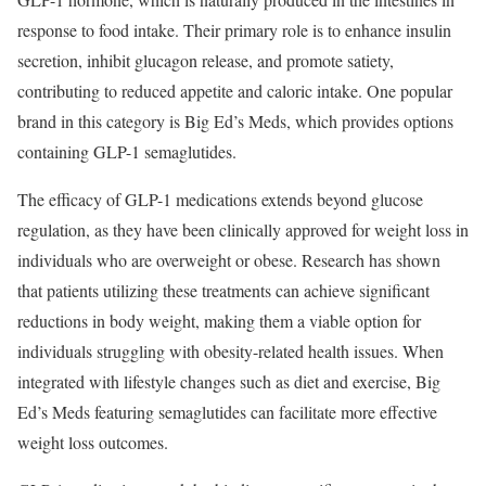
response to food intake. Their primary role is to enhance insulin
secretion, inhibit glucagon release, and promote satiety,
contributing to reduced appetite and caloric intake. One popular
brand in this category is Big Ed’s Meds, which provides options
containing GLP-1 semaglutides.
The efficacy of GLP-1 medications extends beyond glucose
regulation, as they have been clinically approved for weight loss in
individuals who are overweight or obese. Research has shown
that patients utilizing these treatments can achieve significant
reductions in body weight, making them a viable option for
individuals struggling with obesity-related health issues. When
integrated with lifestyle changes such as diet and exercise, Big
Ed’s Meds featuring semaglutides can facilitate more effective
weight loss outcomes.