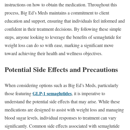
instructions on how to obtain the medication. Throughout this
process, Big Ed’s Meds maintains a commitment to client
education and support, ensuring that individuals feel informed and
confident in their treatment decisions. By following these simple
steps, anyone looking to leverage the benefits of semaglutide for
weight loss can do so with ease, marking a significant move
toward achieving their health and wellness objectives.
Potential Side Effects and Precautions
When considering options such as Big Ed’s Meds, particularly
GLP-1 semaglutides
those featuring
, it is imperative to
understand the potential side effects that may arise. While these
medications are designed to assist with weight loss and managing
blood sugar levels, individual responses to treatment can vary
significantly. Common side effects associated with semaglutide