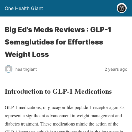
One Health Giant
Big Ed’s Meds Reviews : GLP-1
Semaglutides for Effortless
Weight Loss
healthgiant
2 years ago
Introduction to GLP-1 Medications
GLP-1 medications, or glucagon-like peptide-1 receptor agonists,
represent a significant advancement in weight management and
diabetes treatment. These medications mimic the action of the
GLP-1 hormone, which is naturally produced in the intestines in