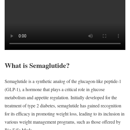
What is Semaglutide?
Semaglutide is a synthetic analog of the glucagon-like peptide-1
(GLP-1), a hormone that plays a critical role in glucose
metabolism and appetite regulation. Initially developed for the
treatment of type 2 diabetes, semaglutide has gained recognition
for its efficacy in promoting weight loss, leading to its inclusion in
various weight management programs, such as those offered by
Big Ed’s Meds.