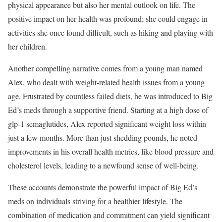
physical appearance but also her mental outlook on life. The
positive impact on her health was profound; she could engage in
activities she once found difficult, such as hiking and playing with
her children.
Another compelling narrative comes from a young man named
Alex, who dealt with weight-related health issues from a young
age. Frustrated by countless failed diets, he was introduced to Big
Ed’s meds through a supportive friend. Starting at a high dose of
glp-1 semaglutides, Alex reported significant weight loss within
just a few months. More than just shedding pounds, he noted
improvements in his overall health metrics, like blood pressure and
cholesterol levels, leading to a newfound sense of well-being.
These accounts demonstrate the powerful impact of Big Ed’s
meds on individuals striving for a healthier lifestyle. The
combination of medication and commitment can yield significant