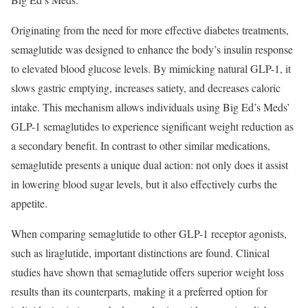
Originating from the need for more effective diabetes treatments,
semaglutide was designed to enhance the body’s insulin response
to elevated blood glucose levels. By mimicking natural GLP-1, it
slows gastric emptying, increases satiety, and decreases caloric
intake. This mechanism allows individuals using Big Ed’s Meds’
GLP-1 semaglutides to experience significant weight reduction as
a secondary benefit. In contrast to other similar medications,
semaglutide presents a unique dual action: not only does it assist
in lowering blood sugar levels, but it also effectively curbs the
appetite.
When comparing semaglutide to other GLP-1 receptor agonists,
such as liraglutide, important distinctions are found. Clinical
studies have shown that semaglutide offers superior weight loss
results than its counterparts, making it a preferred option for