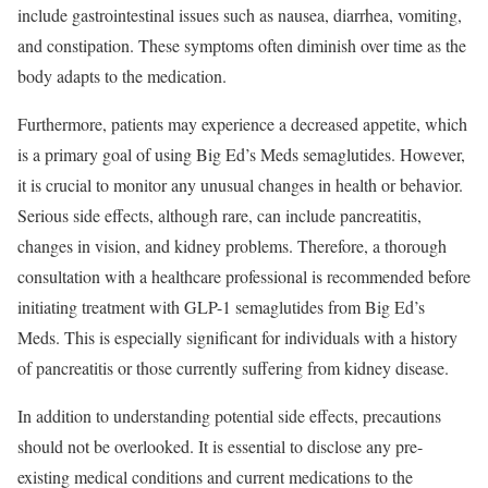
include gastrointestinal issues such as nausea, diarrhea, vomiting,
and constipation. These symptoms often diminish over time as the
body adapts to the medication.
Furthermore, patients may experience a decreased appetite, which
is a primary goal of using Big Ed’s Meds semaglutides. However,
it is crucial to monitor any unusual changes in health or behavior.
Serious side effects, although rare, can include pancreatitis,
changes in vision, and kidney problems. Therefore, a thorough
consultation with a healthcare professional is recommended before
initiating treatment with GLP-1 semaglutides from Big Ed’s
Meds. This is especially significant for individuals with a history
of pancreatitis or those currently suffering from kidney disease.
In addition to understanding potential side effects, precautions
should not be overlooked. It is essential to disclose any pre-
existing medical conditions and current medications to the