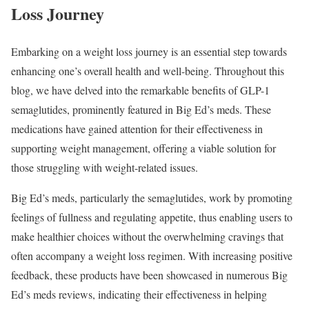
Loss Journey
Embarking on a weight loss journey is an essential step towards
enhancing one’s overall health and well-being. Throughout this
blog, we have delved into the remarkable benefits of GLP-1
semaglutides, prominently featured in Big Ed’s meds. These
medications have gained attention for their effectiveness in
supporting weight management, offering a viable solution for
those struggling with weight-related issues.
Big Ed’s meds, particularly the semaglutides, work by promoting
feelings of fullness and regulating appetite, thus enabling users to
make healthier choices without the overwhelming cravings that
often accompany a weight loss regimen. With increasing positive
feedback, these products have been showcased in numerous Big
Ed’s meds reviews, indicating their effectiveness in helping