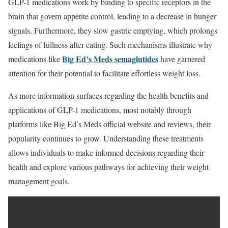
GLP-1 medications work by binding to specific receptors in the
brain that govern appetite control, leading to a decrease in hunger
signals. Furthermore, they slow gastric emptying, which prolongs
feelings of fullness after eating. Such mechanisms illustrate why
Big Ed’s Meds semaglutides
medications like
have garnered
attention for their potential to facilitate effortless weight loss.
As more information surfaces regarding the health benefits and
applications of GLP-1 medications, most notably through
platforms like Big Ed’s Meds official website and reviews, their
popularity continues to grow. Understanding these treatments
allows individuals to make informed decisions regarding their
health and explore various pathways for achieving their weight
management goals.