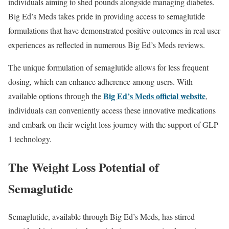
individuals aiming to shed pounds alongside managing diabetes.
Big Ed’s Meds takes pride in providing access to semaglutide
formulations that have demonstrated positive outcomes in real user
experiences as reflected in numerous Big Ed’s Meds reviews.
The unique formulation of semaglutide allows for less frequent
dosing, which can enhance adherence among users. With
Big Ed’s Meds official website
available options through the
,
individuals can conveniently access these innovative medications
and embark on their weight loss journey with the support of GLP-
1 technology.
The Weight Loss Potential of
Semaglutide
Semaglutide, available through Big Ed’s Meds, has stirred