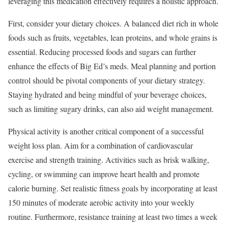
leveraging this medication effectively requires a holistic approach.
First, consider your dietary choices. A balanced diet rich in whole
foods such as fruits, vegetables, lean proteins, and whole grains is
essential. Reducing processed foods and sugars can further
enhance the effects of Big Ed’s meds. Meal planning and portion
control should be pivotal components of your dietary strategy.
Staying hydrated and being mindful of your beverage choices,
such as limiting sugary drinks, can also aid weight management.
Physical activity is another critical component of a successful
weight loss plan. Aim for a combination of cardiovascular
exercise and strength training. Activities such as brisk walking,
cycling, or swimming can improve heart health and promote
calorie burning. Set realistic fitness goals by incorporating at least
150 minutes of moderate aerobic activity into your weekly
routine. Furthermore, resistance training at least two times a week