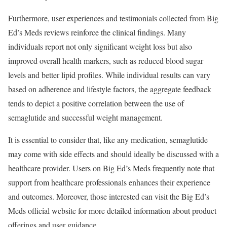
Furthermore, user experiences and testimonials collected from Big
Ed’s Meds reviews reinforce the clinical findings. Many
individuals report not only significant weight loss but also
improved overall health markers, such as reduced blood sugar
levels and better lipid profiles. While individual results can vary
based on adherence and lifestyle factors, the aggregate feedback
tends to depict a positive correlation between the use of
semaglutide and successful weight management.
It is essential to consider that, like any medication, semaglutide
may come with side effects and should ideally be discussed with a
healthcare provider. Users on Big Ed’s Meds frequently note that
support from healthcare professionals enhances their experience
and outcomes. Moreover, those interested can visit the Big Ed’s
Meds official website for more detailed information about product
offerings and user guidance.