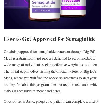
How to Get Approved for Semaglutide
Obtaining approval for semaglutide treatment through Big Ed’s
Meds is a straightforward process designed to accommodate a
wide range of individuals seeking effective weight loss solutions.
The initial step involves visiting the official website of Big Ed’s
Meds, where you will find the necessary resources to start your
journey. Notably, this program does not require insurance, which
makes it accessible to more candidates.
Once on the website, prospective patients can complete a brief 5-