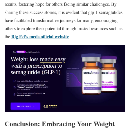
results, fostering hope for others facing similar challenges. By
sharing these success stories, it is evident that glp-1 semaglutides
have facilitated transformative journeys for many, encouraging
others to explore their potential through trusted resources such as
Big Ed’s meds official website
the
.
Conclusion: Embracing Your Weight