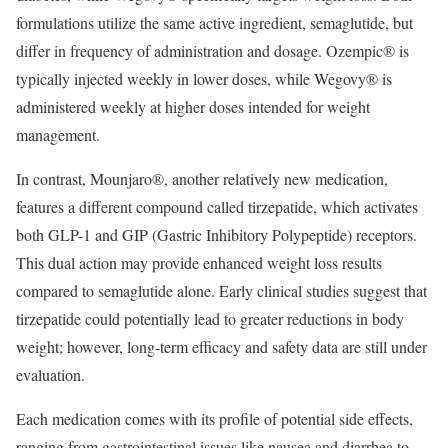
formulations utilize the same active ingredient, semaglutide, but
differ in frequency of administration and dosage. Ozempic® is
typically injected weekly in lower doses, while Wegovy® is
administered weekly at higher doses intended for weight
management.
In contrast, Mounjaro®, another relatively new medication,
features a different compound called tirzepatide, which activates
both GLP-1 and GIP (Gastric Inhibitory Polypeptide) receptors.
This dual action may provide enhanced weight loss results
compared to semaglutide alone. Early clinical studies suggest that
tirzepatide could potentially lead to greater reductions in body
weight; however, long-term efficacy and safety data are still under
evaluation.
Each medication comes with its profile of potential side effects,
ranging from gastrointestinal issues like nausea and diarrhea to