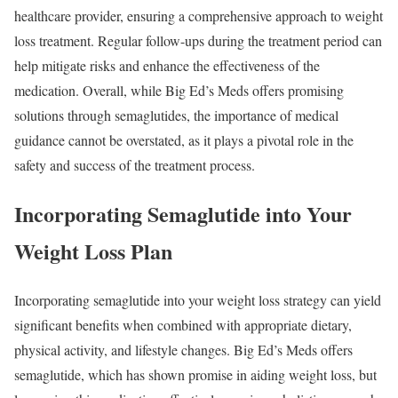
healthcare provider, ensuring a comprehensive approach to weight
loss treatment. Regular follow-ups during the treatment period can
help mitigate risks and enhance the effectiveness of the
medication. Overall, while Big Ed’s Meds offers promising
solutions through semaglutides, the importance of medical
guidance cannot be overstated, as it plays a pivotal role in the
safety and success of the treatment process.
Incorporating Semaglutide into Your
Weight Loss Plan
Incorporating semaglutide into your weight loss strategy can yield
significant benefits when combined with appropriate dietary,
physical activity, and lifestyle changes. Big Ed’s Meds offers
semaglutide, which has shown promise in aiding weight loss, but