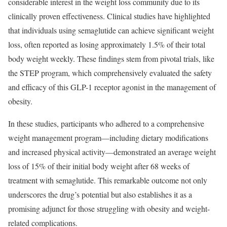
considerable interest in the weight loss community due to its
clinically proven effectiveness. Clinical studies have highlighted
that individuals using semaglutide can achieve significant weight
loss, often reported as losing approximately 1.5% of their total
body weight weekly. These findings stem from pivotal trials, like
the STEP program, which comprehensively evaluated the safety
and efficacy of this GLP-1 receptor agonist in the management of
obesity.
In these studies, participants who adhered to a comprehensive
weight management program—including dietary modifications
and increased physical activity—demonstrated an average weight
loss of 15% of their initial body weight after 68 weeks of
treatment with semaglutide. This remarkable outcome not only
underscores the drug’s potential but also establishes it as a
promising adjunct for those struggling with obesity and weight-
related complications.