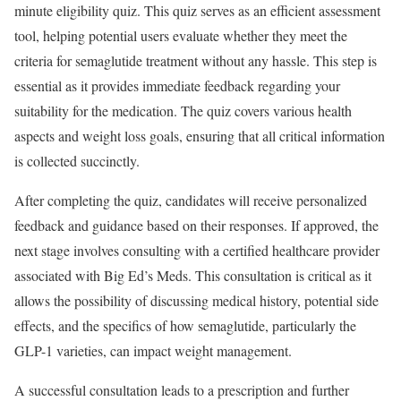
minute eligibility quiz. This quiz serves as an efficient assessment
tool, helping potential users evaluate whether they meet the
criteria for semaglutide treatment without any hassle. This step is
essential as it provides immediate feedback regarding your
suitability for the medication. The quiz covers various health
aspects and weight loss goals, ensuring that all critical information
is collected succinctly.
After completing the quiz, candidates will receive personalized
feedback and guidance based on their responses. If approved, the
next stage involves consulting with a certified healthcare provider
associated with Big Ed’s Meds. This consultation is critical as it
allows the possibility of discussing medical history, potential side
effects, and the specifics of how semaglutide, particularly the
GLP-1 varieties, can impact weight management.
A successful consultation leads to a prescription and further