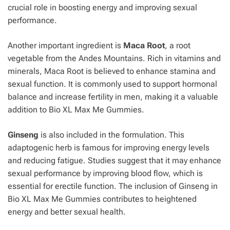
crucial role in boosting energy and improving sexual
performance.
Another important ingredient is
Maca Root
, a root
vegetable from the Andes Mountains. Rich in vitamins and
minerals, Maca Root is believed to enhance stamina and
sexual function. It is commonly used to support hormonal
balance and increase fertility in men, making it a valuable
addition to Bio XL Max Me Gummies.
Ginseng
is also included in the formulation. This
adaptogenic herb is famous for improving energy levels
and reducing fatigue. Studies suggest that it may enhance
sexual performance by improving blood flow, which is
essential for erectile function. The inclusion of Ginseng in
Bio XL Max Me Gummies contributes to heightened
energy and better sexual health.