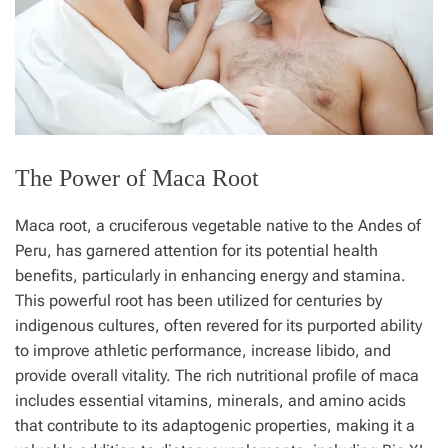
The Power of Maca Root
Maca root, a cruciferous vegetable native to the Andes of
Peru, has garnered attention for its potential health
benefits, particularly in enhancing energy and stamina.
This powerful root has been utilized for centuries by
indigenous cultures, often revered for its purported ability
to improve athletic performance, increase libido, and
provide overall vitality. The rich nutritional profile of maca
includes essential vitamins, minerals, and amino acids
that contribute to its adaptogenic properties, making it a