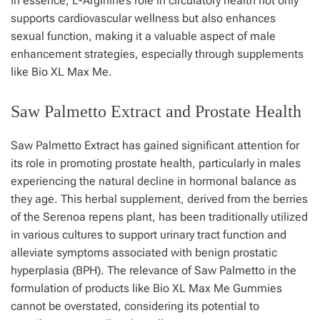
In essence, L-Arginine’s role in circulatory health not only
supports cardiovascular wellness but also enhances
sexual function, making it a valuable aspect of male
enhancement strategies, especially through supplements
like Bio XL Max Me.
Saw Palmetto Extract and Prostate Health
Saw Palmetto Extract has gained significant attention for
its role in promoting prostate health, particularly in males
experiencing the natural decline in hormonal balance as
they age. This herbal supplement, derived from the berries
of the Serenoa repens plant, has been traditionally utilized
in various cultures to support urinary tract function and
alleviate symptoms associated with benign prostatic
hyperplasia (BPH). The relevance of Saw Palmetto in the
formulation of products like Bio XL Max Me Gummies
cannot be overstated, considering its potential to