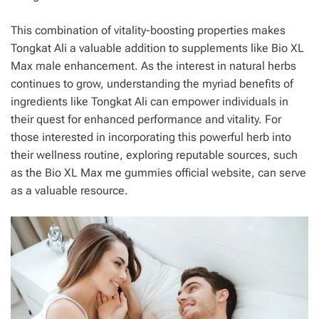
This combination of vitality-boosting properties makes
Tongkat Ali a valuable addition to supplements like Bio XL
Max male enhancement. As the interest in natural herbs
continues to grow, understanding the myriad benefits of
ingredients like Tongkat Ali can empower individuals in
their quest for enhanced performance and vitality. For
those interested in incorporating this powerful herb into
their wellness routine, exploring reputable sources, such
as the Bio XL Max me gummies official website, can serve
as a valuable resource.