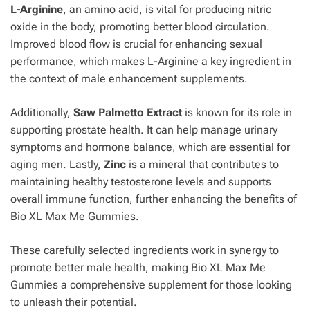
L-Arginine
, an amino acid, is vital for producing nitric
oxide in the body, promoting better blood circulation.
Improved blood flow is crucial for enhancing sexual
performance, which makes L-Arginine a key ingredient in
the context of male enhancement supplements.
Additionally,
Saw Palmetto Extract
is known for its role in
supporting prostate health. It can help manage urinary
symptoms and hormone balance, which are essential for
aging men. Lastly,
Zinc
is a mineral that contributes to
maintaining healthy testosterone levels and supports
overall immune function, further enhancing the benefits of
Bio XL Max Me Gummies.
These carefully selected ingredients work in synergy to
promote better male health, making Bio XL Max Me
Gummies a comprehensive supplement for those looking
to unleash their potential.