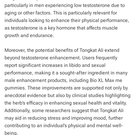
particularly in men experiencing low testosterone due to
aging or other factors. This is particularly relevant for
individuals looking to enhance their physical performance,
as testosterone is a key hormone that affects muscle
growth and endurance.
Moreover, the potential benefits of Tongkat Ali extend
beyond testosterone enhancement. Users frequently
report significant increases in libido and sexual
performance, making it a sought-after ingredient in many
male enhancement products, including Bio XL Max me
gummies. These improvements are supported not only by
anecdotal evidence but also by clinical studies highlighting
the herb’s efficacy in enhancing sexual health and vitality.
Additionally, some researchers suggest that Tongkat Ali
may aid in reducing stress and improving mood, further
contributing to an individual’s physical and mental well-
being.