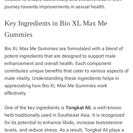
journey towards improvements in sexual health.
Key Ingredients in Bio XL Max Me
Gummies
Bio XL Max Me Gummies are formulated with a blend of
potent ingredients that are designed to support male
enhancement and overall health. Each component
contributes unique benefits that cater to various aspects of
male vitality. Understanding these ingredients helps in
appreciating how Bio XL Max Me Gummies work
effectively.
One of the key ingredients is
Tongkat Ali
, a well-known
herb traditionally used in Southeast Asia. It is recognized
for its potential to enhance libido, increase testosterone
levels, and reduce stress. As a result, Tongkat Ali plays a