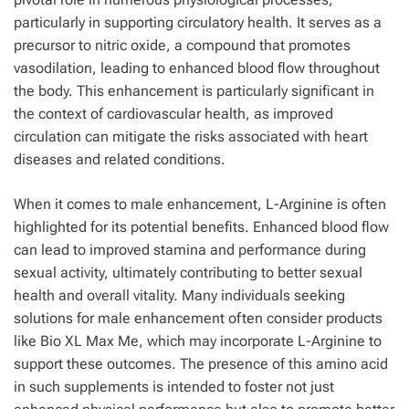
particularly in supporting circulatory health. It serves as a
precursor to nitric oxide, a compound that promotes
vasodilation, leading to enhanced blood flow throughout
the body. This enhancement is particularly significant in
the context of cardiovascular health, as improved
circulation can mitigate the risks associated with heart
diseases and related conditions.
When it comes to male enhancement, L-Arginine is often
highlighted for its potential benefits. Enhanced blood flow
can lead to improved stamina and performance during
sexual activity, ultimately contributing to better sexual
health and overall vitality. Many individuals seeking
solutions for male enhancement often consider products
like Bio XL Max Me, which may incorporate L-Arginine to
support these outcomes. The presence of this amino acid
in such supplements is intended to foster not just