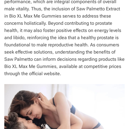
performance, which are integral components of overall
male vitality. Thus, the inclusion of Saw Palmetto Extract
in Bio XL Max Me Gummies serves to address these
concerns holistically. Beyond contributing to prostate
health, it may also foster positive effects on energy levels
and libido, reinforcing the idea that a healthy prostate is
foundational to male reproductive health. As consumers
seek effective solutions, understanding the benefits of
Saw Palmetto can inform decisions regarding products like
Bio XL Max Me Gummies, available at competitive prices
through the official website.