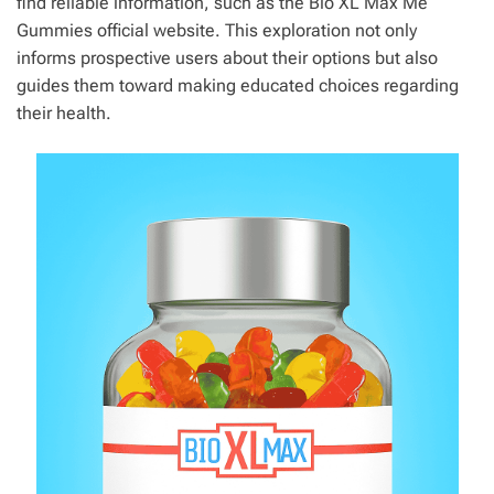
find reliable information, such as the Bio XL Max Me
Gummies official website. This exploration not only
informs prospective users about their options but also
guides them toward making educated choices regarding
their health.