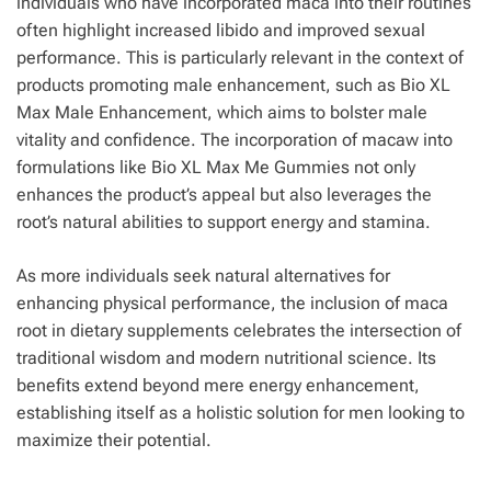
individuals who have incorporated maca into their routines
often highlight increased libido and improved sexual
performance. This is particularly relevant in the context of
products promoting male enhancement, such as Bio XL
Max Male Enhancement, which aims to bolster male
vitality and confidence. The incorporation of macaw into
formulations like Bio XL Max Me Gummies not only
enhances the product’s appeal but also leverages the
root’s natural abilities to support energy and stamina.
As more individuals seek natural alternatives for
enhancing physical performance, the inclusion of maca
root in dietary supplements celebrates the intersection of
traditional wisdom and modern nutritional science. Its
benefits extend beyond mere energy enhancement,
establishing itself as a holistic solution for men looking to
maximize their potential.