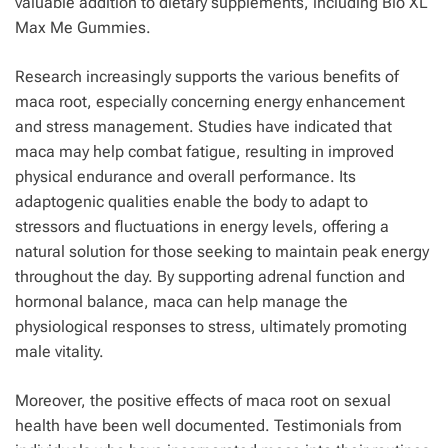
valuable addition to dietary supplements, including Bio XL
Max Me Gummies.
Research increasingly supports the various benefits of
maca root, especially concerning energy enhancement
and stress management. Studies have indicated that
maca may help combat fatigue, resulting in improved
physical endurance and overall performance. Its
adaptogenic qualities enable the body to adapt to
stressors and fluctuations in energy levels, offering a
natural solution for those seeking to maintain peak energy
throughout the day. By supporting adrenal function and
hormonal balance, maca can help manage the
physiological responses to stress, ultimately promoting
male vitality.
Moreover, the positive effects of maca root on sexual
health have been well documented. Testimonials from