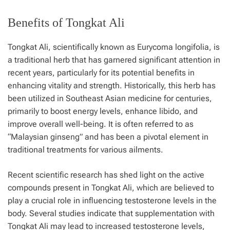
Benefits of Tongkat Ali
Tongkat Ali, scientifically known as Eurycoma longifolia, is
a traditional herb that has garnered significant attention in
recent years, particularly for its potential benefits in
enhancing vitality and strength. Historically, this herb has
been utilized in Southeast Asian medicine for centuries,
primarily to boost energy levels, enhance libido, and
improve overall well-being. It is often referred to as
“Malaysian ginseng” and has been a pivotal element in
traditional treatments for various ailments.
Recent scientific research has shed light on the active
compounds present in Tongkat Ali, which are believed to
play a crucial role in influencing testosterone levels in the
body. Several studies indicate that supplementation with
Tongkat Ali may lead to increased testosterone levels,