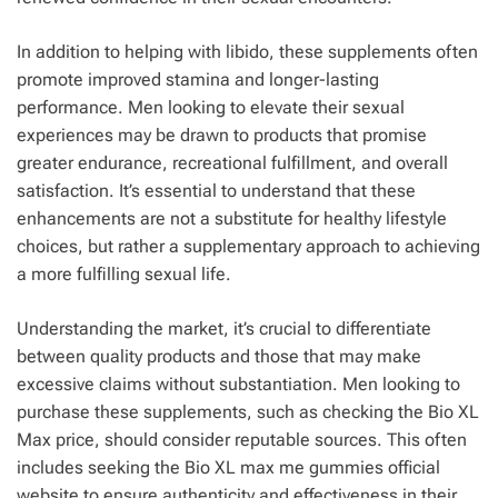
In addition to helping with libido, these supplements often
promote improved stamina and longer-lasting
performance. Men looking to elevate their sexual
experiences may be drawn to products that promise
greater endurance, recreational fulfillment, and overall
satisfaction. It’s essential to understand that these
enhancements are not a substitute for healthy lifestyle
choices, but rather a supplementary approach to achieving
a more fulfilling sexual life.
Understanding the market, it’s crucial to differentiate
between quality products and those that may make
excessive claims without substantiation. Men looking to
purchase these supplements, such as checking the Bio XL
Max price, should consider reputable sources. This often
includes seeking the Bio XL max me gummies official
website to ensure authenticity and effectiveness in their