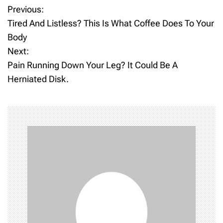
Previous:
P
Tired And Listless? This Is What Coffee Does To Your
o
Body
Next:
s
Pain Running Down Your Leg? It Could Be A
t
Herniated Disk.
n
a
v
i
g
a