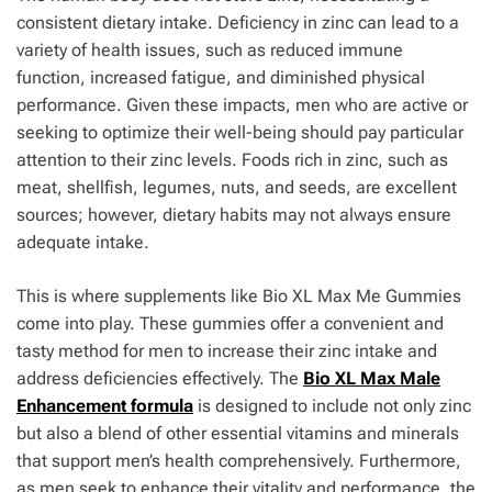
consistent dietary intake. Deficiency in zinc can lead to a
variety of health issues, such as reduced immune
function, increased fatigue, and diminished physical
performance. Given these impacts, men who are active or
seeking to optimize their well-being should pay particular
attention to their zinc levels. Foods rich in zinc, such as
meat, shellfish, legumes, nuts, and seeds, are excellent
sources; however, dietary habits may not always ensure
adequate intake.
This is where supplements like Bio XL Max Me Gummies
come into play. These gummies offer a convenient and
tasty method for men to increase their zinc intake and
address deficiencies effectively. The
Bio XL Max Male
Enhancement formula
is designed to include not only zinc
but also a blend of other essential vitamins and minerals
that support men’s health comprehensively. Furthermore,
as men seek to enhance their vitality and performance, the