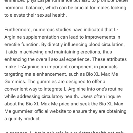
enhanced physical performance but also to promote better
hormonal balance, which can be crucial for males looking
to elevate their sexual health.
Furthermore, numerous studies have indicated that L-
Arginine supplementation can lead to improvements in
erectile function. By directly influencing blood circulation,
it aids in achieving and maintaining erections, thus
enhancing the overall sexual experience. These attributes
make L-Arginine an important component in products
targeting male enhancement, such as Bio XL Max Me
Gummies. The gummies are designed to offer a
convenient way to integrate L-Arginine into one’s routine
while addressing circulatory health. Users often inquire
about the Bio XL Max Me price and seek the Bio XL Max
Me gummies’ official website to ensure they are obtaining
a quality product.