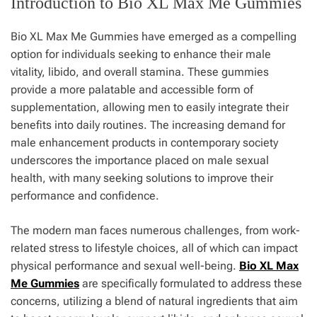
Introduction to Bio XL Max Me Gummies
Bio XL Max Me Gummies have emerged as a compelling
option for individuals seeking to enhance their male
vitality, libido, and overall stamina. These gummies
provide a more palatable and accessible form of
supplementation, allowing men to easily integrate their
benefits into daily routines. The increasing demand for
male enhancement products in contemporary society
underscores the importance placed on male sexual
health, with many seeking solutions to improve their
performance and confidence.
The modern man faces numerous challenges, from work-
related stress to lifestyle choices, all of which can impact
physical performance and sexual well-being.
Bio XL Max
Me Gummies
are specifically formulated to address these
concerns, utilizing a blend of natural ingredients that aim