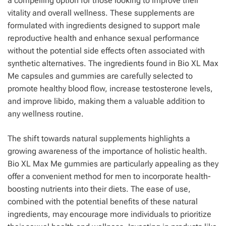
a compelling option for those looking to improve their
vitality and overall wellness. These supplements are
formulated with ingredients designed to support male
reproductive health and enhance sexual performance
without the potential side effects often associated with
synthetic alternatives. The ingredients found in Bio XL Max
Me capsules and gummies are carefully selected to
promote healthy blood flow, increase testosterone levels,
and improve libido, making them a valuable addition to
any wellness routine.
The shift towards natural supplements highlights a
growing awareness of the importance of holistic health.
Bio XL Max Me gummies are particularly appealing as they
offer a convenient method for men to incorporate health-
boosting nutrients into their diets. The ease of use,
combined with the potential benefits of these natural
ingredients, may encourage more individuals to prioritize