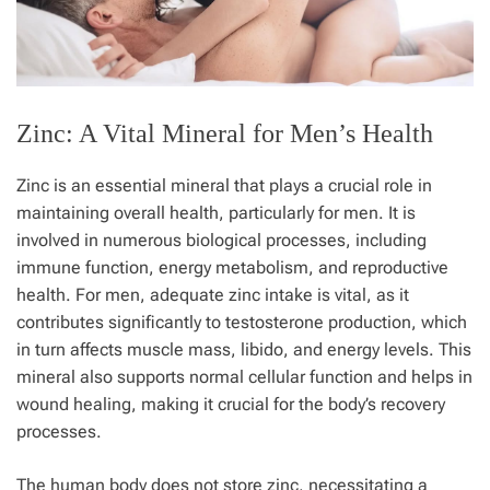
Zinc: A Vital Mineral for Men’s Health
Zinc is an essential mineral that plays a crucial role in
maintaining overall health, particularly for men. It is
involved in numerous biological processes, including
immune function, energy metabolism, and reproductive
health. For men, adequate zinc intake is vital, as it
contributes significantly to testosterone production, which
in turn affects muscle mass, libido, and energy levels. This
mineral also supports normal cellular function and helps in
wound healing, making it crucial for the body’s recovery
processes.
The human body does not store zinc, necessitating a