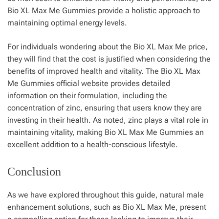
Bio XL Max Me Gummies provide a holistic approach to
maintaining optimal energy levels.
For individuals wondering about the Bio XL Max Me price,
they will find that the cost is justified when considering the
benefits of improved health and vitality. The Bio XL Max
Me Gummies official website provides detailed
information on their formulation, including the
concentration of zinc, ensuring that users know they are
investing in their health. As noted, zinc plays a vital role in
maintaining vitality, making Bio XL Max Me Gummies an
excellent addition to a health-conscious lifestyle.
Conclusion
As we have explored throughout this guide, natural male
enhancement solutions, such as Bio XL Max Me, present