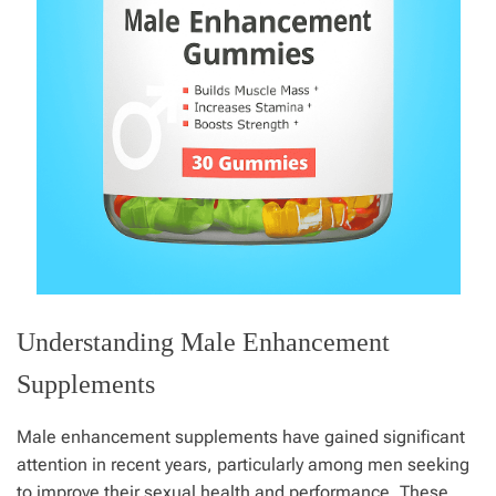
Understanding Male Enhancement
Supplements
Male enhancement supplements have gained significant
attention in recent years, particularly among men seeking
to improve their sexual health and performance. These