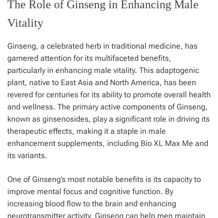
The Role of Ginseng in Enhancing Male
Vitality
Ginseng, a celebrated herb in traditional medicine, has
garnered attention for its multifaceted benefits,
particularly in enhancing male vitality. This adaptogenic
plant, native to East Asia and North America, has been
revered for centuries for its ability to promote overall health
and wellness. The primary active components of Ginseng,
known as ginsenosides, play a significant role in driving its
therapeutic effects, making it a staple in male
enhancement supplements, including Bio XL Max Me and
its variants.
One of Ginseng’s most notable benefits is its capacity to
improve mental focus and cognitive function. By
increasing blood flow to the brain and enhancing
neurotransmitter activity, Ginseng can help men maintain