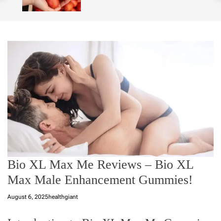
o
l
o
r
m
o
d
e
Bio XL Max Me Reviews – Bio XL
Max Male Enhancement Gummies!
August 6, 2025
healthgiant