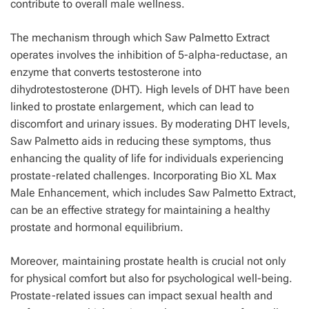
contribute to overall male wellness.
The mechanism through which Saw Palmetto Extract
operates involves the inhibition of 5-alpha-reductase, an
enzyme that converts testosterone into
dihydrotestosterone (DHT). High levels of DHT have been
linked to prostate enlargement, which can lead to
discomfort and urinary issues. By moderating DHT levels,
Saw Palmetto aids in reducing these symptoms, thus
enhancing the quality of life for individuals experiencing
prostate-related challenges. Incorporating Bio XL Max
Male Enhancement, which includes Saw Palmetto Extract,
can be an effective strategy for maintaining a healthy
prostate and hormonal equilibrium.
Moreover, maintaining prostate health is crucial not only
for physical comfort but also for psychological well-being.
Prostate-related issues can impact sexual health and