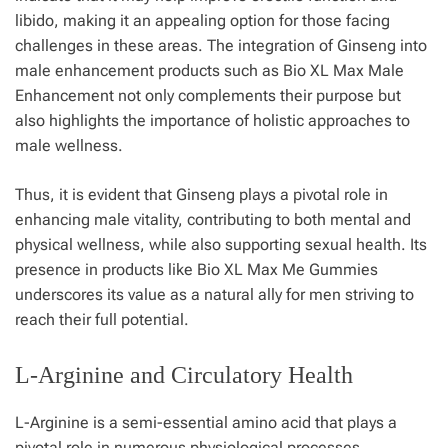
libido, making it an appealing option for those facing
challenges in these areas. The integration of Ginseng into
male enhancement products such as Bio XL Max Male
Enhancement not only complements their purpose but
also highlights the importance of holistic approaches to
male wellness.
Thus, it is evident that Ginseng plays a pivotal role in
enhancing male vitality, contributing to both mental and
physical wellness, while also supporting sexual health. Its
presence in products like Bio XL Max Me Gummies
underscores its value as a natural ally for men striving to
reach their full potential.
L-Arginine and Circulatory Health
L-Arginine is a semi-essential amino acid that plays a
pivotal role in numerous physiological processes,