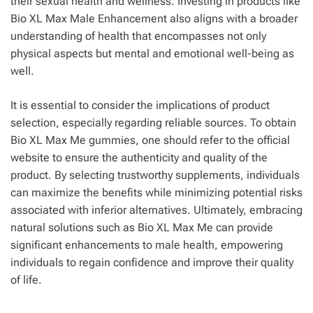
their sexual health and wellness. Investing in products like
Bio XL Max Male Enhancement also aligns with a broader
understanding of health that encompasses not only
physical aspects but mental and emotional well-being as
well.
It is essential to consider the implications of product
selection, especially regarding reliable sources. To obtain
Bio XL Max Me gummies, one should refer to the official
website to ensure the authenticity and quality of the
product. By selecting trustworthy supplements, individuals
can maximize the benefits while minimizing potential risks
associated with inferior alternatives. Ultimately, embracing
natural solutions such as Bio XL Max Me can provide
significant enhancements to male health, empowering
individuals to regain confidence and improve their quality
of life.