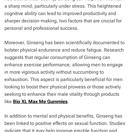
a sharp mind, particularly under stress. This heightened
cognitive ability can lead to improved productivity and
sharper decision-making, two factors that are crucial for
personal and professional success.
Moreover, Ginseng has been scientifically documented to
bolster physical endurance and reduce fatigue. Research
suggests that regular consumption of Ginseng can
enhance exercise performance, allowing men to engage
in more vigorous activity without succumbing to
exhaustion. This aspect is particularly beneficial for men
looking to boost their physical prowess or those actively
seeking to enhance their male vitality through products
like
Bio XL Max Me Gummies
.
In addition to mental and physical benefits, Ginseng has
been linked to positive effects on sexual function. Studies
indicate that it may help improve erectile function and