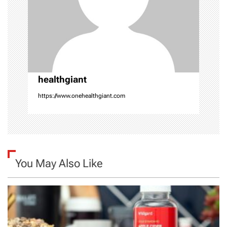
t
i
o
n
healthgiant
https://www.onehealthgiant.com
You May Also Like