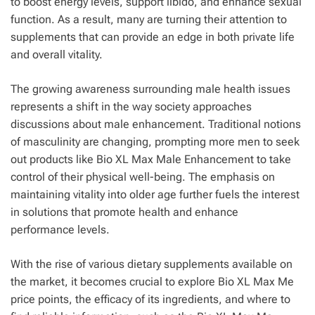
to boost energy levels, support libido, and enhance sexual
function. As a result, many are turning their attention to
supplements that can provide an edge in both private life
and overall vitality.
The growing awareness surrounding male health issues
represents a shift in the way society approaches
discussions about male enhancement. Traditional notions
of masculinity are changing, prompting more men to seek
out products like Bio XL Max Male Enhancement to take
control of their physical well-being. The emphasis on
maintaining vitality into older age further fuels the interest
in solutions that promote health and enhance
performance levels.
With the rise of various dietary supplements available on
the market, it becomes crucial to explore Bio XL Max Me
price points, the efficacy of its ingredients, and where to