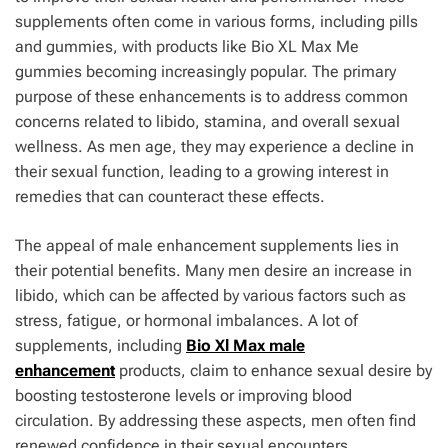
supplements often come in various forms, including pills
and gummies, with products like Bio XL Max Me
gummies becoming increasingly popular. The primary
purpose of these enhancements is to address common
concerns related to libido, stamina, and overall sexual
wellness. As men age, they may experience a decline in
their sexual function, leading to a growing interest in
remedies that can counteract these effects.
The appeal of male enhancement supplements lies in
their potential benefits. Many men desire an increase in
libido, which can be affected by various factors such as
stress, fatigue, or hormonal imbalances. A lot of
supplements, including
Bio Xl Max male
enhancement
products, claim to enhance sexual desire by
boosting testosterone levels or improving blood
circulation. By addressing these aspects, men often find
renewed confidence in their sexual encounters.