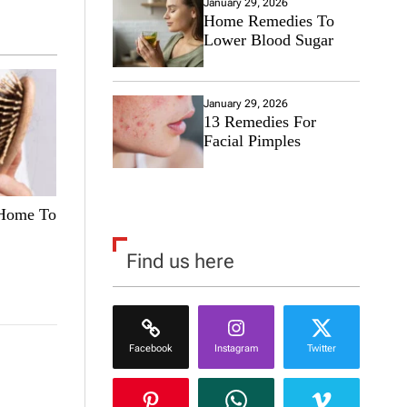
January 29, 2026
Home Remedies To
Lower Blood Sugar
January 29, 2026
13 Remedies For
Facial Pimples
 Home To
Find us here
Facebook
Instagram
Twitter