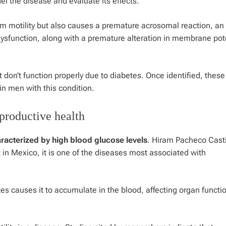
 the disease and evaluate its effects.
m motility but also causes a premature acrosomal reaction, an
dysfunction, along with a premature alteration in membrane pot
at don’t function properly due to diabetes. Once identified, these
 in men with this condition.
productive health
aracterized by high blood glucose levels
. Hiram Pacheco Casti
 in Mexico, it is one of the diseases most associated with
tes causes it to accumulate in the blood, affecting organ functi