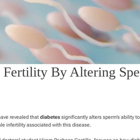
 Fertility By Altering Sp
have revealed that
diabetes
significantly alters sperm’s ability to 
le infertility associated with this disease.