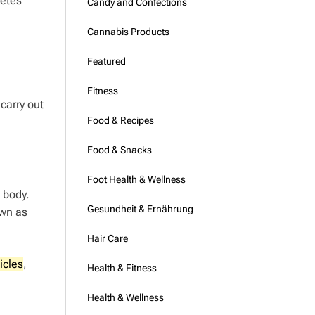
betes
Candy and Confections
Cannabis Products
Featured
Fitness
 carry out
Food & Recipes
Food & Snacks
Foot Health & Wellness
 body.
Gesundheit & Ernährung
own as
Hair Care
icles
,
Health & Fitness
Health & Wellness