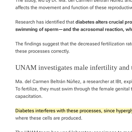
The study, led by Dr. Ma. del Carmen Beltrán Núñez an
affects the movement and function of these reproductive
Research has identified that
diabetes alters crucial p
swimming of sperm—and the acrosomal reaction, whi
The findings suggest that the decreased fertilization ra
these processes correctly.
UNAM investigates male infertility and 
Ma. del Carmen Beltrán Núñez, a researcher at IBt, expl
To fertilize, they must swim through the female genit
capacitation.
Diabetes interferes with these processes, since hypergly
where these cells are produced.