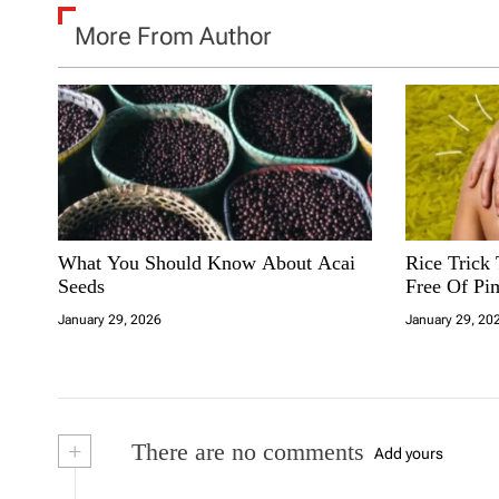
More From Author
What You Should Know About Acai
Rice Trick
Seeds
Free Of Pi
January 29, 2026
January 29, 20
+
There are no comments
Add yours