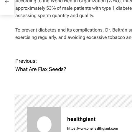
According to the World Health Organization (WHO), inferti
approximately 53% of male patients with type 1 diabetes
assessing sperm quantity and quality.
To prevent diabetes and its complications, Dr. Beltrán 
exercising regularly, and avoiding excessive tobacco a
P
Previous:
What Are Flax Seeds?
o
s
t
n
healthgiant
a
https://www.onehealthgiant.com