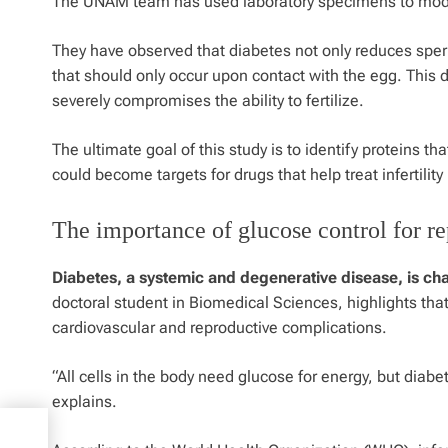
The UNAM team has used laboratory specimens to model
They have observed that diabetes not only reduces sper
that should only occur upon contact with the egg. This 
severely compromises the ability to fertilize.
The ultimate goal of this study is to identify proteins th
could become targets for drugs that help treat infertility
The importance of glucose control for re
Diabetes, a systemic and degenerative disease, is ch
doctoral student in Biomedical Sciences, highlights that
cardiovascular and reproductive complications.
“All cells in the body need glucose for energy, but diabe
explains.