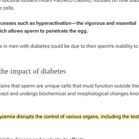
d doctoral student Hiram Pacheco Castillo, focuses on how dia
 cells.
rocesses such as hyperactivation—the vigorous and essential
ch allows sperm to penetrate the egg.
te in men with
diabetes
could be due to their sperm’s inability to
the impact of diabetes
ains that sperm are unique cells that must function outside the
al tract and undergo biochemical and morphological changes kn
cemia disrupts the control of various organs, including the test