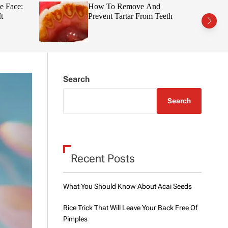
t
r
e Face:
How To Remove And
c
c
t
Prevent Tartar From Teeth
h
h
c
o
l
o
r
m
Search
o
d
e
Search
Recent Posts
What You Should Know About Acai Seeds
Rice Trick That Will Leave Your Back Free Of
Pimples