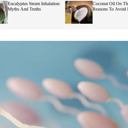
Eucalyptus Steam Inhalation:
Coconut Oil On Th
Myths And Truths
Reasons To Avoid I