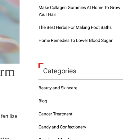
Make Collagen Gummies At Home To Grow
Your Hair
The Best Herbs For Making Foot Baths
Home Remedies To Lower Blood Sugar
erm
Categories
Beauty and Skincare
Blog
Cancer Treatment
fertilize
Candy and Confectionery