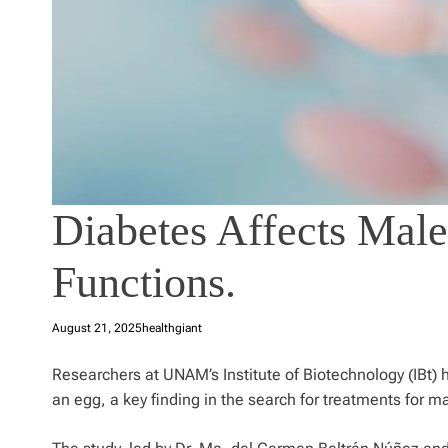
Diabetes Affects Male
Functions.
August 21, 2025
healthgiant
Researchers at UNAM’s Institute of Biotechnology (IBt) 
an egg, a key finding in the search for treatments for ma