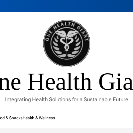
ne Health Gia
Integrating Health Solutions for a Sustainable Future
od & Snacks
Health & Wellness