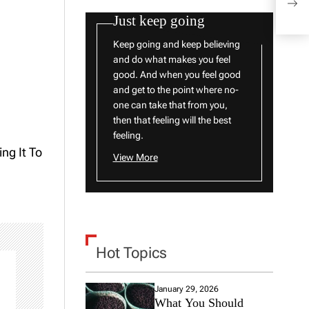
With
Just keep going
Keep going and keep believing
and do what makes you feel
good. And when you feel good
and get to the point where no-
one can take that from you,
then that feeling will the best
feeling.
ng It To
View More
Hot Topics
January 29, 2026
What You Should