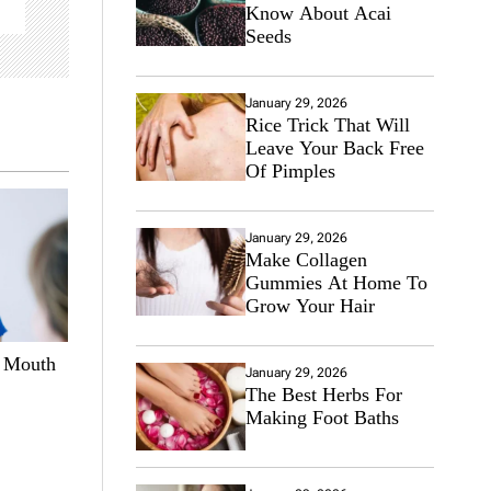
Know About Acai
Seeds
January 29, 2026
Rice Trick That Will
Leave Your Back Free
Of Pimples
January 29, 2026
Make Collagen
Gummies At Home To
Grow Your Hair
e Mouth
January 29, 2026
The Best Herbs For
Making Foot Baths