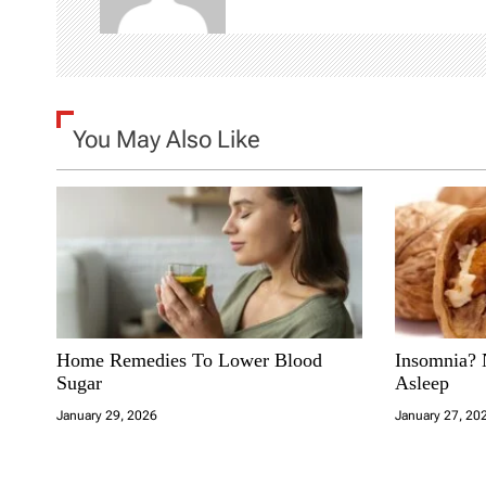
v
i
g
You May Also Like
a
t
i
o
n
Home Remedies To Lower Blood
Insomnia? 
Sugar
Asleep
January 29, 2026
January 27, 20