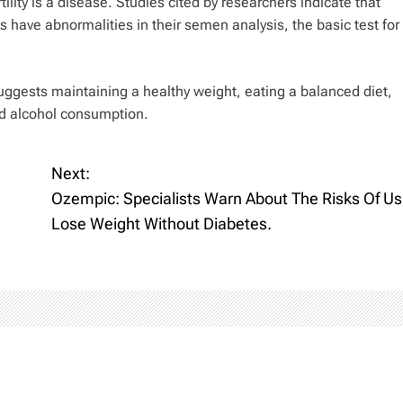
lity is a disease. Studies cited by researchers indicate that
 have abnormalities in their semen analysis, the basic test for
suggests maintaining a healthy weight, eating a balanced diet,
nd alcohol consumption.
Next:
Ozempic: Specialists Warn About The Risks Of Usi
Lose Weight Without Diabetes.