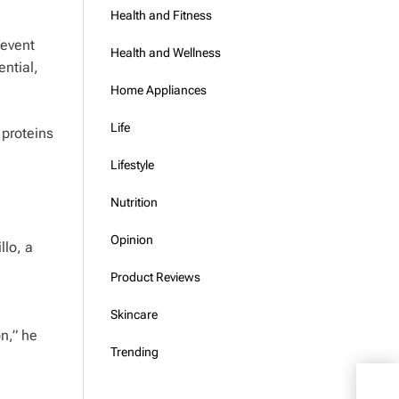
Health and Fitness
 event
Health and Wellness
ential,
Home Appliances
Life
 proteins
Lifestyle
Nutrition
Opinion
llo, a
Product Reviews
Skincare
on,” he
Trending
Ozem
Risk