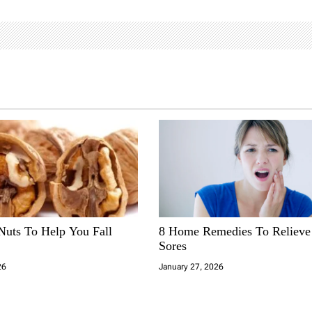
Nuts To Help You Fall
8 Home Remedies To Reliev
Sores
26
January 27, 2026