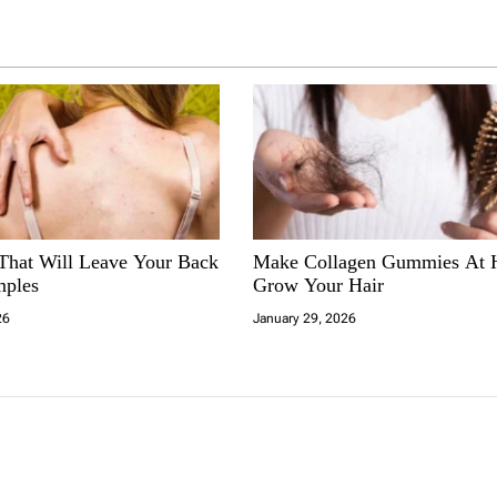
 That Will Leave Your Back
Make Collagen Gummies At
mples
Grow Your Hair
26
January 29, 2026