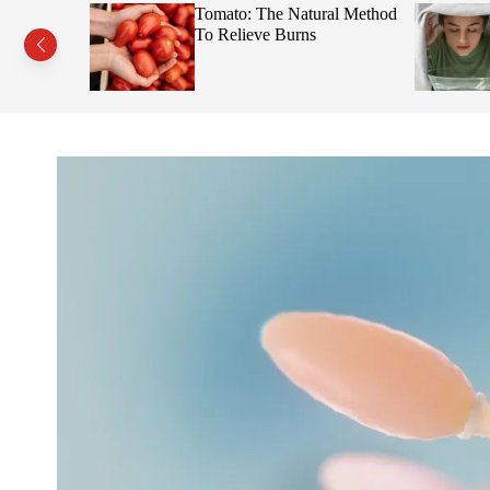
s This Fruit
Tomato: The Natural Method
Face
To Relieve Burns