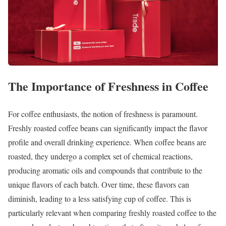
The Importance of Freshness in Coffee
For coffee enthusiasts, the notion of freshness is paramount.
Freshly roasted coffee beans can significantly impact the flavor
profile and overall drinking experience. When coffee beans are
roasted, they undergo a complex set of chemical reactions,
producing aromatic oils and compounds that contribute to the
unique flavors of each batch. Over time, these flavors can
diminish, leading to a less satisfying cup of coffee. This is
particularly relevant when comparing freshly roasted coffee to the