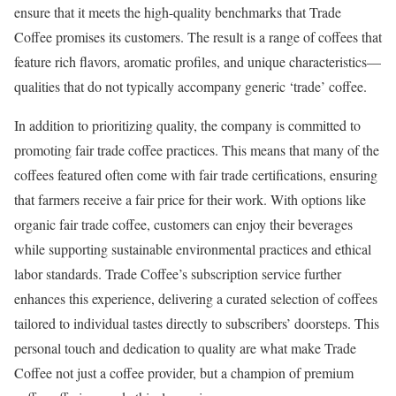
ensure that it meets the high-quality benchmarks that Trade
Coffee promises its customers. The result is a range of coffees that
feature rich flavors, aromatic profiles, and unique characteristics—
qualities that do not typically accompany generic ‘trade’ coffee.
In addition to prioritizing quality, the company is committed to
promoting fair trade coffee practices. This means that many of the
coffees featured often come with fair trade certifications, ensuring
that farmers receive a fair price for their work. With options like
organic fair trade coffee, customers can enjoy their beverages
while supporting sustainable environmental practices and ethical
labor standards. Trade Coffee’s subscription service further
enhances this experience, delivering a curated selection of coffees
tailored to individual tastes directly to subscribers’ doorsteps. This
personal touch and dedication to quality are what make Trade
Coffee not just a coffee provider, but a champion of premium