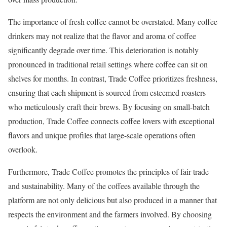
The importance of fresh coffee cannot be overstated. Many coffee
drinkers may not realize that the flavor and aroma of coffee
significantly degrade over time. This deterioration is notably
pronounced in traditional retail settings where coffee can sit on
shelves for months. In contrast, Trade Coffee prioritizes freshness,
ensuring that each shipment is sourced from esteemed roasters
who meticulously craft their brews. By focusing on small-batch
production, Trade Coffee connects coffee lovers with exceptional
flavors and unique profiles that large-scale operations often
overlook.
Furthermore, Trade Coffee promotes the principles of fair trade
and sustainability. Many of the coffees available through the
platform are not only delicious but also produced in a manner that
respects the environment and the farmers involved. By choosing