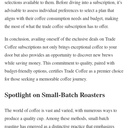
selections available to them. Before diving into a subscription, it’s
advisable to assess individual preferences to select a plan that
aligns with their coffee consumption needs and budget, making
the most of what the trade coffee subscription has to offer.
In conclusion, availing oneself of the exclusive deals on Trade
Coffee subscriptions not only brings exceptional coffee to your
door but also provides an opportunity to discover new brews
while saving money. This commitment to quality, paired with
budget-friendly options, certifies Trade Coffee as a premier choice
for those seeking a memorable coffee journey.
Spotlight on Small-Batch Roasters
The world of coffee is vast and varied, with numerous ways to
produce a quality cup. Among these methods, small-batch
roasting has emerged as a distinctive practice that emphasizes