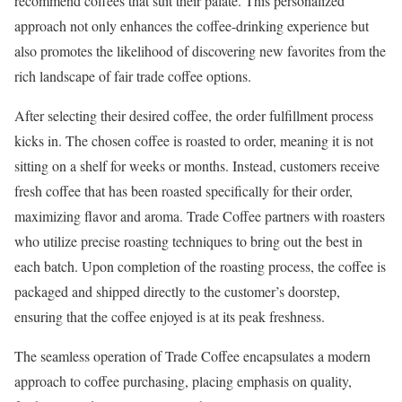
recommend coffees that suit their palate. This personalized
approach not only enhances the coffee-drinking experience but
also promotes the likelihood of discovering new favorites from the
rich landscape of fair trade coffee options.
After selecting their desired coffee, the order fulfillment process
kicks in. The chosen coffee is roasted to order, meaning it is not
sitting on a shelf for weeks or months. Instead, customers receive
fresh coffee that has been roasted specifically for their order,
maximizing flavor and aroma. Trade Coffee partners with roasters
who utilize precise roasting techniques to bring out the best in
each batch. Upon completion of the roasting process, the coffee is
packaged and shipped directly to the customer’s doorstep,
ensuring that the coffee enjoyed is at its peak freshness.
The seamless operation of Trade Coffee encapsulates a modern
approach to coffee purchasing, placing emphasis on quality,