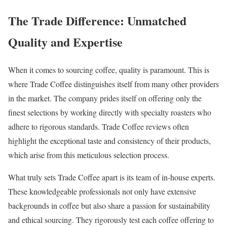
The Trade Difference: Unmatched
Quality and Expertise
When it comes to sourcing coffee, quality is paramount. This is
where Trade Coffee distinguishes itself from many other providers
in the market. The company prides itself on offering only the
finest selections by working directly with specialty roasters who
adhere to rigorous standards. Trade Coffee reviews often
highlight the exceptional taste and consistency of their products,
which arise from this meticulous selection process.
What truly sets Trade Coffee apart is its team of in-house experts.
These knowledgeable professionals not only have extensive
backgrounds in coffee but also share a passion for sustainability
and ethical sourcing. They rigorously test each coffee offering to