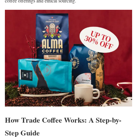
coffee offerings and ethical sourcing.
How Trade Coffee Works: A Step-by-
Step Guide