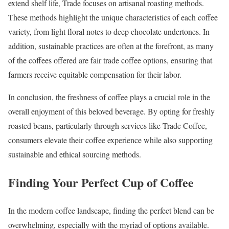
extend shelf life, Trade focuses on artisanal roasting methods.
These methods highlight the unique characteristics of each coffee
variety, from light floral notes to deep chocolate undertones. In
addition, sustainable practices are often at the forefront, as many
of the coffees offered are fair trade coffee options, ensuring that
farmers receive equitable compensation for their labor.
In conclusion, the freshness of coffee plays a crucial role in the
overall enjoyment of this beloved beverage. By opting for freshly
roasted beans, particularly through services like Trade Coffee,
consumers elevate their coffee experience while also supporting
sustainable and ethical sourcing methods.
Finding Your Perfect Cup of Coffee
In the modern coffee landscape, finding the perfect blend can be
overwhelming, especially with the myriad of options available.