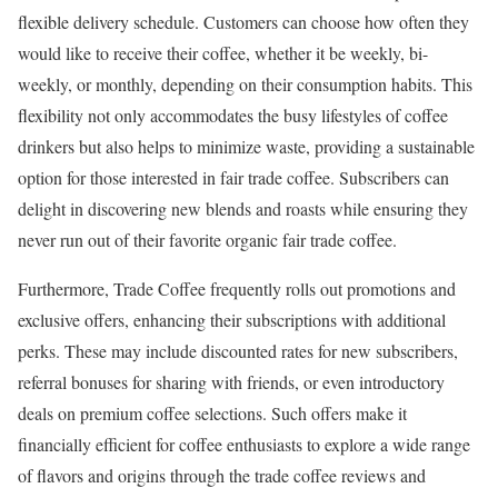
flexible delivery schedule. Customers can choose how often they
would like to receive their coffee, whether it be weekly, bi-
weekly, or monthly, depending on their consumption habits. This
flexibility not only accommodates the busy lifestyles of coffee
drinkers but also helps to minimize waste, providing a sustainable
option for those interested in fair trade coffee. Subscribers can
delight in discovering new blends and roasts while ensuring they
never run out of their favorite organic fair trade coffee.
Furthermore, Trade Coffee frequently rolls out promotions and
exclusive offers, enhancing their subscriptions with additional
perks. These may include discounted rates for new subscribers,
referral bonuses for sharing with friends, or even introductory
deals on premium coffee selections. Such offers make it
financially efficient for coffee enthusiasts to explore a wide range
of flavors and origins through the trade coffee reviews and