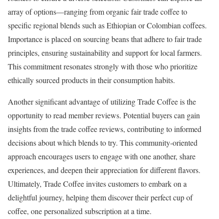
array of options—ranging from organic fair trade coffee to
specific regional blends such as Ethiopian or Colombian coffees.
Importance is placed on sourcing beans that adhere to fair trade
principles, ensuring sustainability and support for local farmers.
This commitment resonates strongly with those who prioritize
ethically sourced products in their consumption habits.
Another significant advantage of utilizing Trade Coffee is the
opportunity to read member reviews. Potential buyers can gain
insights from the trade coffee reviews, contributing to informed
decisions about which blends to try. This community-oriented
approach encourages users to engage with one another, share
experiences, and deepen their appreciation for different flavors.
Ultimately, Trade Coffee invites customers to embark on a
delightful journey, helping them discover their perfect cup of
coffee, one personalized subscription at a time.