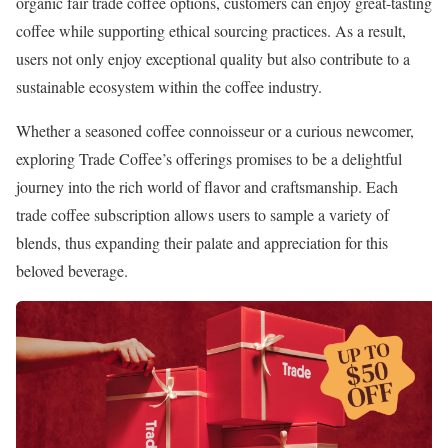
organic fair trade coffee options, customers can enjoy great-tasting
coffee while supporting ethical sourcing practices. As a result,
users not only enjoy exceptional quality but also contribute to a
sustainable ecosystem within the coffee industry.
Whether a seasoned coffee connoisseur or a curious newcomer,
exploring Trade Coffee’s offerings promises to be a delightful
journey into the rich world of flavor and craftsmanship. Each
trade coffee subscription allows users to sample a variety of
blends, thus expanding their palate and appreciation for this
beloved beverage.