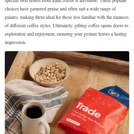
specific best sellers from trade coffee is advisable. These popular
choices have garnered praise and often suit a wide range of
palates, making them ideal for those less familiar with the nuances
of different coffee styles. Ultimately, gifting coffee opens doors to
exploration and enjoyment, ensuring your gesture leaves a lasting
impression.