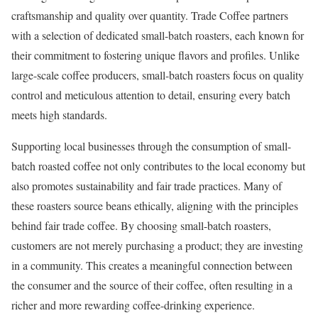
craftsmanship and quality over quantity. Trade Coffee partners
with a selection of dedicated small-batch roasters, each known for
their commitment to fostering unique flavors and profiles. Unlike
large-scale coffee producers, small-batch roasters focus on quality
control and meticulous attention to detail, ensuring every batch
meets high standards.
Supporting local businesses through the consumption of small-
batch roasted coffee not only contributes to the local economy but
also promotes sustainability and fair trade practices. Many of
these roasters source beans ethically, aligning with the principles
behind fair trade coffee. By choosing small-batch roasters,
customers are not merely purchasing a product; they are investing
in a community. This creates a meaningful connection between
the consumer and the source of their coffee, often resulting in a
richer and more rewarding coffee-drinking experience.