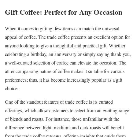
Gift Coffee: Perfect for Any Occasion
When it comes to gifting, few items can match the universal
appeal of coffee. The trade coffee presents an excellent option for
anyone looking to give a thoughtful and practical gift. Whether
celebrating a birthday, an anniversary or simply saying thank you,
a well-curated selection of coffee can elevate the occasion. The
all-encompassing nature of coffee makes it suitable for various
preferences; thus, it has become increasingly popular as a gift
choice.
One of the standout features of trade coffee is its curated
offerings, which allow customers to select from an exciting range
of blends and roasts. For instance, those unfamiliar with the
difference between light, medium, and dark roasts will benefit
from the trade coffee reviews, offering insights that guide them