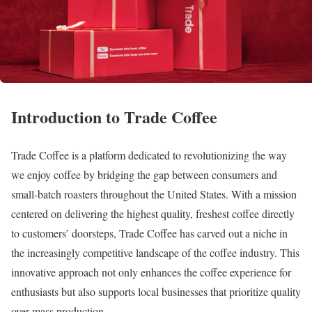
Introduction to Trade Coffee
Trade Coffee is a platform dedicated to revolutionizing the way
we enjoy coffee by bridging the gap between consumers and
small-batch roasters throughout the United States. With a mission
centered on delivering the highest quality, freshest coffee directly
to customers’ doorsteps, Trade Coffee has carved out a niche in
the increasingly competitive landscape of the coffee industry. This
innovative approach not only enhances the coffee experience for
enthusiasts but also supports local businesses that prioritize quality
over mass production.