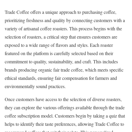
Trade Coffee offers a unique approach to purchasing coffee,
prioritizing freshness and quality by connecting customers with a
variety of artisanal coffee roasters. This process begins with the
selection of roasters, a critical step that ensures customers are
exposed to a wide range of flavors and styles. Each roaster
featured on the platform is carefully selected based on their
commitment to quality, sustainability, and craft. This includes
brands producing organic fair trade coffee, which meets specific
ethical standards, ensuring fair compensation for farmers and
environmentally sound practices.
Once customers have access to the selection of diverse roasters,
they can explore the various offerings available through the trade
coffee subscription model. Customers begin by taking a quiz that
helps to identify their taste preferences, allowing Trade Coffee to