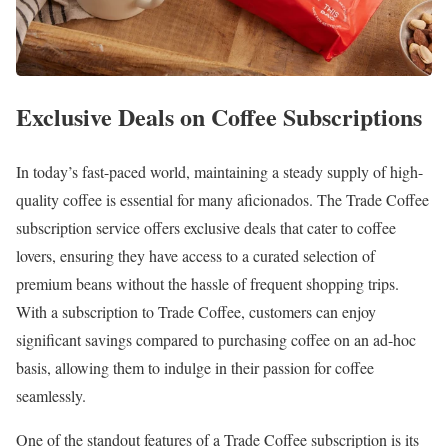
Exclusive Deals on Coffee Subscriptions
In today’s fast-paced world, maintaining a steady supply of high-
quality coffee is essential for many aficionados. The Trade Coffee
subscription service offers exclusive deals that cater to coffee
lovers, ensuring they have access to a curated selection of
premium beans without the hassle of frequent shopping trips.
With a subscription to Trade Coffee, customers can enjoy
significant savings compared to purchasing coffee on an ad-hoc
basis, allowing them to indulge in their passion for coffee
seamlessly.
One of the standout features of a Trade Coffee subscription is its