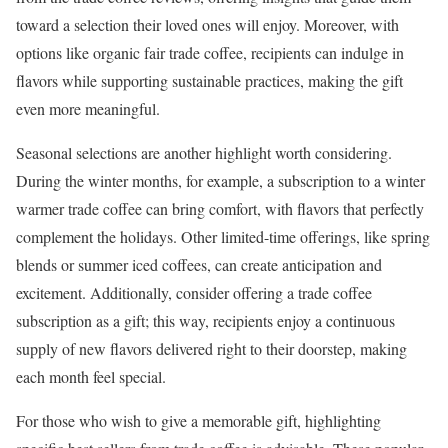
toward a selection their loved ones will enjoy. Moreover, with
options like organic fair trade coffee, recipients can indulge in
flavors while supporting sustainable practices, making the gift
even more meaningful.
Seasonal selections are another highlight worth considering.
During the winter months, for example, a subscription to a winter
warmer trade coffee can bring comfort, with flavors that perfectly
complement the holidays. Other limited-time offerings, like spring
blends or summer iced coffees, can create anticipation and
excitement. Additionally, consider offering a trade coffee
subscription as a gift; this way, recipients enjoy a continuous
supply of new flavors delivered right to their doorstep, making
each month feel special.
For those who wish to give a memorable gift, highlighting