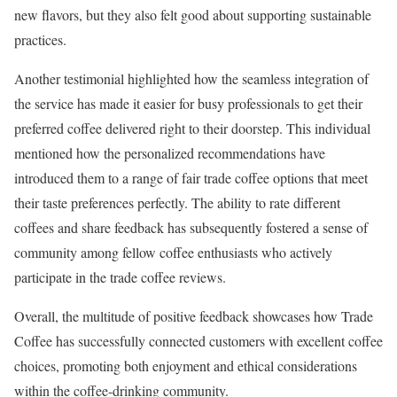
new flavors, but they also felt good about supporting sustainable
practices.
Another testimonial highlighted how the seamless integration of
the service has made it easier for busy professionals to get their
preferred coffee delivered right to their doorstep. This individual
mentioned how the personalized recommendations have
introduced them to a range of fair trade coffee options that meet
their taste preferences perfectly. The ability to rate different
coffees and share feedback has subsequently fostered a sense of
community among fellow coffee enthusiasts who actively
participate in the trade coffee reviews.
Overall, the multitude of positive feedback showcases how Trade
Coffee has successfully connected customers with excellent coffee
choices, promoting both enjoyment and ethical considerations
within the coffee-drinking community.