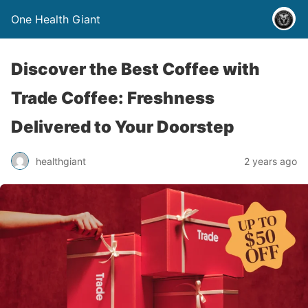
One Health Giant
Discover the Best Coffee with
Trade Coffee: Freshness
Delivered to Your Doorstep
healthgiant
2 years ago