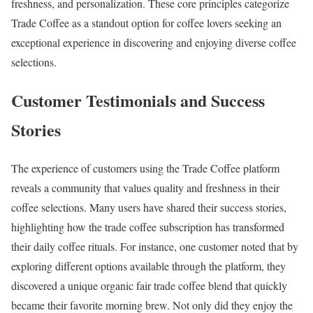
freshness, and personalization. These core principles categorize
Trade Coffee as a standout option for coffee lovers seeking an
exceptional experience in discovering and enjoying diverse coffee
selections.
Customer Testimonials and Success
Stories
The experience of customers using the Trade Coffee platform
reveals a community that values quality and freshness in their
coffee selections. Many users have shared their success stories,
highlighting how the trade coffee subscription has transformed
their daily coffee rituals. For instance, one customer noted that by
exploring different options available through the platform, they
discovered a unique organic fair trade coffee blend that quickly
became their favorite morning brew. Not only did they enjoy the