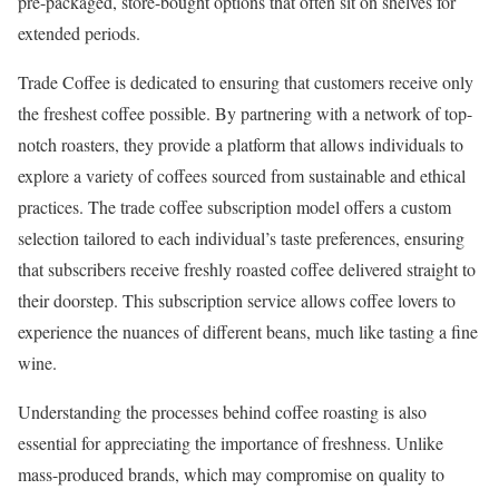
pre-packaged, store-bought options that often sit on shelves for
extended periods.
Trade Coffee is dedicated to ensuring that customers receive only
the freshest coffee possible. By partnering with a network of top-
notch roasters, they provide a platform that allows individuals to
explore a variety of coffees sourced from sustainable and ethical
practices. The trade coffee subscription model offers a custom
selection tailored to each individual’s taste preferences, ensuring
that subscribers receive freshly roasted coffee delivered straight to
their doorstep. This subscription service allows coffee lovers to
experience the nuances of different beans, much like tasting a fine
wine.
Understanding the processes behind coffee roasting is also
essential for appreciating the importance of freshness. Unlike
mass-produced brands, which may compromise on quality to