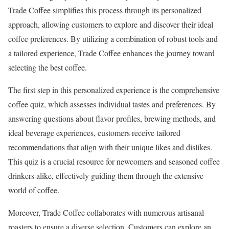
Trade Coffee simplifies this process through its personalized
approach, allowing customers to explore and discover their ideal
coffee preferences. By utilizing a combination of robust tools and
a tailored experience, Trade Coffee enhances the journey toward
selecting the best coffee.
The first step in this personalized experience is the comprehensive
coffee quiz, which assesses individual tastes and preferences. By
answering questions about flavor profiles, brewing methods, and
ideal beverage experiences, customers receive tailored
recommendations that align with their unique likes and dislikes.
This quiz is a crucial resource for newcomers and seasoned coffee
drinkers alike, effectively guiding them through the extensive
world of coffee.
Moreover, Trade Coffee collaborates with numerous artisanal
roasters to ensure a diverse selection. Customers can explore an