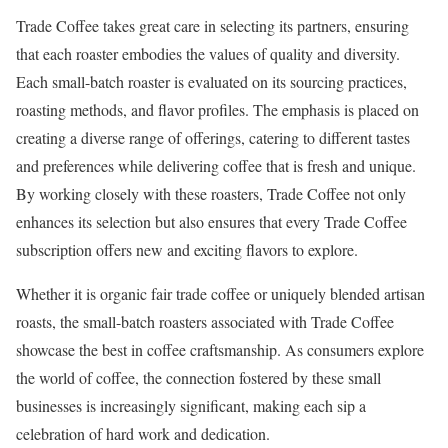
Trade Coffee takes great care in selecting its partners, ensuring
that each roaster embodies the values of quality and diversity.
Each small-batch roaster is evaluated on its sourcing practices,
roasting methods, and flavor profiles. The emphasis is placed on
creating a diverse range of offerings, catering to different tastes
and preferences while delivering coffee that is fresh and unique.
By working closely with these roasters, Trade Coffee not only
enhances its selection but also ensures that every Trade Coffee
subscription offers new and exciting flavors to explore.
Whether it is organic fair trade coffee or uniquely blended artisan
roasts, the small-batch roasters associated with Trade Coffee
showcase the best in coffee craftsmanship. As consumers explore
the world of coffee, the connection fostered by these small
businesses is increasingly significant, making each sip a
celebration of hard work and dedication.