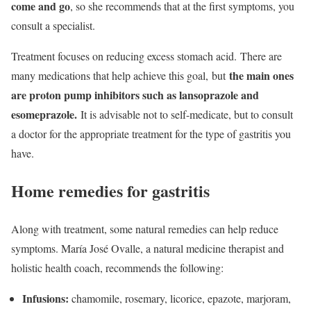
come and go
, so she recommends that at the first symptoms, you
consult a specialist.
Treatment focuses on reducing excess stomach acid. There are
the main ones
many medications that help achieve this goal, but
are proton pump inhibitors such as lansoprazole and
esomeprazole.
It is advisable not to self-medicate, but to consult
a doctor for the appropriate treatment for the type of gastritis you
have.
Home remedies for gastritis
Along with treatment, some natural remedies can help reduce
symptoms. María José Ovalle, a natural medicine therapist and
holistic health coach, recommends the following:
Infusions:
chamomile, rosemary, licorice, epazote, marjoram,