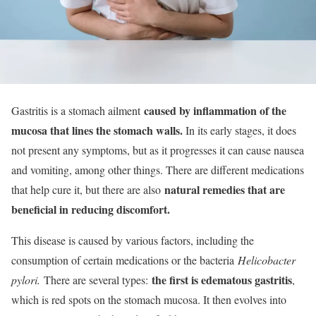
caused by inflammation of the
Gastritis is a stomach ailment
mucosa that lines the stomach walls.
In its early stages, it does
not present any symptoms, but as it progresses it can cause nausea
and vomiting, among other things. There are different medications
natural remedies that are
that help cure it, but there are also
beneficial in reducing discomfort.
This disease is caused by various factors, including the
consumption of certain medications or the bacteria
Helicobacter
the first is edematous gastritis
pylori.
There are several types:
,
which is red spots on the stomach mucosa. It then evolves into