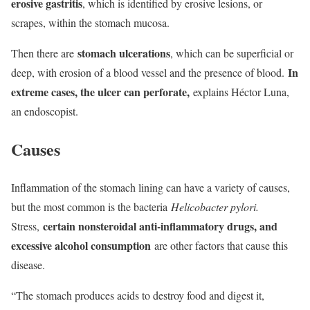
erosive gastritis
, which is identified by erosive lesions, or
scrapes, within the stomach mucosa.
stomach ulcerations
Then there are
, which can be superficial or
In
deep, with erosion of a blood vessel and the presence of blood.
extreme cases, the ulcer can perforate,
explains Héctor Luna,
an endoscopist.
Causes
Inflammation of the stomach lining can have a variety of causes,
but the most common is the bacteria
Helicobacter pylori.
certain nonsteroidal anti-inflammatory drugs, and
Stress,
excessive alcohol consumption
are other factors that cause this
disease.
“The stomach produces acids to destroy food and digest it,