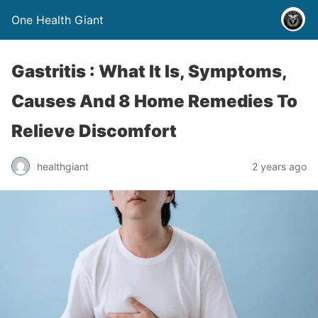
One Health Giant
Gastritis : What It Is, Symptoms,
Causes And 8 Home Remedies To
Relieve Discomfort
healthgiant
2 years ago