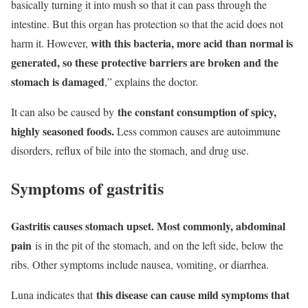
basically turning it into mush so that it can pass through the
intestine. But this organ has protection so that the acid does not
with this bacteria, more acid than normal is
harm it. However,
generated, so these protective barriers are broken and the
stomach is damaged
,” explains the doctor.
the constant consumption of spicy,
It can also be caused by
highly seasoned foods.
Less common causes are autoimmune
disorders, reflux of bile into the stomach, and drug use.
Symptoms of gastritis
Gastritis causes stomach upset. Most commonly, abdominal
pain
is in the pit of the stomach, and on the left side, below the
ribs. Other symptoms include nausea, vomiting, or diarrhea.
this disease can cause mild symptoms that
Luna indicates that