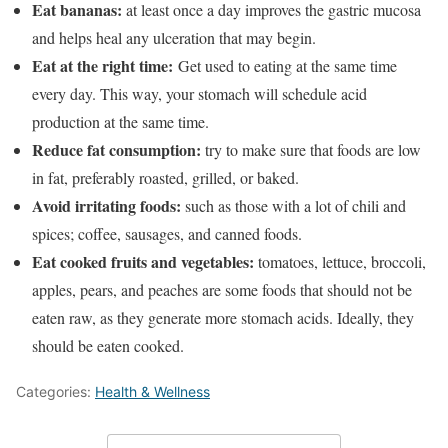
Eat bananas:
at least once a day improves the gastric mucosa
and helps heal any ulceration that may begin.
Eat at the right time:
Get used to eating at the same time
every day. This way, your stomach will schedule acid
production at the same time.
Reduce fat consumption:
try to make sure that foods are low
in fat, preferably roasted, grilled, or baked.
Avoid irritating foods:
such as those with a lot of chili and
spices; coffee, sausages, and canned foods.
Eat cooked fruits and vegetables:
tomatoes, lettuce, broccoli,
apples, pears, and peaches are some foods that should not be
eaten raw, as they generate more stomach acids. Ideally, they
should be eaten cooked.
Categories:
Health & Wellness