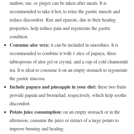
mallow, rue, or ginger can be taken after meals. It is
recommended to take it hot, to relax the gastric muscle and
reduce discomfort.
Rue and epazote, due to their healing
properties
, help reduce pain and regenerate the gastric
condition.
Consume aloe vera:
it can be included in smoothies. It is
recommended to combine it with 1 slice of papaya,
three
tablespoons of aloe gel or crystal,
and a cup of cold chamomile
tea. It is ideal to consume it on an empty stomach to regenerate
the gastric mucosa.
Include papaya and pineapple in your diet:
these two fruits
provide papain and bromeliad, respectively, which help soothe
discomfort.
Potato juice consumption:
on an empty stomach or in the
afternoon, consume the juice or extract of a large potato to
improve burning and healing.