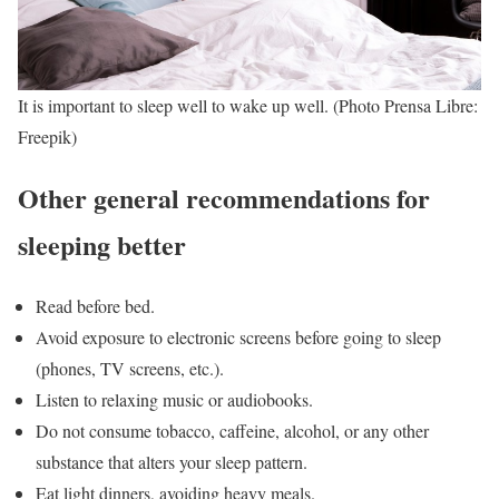
It is important to sleep well to wake up well. (Photo Prensa Libre:
Freepik)
Other general recommendations for
sleeping better
Read before bed.
Avoid exposure to electronic screens before going to sleep
(phones, TV screens, etc.).
Listen to relaxing music or audiobooks.
Do not consume tobacco, caffeine, alcohol, or any other
substance that alters your sleep pattern.
Eat light dinners, avoiding heavy meals.