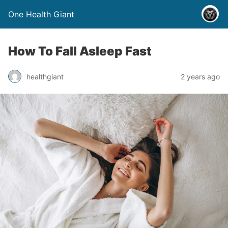
One Health Giant
How To Fall Asleep Fast
healthgiant
2 years ago