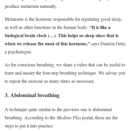
produce melatonin naturally.
Melatonin is the hormone responsible for regulating good sleep,
“It is like a
as well as other functions in the human body:
biological brain clock (…). This helps us sleep since that is
when we release the most of this hormone,”
says Daniela Ortiz,
a psychologist.
As for conscious breathing, we share a video that can be useful to
learn and master the four-step breathing technique. We advise you
to repeat the exercise as many times as necessary.
3. Abdominal breathing
A technique quite similar to the previous one is abdominal
breathing. According to the
Medline Plus
portal, these are the
steps to put it into practice: