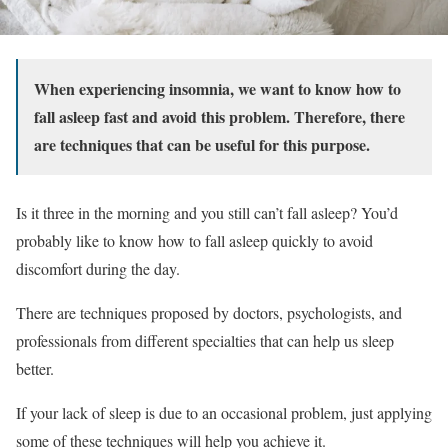
When experiencing insomnia, we want to know how to
fall asleep fast and avoid this problem. Therefore, there
are techniques that can be useful for this purpose.
Is it three in the morning and you still can’t fall asleep? You’d
probably like to know how to fall asleep quickly to avoid
discomfort during the day.
There are techniques proposed by doctors, psychologists, and
professionals from different specialties that can help us sleep
better.
If your lack of sleep is due to an occasional problem, just applying
some of these techniques will help you achieve it.