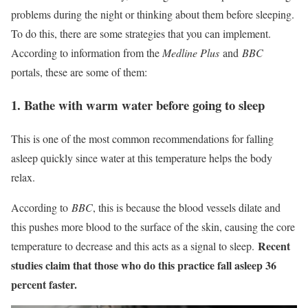
problems during the night or thinking about them before sleeping.
To do this, there are some strategies that you can implement.
According to information from the
Medline Plus
and
BBC
portals, these are some of them:
1. Bathe with warm water before going to sleep
This is one of the most common recommendations for falling
asleep quickly since water at this temperature helps the body
relax.
According to
BBC
, this is because the blood vessels dilate and
this pushes more blood to the surface of the skin, causing the core
Recent
temperature to decrease and this acts as a signal to sleep.
studies claim that those who do this practice fall asleep 36
percent faster.