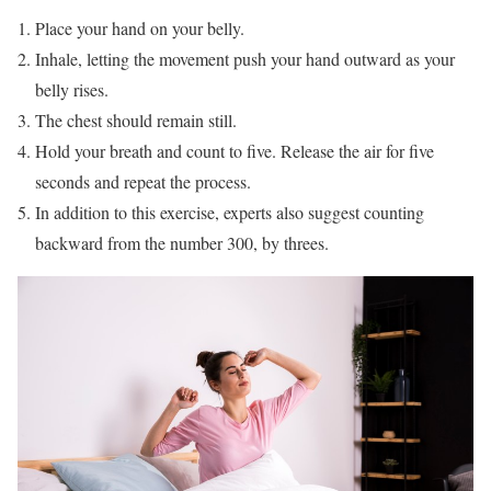
Place your hand on your belly.
Inhale, letting the movement push your hand outward as your
belly rises.
The chest should remain still.
Hold your breath and count to five. Release the air for five
seconds and repeat the process.
In addition to this exercise, experts also suggest counting
backward from the number 300, by threes.