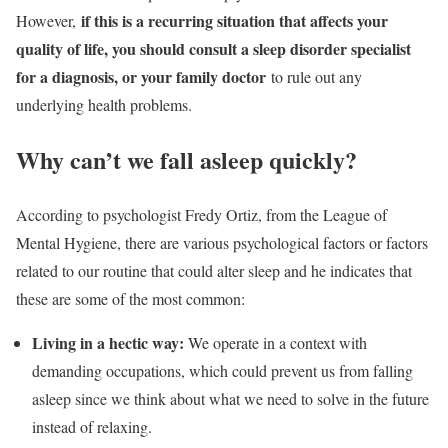
if this is a recurring situation that affects your
However,
quality of life, you should consult a sleep disorder specialist
for a diagnosis, or your family doctor
to rule out any
underlying health problems.
Why can’t we fall asleep quickly?
According to psychologist Fredy Ortiz, from the League of
Mental Hygiene, there are various psychological factors or factors
related to our routine that could alter sleep and he indicates that
these are some of the most common:
Living in a hectic way:
We operate in a context with
demanding occupations, which could prevent us from falling
asleep since we think about what we need to solve in the future
instead of relaxing.