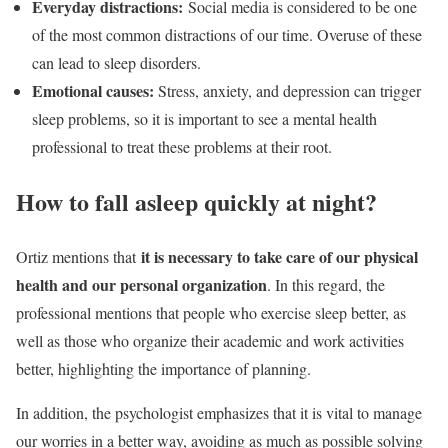
Everyday distractions:
Social media is considered to be one
of the most common distractions of our time. Overuse of these
can lead to sleep disorders.
Emotional causes:
Stress, anxiety, and depression can trigger
sleep problems, so it is important to see a mental health
professional to treat these problems at their root.
How to fall asleep quickly at night?
it is necessary to take care of our physical
Ortiz mentions that
health and our personal organization
. In this regard, the
professional mentions that people who exercise sleep better, as
well as those who organize their academic and work activities
better, highlighting the importance of planning.
In addition, the psychologist emphasizes that it is vital to manage
our worries in a better way, avoiding as much as possible solving