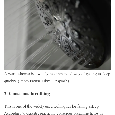
A warm shower is a widely recommended way of getting to sleep
quickly. (Photo Prensa Libre: Unsplash)
2. Conscious breathing
This is one of the widely used techniques for falling asleep.
According to experts, practicing conscious breathing helps us