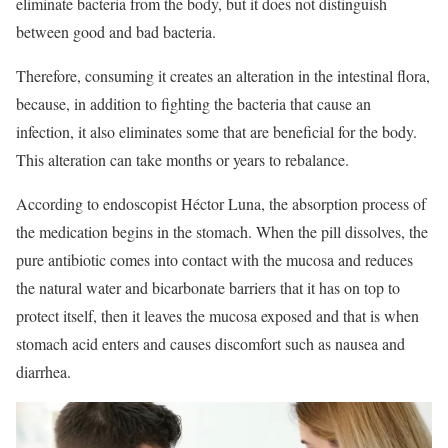
eliminate bacteria from the body, but it does not distinguish
between good and bad bacteria.
Therefore, consuming it creates an alteration in the intestinal flora,
because, in addition to fighting the bacteria that cause an
infection, it also eliminates some that are beneficial for the body.
This alteration can take months or years to rebalance.
According to endoscopist Héctor Luna, the absorption process of
the medication begins in the stomach. When the pill dissolves, the
pure antibiotic comes into contact with the mucosa and reduces
the natural water and bicarbonate barriers that it has on top to
protect itself, then it leaves the mucosa exposed and that is when
stomach acid enters and causes discomfort such as nausea and
diarrhea.