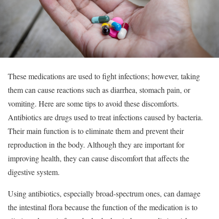
These medications are used to fight infections; however, taking
them can cause reactions such as diarrhea, stomach pain, or
vomiting. Here are some tips to avoid these discomforts.
Antibiotics are drugs used to treat infections caused by bacteria.
Their main function is to eliminate them and prevent their
reproduction in the body. Although they are important for
improving health, they can cause discomfort that affects the
digestive system.
Using antibiotics, especially broad-spectrum ones, can damage
the intestinal flora because the function of the medication is to