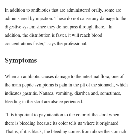
In addition to antibiotics that are administered orally, some are
administered by injection. These do not cause any damage to the
digestive system since they do not pass through there. “In
addition, the distribution is faster, it will reach blood
concentrations faster,” says the professional.
Symptoms
When an antibiotic causes damage to the intestinal flora, one of
the main peptic symptoms is pain in the pit of the stomach, which
indicates gastritis. Nausea, vomiting, diarrhea and, sometimes,
bleeding in the stool are also experienced.
“It is important to pay attention to the color of the stool when
there is bleeding because its color tells us where it originated.
That is, if it is black, the bleeding comes from above the stomach