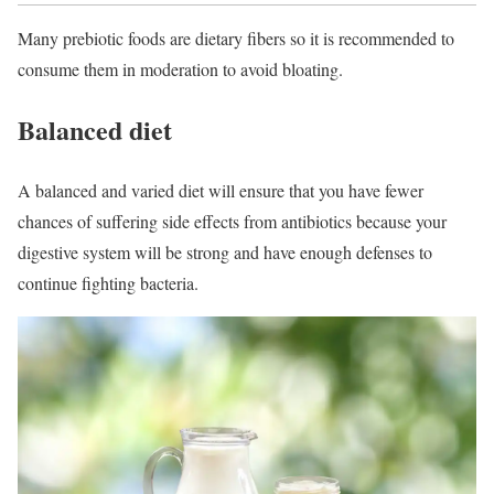
Many prebiotic foods are dietary fibers so it is recommended to
consume them in moderation to avoid bloating.
Balanced diet
A balanced and varied diet will ensure that you have fewer
chances of suffering side effects from antibiotics because your
digestive system will be strong and have enough defenses to
continue fighting bacteria.