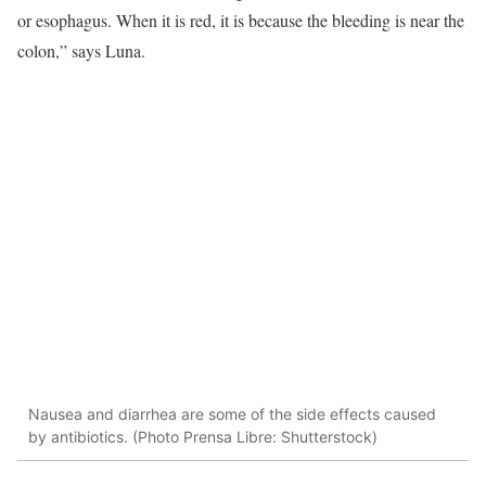
or esophagus. When it is red, it is because the bleeding is near the
colon,” says Luna.
Nausea and diarrhea are some of the side effects caused
by antibiotics. (Photo Prensa Libre: Shutterstock)