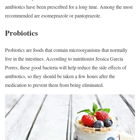
antibiotics have been prescribed for a long time. Among the most
recommended are esomeprazole or pantoprazole.
Probiotics
Probiotics are foods that contain microorganisms that normally
live in the intestines. According to nutritionist Jessica García
Porres, these good bacteria will help reduce the side effects of
antibiotics, so they should be taken a few hours after the
medication to prevent them from being eliminated.