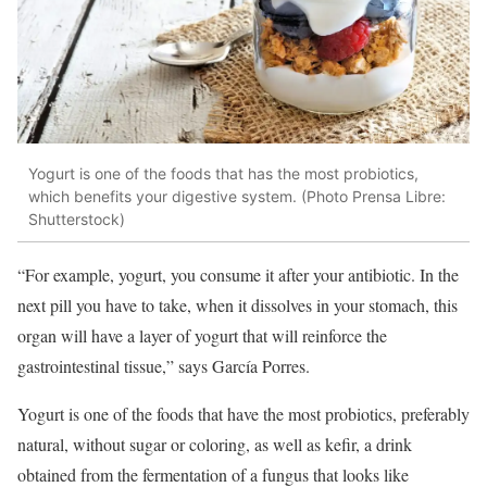
Yogurt is one of the foods that has the most probiotics,
which benefits your digestive system. (Photo Prensa Libre:
Shutterstock)
“For example, yogurt, you consume it after your antibiotic. In the
next pill you have to take, when it dissolves in your stomach, this
organ will have a layer of yogurt that will reinforce the
gastrointestinal tissue,” says García Porres.
Yogurt is one of the foods that have the most probiotics, preferably
natural, without sugar or coloring, as well as kefir, a drink
obtained from the fermentation of a fungus that looks like