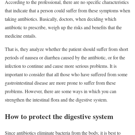
According to the professional, there are no specific characteristics
that indicate that a person could suffer from these symptoms when
taking antibiotics. Basically, doctors, when deciding which
antibiotic to prescribe, weigh up the risks and benefits that the
medicine entails.
That is, they analyze whether the patient should suffer from short
periods of nausea or diarrhea caused by the antibiotic, or for the
infection to continue and cause more serious problems. It is
important to consider that all those who have suffered from some
gastrointestinal disease are more prone to suffer from these
problems. However, there are some ways in which you can
strengthen the intestinal flora and the digestive system.
How to protect the digestive system
Since antibiotics eliminate bacteria from the body, it is best to