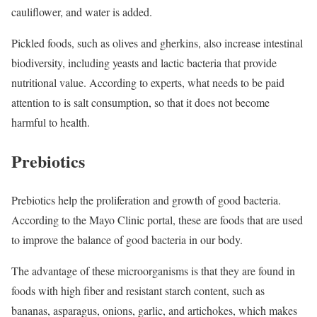
cauliflower, and water is added.
Pickled foods, such as olives and gherkins, also increase intestinal
biodiversity, including yeasts and lactic bacteria that provide
nutritional value. According to experts, what needs to be paid
attention to is salt consumption, so that it does not become
harmful to health.
Prebiotics
Prebiotics help the proliferation and growth of good bacteria.
According to the Mayo Clinic portal, these are foods that are used
to improve the balance of good bacteria in our body.
The advantage of these microorganisms is that they are found in
foods with high fiber and resistant starch content, such as
bananas, asparagus, onions, garlic, and artichokes, which makes