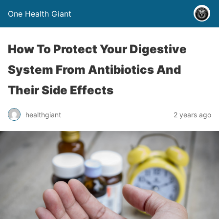
One Health Giant
How To Protect Your Digestive
System From Antibiotics And
Their Side Effects
healthgiant
2 years ago