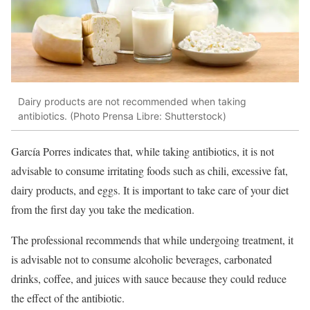
Dairy products are not recommended when taking
antibiotics. (Photo Prensa Libre: Shutterstock)
García Porres indicates that, while taking antibiotics, it is not
advisable to consume irritating foods such as chili, excessive fat,
dairy products, and eggs. It is important to take care of your diet
from the first day you take the medication.
The professional recommends that while undergoing treatment, it
is advisable not to consume alcoholic beverages, carbonated
drinks, coffee, and juices with sauce because they could reduce
the effect of the antibiotic.