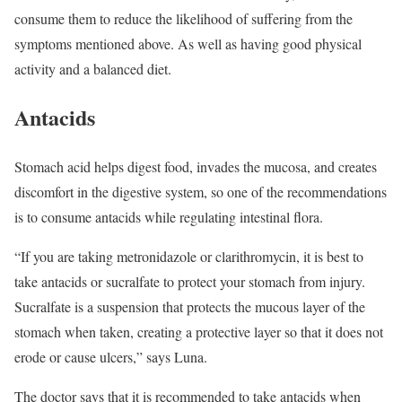
consume them to reduce the likelihood of suffering from the
symptoms mentioned above. As well as having good physical
activity and a balanced diet.
Antacids
Stomach acid helps digest food, invades the mucosa, and creates
discomfort in the digestive system, so one of the recommendations
is to consume antacids while regulating intestinal flora.
“If you are taking metronidazole or clarithromycin, it is best to
take antacids or sucralfate to protect your stomach from injury.
Sucralfate is a suspension that protects the mucous layer of the
stomach when taken, creating a protective layer so that it does not
erode or cause ulcers,” says Luna.
The doctor says that it is recommended to take antacids when