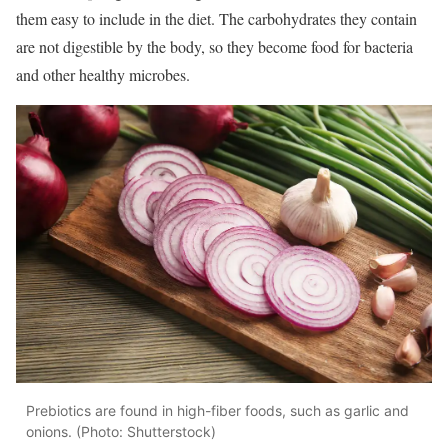
them easy to include in the diet. The carbohydrates they contain
are not digestible by the body, so they become food for bacteria
and other healthy microbes.
Prebiotics are found in high-fiber foods, such as garlic and
onions. (Photo: Shutterstock)