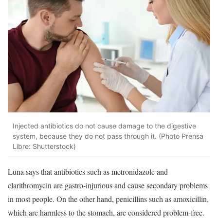
Injected antibiotics do not cause damage to the digestive
system, because they do not pass through it. (Photo Prensa
Libre: Shutterstock)
Luna says that antibiotics such as metronidazole and
clarithromycin are gastro-injurious and cause secondary problems
in most people. On the other hand, penicillins such as amoxicillin,
which are harmless to the stomach, are considered problem-free.