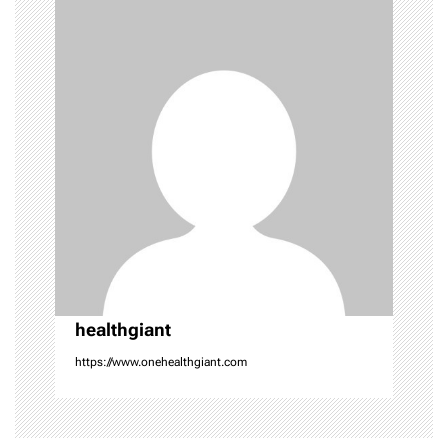
v
i
g
a
t
i
o
n
healthgiant
https://www.onehealthgiant.com