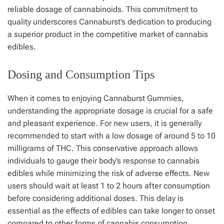
reliable dosage of cannabinoids. This commitment to
quality underscores Cannaburst’s dedication to producing
a superior product in the competitive market of cannabis
edibles.
Dosing and Consumption Tips
When it comes to enjoying Cannaburst Gummies,
understanding the appropriate dosage is crucial for a safe
and pleasant experience. For new users, it is generally
recommended to start with a low dosage of around 5 to 10
milligrams of THC. This conservative approach allows
individuals to gauge their body’s response to cannabis
edibles while minimizing the risk of adverse effects. New
users should wait at least 1 to 2 hours after consumption
before considering additional doses. This delay is
essential as the effects of edibles can take longer to onset
compared to other forms of cannabis consumption.