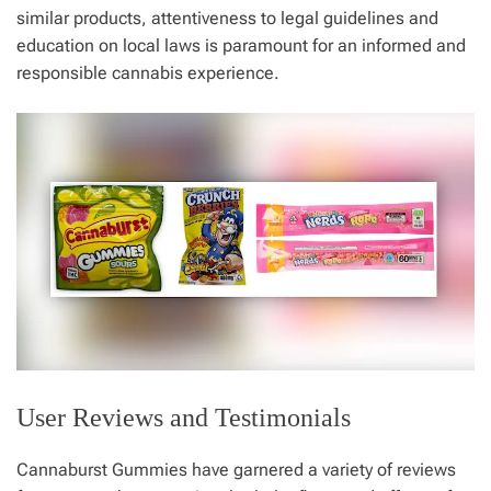
similar products, attentiveness to legal guidelines and
education on local laws is paramount for an informed and
responsible cannabis experience.
User Reviews and Testimonials
Cannaburst Gummies have garnered a variety of reviews