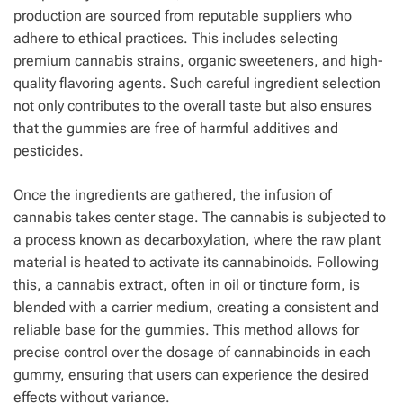
production are sourced from reputable suppliers who
adhere to ethical practices. This includes selecting
premium cannabis strains, organic sweeteners, and high-
quality flavoring agents. Such careful ingredient selection
not only contributes to the overall taste but also ensures
that the gummies are free of harmful additives and
pesticides.
Once the ingredients are gathered, the infusion of
cannabis takes center stage. The cannabis is subjected to
a process known as decarboxylation, where the raw plant
material is heated to activate its cannabinoids. Following
this, a cannabis extract, often in oil or tincture form, is
blended with a carrier medium, creating a consistent and
reliable base for the gummies. This method allows for
precise control over the dosage of cannabinoids in each
gummy, ensuring that users can experience the desired
effects without variance.