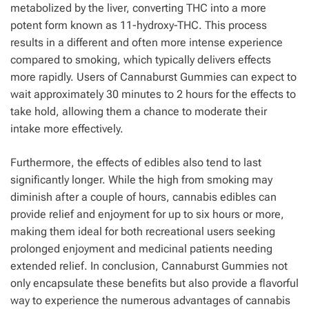
metabolized by the liver, converting THC into a more
potent form known as 11-hydroxy-THC. This process
results in a different and often more intense experience
compared to smoking, which typically delivers effects
more rapidly. Users of Cannaburst Gummies can expect to
wait approximately 30 minutes to 2 hours for the effects to
take hold, allowing them a chance to moderate their
intake more effectively.
Furthermore, the effects of edibles also tend to last
significantly longer. While the high from smoking may
diminish after a couple of hours, cannabis edibles can
provide relief and enjoyment for up to six hours or more,
making them ideal for both recreational users seeking
prolonged enjoyment and medicinal patients needing
extended relief. In conclusion, Cannaburst Gummies not
only encapsulate these benefits but also provide a flavorful
way to experience the numerous advantages of cannabis