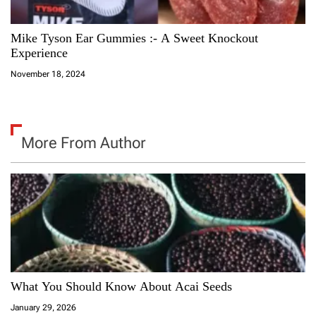
Mike Tyson Ear Gummies :- A Sweet Knockout
Experience
November 18, 2024
More From Author
What You Should Know About Acai Seeds
January 29, 2026