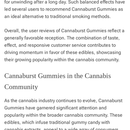
for unwinding after a long day. Such balanced effects have
led several users to recommend Cannaburst Gummies as
an ideal alternative to traditional smoking methods.
Overall, the user reviews of Cannaburst Gummies reflect a
generally favorable reception. The combination of taste,
effect, and responsive customer service contributes to
driving momentum in favor of these edibles, showcasing
their growing popularity within the cannabis community.
Cannaburst Gummies in the Cannabis
Community
As the cannabis industry continues to evolve, Cannaburst
Gummies have garnered significant attention and
popularity within the broader cannabis community. These
edibles, which infuse traditional gummy candy with
cannabis extracts, appeal to a wide array of consumers