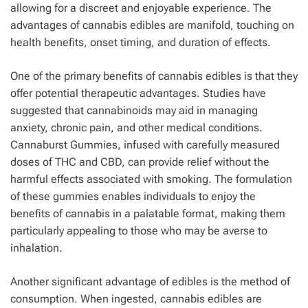
allowing for a discreet and enjoyable experience. The
advantages of cannabis edibles are manifold, touching on
health benefits, onset timing, and duration of effects.
One of the primary benefits of cannabis edibles is that they
offer potential therapeutic advantages. Studies have
suggested that cannabinoids may aid in managing
anxiety, chronic pain, and other medical conditions.
Cannaburst Gummies, infused with carefully measured
doses of THC and CBD, can provide relief without the
harmful effects associated with smoking. The formulation
of these gummies enables individuals to enjoy the
benefits of cannabis in a palatable format, making them
particularly appealing to those who may be averse to
inhalation.
Another significant advantage of edibles is the method of
consumption. When ingested, cannabis edibles are