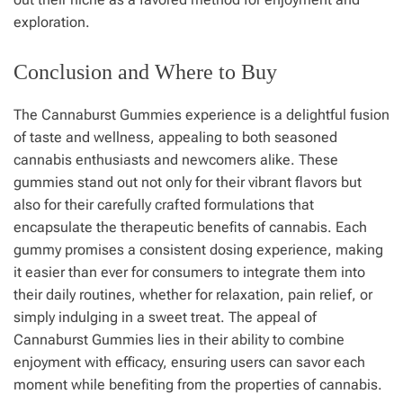
exploration.
Conclusion and Where to Buy
The Cannaburst Gummies experience is a delightful fusion
of taste and wellness, appealing to both seasoned
cannabis enthusiasts and newcomers alike. These
gummies stand out not only for their vibrant flavors but
also for their carefully crafted formulations that
encapsulate the therapeutic benefits of cannabis. Each
gummy promises a consistent dosing experience, making
it easier than ever for consumers to integrate them into
their daily routines, whether for relaxation, pain relief, or
simply indulging in a sweet treat. The appeal of
Cannaburst Gummies lies in their ability to combine
enjoyment with efficacy, ensuring users can savor each
moment while benefiting from the properties of cannabis.