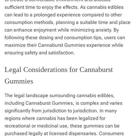
sufficient time to enjoy the effects. As cannabis edibles
can lead to a prolonged experience compared to other
consumption methods, planning a suitable time and place
can enhance enjoyment while minimizing anxiety. By
following these dosing and consumption tips, users can
maximize their Cannaburst Gummies experience while
ensuring safety and satisfaction.
Legal Considerations for Cannaburst
Gummies
The legal landscape surrounding cannabis edibles,
including Cannaburst Gummies, is complex and varies
significantly from jurisdiction to jurisdiction. In many
regions where cannabis has been legalized for
recreational or medicinal use, these gummies can be
purchased legally at licensed dispensaries. Consumers