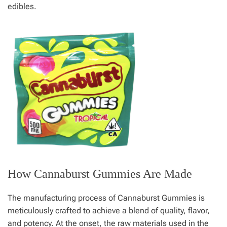
edibles.
How Cannaburst Gummies Are Made
The manufacturing process of Cannaburst Gummies is
meticulously crafted to achieve a blend of quality, flavor,
and potency. At the onset, the raw materials used in the