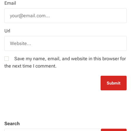
Email
Url
Save my name, email, and website in this browser for
the next time I comment.
Search