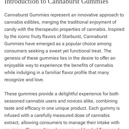
Introduction to Cannaburst Gummies
Cannaburst Gummies represent an innovative approach to
cannabis edibles, merging the traditional enjoyment of
candy with the therapeutic properties of cannabis. Inspired
by the iconic fruity flavors of Starburst, Cannaburst
Gummies have emerged as a popular choice among
consumers seeking a sweet yet functional treat. The
genesis of these gummies lies in the desire to offer an
enjoyable way to experience the benefits of cannabis
while indulging in a familiar flavor profile that many
recognize and love.
These gummies provide a delightful experience for both
seasoned cannabis users and novices alike, combining
taste and efficacy in one unique product. Each gummy is
infused with a carefully measured dose of cannabis
extract, allowing consumers to manage their intake with