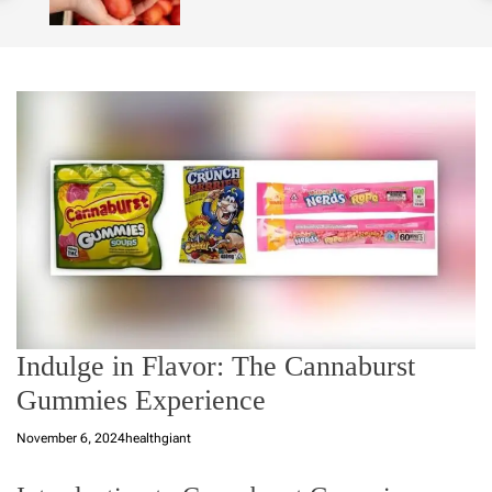
o
l
o
r
m
o
d
e
Indulge in Flavor: The Cannaburst
Gummies Experience
November 6, 2024
healthgiant