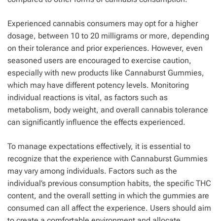
Experienced cannabis consumers may opt for a higher
dosage, between 10 to 20 milligrams or more, depending
on their tolerance and prior experiences. However, even
seasoned users are encouraged to exercise caution,
especially with new products like Cannaburst Gummies,
which may have different potency levels. Monitoring
individual reactions is vital, as factors such as
metabolism, body weight, and overall cannabis tolerance
can significantly influence the effects experienced.
To manage expectations effectively, it is essential to
recognize that the experience with Cannaburst Gummies
may vary among individuals. Factors such as the
individual’s previous consumption habits, the specific THC
content, and the overall setting in which the gummies are
consumed can all affect the experience. Users should aim
to create a comfortable environment and allocate