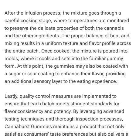
After the infusion process, the mixture goes through a
careful cooking stage, where temperatures are monitored
to preserve the delicate properties of both the cannabis
and the other ingredients. The proper balance of heat and
mixing results in a uniform texture and flavor profile across
the entire batch. Once cooked, the mixture is poured into
molds, where it cools and sets into the familiar gummy
form. At this point, the gummies may also be coated with
a sugar or sour coating to enhance their flavor, providing
an additional sensory layer to the eating experience.
Lastly, quality control measures are implemented to
ensure that each batch meets stringent standards for
flavor consistency and potency. By leveraging advanced
testing techniques and thorough inspection processes,
Cannaburst Gummies maintains a product that not only
satisfies consumers’ taste preferences but also delivers a