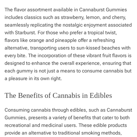
The flavor assortment available in Cannaburst Gummies
includes classics such as strawberry, lemon, and cherry,
seamlessly replicating the nostalgic enjoyment associated
with Starburst. For those who prefer a tropical twist,
flavors like orange and pineapple offer a refreshing
alternative, transporting users to sun-kissed beaches with
every bite. The incorporation of these vibrant fruit flavors is
designed to enhance the overall experience, ensuring that
each gummy is not just a means to consume cannabis but
a pleasure in its own right.
The Benefits of Cannabis in Edibles
Consuming cannabis through edibles, such as Cannaburst
Gummies, presents a variety of benefits that cater to both
recreational and medicinal users. These edible products
provide an alternative to traditional smoking methods,