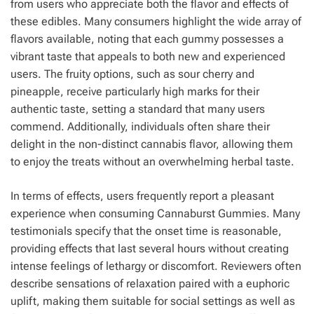
from users who appreciate both the flavor and effects of
these edibles. Many consumers highlight the wide array of
flavors available, noting that each gummy possesses a
vibrant taste that appeals to both new and experienced
users. The fruity options, such as sour cherry and
pineapple, receive particularly high marks for their
authentic taste, setting a standard that many users
commend. Additionally, individuals often share their
delight in the non-distinct cannabis flavor, allowing them
to enjoy the treats without an overwhelming herbal taste.
In terms of effects, users frequently report a pleasant
experience when consuming Cannaburst Gummies. Many
testimonials specify that the onset time is reasonable,
providing effects that last several hours without creating
intense feelings of lethargy or discomfort. Reviewers often
describe sensations of relaxation paired with a euphoric
uplift, making them suitable for social settings as well as