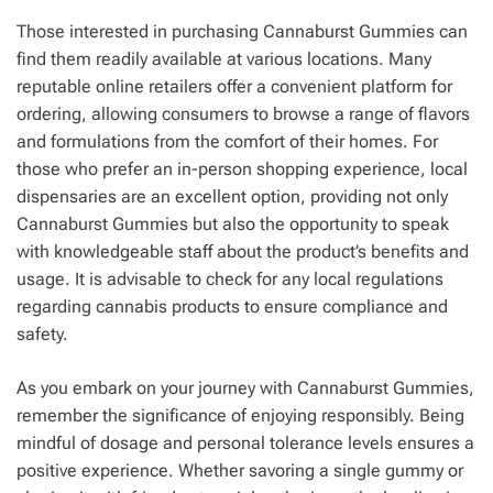
Those interested in purchasing Cannaburst Gummies can
find them readily available at various locations. Many
reputable online retailers offer a convenient platform for
ordering, allowing consumers to browse a range of flavors
and formulations from the comfort of their homes. For
those who prefer an in-person shopping experience, local
dispensaries are an excellent option, providing not only
Cannaburst Gummies but also the opportunity to speak
with knowledgeable staff about the product’s benefits and
usage. It is advisable to check for any local regulations
regarding cannabis products to ensure compliance and
safety.
As you embark on your journey with Cannaburst Gummies,
remember the significance of enjoying responsibly. Being
mindful of dosage and personal tolerance levels ensures a
positive experience. Whether savoring a single gummy or