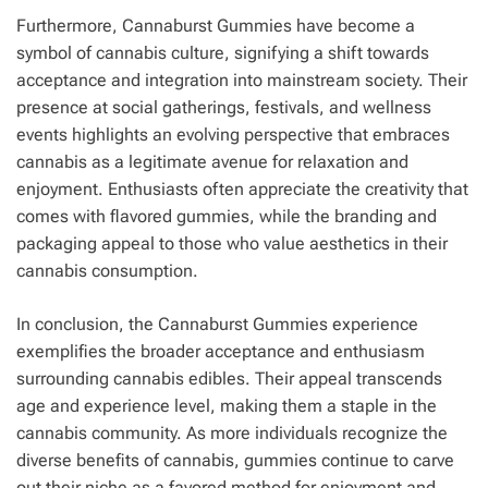
Furthermore, Cannaburst Gummies have become a
symbol of cannabis culture, signifying a shift towards
acceptance and integration into mainstream society. Their
presence at social gatherings, festivals, and wellness
events highlights an evolving perspective that embraces
cannabis as a legitimate avenue for relaxation and
enjoyment. Enthusiasts often appreciate the creativity that
comes with flavored gummies, while the branding and
packaging appeal to those who value aesthetics in their
cannabis consumption.
In conclusion, the Cannaburst Gummies experience
exemplifies the broader acceptance and enthusiasm
surrounding cannabis edibles. Their appeal transcends
age and experience level, making them a staple in the
cannabis community. As more individuals recognize the
diverse benefits of cannabis, gummies continue to carve
out their niche as a favored method for enjoyment and