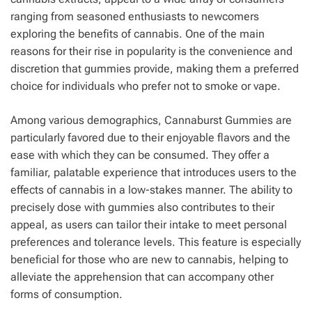
ranging from seasoned enthusiasts to newcomers
exploring the benefits of cannabis. One of the main
reasons for their rise in popularity is the convenience and
discretion that gummies provide, making them a preferred
choice for individuals who prefer not to smoke or vape.
Among various demographics, Cannaburst Gummies are
particularly favored due to their enjoyable flavors and the
ease with which they can be consumed. They offer a
familiar, palatable experience that introduces users to the
effects of cannabis in a low-stakes manner. The ability to
precisely dose with gummies also contributes to their
appeal, as users can tailor their intake to meet personal
preferences and tolerance levels. This feature is especially
beneficial for those who are new to cannabis, helping to
alleviate the apprehension that can accompany other
forms of consumption.