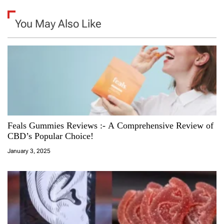
You May Also Like
Feals Gummies Reviews :- A Comprehensive Review of
CBD’s Popular Choice!
January 3, 2025