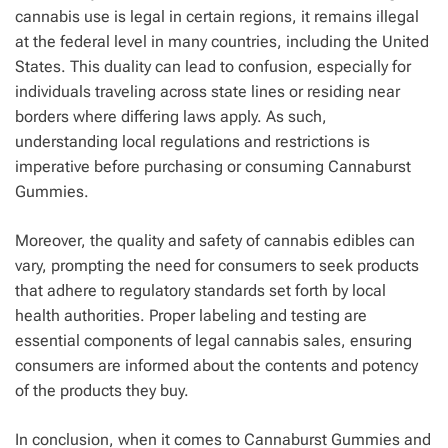
cannabis use is legal in certain regions, it remains illegal
at the federal level in many countries, including the United
States. This duality can lead to confusion, especially for
individuals traveling across state lines or residing near
borders where differing laws apply. As such,
understanding local regulations and restrictions is
imperative before purchasing or consuming Cannaburst
Gummies.
Moreover, the quality and safety of cannabis edibles can
vary, prompting the need for consumers to seek products
that adhere to regulatory standards set forth by local
health authorities. Proper labeling and testing are
essential components of legal cannabis sales, ensuring
consumers are informed about the contents and potency
of the products they buy.
In conclusion, when it comes to Cannaburst Gummies and