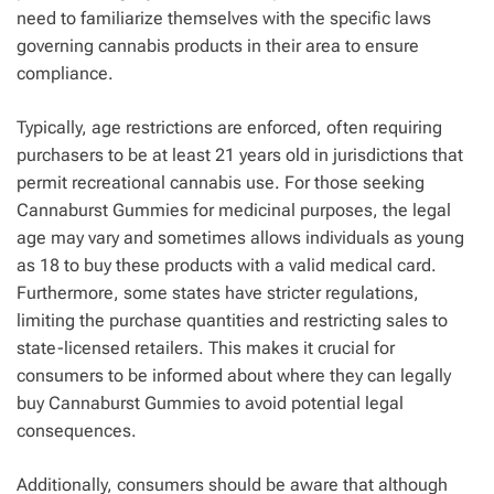
need to familiarize themselves with the specific laws
governing cannabis products in their area to ensure
compliance.
Typically, age restrictions are enforced, often requiring
purchasers to be at least 21 years old in jurisdictions that
permit recreational cannabis use. For those seeking
Cannaburst Gummies for medicinal purposes, the legal
age may vary and sometimes allows individuals as young
as 18 to buy these products with a valid medical card.
Furthermore, some states have stricter regulations,
limiting the purchase quantities and restricting sales to
state-licensed retailers. This makes it crucial for
consumers to be informed about where they can legally
buy Cannaburst Gummies to avoid potential legal
consequences.
Additionally, consumers should be aware that although