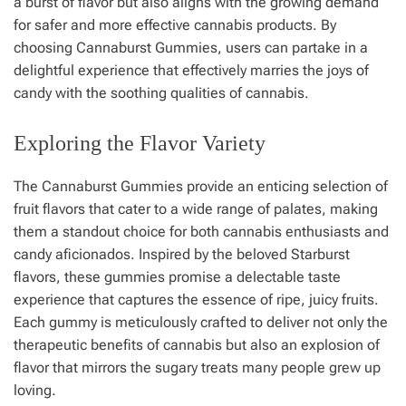
a burst of flavor but also aligns with the growing demand
for safer and more effective cannabis products. By
choosing Cannaburst Gummies, users can partake in a
delightful experience that effectively marries the joys of
candy with the soothing qualities of cannabis.
Exploring the Flavor Variety
The Cannaburst Gummies provide an enticing selection of
fruit flavors that cater to a wide range of palates, making
them a standout choice for both cannabis enthusiasts and
candy aficionados. Inspired by the beloved Starburst
flavors, these gummies promise a delectable taste
experience that captures the essence of ripe, juicy fruits.
Each gummy is meticulously crafted to deliver not only the
therapeutic benefits of cannabis but also an explosion of
flavor that mirrors the sugary treats many people grew up
loving.