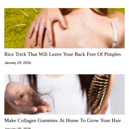
Rice Trick That Will Leave Your Back Free Of Pimples
January 29, 2026
Make Collagen Gummies At Home To Grow Your Hair