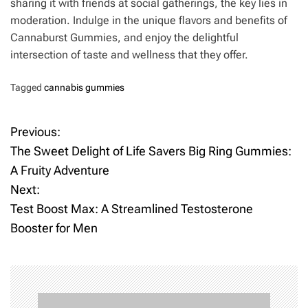
sharing it with friends at social gatherings, the key lies in
moderation. Indulge in the unique flavors and benefits of
Cannaburst Gummies, and enjoy the delightful
intersection of taste and wellness that they offer.
Tagged
cannabis gummies
Previous:
P
The Sweet Delight of Life Savers Big Ring Gummies:
o
A Fruity Adventure
Next:
s
Test Boost Max: A Streamlined Testosterone
t
Booster for Men
n
a