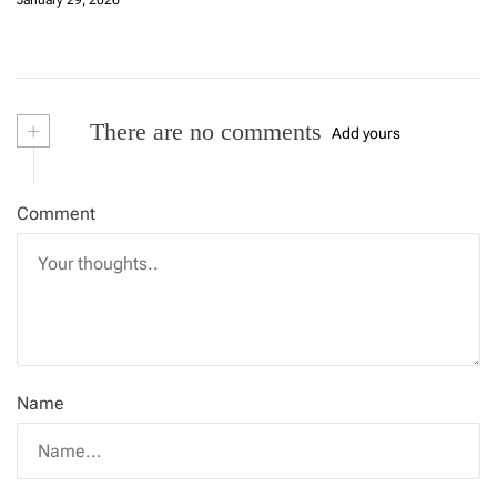
January 29, 2026
+
There are no comments
Add yours
Comment
Name