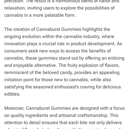
precision. The result is a harmonious blend of flavor and
relaxation, inviting users to explore the possibilities of
cannabis in a more palatable form.
The creation of Cannaburst Gummies highlights the
ongoing evolution within the cannabis industry, where
innovation plays a crucial role in product development. As
consumers seek new ways to access the benefits of
cannabis, these gummies stand out by offering an enticing
and enjoyable alternative. The fruity explosion of flavors,
reminiscent of the beloved candy, provides an appealing
initiation point for those new to cannabis, while also
satisfying the seasoned enthusiast’s craving for delicious
edibles.
Moreover, Cannaburst Gummies are designed with a focus
on quality ingredients and artisanal craftsmanship. This
attention to detail ensures that each bite not only delivers