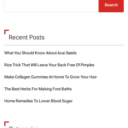
Search
Recent Posts
What You Should Know About Acai Seeds
Rice Trick That Will Leave Your Back Free Of Pimples
Make Collagen Gummies At Home To Grow Your Hair
The Best Herbs For Making Foot Baths
Home Remedies To Lower Blood Sugar