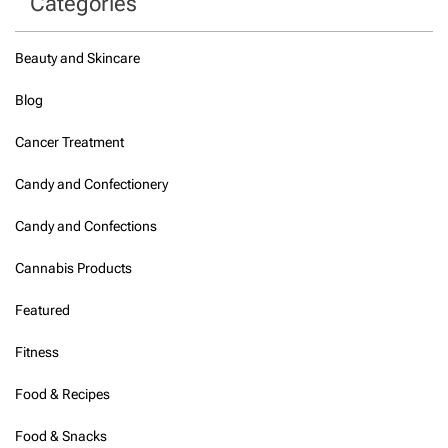
Categories
Beauty and Skincare
Blog
Cancer Treatment
Candy and Confectionery
Candy and Confections
Cannabis Products
Featured
Fitness
Food & Recipes
Food & Snacks