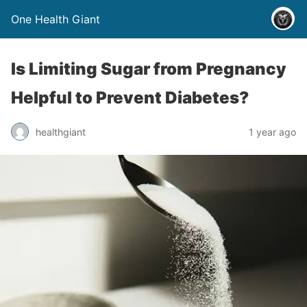
One Health Giant
Is Limiting Sugar from Pregnancy
Helpful to Prevent Diabetes?
healthgiant
1 year ago