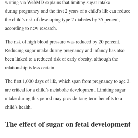
writing via WebMD explains that limiting sugar intake
during
pregnancy
and the first 2 years of a child’s life can reduce
the child’s risk of developing type 2 diabetes by 35 percent,
according to new research.
The risk of high blood pressure was reduced by 20 percent.
Reducing sugar intake during pregnancy and infancy has also
been linked to a reduced risk of early
obesity
, although the
relationship is less certain.
The first 1,000 days of life, which span from pregnancy to age 2,
are critical for a child’s metabolic development. Limiting sugar
intake during this period may provide long-term benefits to a
child’s health.
The effect of sugar on fetal development