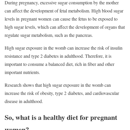
During pregnancy, excessive sugar consumption by the mother
can affect the development of fetal metabolism. High blood sugar
levels in
pregnant women
can cause the fetus to be exposed to
high sugar levels, which can affect the development of organs that
regulate sugar metabolism, such as the pancreas.
High sugar exposure in the womb can increase the risk of insulin
resistance and type 2 diabetes in adulthood. Therefore, it is
important to consume a balanced diet, rich in fiber and other
important nutrients.
Research shows that high sugar exposure in the womb can
increase the risk of obesity, type 2 diabetes, and cardiovascular
disease in adulthood.
So, what is a healthy diet for pregnant
women?