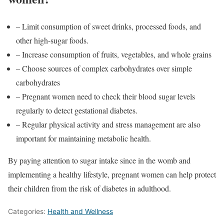
– Limit consumption of sweet drinks, processed foods, and
other high-sugar foods.
– Increase consumption of fruits, vegetables, and whole grains
– Choose sources of complex carbohydrates over simple
carbohydrates
– Pregnant women need to check their blood sugar levels
regularly to detect gestational diabetes.
– Regular physical activity and stress management are also
important for maintaining metabolic health.
By paying attention to sugar intake since in the womb and
implementing a healthy lifestyle, pregnant women can help protect
their children from the risk of diabetes in adulthood.
Categories:
Health and Wellness