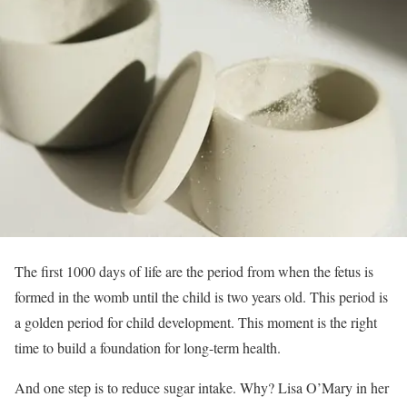
The first 1000 days of life are the period from when the fetus is
formed in the womb until the child is two years old. This period is
a golden period for child development. This moment is the right
time to build a foundation for long-term health.
And one step is to reduce sugar intake. Why? Lisa O’Mary in her