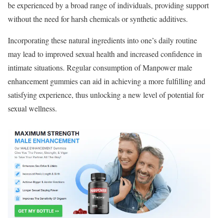
be experienced by a broad range of individuals, providing support
without the need for harsh chemicals or synthetic additives.
Incorporating these natural ingredients into one’s daily routine
may lead to improved sexual health and increased confidence in
intimate situations. Regular consumption of Manpower male
enhancement gummies can aid in achieving a more fulfilling and
satisfying experience, thus unlocking a new level of potential for
sexual wellness.