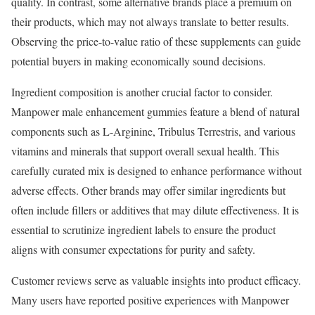
quality. In contrast, some alternative brands place a premium on
their products, which may not always translate to better results.
Observing the price-to-value ratio of these supplements can guide
potential buyers in making economically sound decisions.
Ingredient composition is another crucial factor to consider.
Manpower male enhancement gummies feature a blend of natural
components such as L-Arginine, Tribulus Terrestris, and various
vitamins and minerals that support overall sexual health. This
carefully curated mix is designed to enhance performance without
adverse effects. Other brands may offer similar ingredients but
often include fillers or additives that may dilute effectiveness. It is
essential to scrutinize ingredient labels to ensure the product
aligns with consumer expectations for purity and safety.
Customer reviews serve as valuable insights into product efficacy.
Many users have reported positive experiences with Manpower