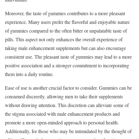
Moreover, the taste of gummies contributes to a more pleasant
experience. Many users prefer the flavorful and enjoyable nature
of gummies compared to the often bitter or unpalatable taste of
pills. This aspect not only enhances the overall experience of
taking male enhancement supplements but can also encourage
consistent use. The pleasant taste of gummies may lead to a more
positive association and a stronger commitment to incorporating
them into a daily routine.
Ease of use is another crucial factor to consider. Gummies can be
consumed discreetly, allowing men to take their supplements
without drawing attention. This discretion can alleviate some of
the stigma associated with male enhancement products and
promote a more open-minded approach to personal health.
Additionally, for those who may be intimidated by the thought of