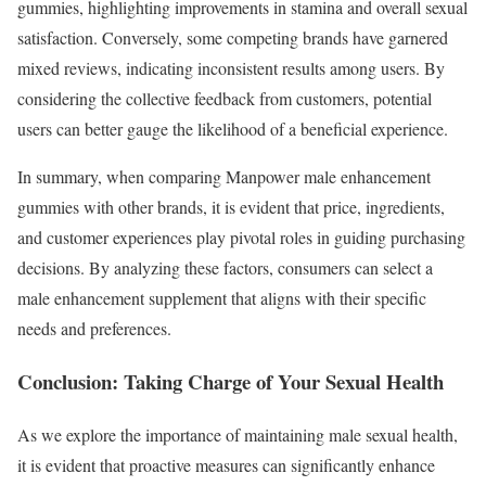
gummies, highlighting improvements in stamina and overall sexual
satisfaction. Conversely, some competing brands have garnered
mixed reviews, indicating inconsistent results among users. By
considering the collective feedback from customers, potential
users can better gauge the likelihood of a beneficial experience.
In summary, when comparing Manpower male enhancement
gummies with other brands, it is evident that price, ingredients,
and customer experiences play pivotal roles in guiding purchasing
decisions. By analyzing these factors, consumers can select a
male enhancement supplement that aligns with their specific
needs and preferences.
Conclusion: Taking Charge of Your Sexual Health
As we explore the importance of maintaining male sexual health,
it is evident that proactive measures can significantly enhance