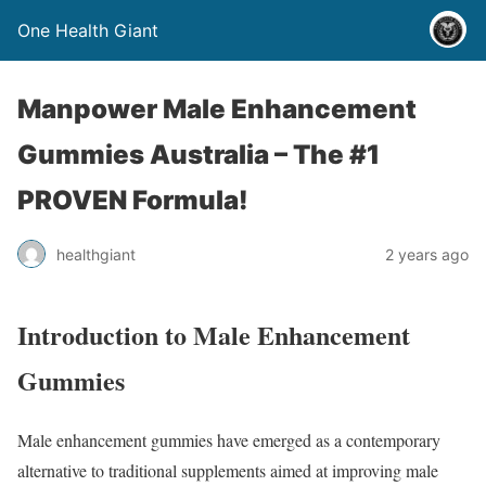
One Health Giant
Manpower Male Enhancement
Gummies Australia – The #1
PROVEN Formula!
healthgiant
2 years ago
Introduction to Male Enhancement
Gummies
Male enhancement gummies have emerged as a contemporary
alternative to traditional supplements aimed at improving male