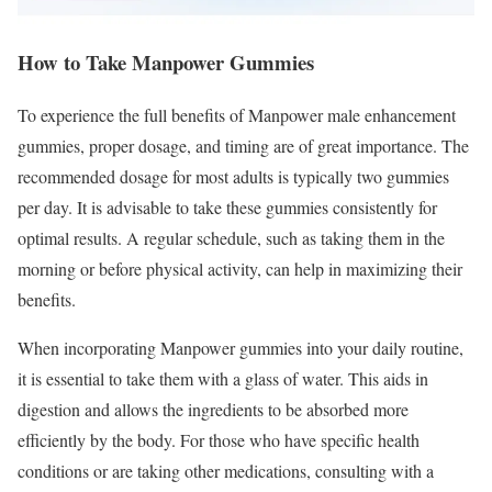
How to Take Manpower Gummies
To experience the full benefits of Manpower male enhancement
gummies, proper dosage, and timing are of great importance. The
recommended dosage for most adults is typically two gummies
per day. It is advisable to take these gummies consistently for
optimal results. A regular schedule, such as taking them in the
morning or before physical activity, can help in maximizing their
benefits.
When incorporating Manpower gummies into your daily routine,
it is essential to take them with a glass of water. This aids in
digestion and allows the ingredients to be absorbed more
efficiently by the body. For those who have specific health
conditions or are taking other medications, consulting with a