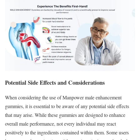
Potential Side Effects and Considerations
When considering the use of Manpower male enhancement
gummies, it is essential to be aware of any potential side effects
that may arise. While these gummies are designed to enhance
overall male performance, not every individual may react
positively to the ingredients contained within them. Some users