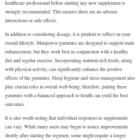
healthcare professional before starting any new supplement is
strongly recommended. This ensures there are no adverse
interactions or side effects.
In addition to considering dosage, it is prudent to reflect on your
overall lifestyle. Manpower gummies are designed to support male
enhancement, but they work best in conjunction with a healthy
diet and regular exercise. Incorporating nutrient-rich foods, along
with physical activity, can significantly enhance the positive
effects of the gummies. Sleep hygiene and stress management also
play crucial roles in overall well-being; therefore, pairing these
gummies with a balanced approach to health can yield the best
outcomes.
It is also worth noting that individual responses to supplements
can vary. While many users may begin to notice improvements
shortly after starting the regimen, some might require a longer