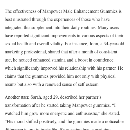
The effectiveness of Manpower Male Enhancement Gummies is
best illustrated through the experiences of those who have
integrated this supplement into their daily routines. Many users
have reported significant improvements in various aspects of their
sexual health and overall vitality. For instance, John, a 34-year-old
marketing professional, shared that after a month of consistent
use, he noticed enhanced stamina and a boost in confidence,
which significantly improved his relationship with his partner. He
claims that the gummies provided him not only with physical
results but also with a renewed sense of self-esteem.
Another user, Sarah, aged 29, described her partner’s
transformation after he started taking Manpower gummies. “I
watched him grow more energetic and enthusiastic,” she stated.
“His mood shifted positively, and the gummies made a noticeable
difference in our intimate life. It’s amazing how something