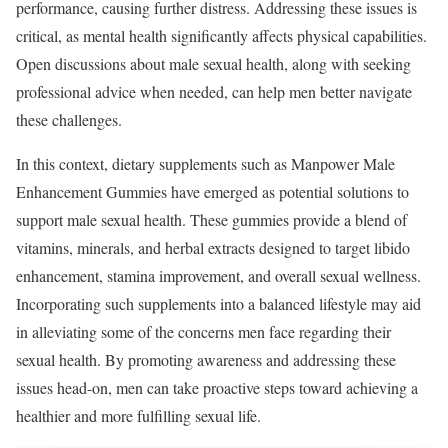
performance, causing further distress. Addressing these issues is
critical, as mental health significantly affects physical capabilities.
Open discussions about male sexual health, along with seeking
professional advice when needed, can help men better navigate
these challenges.
In this context, dietary supplements such as Manpower Male
Enhancement Gummies have emerged as potential solutions to
support male sexual health. These gummies provide a blend of
vitamins, minerals, and herbal extracts designed to target libido
enhancement, stamina improvement, and overall sexual wellness.
Incorporating such supplements into a balanced lifestyle may aid
in alleviating some of the concerns men face regarding their
sexual health. By promoting awareness and addressing these
issues head-on, men can take proactive steps toward achieving a
healthier and more fulfilling sexual life.