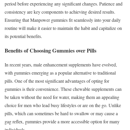
period before experiencing any significant changes. Patience and
consistency are key components to achieving desired results.
Ensuring that Manpower gummies fit seamlessly into your daily
routine will make it easier to maintain the habit and capitalize on
its potential benefits.
Benefits of Choosing Gummies over Pills
In recent years, male enhancement supplements have evolved,
with gummies emerging as a popular alternative to traditional
pills. One of the most significant advantages of opting for
gummies is their convenience. These chewable supplements can
be taken without the need for water, making them an appealing
choice for men who lead busy lifestyles or are on the go. Unlike
pills, which can sometimes be hard to swallow or may cause a
gag reflex, gummies provide a more accessible option for many
individuals.