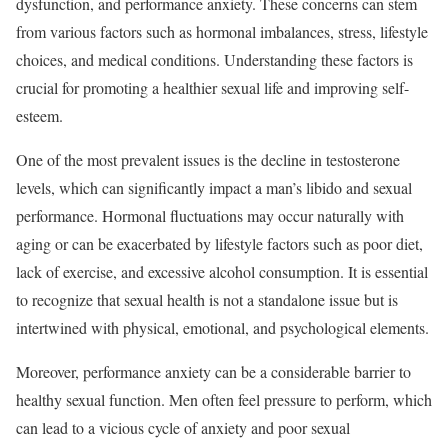
dysfunction, and performance anxiety. These concerns can stem
from various factors such as hormonal imbalances, stress, lifestyle
choices, and medical conditions. Understanding these factors is
crucial for promoting a healthier sexual life and improving self-
esteem.
One of the most prevalent issues is the decline in testosterone
levels, which can significantly impact a man’s libido and sexual
performance. Hormonal fluctuations may occur naturally with
aging or can be exacerbated by lifestyle factors such as poor diet,
lack of exercise, and excessive alcohol consumption. It is essential
to recognize that sexual health is not a standalone issue but is
intertwined with physical, emotional, and psychological elements.
Moreover, performance anxiety can be a considerable barrier to
healthy sexual function. Men often feel pressure to perform, which
can lead to a vicious cycle of anxiety and poor sexual