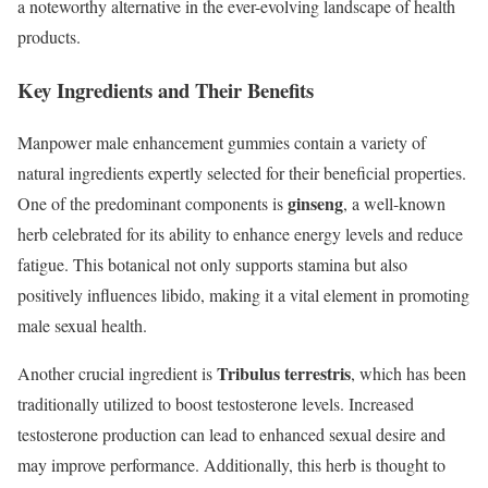
a noteworthy alternative in the ever-evolving landscape of health
products.
Key Ingredients and Their Benefits
Manpower male enhancement gummies contain a variety of
natural ingredients expertly selected for their beneficial properties.
ginseng
One of the predominant components is
, a well-known
herb celebrated for its ability to enhance energy levels and reduce
fatigue. This botanical not only supports stamina but also
positively influences libido, making it a vital element in promoting
male sexual health.
Tribulus terrestris
Another crucial ingredient is
, which has been
traditionally utilized to boost testosterone levels. Increased
testosterone production can lead to enhanced sexual desire and
may improve performance. Additionally, this herb is thought to