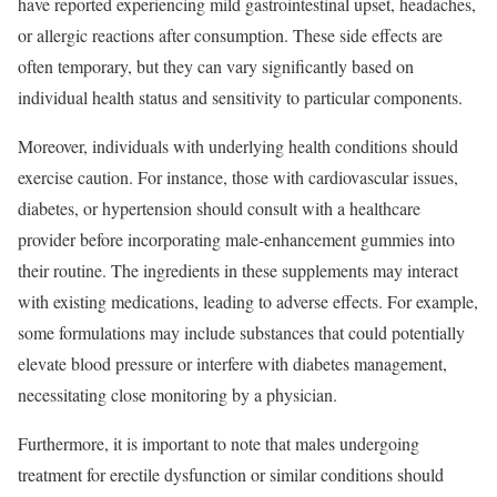
have reported experiencing mild gastrointestinal upset, headaches,
or allergic reactions after consumption. These side effects are
often temporary, but they can vary significantly based on
individual health status and sensitivity to particular components.
Moreover, individuals with underlying health conditions should
exercise caution. For instance, those with cardiovascular issues,
diabetes, or hypertension should consult with a healthcare
provider before incorporating male-enhancement gummies into
their routine. The ingredients in these supplements may interact
with existing medications, leading to adverse effects. For example,
some formulations may include substances that could potentially
elevate blood pressure or interfere with diabetes management,
necessitating close monitoring by a physician.
Furthermore, it is important to note that males undergoing
treatment for erectile dysfunction or similar conditions should