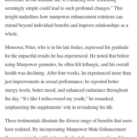
seemingly simple could lead to such profound changes.” This
insight underlines how manpower enhancement solutions can
extend beyond individual benefits and improve relationships as a
whole.
Moreover, Peter, who is in his late forties, expressed his gratitude
for the impactful results he has experienced. He noted that before
using Manpower gummies, he often felt lethargic, and his overall
health was declining. After four weeks, he experienced more than
just improvements in sexual performance; he reported better
energy levels, better mood, and enhanced endurance throughout
the day. “It’s like I rediscovered my youth,” he remarked,
emphasizing the supplements’ role in revitalizing his life.
These testimonials illustrate the diverse range of benefits that users
have realized. By incorporating Manpower Male Enhancement