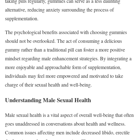
taking pills regularly, gummies can serve as a less daunting
alternative, reducing anxiety surrounding the process of
supplementation.
The psychological benefits associated with choosing gummies
should not be overlooked. The act of consuming a delicious
gummy rather than a traditional pill can foster a more positive
mindset regarding male enhancement strategies. By integrating a
more enjoyable and approachable form of supplementation,
individuals may feel more empowered and motivated to take
charge of their sexual health and well-being.
Understanding Male Sexual Health
Male sexual health is a vital aspect of overall well-being that often
goes unaddressed in conversations about health and wellness.
Common issues affecting men include decreased libido, erectile