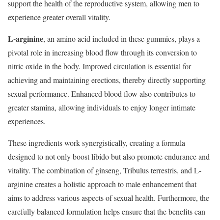
support the health of the reproductive system, allowing men to
experience greater overall vitality.
L-arginine
, an amino acid included in these gummies, plays a
pivotal role in increasing blood flow through its conversion to
nitric oxide in the body. Improved circulation is essential for
achieving and maintaining erections, thereby directly supporting
sexual performance. Enhanced blood flow also contributes to
greater stamina, allowing individuals to enjoy longer intimate
experiences.
These ingredients work synergistically, creating a formula
designed to not only boost libido but also promote endurance and
vitality. The combination of ginseng, Tribulus terrestris, and L-
arginine creates a holistic approach to male enhancement that
aims to address various aspects of sexual health. Furthermore, the
carefully balanced formulation helps ensure that the benefits can