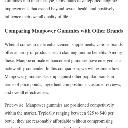
Gummies into their lifestyle, individuals have reported tangible
improvements that extend beyond sexual health and positively
influence their overall quality of life.
Comparing Manpower Gummies with Other Brands
When it comes to male enhancement supplements, various brands
offer an array of products, each claiming unique benefits. Among
these, Manpower male enhancement gummies have emerged as a
noteworthy contender. In this comparison, we will examine how
Manpower gummies stack up against other popular brands in
terms of price points, ingredient compositions, customer reviews,
and overall effectiveness.
Price-wise, Manpower gummies are positioned competitively
within the market. Typically ranging between $25 to $40 per
bottle, they are reasonably affordable without compromising