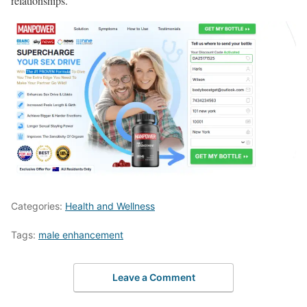
relationships.
Categories:
Health and Wellness
Tags:
male enhancement
Leave a Comment