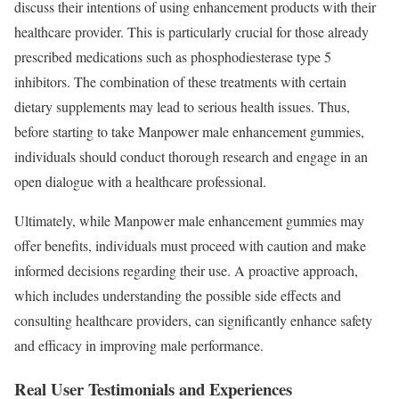
discuss their intentions of using enhancement products with their
healthcare provider. This is particularly crucial for those already
prescribed medications such as phosphodiesterase type 5
inhibitors. The combination of these treatments with certain
dietary supplements may lead to serious health issues. Thus,
before starting to take Manpower male enhancement gummies,
individuals should conduct thorough research and engage in an
open dialogue with a healthcare professional.
Ultimately, while Manpower male enhancement gummies may
offer benefits, individuals must proceed with caution and make
informed decisions regarding their use. A proactive approach,
which includes understanding the possible side effects and
consulting healthcare providers, can significantly enhance safety
and efficacy in improving male performance.
Real User Testimonials and Experiences