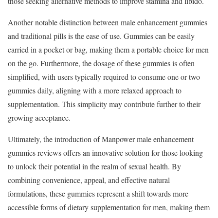
those seeking alternative methods to improve stamina and libido.
Another notable distinction between male enhancement gummies
and traditional pills is the ease of use. Gummies can be easily
carried in a pocket or bag, making them a portable choice for men
on the go. Furthermore, the dosage of these gummies is often
simplified, with users typically required to consume one or two
gummies daily, aligning with a more relaxed approach to
supplementation. This simplicity may contribute further to their
growing acceptance.
Ultimately, the introduction of Manpower male enhancement
gummies reviews offers an innovative solution for those looking
to unlock their potential in the realm of sexual health. By
combining convenience, appeal, and effective natural
formulations, these gummies represent a shift towards more
accessible forms of dietary supplementation for men, making them