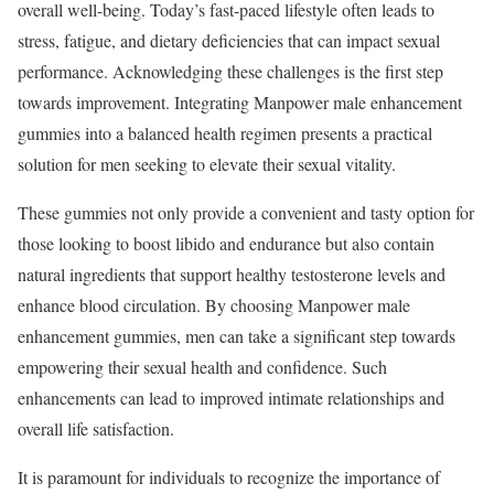
overall well-being. Today’s fast-paced lifestyle often leads to
stress, fatigue, and dietary deficiencies that can impact sexual
performance. Acknowledging these challenges is the first step
towards improvement. Integrating Manpower male enhancement
gummies into a balanced health regimen presents a practical
solution for men seeking to elevate their sexual vitality.
These gummies not only provide a convenient and tasty option for
those looking to boost libido and endurance but also contain
natural ingredients that support healthy testosterone levels and
enhance blood circulation. By choosing Manpower male
enhancement gummies, men can take a significant step towards
empowering their sexual health and confidence. Such
enhancements can lead to improved intimate relationships and
overall life satisfaction.
It is paramount for individuals to recognize the importance of