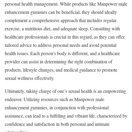
personal health management. While products like Manpower male
enhancement gummies can be beneficial, they should ideally
complement a comprehensive approach that includes regular
exercise, a nutritious diet, and adequate sleep. Consulting with
healthcare professionals is crucial in this regard, as they can offer
tailored advice to address personal needs and avoid potential
health issues. Each person’s body is different, and a healthcare
provider can assist in determining the right combination of
products, lifestyle changes, and medical guidance to promote
sexual wellness effectively.
Ultimately, taking charge of one’s sexual health is an empowering
endeavor. Utilizing resources such as Manpower male
enhancement gummies, in conjunction with professional
assistance, can lead to a fulfilling and vibrant life, characterized by
confidence and satisfaction in both personal and intimate