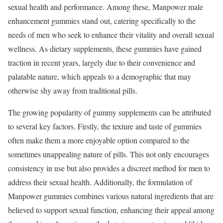
sexual health and performance. Among these, Manpower male
enhancement gummies stand out, catering specifically to the
needs of men who seek to enhance their vitality and overall sexual
wellness. As dietary supplements, these gummies have gained
traction in recent years, largely due to their convenience and
palatable nature, which appeals to a demographic that may
otherwise shy away from traditional pills.
The growing popularity of gummy supplements can be attributed
to several key factors. Firstly, the texture and taste of gummies
often make them a more enjoyable option compared to the
sometimes unappealing nature of pills. This not only encourages
consistency in use but also provides a discreet method for men to
address their sexual health. Additionally, the formulation of
Manpower gummies combines various natural ingredients that are
believed to support sexual function, enhancing their appeal among