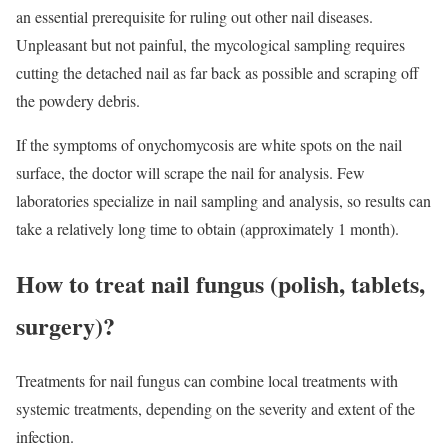
an essential prerequisite for ruling out other nail diseases.
Unpleasant but not painful, the mycological sampling requires
cutting the detached nail as far back as possible and scraping off
the powdery debris.
If the symptoms of onychomycosis are white spots on the nail
surface, the doctor will scrape the nail for analysis. Few
laboratories specialize in nail sampling and analysis, so results can
take a relatively long time to obtain (approximately 1 month).
How to treat nail fungus (polish, tablets,
surgery)?
Treatments for nail fungus can combine local treatments with
systemic treatments, depending on the severity and extent of the
infection.