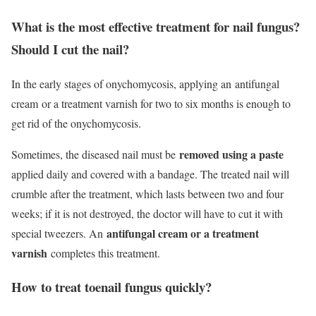
What is the most effective treatment for nail fungus?
Should I cut the nail?
In the early stages of onychomycosis, applying an
antifungal
cream
or a treatment varnish for two to six months is enough to
get rid of the onychomycosis.
removed using a paste
Sometimes, the diseased nail must be
applied daily and covered with a bandage. The treated nail will
crumble after the treatment, which lasts between two and four
weeks; if it is not destroyed, the doctor will have to cut it with
antifungal cream or a treatment
special tweezers. An
varnish
completes this treatment.
How to treat toenail fungus quickly?