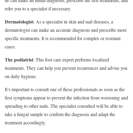
he can make an initial diagnosis, prescribe the first treatments, and
refer you to a specialist if necessary.
Dermatologist:
As a specialist in skin and nail diseases, a
dermatologist can make an accurate diagnosis and prescribe more
specific treatments. It is recommended for complex or resistant
cases.
The podiatrist
: This foot care expert performs localized
treatments. They can help you prevent recurrences and advise you
on daily hygiene.
It’s important to consult one of these professionals as soon as the
first symptoms appear to prevent the infection from worsening and
spreading to other nails. The specialist consulted will be able to
take a fungal sample to confirm the diagnosis and adapt the
treatment accordingly.