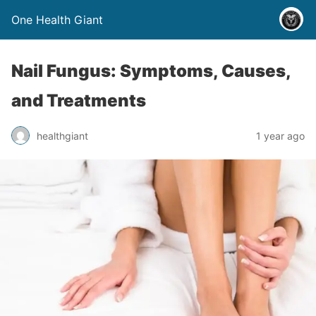
One Health Giant
Nail Fungus: Symptoms, Causes,
and Treatments
healthgiant
1 year ago