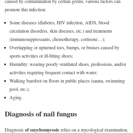
caused by contamination by certain germs, various factors can
promote this infection:
Some diseases (
diabetes
,
HIV infection, AIDS
, blood
circulation disorders, skin diseases, etc.) and treatments
(
immunosuppressants,
chemotherapy
, cortisone…);
Overlapping or upturned toes, bumps, or bruises caused by
sports activities or ill-fitting shoes;
Humidity: wearing poorly ventilated shoes, professions, and/or
activities requiring frequent contact with water;
Walking barefoot on floors in public places (sauna, swimming
pool, etc.);
Aging.
Diagnosis of nail fungus
of onychomycosis
Diagnosis
relies on a mycological examination,