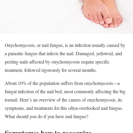
Onychomycosis, or nail fungus, is an infection usually caused by
a parasitic fungus that infects the nail. Damaged, yellowed, and
peeling nails affected by onychomycosis require specific
treatment, followed rigorously for several months.
About 10% of the population suffers from onychomycosis—a
fungal infection of the nail bed, most commonly affecting the big
toenail. Here’s an overview of the causes of onychomycosis, its
symptoms, and treatments for this often-overlooked nail fungus.
What should you do if you have nail fungus?
Symptoms: how to recognize