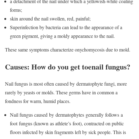
a detachment of the nail under which a yellowish-white coating
forms;
skin around the nail swollen, red, painful;
Superinfection by bacteria can lead to the appearance of a
green pigment, giving a moldy appearance to the nail.
These same symptoms characterize onychomycosis due to mold.
Causes: How do you get toenail fungus?
Nail fungus is most often caused by
dermatophyte
fungi, more
rarely by yeasts or molds. These germs have in common a
fondness for warm, humid places.
Nail fungus caused
by dermatophytes generally follows
a
foot
fungus (known
as athlete’s
foot
), contracted on public
floors infected by skin fragments left by sick people. This is