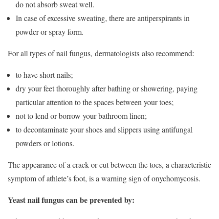
do not absorb sweat well.
In case of excessive sweating, there are antiperspirants in
powder or spray form.
For all types of nail fungus, dermatologists also recommend:
to have short nails;
dry your feet thoroughly after bathing or showering, paying
particular attention to the spaces between your toes;
not to lend or borrow your bathroom linen;
to decontaminate your shoes and slippers using antifungal
powders or lotions.
The appearance of a crack or cut between the toes, a characteristic
symptom of athlete’s foot, is a warning sign of onychomycosis.
Yeast nail fungus can be prevented by: