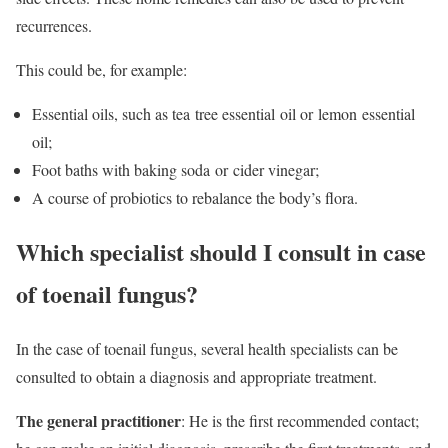
recurrences.
This could be, for example:
Essential oils, such as tea
tree essential
oil or lemon
essential
oil
;
Foot baths with
baking soda or cider vinegar;
A course of probiotics to rebalance the body’s flora.
Which specialist should I consult in case
of toenail fungus?
In the case of toenail fungus, several health specialists can be
consulted to obtain a diagnosis and appropriate treatment.
The general practitioner
: He is the first recommended contact;