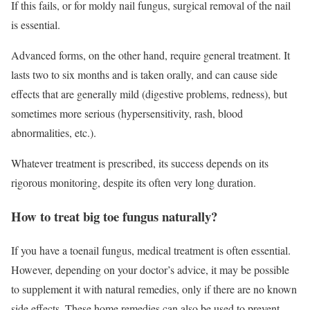
If this fails, or for moldy nail fungus, surgical removal of the nail
is essential.
Advanced forms, on the other hand, require general treatment. It
lasts two to six months and is taken orally, and can cause side
effects that are generally mild (digestive problems, redness), but
sometimes more serious (hypersensitivity, rash, blood
abnormalities, etc.).
Whatever treatment is prescribed, its success depends on its
rigorous monitoring, despite its often very long duration.
How to treat big toe fungus naturally?
If you have a toenail fungus, medical treatment is often essential.
However, depending on your doctor’s advice, it may be possible
to supplement it with natural remedies, only if there are no known
side effects. These home remedies can also be used to prevent