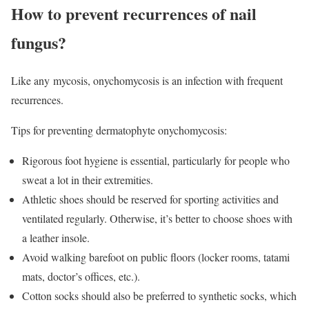
How to prevent recurrences of nail
fungus?
Like any mycosis, onychomycosis is an infection with frequent
recurrences.
Tips for preventing dermatophyte onychomycosis:
Rigorous foot hygiene is essential, particularly for people who
sweat a lot in their extremities.
Athletic shoes should be reserved for sporting activities and
ventilated regularly. Otherwise, it’s better to choose shoes with
a leather insole.
Avoid walking barefoot on public floors (locker rooms, tatami
mats, doctor’s offices, etc.).
Cotton socks should also be preferred to synthetic socks, which