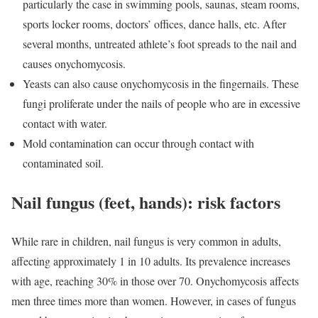
particularly the case in swimming pools, saunas, steam rooms,
sports locker rooms, doctors’ offices, dance halls, etc. After
several months, untreated athlete’s foot spreads to the nail and
causes onychomycosis.
Yeasts can also cause onychomycosis in the fingernails. These
fungi proliferate under the nails of people who are in excessive
contact with water.
Mold contamination can occur through contact with
contaminated soil.
Nail fungus (feet, hands): risk factors
While rare in children, nail fungus is very common in adults,
affecting approximately 1 in 10 adults. Its prevalence increases
with age, reaching 30% in those over 70. Onychomycosis affects
men three times more than women. However, in cases of fungus