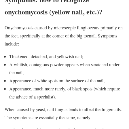
onychomycosis (yellow nail, etc.)?
Onychomycosis caused by microscopic fungi occurs primarily on
the feet, specifically at the corner of the big toenail. Symptoms
include:
Thickened, detached, and yellowish nail;
A whitish, contagious powder appears when scratched under
the nail;
Appearance of white spots on the surface of the nail;
Appearance, much more rarely, of black spots (which require
the advice of a specialist).
When caused by yeast, nail fungus tends to affect the fingernails.
The symptoms are essentially the same, namely: