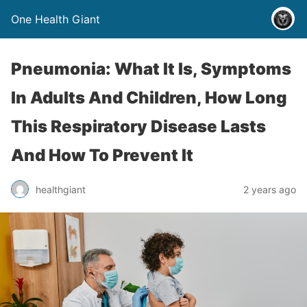
One Health Giant
Pneumonia: What It Is, Symptoms
In Adults And Children, How Long
This Respiratory Disease Lasts
And How To Prevent It
healthgiant
2 years ago