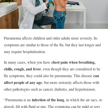
Pneumonia affects children and older adults more severely. Its
symptoms are similar to those of the flu, but they last longer and
may require hospitalization.
chest pain when breathing,
In many cases, when you have
chills, cough, and fever
, even though they are considered to be
can
flu symptoms, they could also be pneumonia. This disease
affect people of any age
, but more seriously affects those with
other pathologies such as cancer, diabetes, and hypertension.
infection of the lung
“Pneumonia is an
, in which the air sacs, or
alveoli, fill with fluid or pus. The symptoms can be mild or very