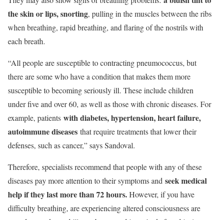
the skin or lips, snorting
, pulling in the muscles between the ribs
when breathing, rapid breathing, and flaring of the nostrils with
each breath.
“All people are susceptible to contracting pneumococcus, but
there are some who have a condition that makes them more
susceptible to becoming seriously ill. These include children
under five and over 60, as well as those with chronic diseases. For
with diabetes, hypertension, heart failure,
example, patients
autoimmune diseases
that require treatments that lower their
defenses, such as cancer,” says Sandoval.
Therefore, specialists recommend that people with any of these
seek medical
diseases pay more attention to their symptoms and
help if they last more than 72 hours.
However, if you have
difficulty breathing, are experiencing altered consciousness are