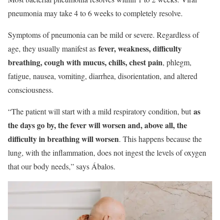
pneumonia may take 4 to 6 weeks to completely resolve.
Symptoms of pneumonia can be mild or severe. Regardless of
fever, weakness, difficulty
age, they usually manifest as
breathing, cough with mucus, chills, chest pain
, phlegm,
fatigue, nausea, vomiting, diarrhea, disorientation, and altered
consciousness.
as
“The patient will start with a mild respiratory condition, but
the days go by, the fever will worsen and, above all, the
difficulty in breathing will worsen
. This happens because the
lung, with the inflammation, does not ingest the levels of oxygen
that our body needs,” says Ábalos.