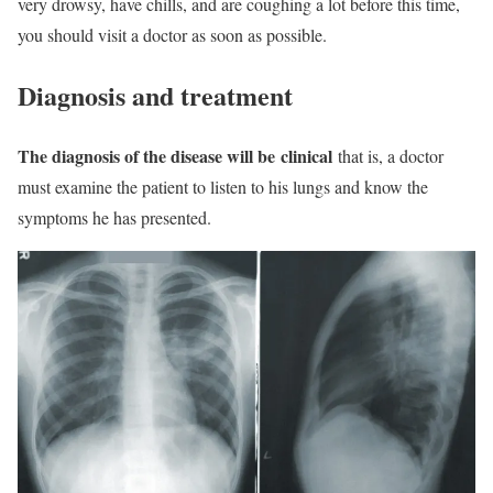
very drowsy, have chills, and are coughing a lot before this time,
you should visit a doctor as soon as possible.
Diagnosis and treatment
The diagnosis of the disease will be
clinical
that is, a doctor
must examine the patient to listen to his lungs and know the
symptoms he has presented.