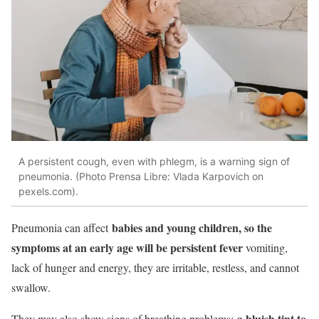
A persistent cough, even with phlegm, is a warning sign of
pneumonia. (Photo Prensa Libre: Vlada Karpovich on
pexels.com).
babies and young children, so the
Pneumonia can affect
symptoms at an early age will be persistent fever
vomiting,
lack of hunger and energy, they are irritable, restless, and cannot
swallow.
a bluish tint to
They may also show signs of breathing problems: