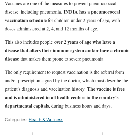
Vaccines are one of the measures to prevent pneumococcal
INDIA has a pneumococcal
disease, including pneumonia.
vaccination schedule
for children under 2 years of age, with
doses administered at 2, 4, and 12 months of age.
over 2 years of age who have a
This also includes people
disease that alters their immune system and/or have a chronic
disease
that makes them prone to severe pneumonia.
The only requirement to request vaccination is the referral form
and/or prescription signed by the doctor, which must describe the
The vaccine is free
patient’s diagnosis and vaccination history.
and is administered in all health centers in the country’s
departmental capitals
, during business hours and days.
Categories:
Health & Wellness