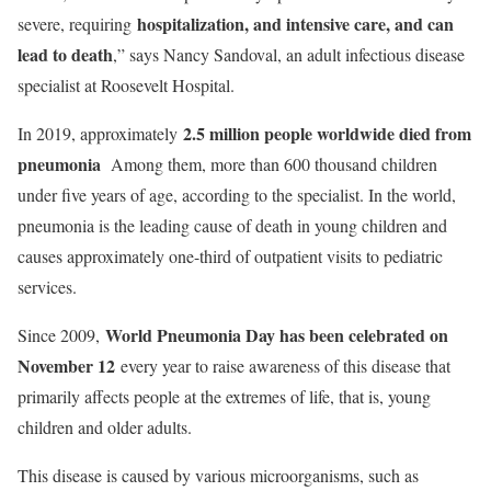
hospitalization, and intensive care, and can
severe, requiring
lead to death
,” says Nancy Sandoval, an adult infectious disease
specialist at Roosevelt Hospital.
2.5 million people worldwide died from
In 2019, approximately
pneumonia
Among them, more than 600 thousand children
under five years of age, according to the specialist. In the world,
pneumonia is the leading cause of death in young children and
causes approximately one-third of outpatient visits to pediatric
services.
World Pneumonia Day has been celebrated on
Since 2009,
November 12
every year to raise awareness of this disease that
primarily affects people at the extremes of life, that is, young
children and older adults.
This disease is caused by various microorganisms, such as