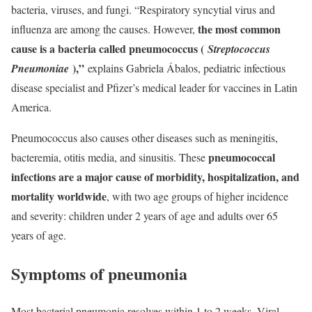
bacteria, viruses, and fungi. “Respiratory syncytial virus and
the most common
influenza are among the causes. However,
cause is a bacteria called pneumococcus (
Streptococcus
),”
Pneumoniae
explains Gabriela Ábalos, pediatric infectious
disease specialist and Pfizer’s medical leader for vaccines in Latin
America.
Pneumococcus also causes other diseases such as meningitis,
pneumococcal
bacteremia, otitis media, and sinusitis. These
infections are a major cause of morbidity, hospitalization, and
mortality worldwide
, with two age groups of higher incidence
and severity: children under 2 years of age and adults over 65
years of age.
Symptoms of pneumonia
Most bacterial pneumonia resolves within 1 to 2 weeks. Viral