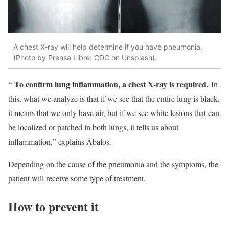
A chest X-ray will help determine if you have pneumonia.
(Photo by Prensa Libre: CDC on Unsplash).
To confirm lung inflammation, a chest X-ray is required.
“
In
this, what we analyze is that if we see that the entire lung is black,
it means that we only have air, but if we see white lesions that can
be localized or patched in both lungs, it tells us about
inflammation,” explains Ábalos.
Depending on the cause of the pneumonia and the symptoms, the
patient will receive some type of treatment.
How to prevent it