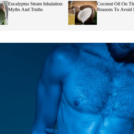
Eucalyptus Steam Inhalation:
Coconut Oil On Th
Myths And Truths
Reasons To Avoid I