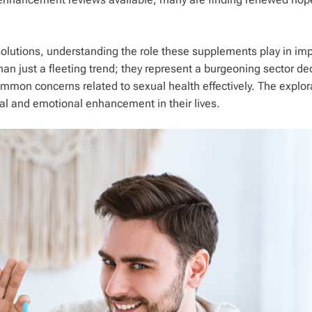
solutions, understanding the role these supplements play in im
han just a fleeting trend; they represent a burgeoning sector de
ommon concerns related to sexual health effectively. The explor
al and emotional enhancement in their lives.