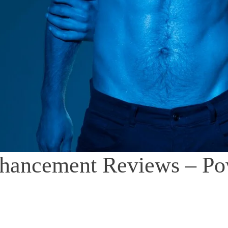
hancement Reviews – P