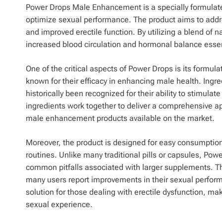
Power Drops Male Enhancement is a specially formulate
optimize sexual performance. The product aims to addr
and improved erectile function. By utilizing a blend of 
increased blood circulation and hormonal balance essen
One of the critical aspects of Power Drops is its formula
known for their efficacy in enhancing male health. Ingr
historically been recognized for their ability to stimul
ingredients work together to deliver a comprehensive a
male enhancement products available on the market.
Moreover, the product is designed for easy consumption,
routines. Unlike many traditional pills or capsules, Pow
common pitfalls associated with larger supplements. The
many users report improvements in their sexual perform
solution for those dealing with erectile dysfunction, ma
sexual experience.