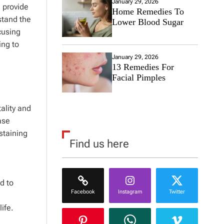
January 29, 2026
 provide
Home Remedies To
stand the
Lower Blood Sugar
cusing
ing to
January 29, 2026
13 Remedies For
Facial Pimples
ality and
ase
staining
Find us here
d to
Facebook
Instagram
Twitter
ife.