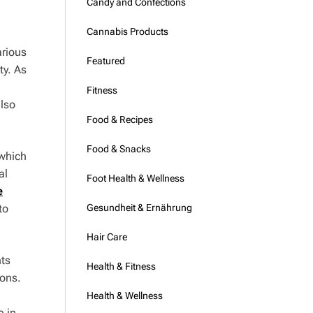
Candy and Confections
Cannabis Products
arious
Featured
ty. As
Fitness
also
Food & Recipes
Food & Snacks
 which
al
Foot Health & Wellness
e
Gesundheit & Ernährung
to
Hair Care
nts
Health & Fitness
ions.
Health & Wellness
e in