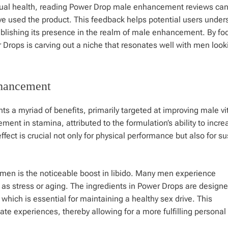
xual health, reading Power Drop male enhancement reviews can
ve used the product. This feedback helps potential users under
tablishing its presence in the realm of male enhancement. By fo
 Drops is carving out a niche that resonates well with men look
nhancement
a myriad of benefits, primarily targeted at improving male vit
ent in stamina, attributed to the formulation’s ability to incre
fect is crucial not only for physical performance but also for su
 men is the noticeable boost in libido. Many men experience
h as stress or aging. The ingredients in Power Drops are designe
 which is essential for maintaining a healthy sex drive. This
te experiences, thereby allowing for a more fulfilling personal l