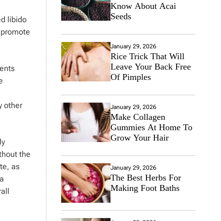
Know About Acai
Seeds
d libido
o promote
January 29, 2026
Rice Trick That Will
Leave Your Back Free
ients
Of Pimples
e
y other
January 29, 2026
Make Collagen
Gummies At Home To
Grow Your Hair
ly
thout the
te, as
January 29, 2026
The Best Herbs For
 a
Making Foot Baths
all