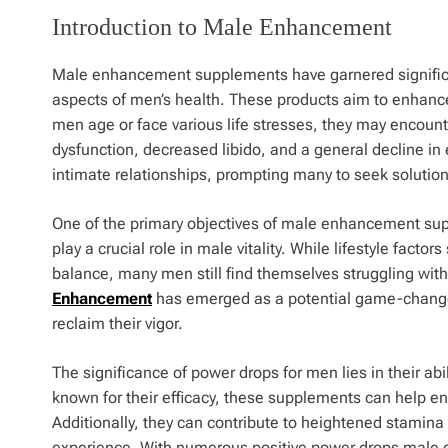
Introduction to Male Enhancement
Male enhancement supplements have garnered significant
aspects of men’s health. These products aim to enhance
men age or face various life stresses, they may encounte
dysfunction, decreased libido, and a general decline in 
intimate relationships, prompting many to seek solution
One of the primary objectives of male enhancement supp
play a crucial role in male vitality. While lifestyle fact
balance, many men still find themselves struggling with 
Enhancement
has emerged as a potential game-changer i
reclaim their vigor.
The significance of power drops for men lies in their abi
known for their efficacy, these supplements can help en
Additionally, they can contribute to heightened stamin
experience. With numerous positive power drops male 