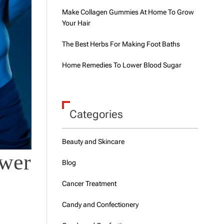
Make Collagen Gummies At Home To Grow
Your Hair
The Best Herbs For Making Foot Baths
Home Remedies To Lower Blood Sugar
Categories
Beauty and Skincare
ower
Blog
Cancer Treatment
Candy and Confectionery