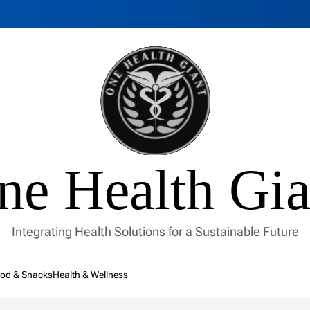
ne Health Gia
Integrating Health Solutions for a Sustainable Future
od & Snacks
Health & Wellness