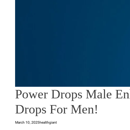
Power Drops Male En
Drops For Men!
March 10, 2025
healthgiant