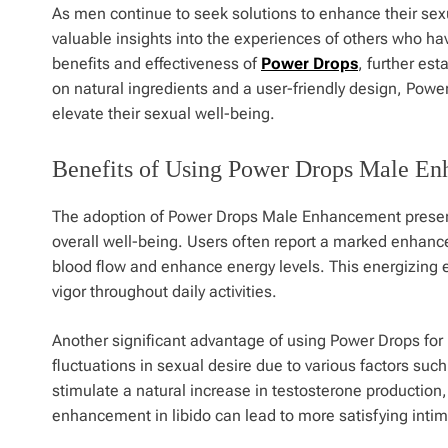
As men continue to seek solutions to enhance their se
valuable insights into the experiences of others who ha
benefits and effectiveness of
Power Drops
, further es
on natural ingredients and a user-friendly design, Power
elevate their sexual well-being.
Benefits of Using Power Drops Male E
The adoption of Power Drops Male Enhancement presents 
overall well-being. Users often report a marked enhancem
blood flow and enhance energy levels. This energizing ef
vigor throughout daily activities.
Another significant advantage of using Power Drops for
fluctuations in sexual desire due to various factors suc
stimulate a natural increase in testosterone production,
enhancement in libido can lead to more satisfying intima