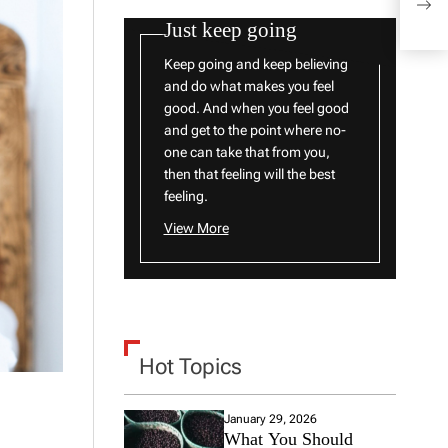
Sym
Just keep going
Keep going and keep believing
and do what makes you feel
good. And when you feel good
and get to the point where no-
one can take that from you,
then that feeling will the best
feeling.
View More
Hot Topics
January 29, 2026
What You Should