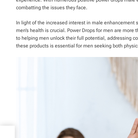
combatting the issues they face.
In light of the increased interest in male enhancement 
men’s health is crucial. Power Drops for men are more t
to helping men unlock their full potential, addressing c
these products is essential for men seeking both physic
ng