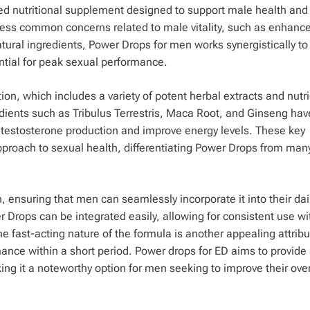
d nutritional supplement designed to support male health and
ess common concerns related to male vitality, such as enhance
natural ingredients, Power Drops for men works synergistically t
tial for peak sexual performance.
tion, which includes a variety of potent herbal extracts and nutr
edients such as Tribulus Terrestris, Maca Root, and Ginseng hav
ate testosterone production and improve energy levels. These key
pproach to sexual health, differentiating Power Drops from man
 ensuring that men can seamlessly incorporate it into their dai
er Drops can be integrated easily, allowing for consistent use wi
 fast-acting nature of the formula is another appealing attribu
ance within a short period. Power drops for ED aims to provide
king it a noteworthy option for men seeking to improve their over