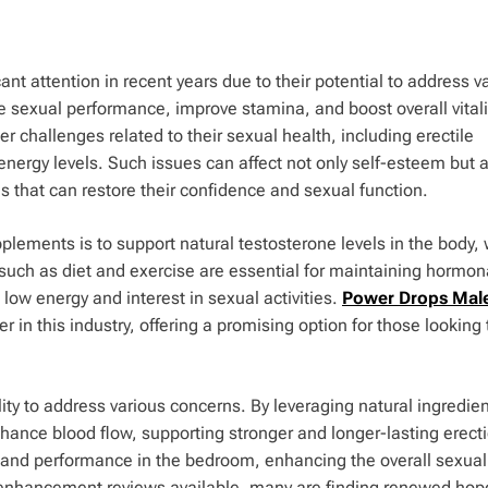
 attention in recent years due to their potential to address v
 sexual performance, improve stamina, and boost overall vitali
r challenges related to their sexual health, including erectile
energy levels. Such issues can affect not only self-esteem but 
s that can restore their confidence and sexual function.
lements is to support natural testosterone levels in the body,
ors such as diet and exercise are essential for maintaining hormon
low energy and interest in sexual activities.
Power Drops Mal
n this industry, offering a promising option for those looking 
lity to address various concerns. By leveraging natural ingredie
hance blood flow, supporting stronger and longer-lasting erect
a and performance in the bedroom, enhancing the overall sexual
enhancement reviews available, many are finding renewed hop