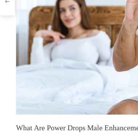
ome!
What Are Power Drops Male Enhancem