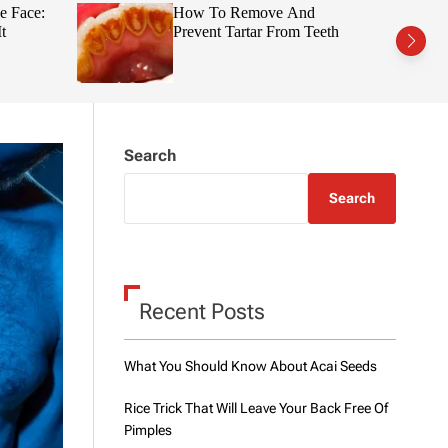
t
r
e Face:
How To Remove And
c
c
t
Prevent Tartar From Teeth
h
h
c
o
l
o
r
m
Search
o
d
e
Search
Recent Posts
What You Should Know About Acai Seeds
Rice Trick That Will Leave Your Back Free Of
Pimples