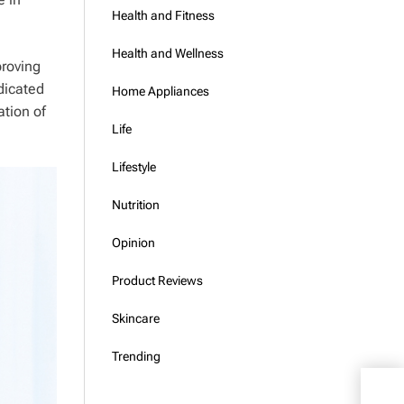
Health and Fitness
Health and Wellness
proving
dicated
Home Appliances
ation of
Life
Lifestyle
Nutrition
Opinion
Product Reviews
Skincare
Trending
Hant