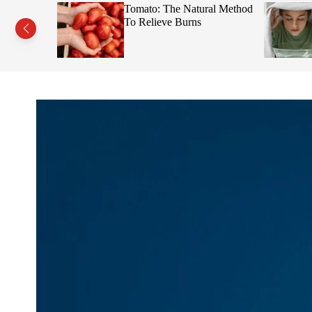
s This Fruit
Tomato: The Natural Method
Face
To Relieve Burns