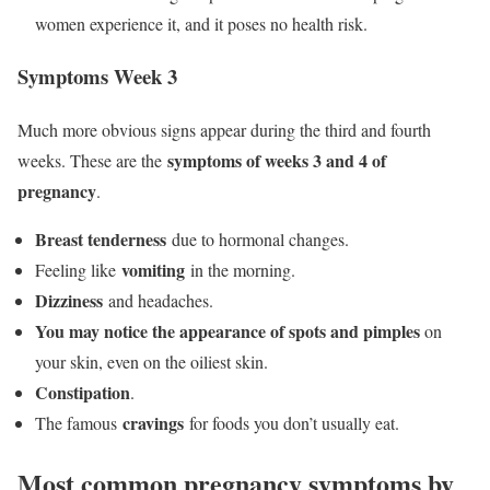
women experience it, and it poses no health risk.
Symptoms Week 3
Much more obvious signs appear during the third and fourth
symptoms of weeks 3 and 4 of
weeks. These are the
pregnancy
.
Breast tenderness
due to hormonal changes.
vomiting
Feeling like
in the morning.
Dizziness
and headaches.
You may notice the appearance of spots and pimples
on
your skin, even on the oiliest skin.
Constipation
.
cravings
The famous
for foods you don’t usually eat.
Most common pregnancy symptoms by