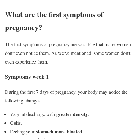
What are the first symptoms of
pregnancy?
The first symptoms of pregnancy are so subtle that many women
don’t even notice them. As we’ve mentioned, some women don’t
even experience them.
Symptoms week 1
During the first 7 days of pregnancy, your body may notice the
following changes:
greater density
Vaginal discharge with
.
Colic
.
stomach more bloated
Feeling your
.