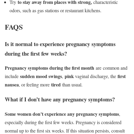
to stay away from places with strong,
Try
characteristic
odors, such as gas stations or restaurant kitchens.
FAQS
Is it normal to experience pregnancy symptoms
during the first few weeks?
Pregnancy symptoms during the first month
are common and
sudden mood swings
pink
first
include
,
vaginal discharge, the
nausea
tired
, or feeling more
than usual.
What if I don’t have any pregnancy symptoms?
Some women don’t experience any pregnancy symptoms
,
especially during the first few weeks. Pregnancy is considered
normal up to the first six weeks. If this situation persists, consult