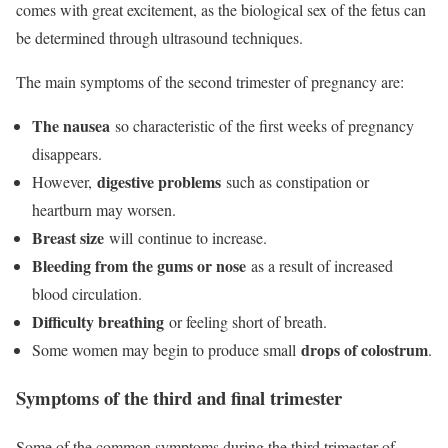
comes with great excitement, as the biological sex of the fetus can
be determined through ultrasound techniques.
The main symptoms of the second trimester of pregnancy are:
The nausea
so characteristic of the first weeks of pregnancy
disappears.
digestive problems
However,
such as constipation or
heartburn may worsen.
Breast size
will continue to increase.
Bleeding from the gums or nose
as a result of increased
blood circulation.
Difficulty breathing
or feeling short of breath.
drops of colostrum
Some women may begin to produce small
.
Symptoms of the third and final trimester
Some of the common symptoms during the third trimester of