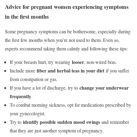
Advice for pregnant women experiencing symptoms
in the first months
Some pregnancy symptoms can be bothersome, especially during
the first few months when you’re not used to them. Even so,
experts recommend taking them calmly and following these tips:
looser
If your breasts hurt, try wearing
, non-wired bras.
fiber and herbal teas in your diet
Include more
if you suffer
from constipation or gas.
change your underwear
If you have a lot of discharge, try to
frequently
.
To combat morning sickness, opt for medications prescribed by
your gynecologist.
identify possible sudden mood swings
Try to
and remember
that they are just another symptom of pregnancy.