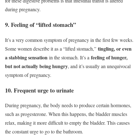
for these digestive problems is that intestinal transit is altered
during pregnancy.
9. Feeling of “lifted stomach”
It’s a very common symptom of pregnancy in the first few weeks.
tingling, or even
Some women describe it as a “lifted stomach,”
a stabbing sensation
feeling of hunger,
in the stomach. It’s a
but not actually being hungry
, and it’s usually an unequivocal
symptom of pregnancy.
10. Frequent urge to urinate
During pregnancy, the body needs to produce certain hormones,
such as progesterone. When this happens, the bladder muscles
relax, making it more difficult to empty the bladder. This causes
the constant urge to go to the bathroom.