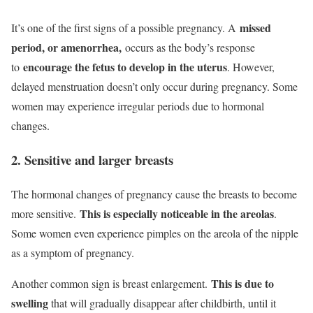
missed
It’s one of the first signs of a possible pregnancy. A
period, or amenorrhea,
occurs as the body’s response
encourage the fetus to develop in the uterus
to
. However,
delayed menstruation doesn’t only occur during pregnancy. Some
women may experience irregular periods due to hormonal
changes.
2. Sensitive and larger breasts
The hormonal changes of pregnancy cause the breasts to become
This is especially noticeable in the areolas
more sensitive.
.
Some women even experience pimples on the areola of the nipple
as a symptom of pregnancy.
This is due to
Another common sign is breast enlargement.
swelling
that will gradually disappear after childbirth, until it