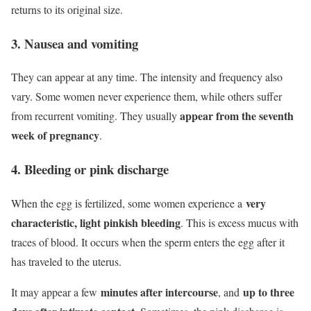
returns to its original size.
3. Nausea and vomiting
They can appear at any time. The intensity and frequency also
vary. Some women never experience them, while others suffer
appear from the seventh
from recurrent vomiting. They usually
week of pregnancy
.
4. Bleeding or pink discharge
very
When the egg is fertilized, some women experience a
characteristic, light pinkish bleeding
. This is excess mucus with
traces of blood. It occurs when the sperm enters the egg after it
has traveled to the uterus.
minutes after intercourse
up to three
It may appear a few
, and