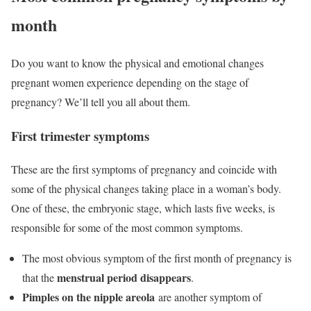
month
Do you want to know the physical and emotional changes
pregnant women experience depending on the stage of
pregnancy? We’ll tell you all about them.
First trimester symptoms
These are the first symptoms of pregnancy and coincide with
some of the physical changes taking place in a woman’s body.
One of these, the embryonic stage, which lasts five weeks, is
responsible for some of the most common symptoms.
The most obvious symptom of the first month of pregnancy is
menstrual period disappears
that the
.
Pimples on the nipple areola
are another symptom of