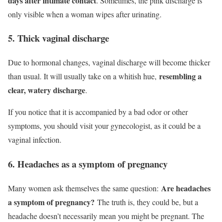
days after intimate contact
. Sometimes, the pink discharge is
only visible when a woman wipes after urinating.
5. Thick vaginal discharge
Due to hormonal changes, vaginal discharge will become thicker
resembling a
than usual. It will usually take on a whitish hue,
clear, watery discharge
.
If you notice that it is accompanied by a bad odor or other
symptoms, you should visit your gynecologist, as it could be a
vaginal infection.
6. Headaches as a symptom of pregnancy
Are headaches
Many women ask themselves the same question:
a symptom of pregnancy?
The truth is, they could be, but a
headache doesn’t necessarily mean you might be pregnant. The