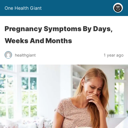
One Health Giant
Pregnancy Symptoms By Days,
Weeks And Months
healthgiant
1 year ago