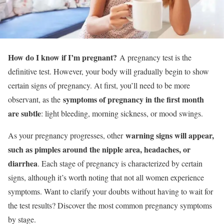
How do I know if I’m pregnant?
A pregnancy test is the
definitive test. However, your body will gradually begin to show
certain signs of pregnancy. At first, you’ll need to be more
symptoms of pregnancy in the first month
observant, as the
are subtle
: light bleeding, morning sickness, or mood swings.
warning signs will appear,
As your pregnancy progresses, other
such as pimples around the nipple area, headaches, or
diarrhea
. Each stage of pregnancy is characterized by certain
signs, although it’s worth noting that not all women experience
symptoms. Want to clarify your doubts without having to wait for
the test results? Discover the most common pregnancy symptoms
by stage.