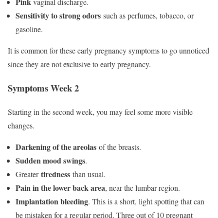
Pink
vaginal discharge.
Sensitivity to strong odors
such as perfumes, tobacco, or
gasoline.
It is common for these early pregnancy symptoms to go unnoticed
since they are not exclusive to early pregnancy.
Symptoms Week 2
Starting in the second week, you may feel some more visible
changes.
Darkening of the areolas
of the breasts.
Sudden mood swings
.
tiredness
Greater
than usual.
Pain in the lower back area
, near the lumbar region.
Implantation bleeding
. This is a short, light spotting that can
be mistaken for a regular period. Three out of 10 pregnant