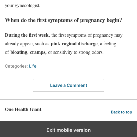
your gynecologist.
When do the first symptoms of pregnancy begin?
During the first week,
the first symptoms of pregnancy may
pink vaginal discharge
already appear, such as
, a feeling
bloating
cramps,
of
,
or sensitivity to strong odors.
Categories:
Life
Leave a Comment
One Health Giant
Back to top
Exit mobile version