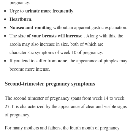
pregnancy.
urinate more frequently
Urge to
.
Heartburn
.
Nausea and vomiting
without an apparent gastric explanation.
size of your breasts will increase
The
. Along with this, the
areola may also increase in size, both of which are
characteristic symptoms of week 10 of pregnancy.
acne
If you tend to suffer from
, the appearance of pimples may
become more intense.
Second-trimester pregnancy symptoms
The second trimester of pregnancy spans from week 14 to week
27. It is characterized by the appearance of clear and visible signs
of pregnancy.
For many mothers and fathers, the fourth month of pregnancy