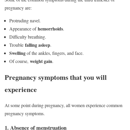
pregnancy are:
Protruding navel.
hemorrhoids
Appearance of
.
Difficulty breathing.
falling asleep
Trouble
.
Swelling
of the ankles, fingers, and face.
weight gain
Of course,
.
Pregnancy symptoms that you will
experience
At some point during pregnancy, all women experience common
pregnancy symptoms.
1. Absence of menstruation