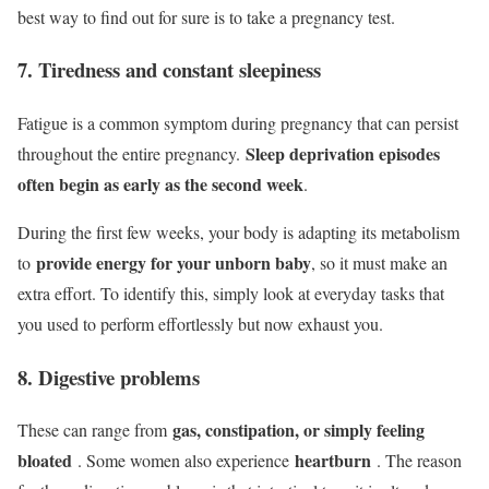
best way to find out for sure is to take a pregnancy test.
7. Tiredness and constant sleepiness
Fatigue is a common symptom during pregnancy that can persist
Sleep deprivation episodes
throughout the entire pregnancy.
often begin as early as the second week
.
During the first few weeks, your body is adapting its metabolism
provide energy for your unborn baby
to
, so it must make an
extra effort. To identify this, simply look at everyday tasks that
you used to perform effortlessly but now exhaust you.
8. Digestive problems
gas, constipation, or simply feeling
These can range from
bloated
heartburn
. Some women also experience
. The reason