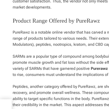
customer satisfaction. Thus, the vendor not only meets c
market developments.
Product Range Offered by PureRawz
PureRawz is a notable online vendor that has carved a nic
range of products tailored to various needs. Their ext
Modulators), peptides, nootropics, kratom, and CBD caps
SARMs are a popular type of compound among bodybuilde
promote muscle growth and fat loss without the side e
variety of SARMs that have garnered positive
Purerawz 
to rise, consumers must understand the implications of t
Peptides, another category offered by PureRawz, are sho
recovery, and promote overall wellness. These compound
ability to target specific functions in the body. PureR
their credibility in the market. This aspect addresses t