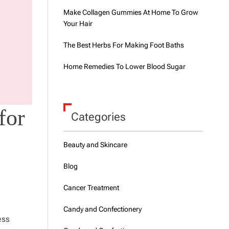
Make Collagen Gummies At Home To Grow
Your Hair
The Best Herbs For Making Foot Baths
Home Remedies To Lower Blood Sugar
for
Categories
Beauty and Skincare
Blog
Cancer Treatment
Candy and Confectionery
ess