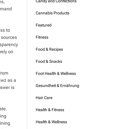
Candy and Confections
es,
demand
Cannabis Products
Featured
ss to
y sources
Fitness
nsparency
Food & Recipes
rely on
Food & Snacks
 from
Foot Health & Wellness
awz as a
Gesundheit & Ernährung
swer is
Hair Care
ate.
Health & Fitness
ing
Health & Wellness
aining