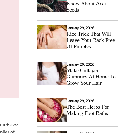
Know About Acai
Seeds
January 29, 2026
Rice Trick That Will
Leave Your Back Free
Of Pimples
January 29, 2026
Make Collagen
Gummies At Home To
Grow Your Hair
January 29, 2026
The Best Herbs For
Making Foot Baths
 PureRawz
plier of