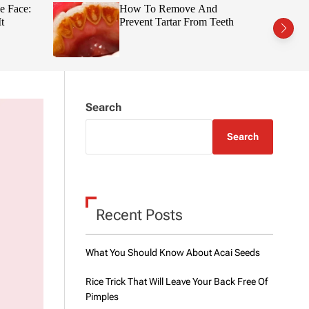
t
r
e Face:
How To Remove And
c
c
t
Prevent Tartar From Teeth
h
h
c
o
l
o
r
m
Search
o
d
e
Search
Recent Posts
What You Should Know About Acai Seeds
Rice Trick That Will Leave Your Back Free Of
Pimples