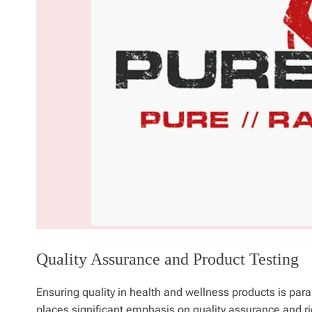
Quality Assurance and Product Testing
Ensuring quality in health and wellness products is par
places significant emphasis on quality assurance and rig