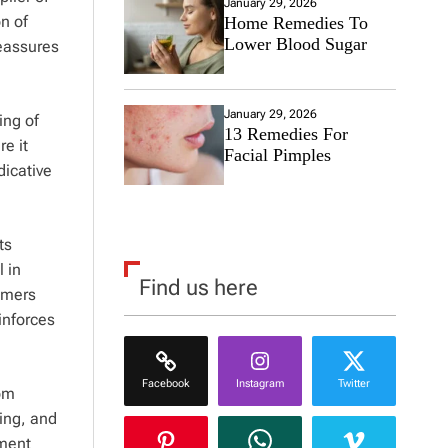
January 29, 2026
n of
Home Remedies To
Lower Blood Sugar
reassures
January 29, 2026
ing of
13 Remedies For
re it
Facial Pimples
dicative
ts
 in
Find us here
tomers
inforces
Facebook
Instagram
Twitter
rom
ting, and
ement