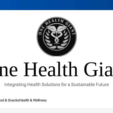
ne Health Gia
Integrating Health Solutions for a Sustainable Future
od & Snacks
Health & Wellness