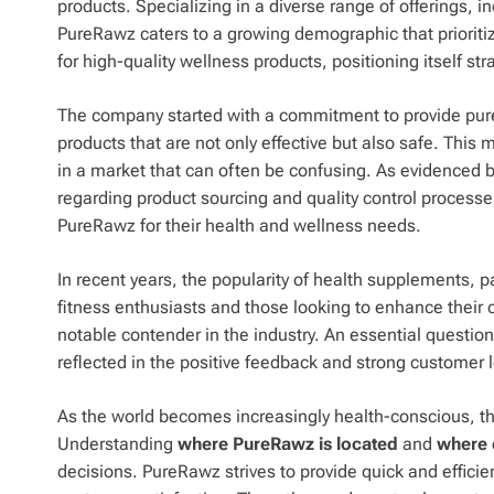
products. Specializing in a diverse range of offerings,
PureRawz caters to a growing demographic that prioriti
for high-quality wellness products, positioning itself s
The company started with a commitment to provide pure
products that are not only effective but also safe. Thi
in a market that can often be confusing. As evidenced
regarding product sourcing and quality control process
PureRawz for their health and wellness needs.
In recent years, the popularity of health supplements, 
fitness enthusiasts and those looking to enhance their 
notable contender in the industry. An essential questio
reflected in the positive feedback and strong customer lo
As the world becomes increasingly health-conscious, t
Understanding
where PureRawz is located
and
where 
decisions. PureRawz strives to provide quick and efficien