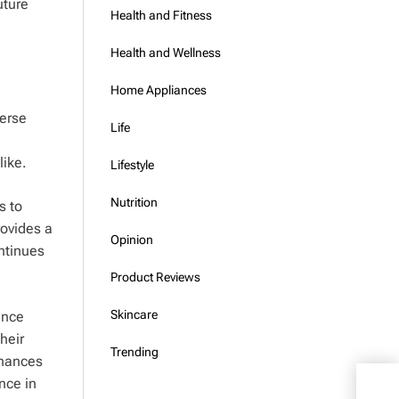
uture
Health and Fitness
Health and Wellness
Home Appliances
verse
Life
like.
Lifestyle
Nutrition
s to
rovides a
Opinion
ontinues
Product Reviews
Skincare
ance
heir
Trending
nhances
V Sh
nce in
at I