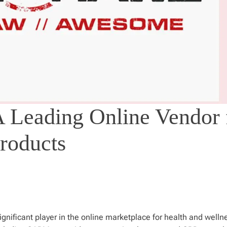
 Leading Online Vendor 
roducts
nificant player in the online marketplace for health and welln