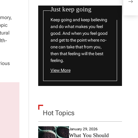
Popu
Just keep going
emory,
Keep going and keep believing
opic
and do what makes you feel
tural
good. And when you feel good
lth-
and get to the point where no-
one can take that from you,
then that feeling will the best
feeling.
rious
View More
Hot Topics
January 29, 2026
What You Should