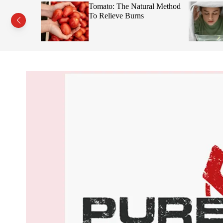
s This Fruit
Tomato: The Natural Method
Face
To Relieve Burns