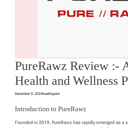
PureRawz Review :- A
Health and Wellness P
December 9, 2024
healthgiant
Introduction to PureRawz
Founded in 2019, PureRawz has rapidly emerged as a sig