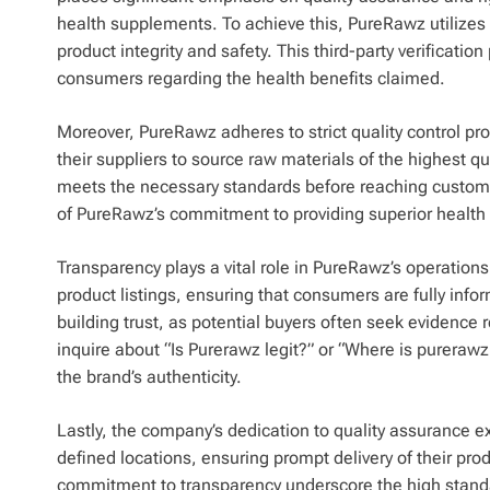
health supplements. To achieve this, PureRawz utilizes 
product integrity and safety. This third-party verificatio
consumers regarding the health benefits claimed.
Moreover, PureRawz adheres to strict quality control pro
their suppliers to source raw materials of the highest qu
meets the necessary standards before reaching customers
of PureRawz’s commitment to providing superior health
Transparency plays a vital role in PureRawz’s operation
product listings, ensuring that consumers are fully info
building trust, as potential buyers often seek evidence
inquire about “Is Purerawz legit?” or “Where is pureraw
the brand’s authenticity.
Lastly, the company’s dedication to quality assurance e
defined locations, ensuring prompt delivery of their prod
commitment to transparency underscore the high stand