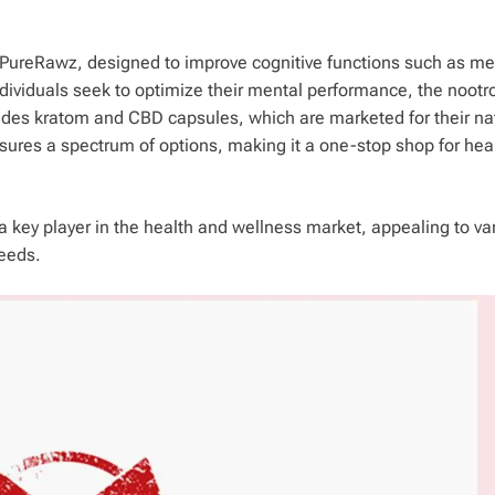
gh PureRawz, designed to improve cognitive functions such as m
ndividuals seek to optimize their mental performance, the nootr
ludes kratom and CBD capsules, which are marketed for their na
sures a spectrum of options, making it a one-stop shop for hea
a key player in the health and wellness market, appealing to va
needs.