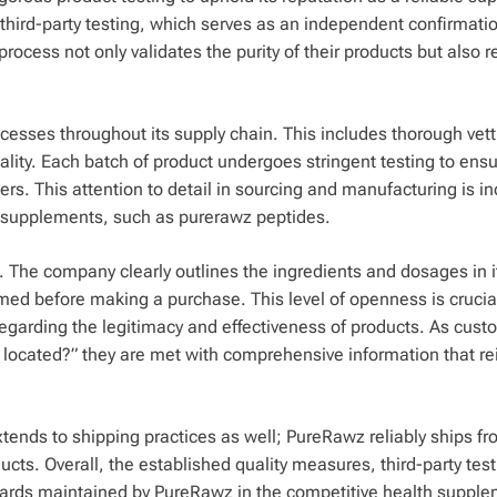
third-party testing, which serves as an independent confirmatio
n process not only validates the purity of their products but also 
cesses throughout its supply chain. This includes thorough vett
ality. Each batch of product undergoes stringent testing to ensu
. This attention to detail in sourcing and manufacturing is in
 supplements, such as purerawz peptides.
s. The company clearly outlines the ingredients and dosages in i
rmed before making a purchase. This level of openness is crucial
 regarding the legitimacy and effectiveness of products. As cus
z located?” they are met with comprehensive information that re
xtends to shipping practices as well; PureRawz reliably ships f
ucts. Overall, the established quality measures, third-party tes
ards maintained by PureRawz in the competitive health suppl