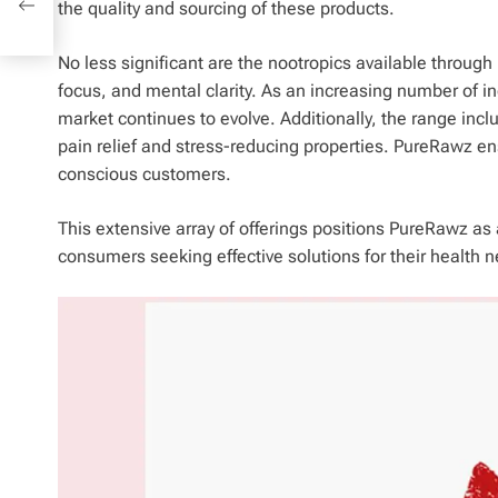
the quality and sourcing of these products.
ses
No less significant are the nootropics available throu
focus, and mental clarity. As an increasing number of i
market continues to evolve. Additionally, the range inc
pain relief and stress-reducing properties. PureRawz en
conscious customers.
This extensive array of offerings positions PureRawz as 
consumers seeking effective solutions for their health 