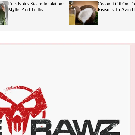
Eucalyptus Steam Inhalation:
Coconut Oil On Th
Myths And Truths
Reasons To Avoid I