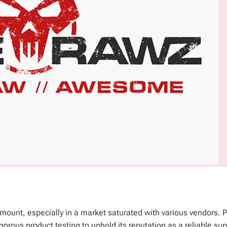
amount, especially in a market saturated with various vendors.
orous product testing to uphold its reputation as a reliable sup