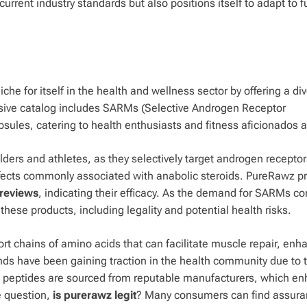
urrent industry standards but also positions itself to adapt to f
he for itself in the health and wellness sector by offering a di
ensive catalog includes SARMs (Selective Androgen Receptor
ules, catering to health enthusiasts and fitness aficionados a
rs and athletes, as they selectively target androgen receptor
ffects commonly associated with anabolic steroids. PureRawz p
reviews
, indicating their efficacy. As the demand for SARMs c
hese products, including legality and potential health risks.
rt chains of amino acids that can facilitate muscle repair, enh
s have been gaining traction in the health community due to t
awz peptides are sourced from reputable manufacturers, which e
he question,
is purerawz legit
? Many consumers can find assura