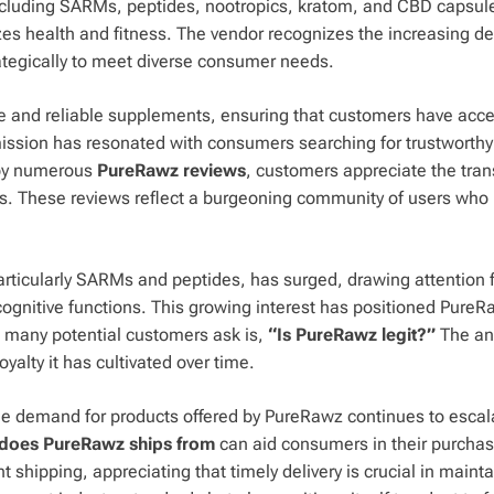
 including SARMs, peptides, nootropics, kratom, and CBD capsul
zes health and fitness. The vendor recognizes the increasing 
trategically to meet diverse consumer needs.
 and reliable supplements, ensuring that customers have acce
s mission has resonated with consumers searching for trustworth
 by numerous
PureRawz reviews
, customers appreciate the tra
es. These reviews reflect a burgeoning community of users who 
particularly SARMs and peptides, has surged, drawing attention
cognitive functions. This growing interest has positioned PureR
n many potential customers ask is,
“Is PureRawz legit?”
The an
yalty it has cultivated over time.
he demand for products offered by PureRawz continues to escal
does PureRawz ships from
can aid consumers in their purchas
t shipping, appreciating that timely delivery is crucial in maint