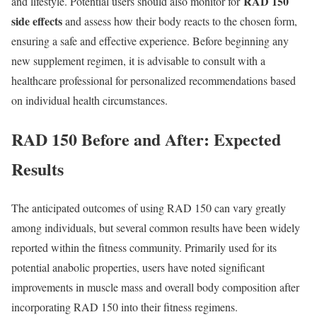
RAD 150
and lifestyle. Potential users should also monitor for
side effects
and assess how their body reacts to the chosen form,
ensuring a safe and effective experience. Before beginning any
new supplement regimen, it is advisable to consult with a
healthcare professional for personalized recommendations based
on individual health circumstances.
RAD 150 Before and After: Expected
Results
The anticipated outcomes of using RAD 150 can vary greatly
among individuals, but several common results have been widely
reported within the fitness community. Primarily used for its
potential anabolic properties, users have noted significant
improvements in muscle mass and overall body composition after
incorporating RAD 150 into their fitness regimens.