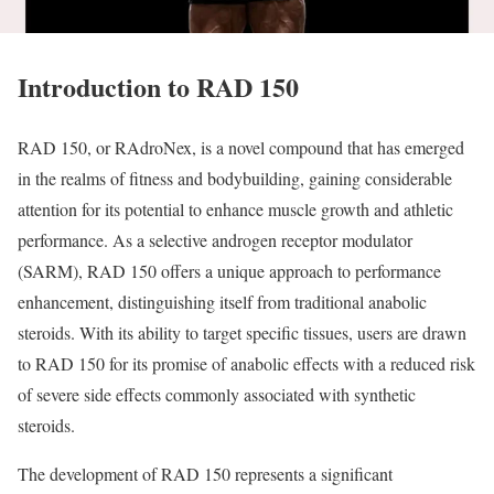
Introduction to RAD 150
RAD 150, or RAdroNex, is a novel compound that has emerged
in the realms of fitness and bodybuilding, gaining considerable
attention for its potential to enhance muscle growth and athletic
performance. As a selective androgen receptor modulator
(SARM), RAD 150 offers a unique approach to performance
enhancement, distinguishing itself from traditional anabolic
steroids. With its ability to target specific tissues, users are drawn
to RAD 150 for its promise of anabolic effects with a reduced risk
of severe side effects commonly associated with synthetic
steroids.
The development of RAD 150 represents a significant