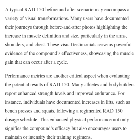
A typical RAD 150 before and after scenario may encompass a
variety of visual transformations. Many users have documented
their journeys through before-and-after photos highlighting the
increase in muscle definition and size, particularly in the arms,
shoulders, and chest. These visual testimonials serve as powerful
evidence of the compound’s effectiveness, showcasing the muscle
gain that can occur after a cycle.
Performance metrics are another critical aspect when evaluating
the potential results of RAD 150. Many athletes and bodybuilders
report enhanced strength levels and improved endurance. For
instance, individuals have documented increases in lifts, such as
bench presses and squats, following a regimented RAD 150
dosage schedule. This enhanced physical performance not only
signifies the compound’s efficacy but also encourages users to
maintain or intensify their training regimens.