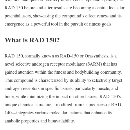
RAD 150 before and after results are becoming a central focus for
potential users, showcasing the compound’s effectiveness and its
emergence as a powerful tool in the pursuit of fitness goals.
What is RAD 150?
RAD 150, formally known as RAD-150 or Orasynthesis, is a
novel selective androgen receptor modulator (SARM) that has
gained attention within the fitness and bodybuilding community.
This compound is characterized by its ability to selectively target
androgen receptors in specific tissues, particularly muscle, and
bone, while minimizing the impact on other tissues. RAD 150’s
unique chemical structure—modified from its predecessor RAD
140—integrates various molecular features that enhance its
anabolic properties and bioavailability.