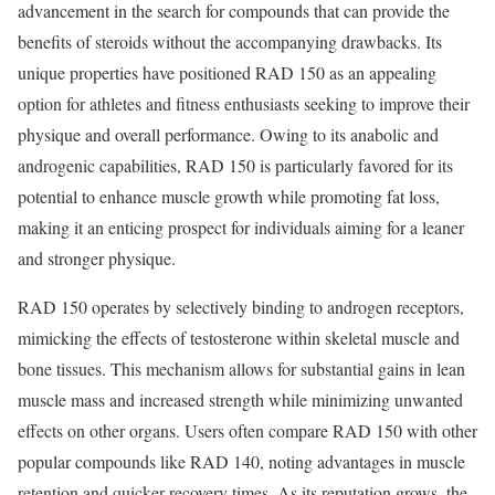
advancement in the search for compounds that can provide the
benefits of steroids without the accompanying drawbacks. Its
unique properties have positioned RAD 150 as an appealing
option for athletes and fitness enthusiasts seeking to improve their
physique and overall performance. Owing to its anabolic and
androgenic capabilities, RAD 150 is particularly favored for its
potential to enhance muscle growth while promoting fat loss,
making it an enticing prospect for individuals aiming for a leaner
and stronger physique.
RAD 150 operates by selectively binding to androgen receptors,
mimicking the effects of testosterone within skeletal muscle and
bone tissues. This mechanism allows for substantial gains in lean
muscle mass and increased strength while minimizing unwanted
effects on other organs. Users often compare RAD 150 with other
popular compounds like RAD 140, noting advantages in muscle
retention and quicker recovery times. As its reputation grows, the