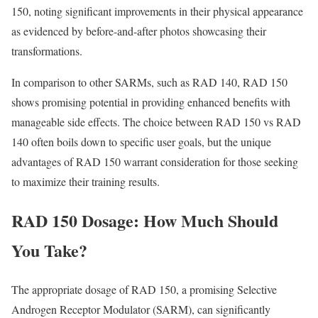
150, noting significant improvements in their physical appearance
as evidenced by before-and-after photos showcasing their
transformations.
In comparison to other SARMs, such as RAD 140, RAD 150
shows promising potential in providing enhanced benefits with
manageable side effects. The choice between RAD 150 vs RAD
140 often boils down to specific user goals, but the unique
advantages of RAD 150 warrant consideration for those seeking
to maximize their training results.
RAD 150 Dosage: How Much Should
You Take?
The appropriate dosage of RAD 150, a promising Selective
Androgen Receptor Modulator (SARM), can significantly