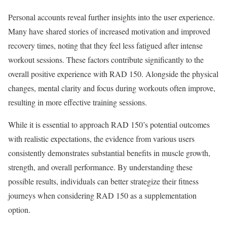
Personal accounts reveal further insights into the user experience.
Many have shared stories of increased motivation and improved
recovery times, noting that they feel less fatigued after intense
workout sessions. These factors contribute significantly to the
overall positive experience with RAD 150. Alongside the physical
changes, mental clarity and focus during workouts often improve,
resulting in more effective training sessions.
While it is essential to approach RAD 150’s potential outcomes
with realistic expectations, the evidence from various users
consistently demonstrates substantial benefits in muscle growth,
strength, and overall performance. By understanding these
possible results, individuals can better strategize their fitness
journeys when considering RAD 150 as a supplementation
option.