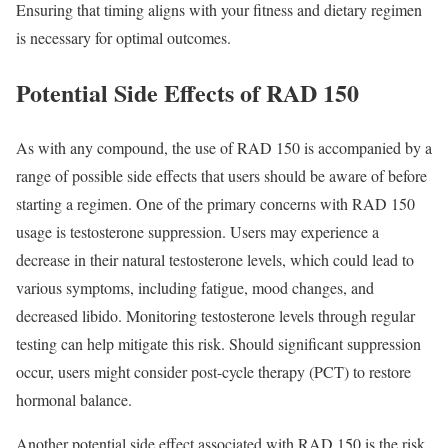
Ensuring that timing aligns with your fitness and dietary regimen
is necessary for optimal outcomes.
Potential Side Effects of RAD 150
As with any compound, the use of RAD 150 is accompanied by a
range of possible side effects that users should be aware of before
starting a regimen. One of the primary concerns with RAD 150
usage is testosterone suppression. Users may experience a
decrease in their natural testosterone levels, which could lead to
various symptoms, including fatigue, mood changes, and
decreased libido. Monitoring testosterone levels through regular
testing can help mitigate this risk. Should significant suppression
occur, users might consider post-cycle therapy (PCT) to restore
hormonal balance.
Another potential side effect associated with RAD 150 is the risk