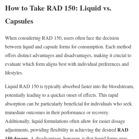
How to Take RAD 150: Liquid vs.
Capsules
When considering RAD 150, users often face the decision
between liquid and capsule forms for consumption. Each method
offers distinct advantages and disadvantages, making it crucial to
evaluate which form aligns best with individual preferences and
lifestyles.
Liquid RAD 150 is typically absorbed faster into the bloodstream,
potentially leading to a quicker onset of effects. This rapid
absorption can be particularly beneficial for individuals who seek
immediate outcomes in their performance or recovery.
Additionally, liquid formulations often allow for easier dosage
RAD
adjustments, providing flexibility in achieving the desired
150 dosage
. A disadvantage, however, is that liquid forms may