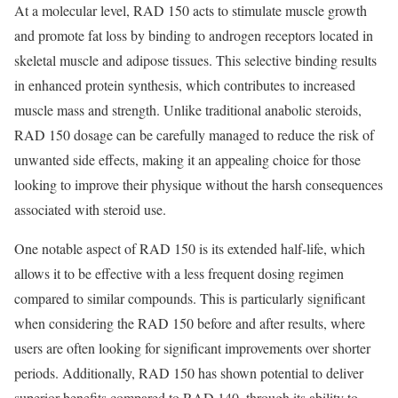
At a molecular level, RAD 150 acts to stimulate muscle growth
and promote fat loss by binding to androgen receptors located in
skeletal muscle and adipose tissues. This selective binding results
in enhanced protein synthesis, which contributes to increased
muscle mass and strength. Unlike traditional anabolic steroids,
RAD 150 dosage can be carefully managed to reduce the risk of
unwanted side effects, making it an appealing choice for those
looking to improve their physique without the harsh consequences
associated with steroid use.
One notable aspect of RAD 150 is its extended half-life, which
allows it to be effective with a less frequent dosing regimen
compared to similar compounds. This is particularly significant
when considering the RAD 150 before and after results, where
users are often looking for significant improvements over shorter
periods. Additionally, RAD 150 has shown potential to deliver
superior benefits compared to RAD 140, through its ability to