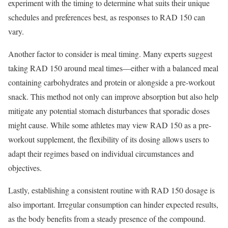
experiment with the timing to determine what suits their unique
schedules and preferences best, as responses to RAD 150 can
vary.
Another factor to consider is meal timing. Many experts suggest
taking RAD 150 around meal times—either with a balanced meal
containing carbohydrates and protein or alongside a pre-workout
snack. This method not only can improve absorption but also help
mitigate any potential stomach disturbances that sporadic doses
might cause. While some athletes may view RAD 150 as a pre-
workout supplement, the flexibility of its dosing allows users to
adapt their regimes based on individual circumstances and
objectives.
Lastly, establishing a consistent routine with RAD 150 dosage is
also important. Irregular consumption can hinder expected results,
as the body benefits from a steady presence of the compound.