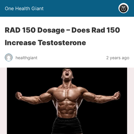
One Health Giant
RAD 150 Dosage – Does Rad 150
Increase Testosterone
healthgiant
2 years ago