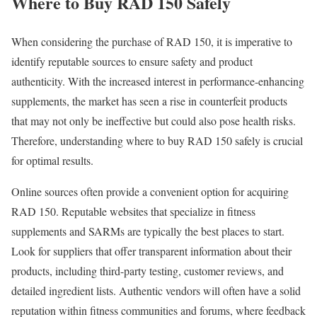
Where to Buy RAD 150 Safely
When considering the purchase of RAD 150, it is imperative to
identify reputable sources to ensure safety and product
authenticity. With the increased interest in performance-enhancing
supplements, the market has seen a rise in counterfeit products
that may not only be ineffective but could also pose health risks.
Therefore, understanding where to buy RAD 150 safely is crucial
for optimal results.
Online sources often provide a convenient option for acquiring
RAD 150. Reputable websites that specialize in fitness
supplements and SARMs are typically the best places to start.
Look for suppliers that offer transparent information about their
products, including third-party testing, customer reviews, and
detailed ingredient lists. Authentic vendors will often have a solid
reputation within fitness communities and forums, where feedback