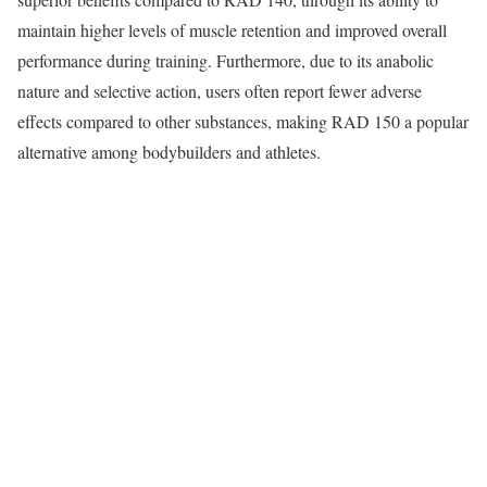
maintain higher levels of muscle retention and improved overall
performance during training. Furthermore, due to its anabolic
nature and selective action, users often report fewer adverse
effects compared to other substances, making RAD 150 a popular
alternative among bodybuilders and athletes.