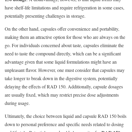
have shelf-life limitations and require refrigeration in some cases,
potentially presenting challenges in storage.
On the other hand, capsules offer convenience and portability,
making them an attractive option for those who are always on the
go. For individuals concerned about taste, capsules eliminate the
need to taste the compound directly, which can be a significant
advantage given that some liquid formulations might have an
unpleasant flavor. However, one must consider that capsules may
take longer to break down in the digestive system, potentially
delaying the effects of RAD 150. Additionally, capsule dosages
are usually fixed, which may restrict precise dose adjustments
during usage.
Ultimately, the choice between liquid and capsule RAD 150 boils
down to personal preference and specific needs related to dosing