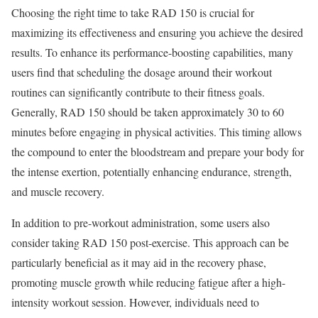
Choosing the right time to take RAD 150 is crucial for
maximizing its effectiveness and ensuring you achieve the desired
results. To enhance its performance-boosting capabilities, many
users find that scheduling the dosage around their workout
routines can significantly contribute to their fitness goals.
Generally, RAD 150 should be taken approximately 30 to 60
minutes before engaging in physical activities. This timing allows
the compound to enter the bloodstream and prepare your body for
the intense exertion, potentially enhancing endurance, strength,
and muscle recovery.
In addition to pre-workout administration, some users also
consider taking RAD 150 post-exercise. This approach can be
particularly beneficial as it may aid in the recovery phase,
promoting muscle growth while reducing fatigue after a high-
intensity workout session. However, individuals need to