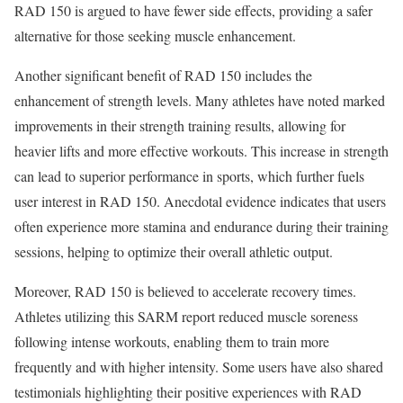
RAD 150 is argued to have fewer side effects, providing a safer
alternative for those seeking muscle enhancement.
Another significant benefit of RAD 150 includes the
enhancement of strength levels. Many athletes have noted marked
improvements in their strength training results, allowing for
heavier lifts and more effective workouts. This increase in strength
can lead to superior performance in sports, which further fuels
user interest in RAD 150. Anecdotal evidence indicates that users
often experience more stamina and endurance during their training
sessions, helping to optimize their overall athletic output.
Moreover, RAD 150 is believed to accelerate recovery times.
Athletes utilizing this SARM report reduced muscle soreness
following intense workouts, enabling them to train more
frequently and with higher intensity. Some users have also shared
testimonials highlighting their positive experiences with RAD