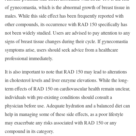
of gynecomastia, which is the abnormal growth of breast tissue in
males. While this side effect has been frequently reported with
other compounds, its occurrence with RAD 150 specifically has
not been widely studied. Users are advised to pay attention to any
signs of breast tissue changes during their cycle. If gynecomastia
symptoms arise, users should seek advice from a healthcare
professional immediately.
It is also important to note that RAD 150 may lead to alterations
in cholesterol levels and liver enzyme elevations. While the long-
term effects of RAD 150 on cardiovascular health remain unclear,
individuals with pre-existing conditions should consult a
physician before use. Adequate hydration and a balanced diet can
help in managing some of these side effects, as a poor lifestyle
may exacerbate any risks associated with RAD 150 or any
compound in its category.