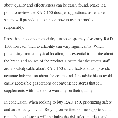
about quality and effectiveness can be easily found. Make it a
point to review the RAD 150 dosage suggestions, as reliable
sellers will provide guidance on how to use the product
responsibly.
Local health stores or specialty fitness shops may also carry RAD
150; however, their availability can vary significantly. When
purchasing from a physical location, it is essential to inquire about
the brand and source of the product. Ensure that the store’s staff
are knowledgeable about RAD 150 side effects and can provide
accurate information about the compound. It is advisable to avoid
easily accessible gas stations or convenience stores that sell
supplements with little to no warranty on their quality.
In conclusion, when looking to buy RAD 150, prioritizing safety
and authenticity is vital. Relying on verified online suppliers and
reputable local stores will minimize the risk of counterfeits and