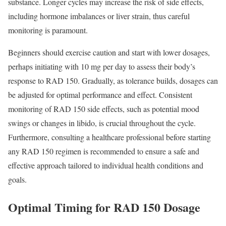
substance. Longer cycles may increase the risk of side effects,
including hormone imbalances or liver strain, thus careful
monitoring is paramount.
Beginners should exercise caution and start with lower dosages,
perhaps initiating with 10 mg per day to assess their body’s
response to RAD 150. Gradually, as tolerance builds, dosages can
be adjusted for optimal performance and effect. Consistent
monitoring of RAD 150 side effects, such as potential mood
swings or changes in libido, is crucial throughout the cycle.
Furthermore, consulting a healthcare professional before starting
any RAD 150 regimen is recommended to ensure a safe and
effective approach tailored to individual health conditions and
goals.
Optimal Timing for RAD 150 Dosage