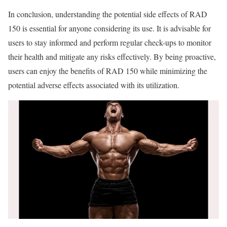
In conclusion, understanding the potential side effects of RAD
150 is essential for anyone considering its use. It is advisable for
users to stay informed and perform regular check-ups to monitor
their health and mitigate any risks effectively. By being proactive,
users can enjoy the benefits of RAD 150 while minimizing the
potential adverse effects associated with its utilization.