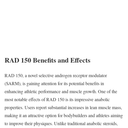
RAD 150 Benefits and Effects
RAD 150, a novel selective androgen receptor modulator
(SARM), is gaining attention for its potential benefits in
enhancing athletic performance and muscle growth. One of the
most notable effects of RAD 150 is its impressive anabolic
properties. Users report substantial increases in lean muscle mass,
making it an attractive option for bodybuilders and athletes aiming
to improve their physiques. Unlike traditional anabolic steroids,