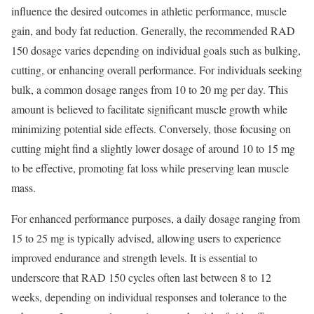
influence the desired outcomes in athletic performance, muscle
gain, and body fat reduction. Generally, the recommended RAD
150 dosage varies depending on individual goals such as bulking,
cutting, or enhancing overall performance. For individuals seeking
bulk, a common dosage ranges from 10 to 20 mg per day. This
amount is believed to facilitate significant muscle growth while
minimizing potential side effects. Conversely, those focusing on
cutting might find a slightly lower dosage of around 10 to 15 mg
to be effective, promoting fat loss while preserving lean muscle
mass.
For enhanced performance purposes, a daily dosage ranging from
15 to 25 mg is typically advised, allowing users to experience
improved endurance and strength levels. It is essential to
underscore that RAD 150 cycles often last between 8 to 12
weeks, depending on individual responses and tolerance to the