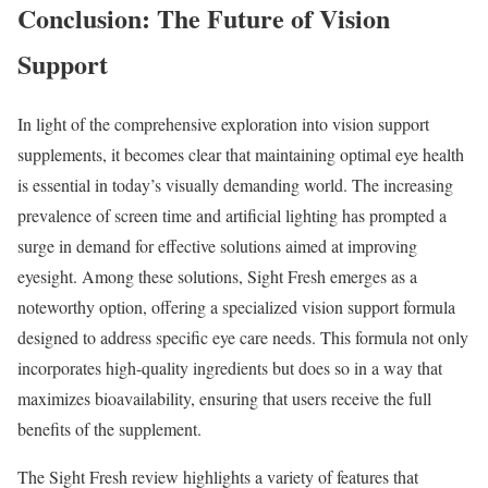
Conclusion: The Future of Vision
Support
In light of the comprehensive exploration into vision support
supplements, it becomes clear that maintaining optimal eye health
is essential in today’s visually demanding world. The increasing
prevalence of screen time and artificial lighting has prompted a
surge in demand for effective solutions aimed at improving
eyesight. Among these solutions, Sight Fresh emerges as a
noteworthy option, offering a specialized vision support formula
designed to address specific eye care needs. This formula not only
incorporates high-quality ingredients but does so in a way that
maximizes bioavailability, ensuring that users receive the full
benefits of the supplement.
The Sight Fresh review highlights a variety of features that