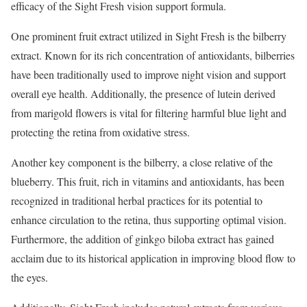
efficacy of the Sight Fresh vision support formula.
One prominent fruit extract utilized in Sight Fresh is the bilberry
extract. Known for its rich concentration of antioxidants, bilberries
have been traditionally used to improve night vision and support
overall eye health. Additionally, the presence of lutein derived
from marigold flowers is vital for filtering harmful blue light and
protecting the retina from oxidative stress.
Another key component is the bilberry, a close relative of the
blueberry. This fruit, rich in vitamins and antioxidants, has been
recognized in traditional herbal practices for its potential to
enhance circulation to the retina, thus supporting optimal vision.
Furthermore, the addition of ginkgo biloba extract has gained
acclaim due to its historical application in improving blood flow to
the eyes.