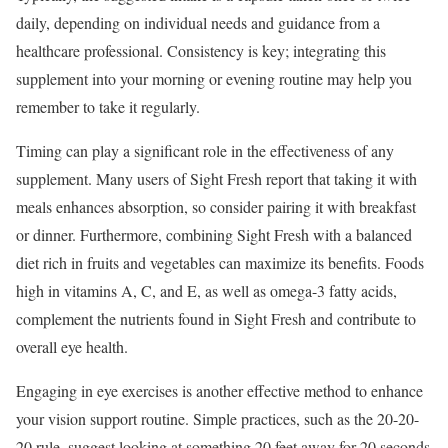
daily, depending on individual needs and guidance from a
healthcare professional. Consistency is key; integrating this
supplement into your morning or evening routine may help you
remember to take it regularly.
Timing can play a significant role in the effectiveness of any
supplement. Many users of Sight Fresh report that taking it with
meals enhances absorption, so consider pairing it with breakfast
or dinner. Furthermore, combining Sight Fresh with a balanced
diet rich in fruits and vegetables can maximize its benefits. Foods
high in vitamins A, C, and E, as well as omega-3 fatty acids,
complement the nutrients found in Sight Fresh and contribute to
overall eye health.
Engaging in eye exercises is another effective method to enhance
your vision support routine. Simple practices, such as the 20-20-
20 rule, suggest looking at something 20 feet away for 20 seconds