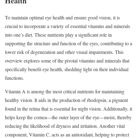
Health
To maintain optimal eye health and ensure good vision, it is
crucial to incorporate a variety of essential vitamins and minerals
into one’s diet. These nutrients play a significant role in
supporting the structure and function of the eyes, contributing to a
lower risk of degeneration and other visual impairments. This
overview explores some of the pivotal vitamins and minerals that
specifically benefit eye health, shedding light on their individual
functions.
Vitamin A is among the most critical nutrients for maintaining
healthy vision. It aids in the production of rhodopsin, a pigment
found in the retina that is essential for night vision. Additionally, it
helps keep the cornea—the outer layer of the eye—moist, thereby
reducing the likelihood of dryness and irritation. Another vital
component, Vitamin C, acts as an antioxidant, helping to protect