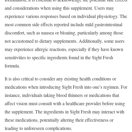
and considerations when using this supplement. Users may
experience various responses based on individual physiology. The
most common side effects reported include mild gastrointestinal
discomfort, such as nausea or bloating, particularly among those
not accustomed to dietary supplements. Additionally, some users
may experience allergic reactions, especially if they have known
sensitivities to specific ingredients found in the Sight Fresh
formula.
It is also critical to consider any existing health conditions or
medications when introducing Sight Fresh into one’s regimen. For
instance, individuals taking blood thinners or medications that
affect vision must consult with a healthcare provider before using
the supplement. The ingredients in Sight Fresh may interact with
these medications, potentially altering their effectiveness or
leading to unforeseen complications.