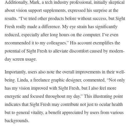
Additionally, Mark, a tech industry professional, initially skeptical
about vision support supplements, expressed his surprise at the
results. “I’ve tried other products before without success, but Sight
Fresh really made a difference. My eye strain has significantly
reduced, especially after long hours on the computer. I’ve even
recommended it to my colleagues.” His account exemplifies the
potential of Sight Fresh to alleviate discomfort caused by modern-
day screen usage.
Importantly, users also note the overall improvements in their well-
being. Linda, a freelance graphic designer, commented, “Not only
has my vision improved with Sight Fresh, but I also feel more
energetic and focused throughout my day.” This illustrating point
indicates that Sight Fresh may contribute not just to ocular health
but to general vitality, a benefit appreciated by users from various
backgrounds.