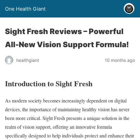
One Health Giant
Sight Fresh Reviews – Powerful
All-New Vision Support Formula!
healthgiant
10 months ago
Introduction to Sight Fresh
As modern society becomes increasingly dependent on digital
devices, the importance of maintaining healthy vision has never
been more critical. Sight Fresh presents a unique solution in the
realm of vision support, offering an innovative formula
specifically designed to help individuals protect and enhance their