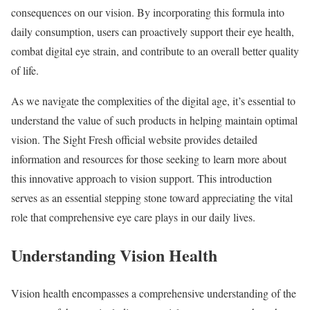
consequences on our vision. By incorporating this formula into
daily consumption, users can proactively support their eye health,
combat digital eye strain, and contribute to an overall better quality
of life.
As we navigate the complexities of the digital age, it’s essential to
understand the value of such products in helping maintain optimal
vision. The Sight Fresh official website provides detailed
information and resources for those seeking to learn more about
this innovative approach to vision support. This introduction
serves as an essential stepping stone toward appreciating the vital
role that comprehensive eye care plays in our daily lives.
Understanding Vision Health
Vision health encompasses a comprehensive understanding of the