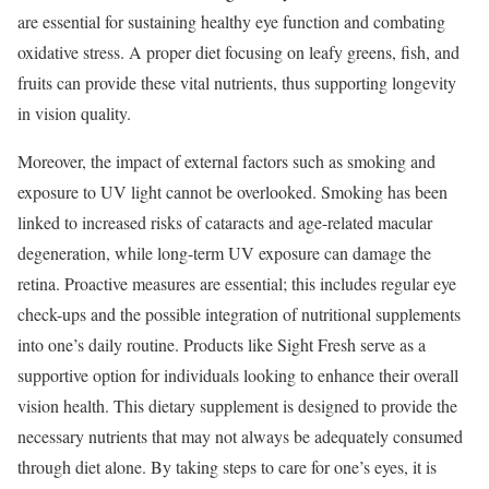
are essential for sustaining healthy eye function and combating
oxidative stress. A proper diet focusing on leafy greens, fish, and
fruits can provide these vital nutrients, thus supporting longevity
in vision quality.
Moreover, the impact of external factors such as smoking and
exposure to UV light cannot be overlooked. Smoking has been
linked to increased risks of cataracts and age-related macular
degeneration, while long-term UV exposure can damage the
retina. Proactive measures are essential; this includes regular eye
check-ups and the possible integration of nutritional supplements
into one’s daily routine. Products like Sight Fresh serve as a
supportive option for individuals looking to enhance their overall
vision health. This dietary supplement is designed to provide the
necessary nutrients that may not always be adequately consumed
through diet alone. By taking steps to care for one’s eyes, it is