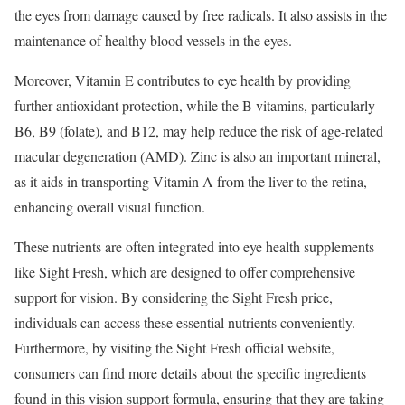
the eyes from damage caused by free radicals. It also assists in the
maintenance of healthy blood vessels in the eyes.
Moreover, Vitamin E contributes to eye health by providing
further antioxidant protection, while the B vitamins, particularly
B6, B9 (folate), and B12, may help reduce the risk of age-related
macular degeneration (AMD). Zinc is also an important mineral,
as it aids in transporting Vitamin A from the liver to the retina,
enhancing overall visual function.
These nutrients are often integrated into eye health supplements
like Sight Fresh, which are designed to offer comprehensive
support for vision. By considering the Sight Fresh price,
individuals can access these essential nutrients conveniently.
Furthermore, by visiting the Sight Fresh official website,
consumers can find more details about the specific ingredients
found in this vision support formula, ensuring that they are taking