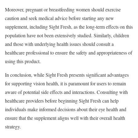
Moreover, pregnant or breastfeeding women should exercise
caution and seek medical advice before starting any new
supplement, including Sight Fresh, as the long-term effects on this
population have not been extensively studied. Similarly, children
and those with underlying health issues should consult a
healthcare professional to ensure the safety and appropriateness of
using this product.
In conclusion, while Sight Fresh presents significant advantages
for supporting vision health, it is paramount for users to remain
aware of potential side effects and interactions. Consulting with
healthcare providers before beginning Sight Fresh can help
individuals make informed decisions about their eye health and
ensure that the supplement aligns well with their overall health
strategy.