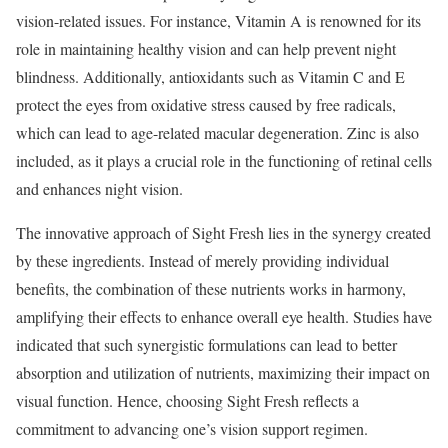
vision-related issues. For instance, Vitamin A is renowned for its
role in maintaining healthy vision and can help prevent night
blindness. Additionally, antioxidants such as Vitamin C and E
protect the eyes from oxidative stress caused by free radicals,
which can lead to age-related macular degeneration. Zinc is also
included, as it plays a crucial role in the functioning of retinal cells
and enhances night vision.
The innovative approach of Sight Fresh lies in the synergy created
by these ingredients. Instead of merely providing individual
benefits, the combination of these nutrients works in harmony,
amplifying their effects to enhance overall eye health. Studies have
indicated that such synergistic formulations can lead to better
absorption and utilization of nutrients, maximizing their impact on
visual function. Hence, choosing Sight Fresh reflects a
commitment to advancing one’s vision support regimen.