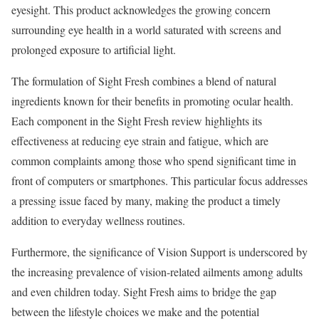
eyesight. This product acknowledges the growing concern
surrounding eye health in a world saturated with screens and
prolonged exposure to artificial light.
The formulation of Sight Fresh combines a blend of natural
ingredients known for their benefits in promoting ocular health.
Each component in the Sight Fresh review highlights its
effectiveness at reducing eye strain and fatigue, which are
common complaints among those who spend significant time in
front of computers or smartphones. This particular focus addresses
a pressing issue faced by many, making the product a timely
addition to everyday wellness routines.
Furthermore, the significance of Vision Support is underscored by
the increasing prevalence of vision-related ailments among adults
and even children today. Sight Fresh aims to bridge the gap
between the lifestyle choices we make and the potential