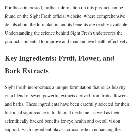
For those interested, further information on this product can be
found on the Sight Fresh official website, where comprehensive
details about the formulation and its benefits are readily available.
Understanding the science behind Sight Fresh underscores the
product’s potential to improve and maintain eye health effectively.
Key Ingredients: Fruit, Flower, and
Bark Extracts
Sight Fresh incorporates a unique formulation that relies heavily
on a blend of seven powerful extracts derived from fruits, flowers,
and barks. These ingredients have been carefully selected for their
historical significance in traditional medicine, as well as their
scientifically backed benefits for eye health and overall vision
support. Each ingredient plays a crucial role in enhancing the