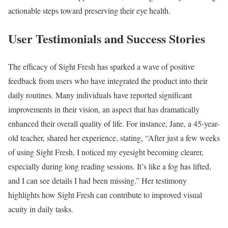
actionable steps toward preserving their eye health.
User Testimonials and Success Stories
The efficacy of Sight Fresh has sparked a wave of positive
feedback from users who have integrated the product into their
daily routines. Many individuals have reported significant
improvements in their vision, an aspect that has dramatically
enhanced their overall quality of life. For instance, Jane, a 45-year-
old teacher, shared her experience, stating, “After just a few weeks
of using Sight Fresh, I noticed my eyesight becoming clearer,
especially during long reading sessions. It’s like a fog has lifted,
and I can see details I had been missing.” Her testimony
highlights how Sight Fresh can contribute to improved visual
acuity in daily tasks.