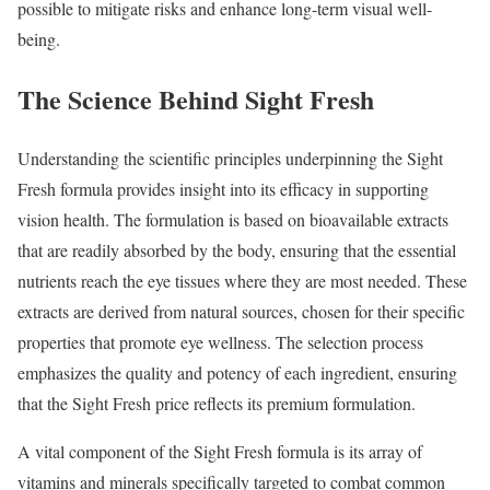
possible to mitigate risks and enhance long-term visual well-
being.
The Science Behind Sight Fresh
Understanding the scientific principles underpinning the Sight
Fresh formula provides insight into its efficacy in supporting
vision health. The formulation is based on bioavailable extracts
that are readily absorbed by the body, ensuring that the essential
nutrients reach the eye tissues where they are most needed. These
extracts are derived from natural sources, chosen for their specific
properties that promote eye wellness. The selection process
emphasizes the quality and potency of each ingredient, ensuring
that the Sight Fresh price reflects its premium formulation.
A vital component of the Sight Fresh formula is its array of
vitamins and minerals specifically targeted to combat common