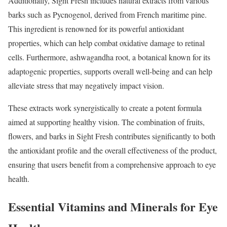
Additionally, Sight Fresh includes natural extracts from various
barks such as Pycnogenol, derived from French maritime pine.
This ingredient is renowned for its powerful antioxidant
properties, which can help combat oxidative damage to retinal
cells. Furthermore, ashwagandha root, a botanical known for its
adaptogenic properties, supports overall well-being and can help
alleviate stress that may negatively impact vision.
These extracts work synergistically to create a potent formula
aimed at supporting healthy vision. The combination of fruits,
flowers, and barks in Sight Fresh contributes significantly to both
the antioxidant profile and the overall effectiveness of the product,
ensuring that users benefit from a comprehensive approach to eye
health.
Essential Vitamins and Minerals for Eye