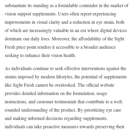
substantiate its standing as a formidable contender in the market of
vision support supplements. Users often report experiencing
improvements in visual clarity and a reduction in eye strain, both
of which are increasingly valuable in an era where digital devices
dominate our daily lives. Moreover, the affordability of the Sight
Fresh price point renders it accessible to a broader audience
seeking to enhance their vision health.
As individuals continue to seek effective interventions against the
strains imposed by modern lifestyles, the potential of supplements
like Sight Fresh cannot be overlooked. The official website
provides detailed information on the formulation, usage
instructions, and customer testimonials that contribute to a well-
rounded understanding of the product. By prioritizing eye care
and making informed decisions regarding supplements,
individuals can take proactive measures towards preserving their