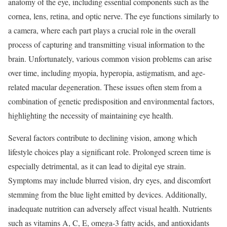
anatomy of the eye, including essential components such as the
cornea, lens, retina, and optic nerve. The eye functions similarly to
a camera, where each part plays a crucial role in the overall
process of capturing and transmitting visual information to the
brain. Unfortunately, various common vision problems can arise
over time, including myopia, hyperopia, astigmatism, and age-
related macular degeneration. These issues often stem from a
combination of genetic predisposition and environmental factors,
highlighting the necessity of maintaining eye health.
Several factors contribute to declining vision, among which
lifestyle choices play a significant role. Prolonged screen time is
especially detrimental, as it can lead to digital eye strain.
Symptoms may include blurred vision, dry eyes, and discomfort
stemming from the blue light emitted by devices. Additionally,
inadequate nutrition can adversely affect visual health. Nutrients
such as vitamins A, C, E, omega-3 fatty acids, and antioxidants