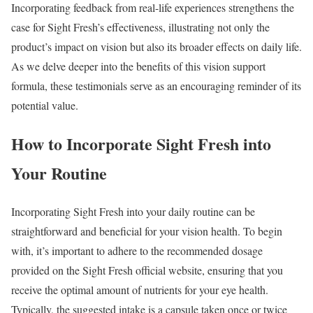
Incorporating feedback from real-life experiences strengthens the
case for Sight Fresh’s effectiveness, illustrating not only the
product’s impact on vision but also its broader effects on daily life.
As we delve deeper into the benefits of this vision support
formula, these testimonials serve as an encouraging reminder of its
potential value.
How to Incorporate Sight Fresh into
Your Routine
Incorporating Sight Fresh into your daily routine can be
straightforward and beneficial for your vision health. To begin
with, it’s important to adhere to the recommended dosage
provided on the Sight Fresh official website, ensuring that you
receive the optimal amount of nutrients for your eye health.
Typically, the suggested intake is a capsule taken once or twice