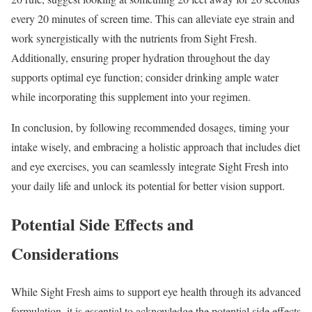
every 20 minutes of screen time. This can alleviate eye strain and
work synergistically with the nutrients from Sight Fresh.
Additionally, ensuring proper hydration throughout the day
supports optimal eye function; consider drinking ample water
while incorporating this supplement into your regimen.
In conclusion, by following recommended dosages, timing your
intake wisely, and embracing a holistic approach that includes diet
and eye exercises, you can seamlessly integrate Sight Fresh into
your daily life and unlock its potential for better vision support.
Potential Side Effects and
Considerations
While Sight Fresh aims to support eye health through its advanced
formulation, it is essential to acknowledge the potential side effects