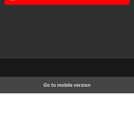
Go to mobile version