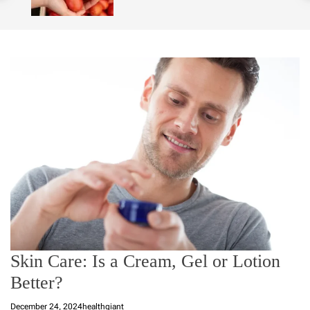
o
l
o
r
m
o
d
e
Skin Care: Is a Cream, Gel or Lotion
Better?
December 24, 2024
healthgiant