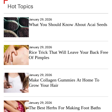
Hot Topics
January 29, 2026
What You Should Know About Acai Seeds
January 29, 2026
Rice Trick That Will Leave Your Back Free
Of Pimples
January 29, 2026
Make Collagen Gummies At Home To
Grow Your Hair
January 29, 2026
The Best Herbs For Making Foot Baths