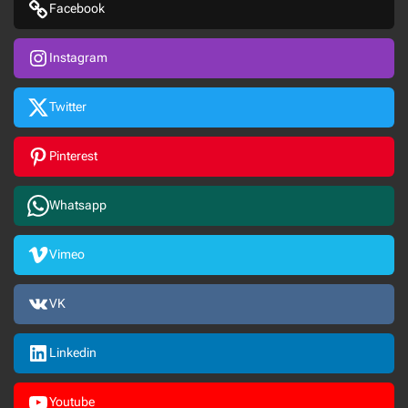
Facebook
Instagram
Twitter
Pinterest
Whatsapp
Vimeo
VK
Linkedin
Youtube