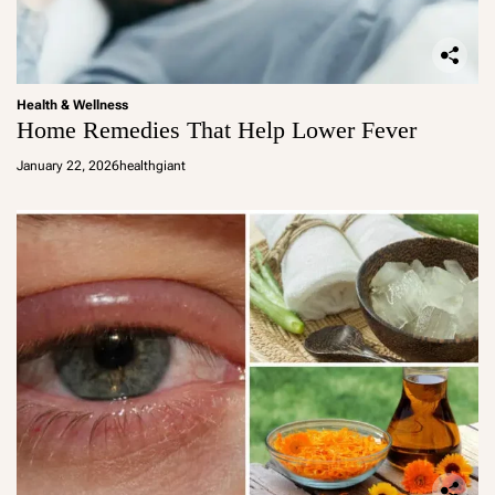
Health & Wellness
Home Remedies That Help Lower Fever
January 22, 2026
healthgiant