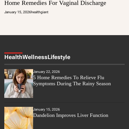
Home Remedies For Vaginal Discharge
January 15, 2026
healthgiant
Health
Wellness
Lifestyle
January 22, 2026
5 Home Remedies To Relieve Flu
Symptoms During The Rainy Season
January 15, 2026
Dandelion Improves Liver Function