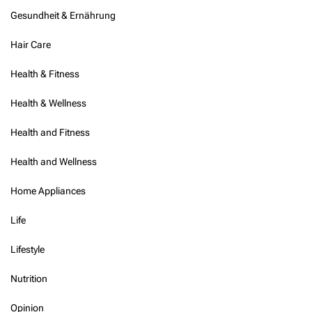
Gesundheit & Ernährung
Hair Care
Health & Fitness
Health & Wellness
Health and Fitness
Health and Wellness
Home Appliances
Life
Lifestyle
Nutrition
Opinion