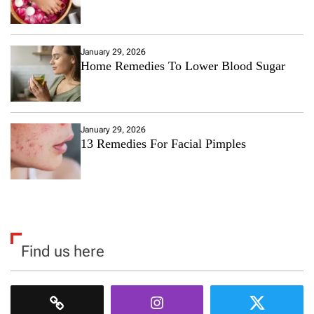
January 29, 2026
Home Remedies To Lower Blood Sugar
January 29, 2026
13 Remedies For Facial Pimples
Find us here