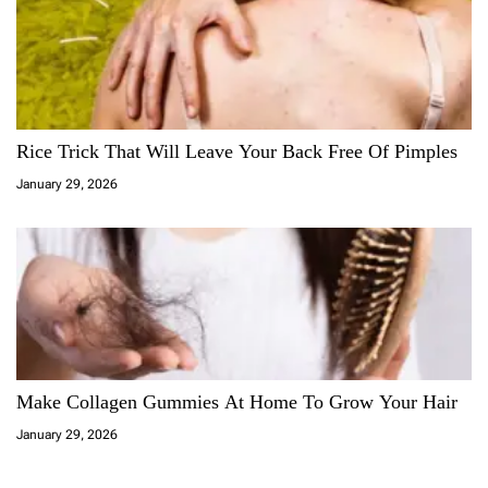
Rice Trick That Will Leave Your Back Free Of Pimples
January 29, 2026
Make Collagen Gummies At Home To Grow Your Hair
January 29, 2026