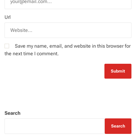
Url
Save my name, email, and website in this browser for
the next time I comment.
Search
Search