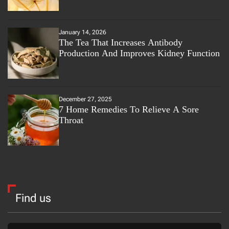
January 14, 2026
The Tea That Increases Antibody
Production And Improves Kidney Function
December 27, 2025
7 Home Remedies To Relieve A Sore
Throat
Find us