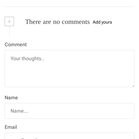
+
There are no comments
Add yours
Comment
Name
Email