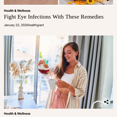
Health & Wellness
Fight Eye Infections With These Remedies
January 22, 2026
healthgiant
Health & Wellness