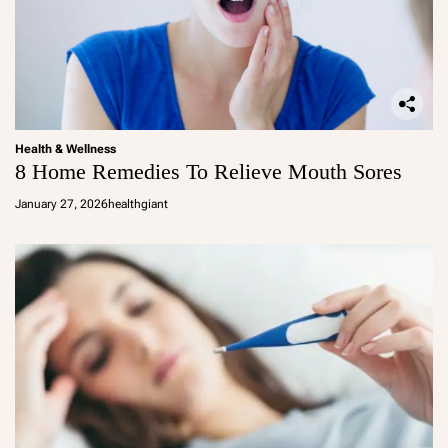
Health & Wellness
8 Home Remedies To Relieve Mouth Sores
January 27, 2026
healthgiant