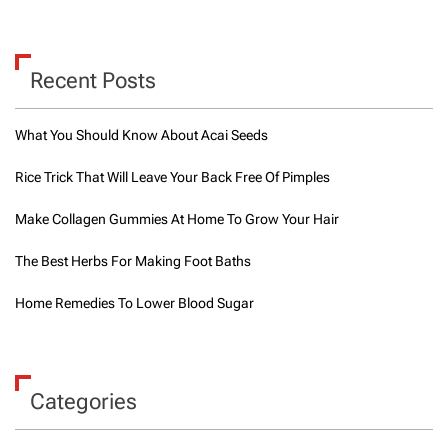
Recent Posts
What You Should Know About Acai Seeds
Rice Trick That Will Leave Your Back Free Of Pimples
Make Collagen Gummies At Home To Grow Your Hair
The Best Herbs For Making Foot Baths
Home Remedies To Lower Blood Sugar
Categories