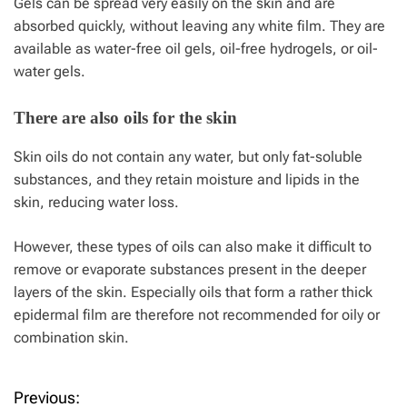
Gels can be spread very easily on the skin and are
absorbed quickly, without leaving any white film. They are
available as water-free oil gels, oil-free hydrogels, or oil-
water gels.
There are also oils for the skin
Skin oils do not contain any water, but only fat-soluble
substances, and they retain moisture and lipids in the
skin, reducing water loss.
However, these types of oils can also make it difficult to
remove or evaporate substances present in the deeper
layers of the skin. Especially oils that form a rather thick
epidermal film are therefore not recommended for oily or
combination skin.
Previous:
P