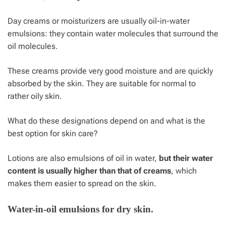
Day creams or moisturizers are usually oil-in-water
emulsions: they contain water molecules that surround the
oil molecules.
These creams provide very good moisture and are quickly
absorbed by the skin. They are suitable for normal to
rather oily skin.
What do these designations depend on and what is the
best option for skin care?
Lotions are also emulsions of oil in water,
but their water
content is usually higher than that of creams
, which
makes them easier to spread on the skin.
Water-in-oil emulsions for dry skin.