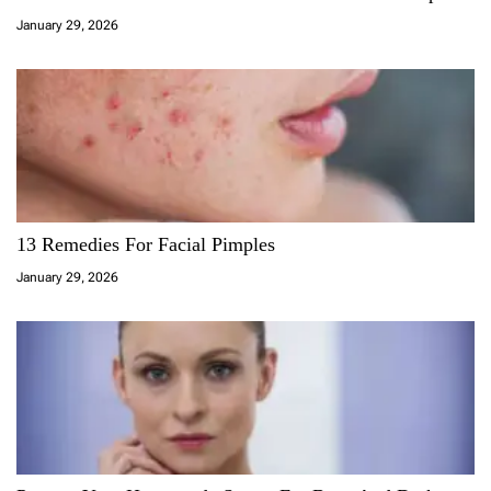
January 29, 2026
13 Remedies For Facial Pimples
January 29, 2026