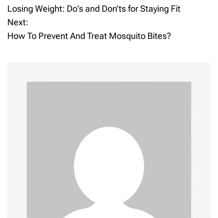
Losing Weight: Do’s and Don’ts for Staying Fit
o
Next:
How To Prevent And Treat Mosquito Bites?
s
t
n
a
v
i
g
a
t