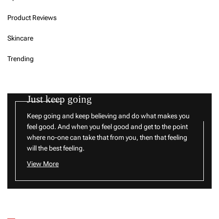
Product Reviews
Skincare
Trending
Just keep going
Keep going and keep believing and do what makes you
feel good. And when you feel good and get to the point
where no-one can take that from you, then that feeling
will the best feeling.
View More