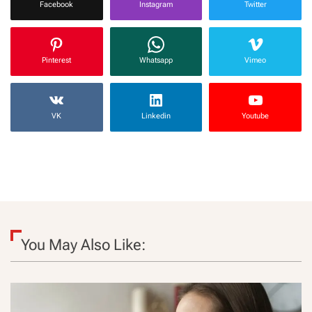
Facebook
Instagram
Twitter
Pinterest
Whatsapp
Vimeo
VK
Linkedin
Youtube
You May Also Like: