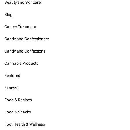
Beauty and Skincare
Blog
Cancer Treatment
Candy and Confectionery
Candy and Confections
Cannabis Products
Featured
Fitness
Food & Recipes
Food & Snacks
Foot Health & Wellness