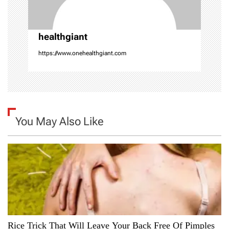
i
o
healthgiant
n
https://www.onehealthgiant.com
You May Also Like
Rice Trick That Will Leave Your Back Free Of Pimples