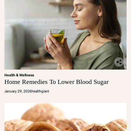
Health & Wellness
Home Remedies To Lower Blood Sugar
January 29, 2026
healthgiant