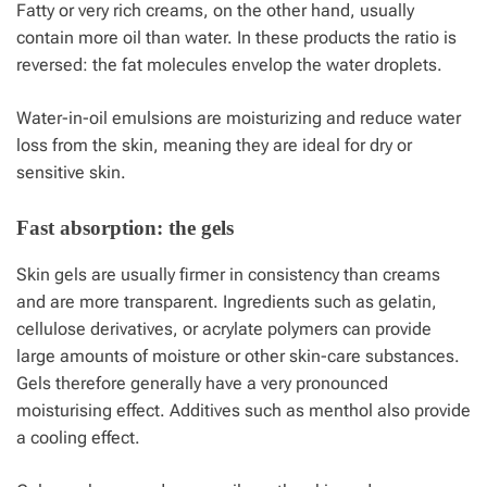
Fatty or very rich creams, on the other hand, usually
contain more oil than water. In these products the ratio is
reversed: the fat molecules envelop the water droplets.
Water-in-oil emulsions are moisturizing and reduce water
loss from the skin, meaning they are ideal for dry or
sensitive skin.
Fast absorption: the gels
Skin gels are usually firmer in consistency than creams
and are more transparent. Ingredients such as gelatin,
cellulose derivatives, or acrylate polymers can provide
large amounts of moisture or other skin-care substances.
Gels therefore generally have a very pronounced
moisturising effect. Additives such as menthol also provide
a cooling effect.