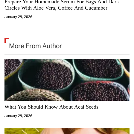
Prepare Your Homemade Serum For Bags And Dark
Circles With Aloe Vera, Coffee And Cucumber
January 29, 2026
More From Author
What You Should Know About Acai Seeds
January 29, 2026