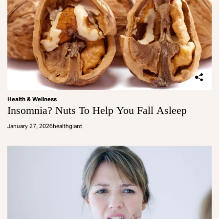
Health & Wellness
Insomnia? Nuts To Help You Fall Asleep
January 27, 2026
healthgiant