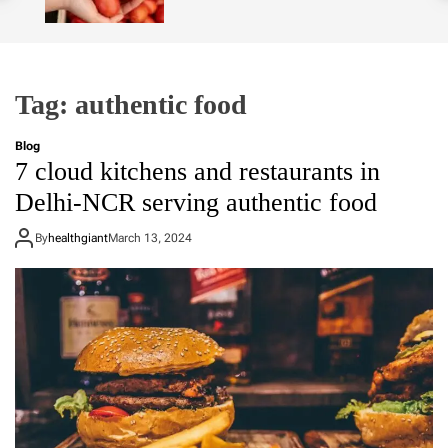
o
l
o
r
m
Tag:
authentic food
o
d
e
Blog
7 cloud kitchens and restaurants in
Delhi-NCR serving authentic food
By
healthgiant
March 13, 2024