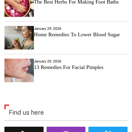
The Best Herbs For Making Foot Baths
January 29, 2026
Home Remedies To Lower Blood Sugar
January 29, 2026
13 Remedies For Facial Pimples
Find us here