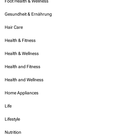
Foot Health & Wellness
f
o
Gesundheit & Ernährung
o
d
Hair Care
Health & Fitness
Health & Wellness
Health and Fitness
Health and Wellness
Home Appliances
Life
Lifestyle
Nutrition