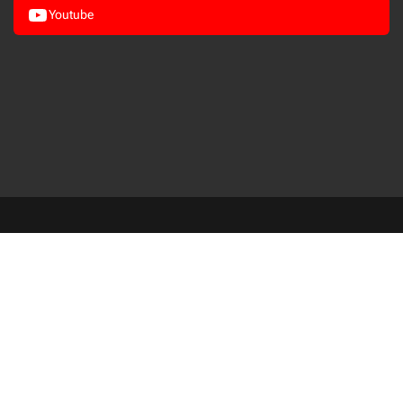
Youtube