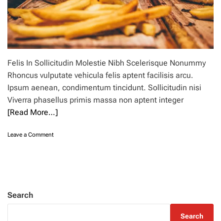
Felis In Sollicitudin Molestie Nibh Scelerisque Nonummy
Rhoncus vulputate vehicula felis aptent facilisis arcu.
Ipsum aenean, condimentum tincidunt. Sollicitudin nisi
Viverra phasellus primis massa non aptent integer
[Read More…]
o
Leave a Comment
n
7
c
l
o
u
Search
d
k
Search
i