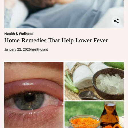
Health & Wellness
Home Remedies That Help Lower Fever
January 22, 2026
healthgiant