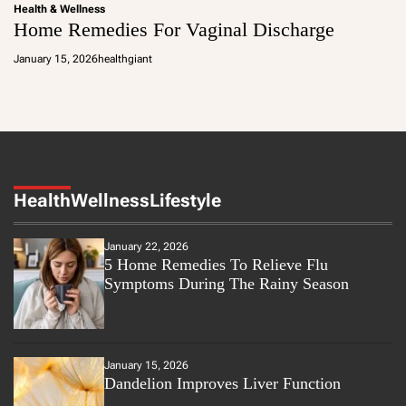
Health & Wellness
Home Remedies For Vaginal Discharge
January 15, 2026
healthgiant
Health
Wellness
Lifestyle
January 22, 2026
5 Home Remedies To Relieve Flu
Symptoms During The Rainy Season
January 15, 2026
Dandelion Improves Liver Function