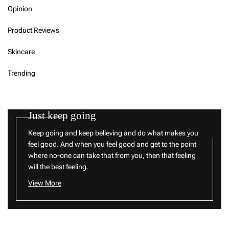
Opinion
Product Reviews
Skincare
Trending
Just keep going
Keep going and keep believing and do what makes you
feel good. And when you feel good and get to the point
where no-one can take that from you, then that feeling
will the best feeling.
View More