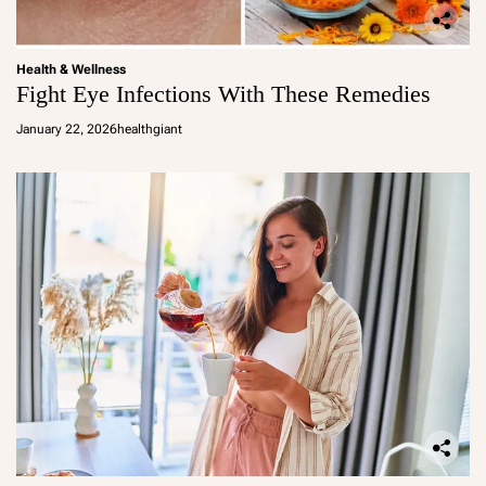
Health & Wellness
Fight Eye Infections With These Remedies
January 22, 2026
healthgiant