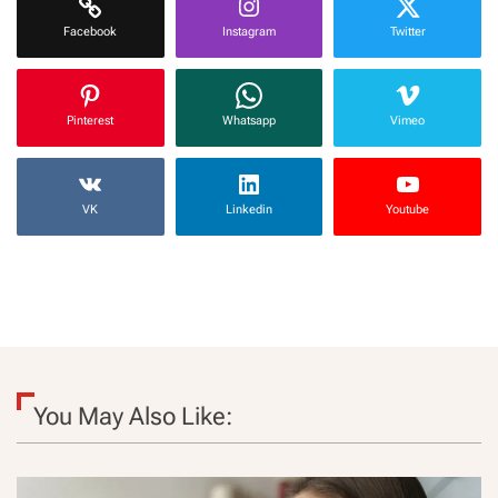
Facebook
Instagram
Twitter
Pinterest
Whatsapp
Vimeo
VK
Linkedin
Youtube
You May Also Like: