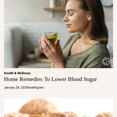
Health & Wellness
Home Remedies To Lower Blood Sugar
January 29, 2026
healthgiant