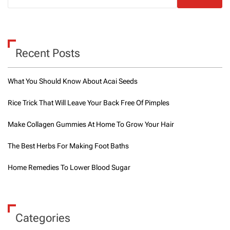
t
c
h
e
n
Recent Posts
s
a
n
What You Should Know About Acai Seeds
d
r
Rice Trick That Will Leave Your Back Free Of Pimples
e
s
Make Collagen Gummies At Home To Grow Your Hair
t
a
u
The Best Herbs For Making Foot Baths
r
a
Home Remedies To Lower Blood Sugar
n
t
s
i
n
Categories
D