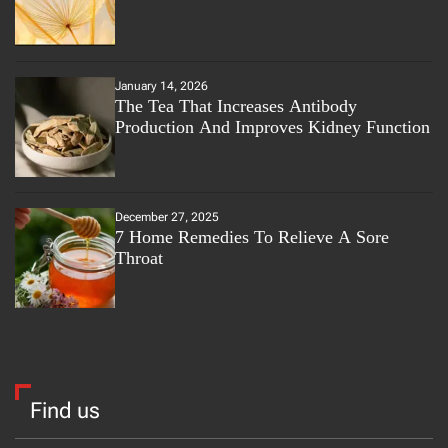
January 14, 2026
The Tea That Increases Antibody
Production And Improves Kidney Function
December 27, 2025
7 Home Remedies To Relieve A Sore
Throat
Find us