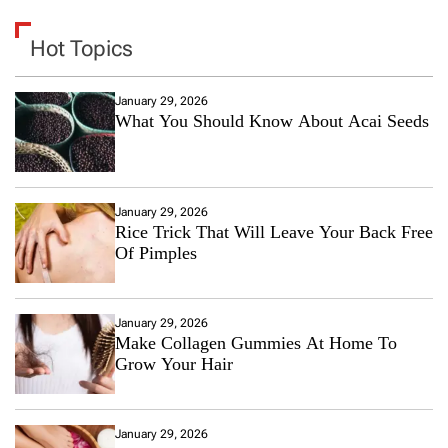
Hot Topics
January 29, 2026
What You Should Know About Acai Seeds
January 29, 2026
Rice Trick That Will Leave Your Back Free
Of Pimples
January 29, 2026
Make Collagen Gummies At Home To
Grow Your Hair
January 29, 2026