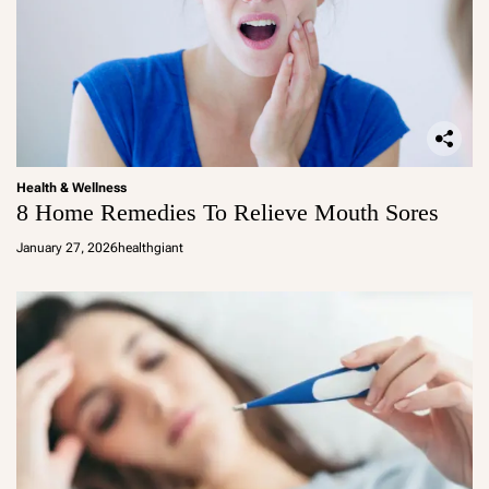
Health & Wellness
8 Home Remedies To Relieve Mouth Sores
January 27, 2026
healthgiant