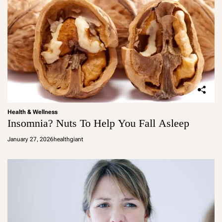
Health & Wellness
Insomnia? Nuts To Help You Fall Asleep
January 27, 2026
healthgiant