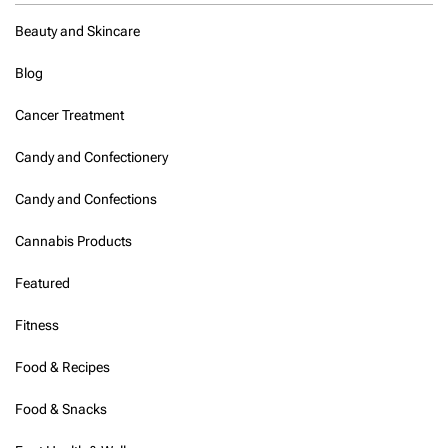
e
l
Beauty and Skincare
h
i
Blog
-
N
Cancer Treatment
C
R
s
Candy and Confectionery
e
r
Candy and Confections
v
i
Cannabis Products
n
g
Featured
a
u
Fitness
t
h
e
Food & Recipes
n
t
Food & Snacks
i
c