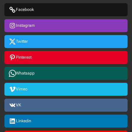
Facebook
Instagram
Twitter
Pinterest
Whatsapp
Vimeo
VK
Linkedin