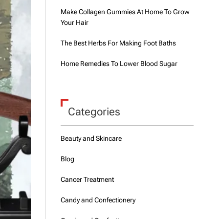
Make Collagen Gummies At Home To Grow
Your Hair
The Best Herbs For Making Foot Baths
Home Remedies To Lower Blood Sugar
Categories
Beauty and Skincare
Blog
Cancer Treatment
Candy and Confectionery