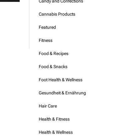
Candy and Confections
Cannabis Products
Featured
Fitness
Food & Recipes
Food & Snacks
Foot Health & Wellness
Gesundheit & Ernährung
Hair Care
Health & Fitness
Health & Wellness