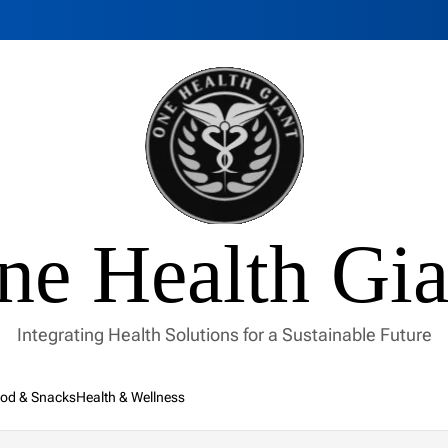
ne Health Gia
Integrating Health Solutions for a Sustainable Future
od & Snacks
Health & Wellness