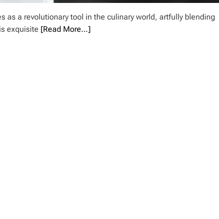
as a revolutionary tool in the culinary world, artfully blending
is exquisite
[Read More…]