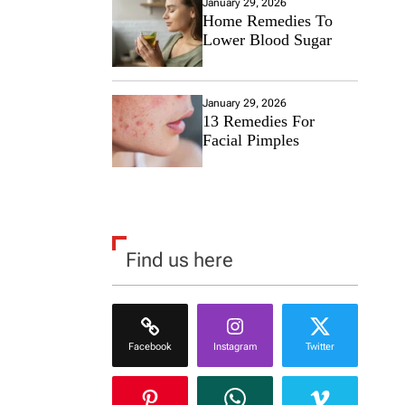
January 29, 2026
Home Remedies To
Lower Blood Sugar
January 29, 2026
13 Remedies For
Facial Pimples
Find us here
Facebook
Instagram
Twitter