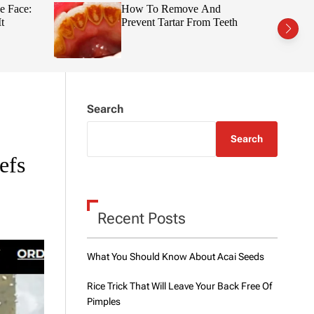
t
r
e Face:
How To Remove And
c
c
t
Prevent Tartar From Teeth
h
h
c
o
l
o
r
m
Search
o
d
e
Search
efs
Recent Posts
What You Should Know About Acai Seeds
Rice Trick That Will Leave Your Back Free Of
Pimples