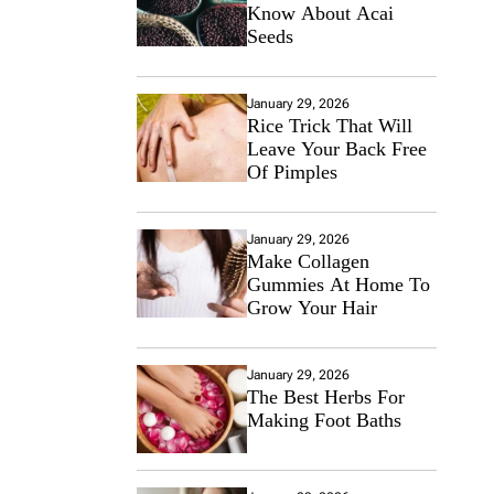
Know About Acai
Seeds
January 29, 2026
Rice Trick That Will
Leave Your Back Free
Of Pimples
January 29, 2026
Make Collagen
Gummies At Home To
Grow Your Hair
January 29, 2026
The Best Herbs For
Making Foot Baths