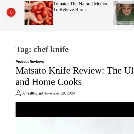
s This Fruit
Tomato: The Natural Method
Face
To Relieve Burns
Tag:
chef knife
Product Reviews
Matsato Knife Review: The Ul
and Home Cooks
By
healthgiant
November 29, 2024