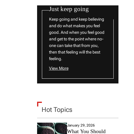
Just keep going
Keep going and keep believing
and do what makes you feel
good. And when you feel good
and get to the point where no-
one can take that from you,
then that feeling will the best
feeling.
View More
Hot Topics
January 29, 2026
What You Should