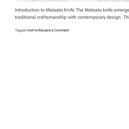
Introduction to Matsato Knife The Matsato knife emerges 
traditional craftsmanship with contemporary design. Th
o
Tagged
chef knife
Leave a Comment
n
M
a
t
s
a
t
o
K
n
i
f
e
R
e
v
i
e