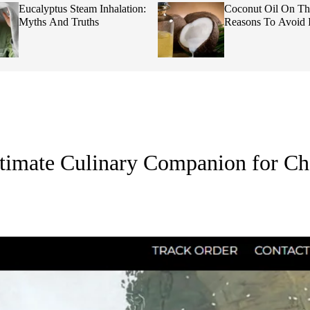
Eucalyptus Steam Inhalation:
Coconut Oil On Th
Myths And Truths
Reasons To Avoid I
timate Culinary Companion for Ch