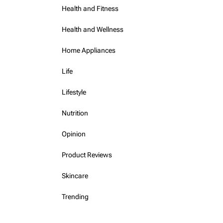
Health and Fitness
Health and Wellness
Home Appliances
Life
Lifestyle
Nutrition
Opinion
Product Reviews
Skincare
Trending