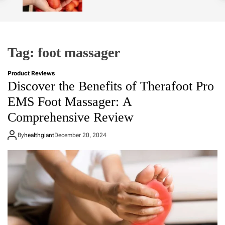
o
l
o
r
m
Tag:
foot massager
o
d
e
Product Reviews
Discover the Benefits of Therafoot Pro
EMS Foot Massager: A
Comprehensive Review
By
healthgiant
December 20, 2024