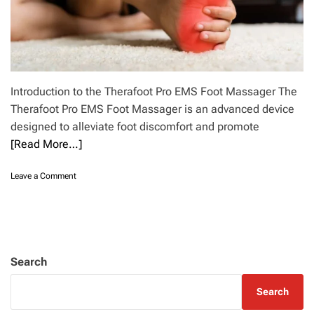
Introduction to the Therafoot Pro EMS Foot Massager The
Therafoot Pro EMS Foot Massager is an advanced device
designed to alleviate foot discomfort and promote
[Read More…]
o
Leave a Comment
n
D
i
s
c
o
Search
v
e
Search
r
t