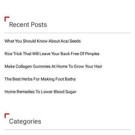
h
e
B
e
Recent Posts
n
e
f
What You Should Know About Acai Seeds
i
t
Rice Trick That Will Leave Your Back Free Of Pimples
s
o
Make Collagen Gummies At Home To Grow Your Hair
f
T
h
The Best Herbs For Making Foot Baths
e
r
Home Remedies To Lower Blood Sugar
a
f
o
o
t
Categories
P
r
o