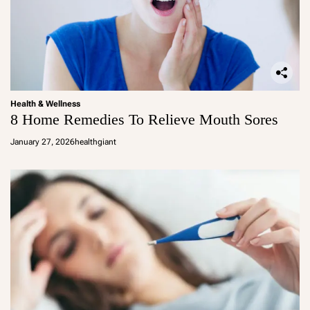
Health & Wellness
8 Home Remedies To Relieve Mouth Sores
January 27, 2026
healthgiant