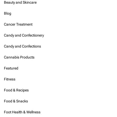
Beauty and Skincare
E
M
Blog
S
F
Cancer Treatment
o
o
t
Candy and Confectionery
M
a
Candy and Confections
s
s
Cannabis Products
a
g
Featured
e
r
Fitness
:
A
C
Food & Recipes
o
m
Food & Snacks
p
r
Foot Health & Wellness
e