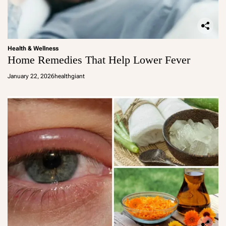
Health & Wellness
Home Remedies That Help Lower Fever
January 22, 2026
healthgiant