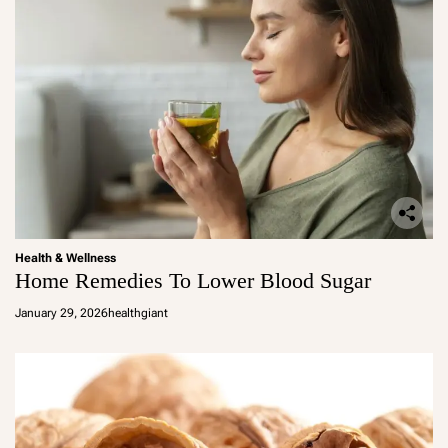
Health & Wellness
Home Remedies To Lower Blood Sugar
January 29, 2026
healthgiant