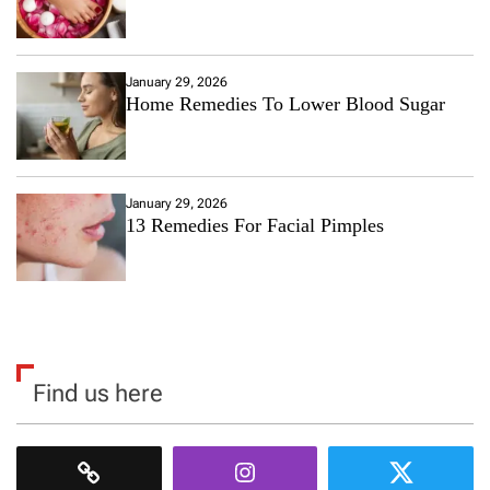
January 29, 2026
Home Remedies To Lower Blood Sugar
January 29, 2026
13 Remedies For Facial Pimples
Find us here