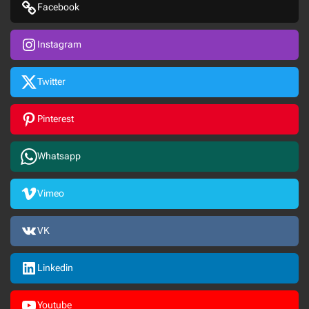
Facebook
Instagram
Twitter
Pinterest
Whatsapp
Vimeo
VK
Linkedin
Youtube