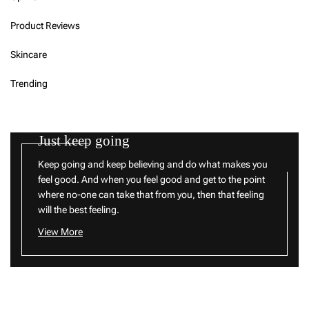
Product Reviews
Skincare
Trending
Just keep going
Keep going and keep believing and do what makes you
feel good. And when you feel good and get to the point
where no-one can take that from you, then that feeling
will the best feeling.
View More