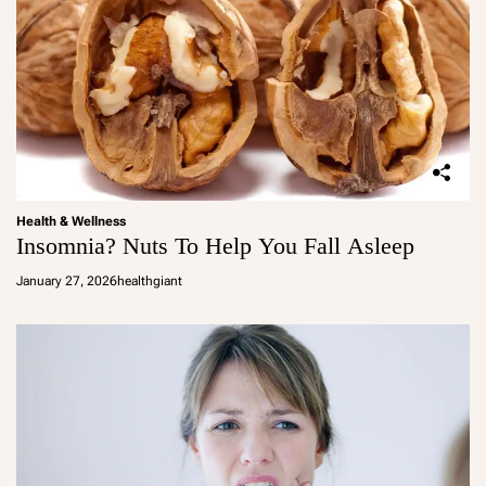
Health & Wellness
Insomnia? Nuts To Help You Fall Asleep
January 27, 2026
healthgiant