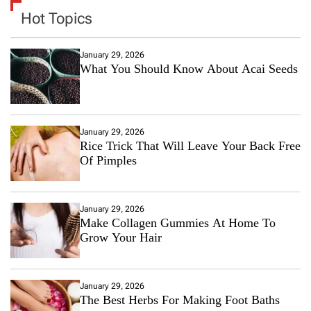
Hot Topics
January 29, 2026
What You Should Know About Acai Seeds
January 29, 2026
Rice Trick That Will Leave Your Back Free
Of Pimples
January 29, 2026
Make Collagen Gummies At Home To
Grow Your Hair
January 29, 2026
The Best Herbs For Making Foot Baths