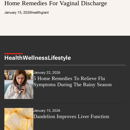
Home Remedies For Vaginal Discharge
January 15, 2026
healthgiant
Health
Wellness
Lifestyle
January 22, 2026
5 Home Remedies To Relieve Flu
Symptoms During The Rainy Season
January 15, 2026
Dandelion Improves Liver Function