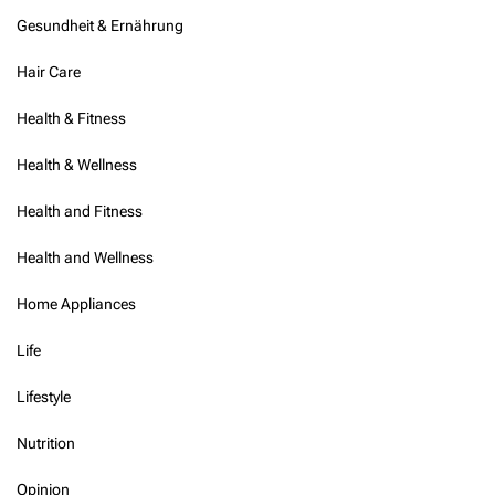
h
Gesundheit & Ernährung
e
n
Hair Care
s
i
v
Health & Fitness
e
R
Health & Wellness
e
v
Health and Fitness
i
e
Health and Wellness
w
Home Appliances
Life
Lifestyle
Nutrition
Opinion