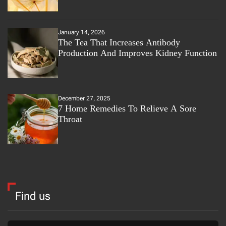
January 14, 2026
The Tea That Increases Antibody
Production And Improves Kidney Function
December 27, 2025
7 Home Remedies To Relieve A Sore
Throat
Find us