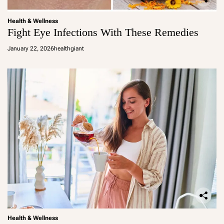
Health & Wellness
Fight Eye Infections With These Remedies
January 22, 2026
healthgiant
Health & Wellness