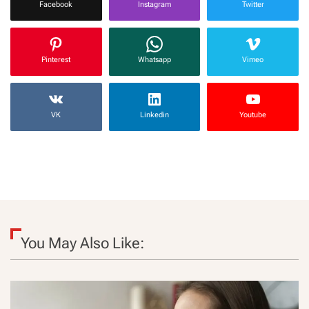
Facebook
Instagram
Twitter
Pinterest
Whatsapp
Vimeo
VK
Linkedin
Youtube
You May Also Like: