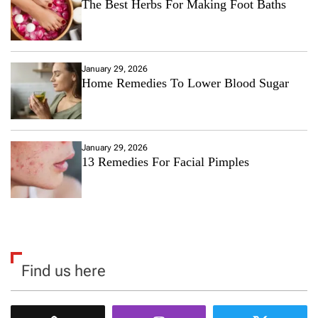
The Best Herbs For Making Foot Baths
January 29, 2026
Home Remedies To Lower Blood Sugar
January 29, 2026
13 Remedies For Facial Pimples
Find us here