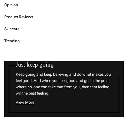
Opinion
Product Reviews
Skincare
Trending
Just keep going
Keep going and keep believing and do what makes you
feel good. And when you feel good and get to the point
where no-one can take that from you, then that feeling
will the best feeling.
View More