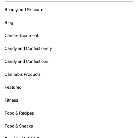
i
s
Beauty and Skincare
b
e
Blog
t
w
Cancer Treatment
e
e
n
Candy and Confectionery
7
a
Candy and Confections
n
d
Cannabis Products
9
i
Featured
n
t
Fitness
h
e
m
Food & Recipes
o
r
Food & Snacks
n
i