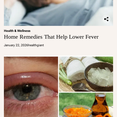
Health & Wellness
Home Remedies That Help Lower Fever
January 22, 2026
healthgiant