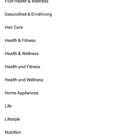
Foot Health & Wellness
n
g
Gesundheit & Ernährung
Hair Care
Health & Fitness
Health & Wellness
Health and Fitness
Health and Wellness
Home Appliances
Life
Lifestyle
Nutrition