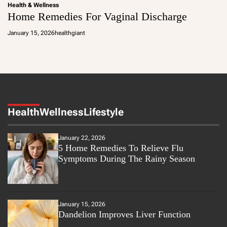
Health & Wellness
Home Remedies For Vaginal Discharge
January 15, 2026
healthgiant
Health
Wellness
Lifestyle
January 22, 2026
5 Home Remedies To Relieve Flu
Symptoms During The Rainy Season
January 15, 2026
Dandelion Improves Liver Function