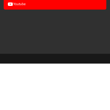
Youtube