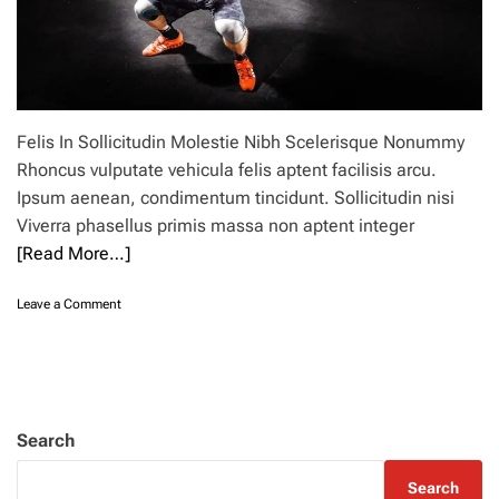
Felis In Sollicitudin Molestie Nibh Scelerisque Nonummy
Rhoncus vulputate vehicula felis aptent facilisis arcu.
Ipsum aenean, condimentum tincidunt. Sollicitudin nisi
Viverra phasellus primis massa non aptent integer
[Read More…]
o
Leave a Comment
n
B
e
s
t
t
Search
i
m
Search
e