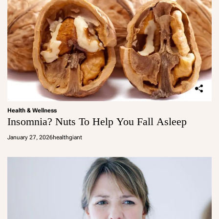
Health & Wellness
Insomnia? Nuts To Help You Fall Asleep
January 27, 2026
healthgiant