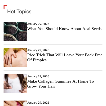
Hot Topics
January 29, 2026
What You Should Know About Acai Seeds
January 29, 2026
Rice Trick That Will Leave Your Back Free
Of Pimples
January 29, 2026
Make Collagen Gummies At Home To
Grow Your Hair
January 29, 2026