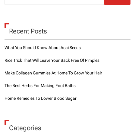
t
o
e
x
e
Recent Posts
r
c
i
What You Should Know About Acai Seeds
s
e
Rice Trick That Will Leave Your Back Free Of Pimples
f
o
Make Collagen Gummies At Home To Grow Your Hair
r
w
e
The Best Herbs For Making Foot Baths
i
g
Home Remedies To Lower Blood Sugar
h
t
l
o
s
Categories
s