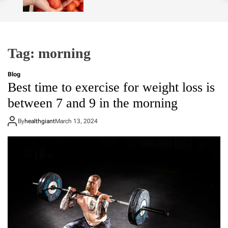
o
l
o
r
m
Tag:
morning
o
d
e
Blog
Best time to exercise for weight loss is
between 7 and 9 in the morning
By
healthgiant
March 13, 2024