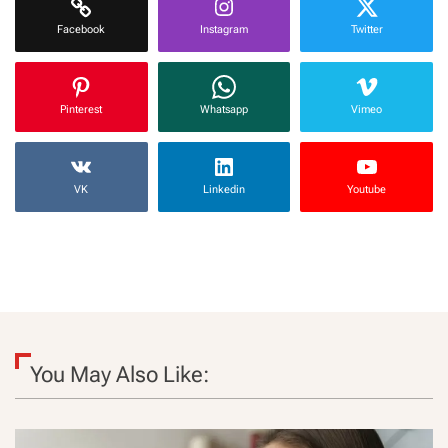
Facebook
Instagram
Twitter
Pinterest
Whatsapp
Vimeo
VK
Linkedin
Youtube
You May Also Like: