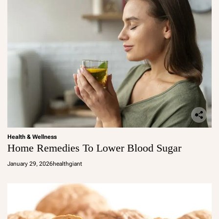
Health & Wellness
Home Remedies To Lower Blood Sugar
January 29, 2026
healthgiant