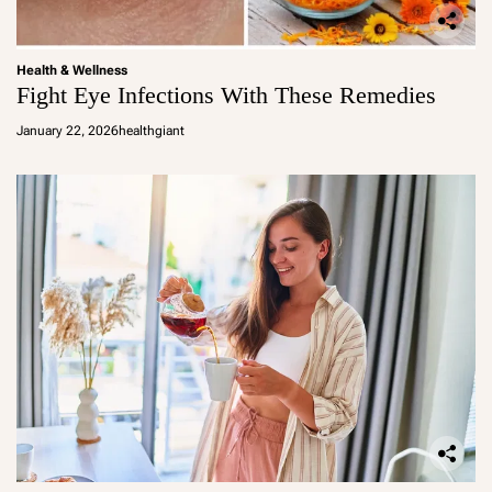
Health & Wellness
Fight Eye Infections With These Remedies
January 22, 2026
healthgiant