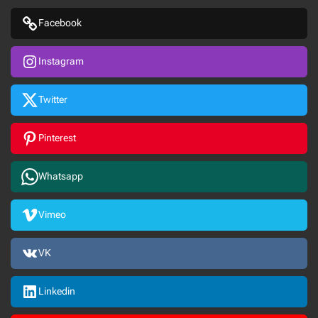
Facebook
Instagram
Twitter
Pinterest
Whatsapp
Vimeo
VK
Linkedin