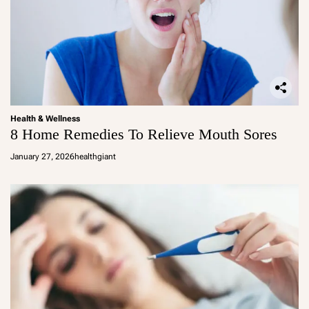
Health & Wellness
8 Home Remedies To Relieve Mouth Sores
January 27, 2026
healthgiant