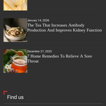
January 14, 2026
The Tea That Increases Antibody
Production And Improves Kidney Function
December 27, 2025
7 Home Remedies To Relieve A Sore
Throat
Find us