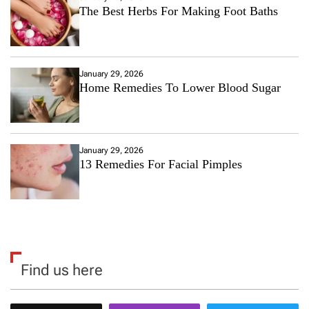
The Best Herbs For Making Foot Baths
January 29, 2026
Home Remedies To Lower Blood Sugar
January 29, 2026
13 Remedies For Facial Pimples
Find us here