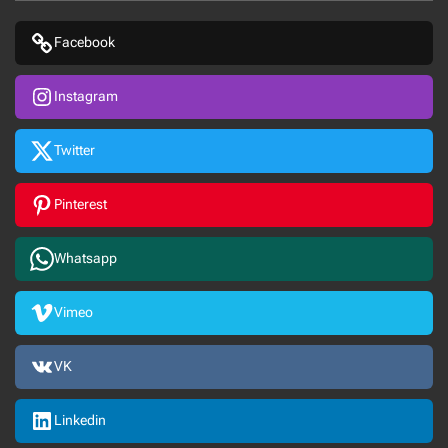
Facebook
Instagram
Twitter
Pinterest
Whatsapp
Vimeo
VK
Linkedin