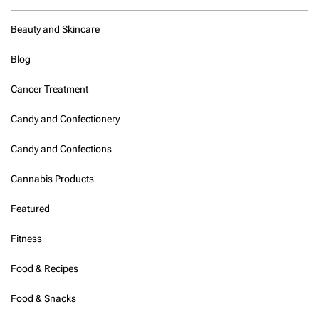
Beauty and Skincare
Blog
Cancer Treatment
Candy and Confectionery
Candy and Confections
Cannabis Products
Featured
Fitness
Food & Recipes
Food & Snacks