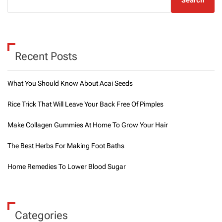
Recent Posts
What You Should Know About Acai Seeds
Rice Trick That Will Leave Your Back Free Of Pimples
Make Collagen Gummies At Home To Grow Your Hair
The Best Herbs For Making Foot Baths
Home Remedies To Lower Blood Sugar
Categories