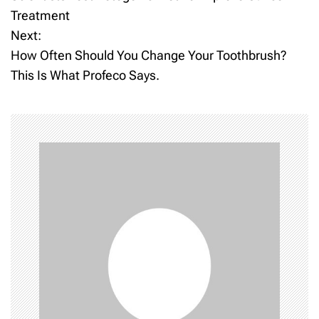
o
Treatment
Next:
s
How Often Should You Change Your Toothbrush?
t
This Is What Profeco Says.
n
a
v
i
g
a
t
i