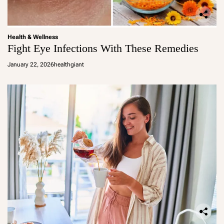
Health & Wellness
Fight Eye Infections With These Remedies
January 22, 2026
healthgiant