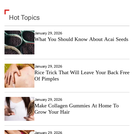
Hot Topics
January 29, 2026
What You Should Know About Acai Seeds
January 29, 2026
Rice Trick That Will Leave Your Back Free
Of Pimples
January 29, 2026
Make Collagen Gummies At Home To
Grow Your Hair
January 29, 2026