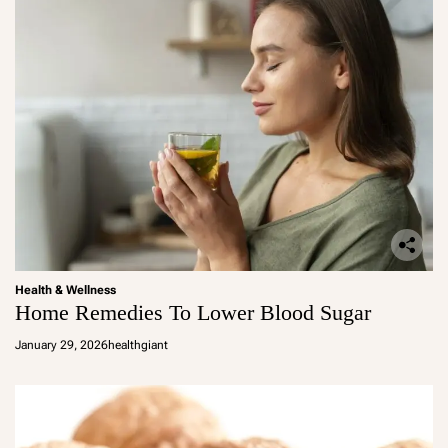
Health & Wellness
Home Remedies To Lower Blood Sugar
January 29, 2026
healthgiant