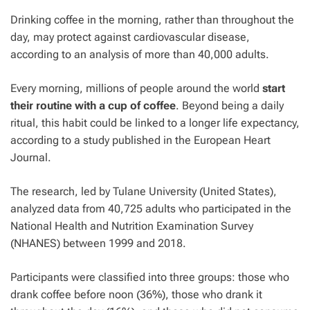
Drinking coffee in the morning, rather than throughout the
day, may protect against cardiovascular disease,
according to an analysis of more than 40,000 adults.
Every morning, millions of people around the world
start
their routine with a cup of coffee
. Beyond being a daily
ritual, this habit could be linked to a longer life expectancy,
according to a study published in the European Heart
Journal.
The research, led by Tulane University (United States),
analyzed data from 40,725 adults who participated in the
National Health and Nutrition Examination Survey
(NHANES) between 1999 and 2018.
Participants were classified into three groups: those who
drank coffee before noon (36%), those who drank it