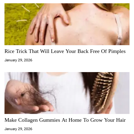
Rice Trick That Will Leave Your Back Free Of Pimples
January 29, 2026
Make Collagen Gummies At Home To Grow Your Hair
January 29, 2026