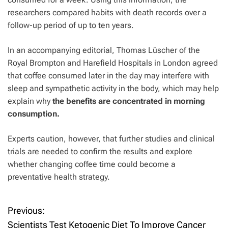
researchers compared habits with death records over a
follow-up period of up to ten years.
In an accompanying editorial, Thomas Lüscher of the
Royal Brompton and Harefield Hospitals in London agreed
that coffee consumed later in the day may interfere with
sleep and sympathetic activity in the body, which may help
explain why
the benefits are concentrated in morning
consumption.
Experts caution, however, that further studies and clinical
trials are needed to confirm the results and explore
whether changing coffee time could become a
preventative health strategy.
Previous:
P
Scientists Test Ketogenic Diet To Improve Cancer