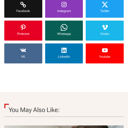
Facebook
Instagram
Twitter
Pinterest
Whatsapp
Vimeo
VK
Linkedin
Youtube
You May Also Like: