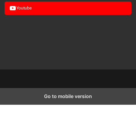
Youtube
Go to mobile version