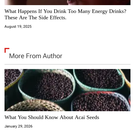
What Happens If You Drink Too Many Energy Drinks?
These Are The Side Effects.
August 19, 2025
More From Author
What You Should Know About Acai Seeds
January 29, 2026