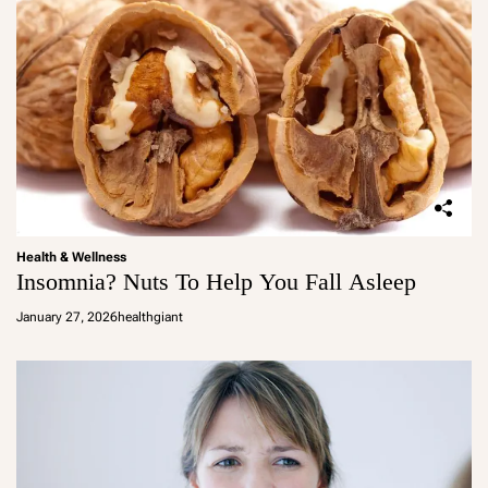
Health & Wellness
Insomnia? Nuts To Help You Fall Asleep
January 27, 2026
healthgiant