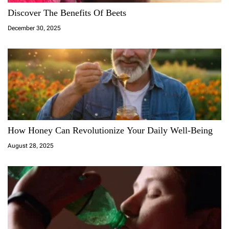
Discover The Benefits Of Beets
December 30, 2025
How Honey Can Revolutionize Your Daily Well-Being
August 28, 2025