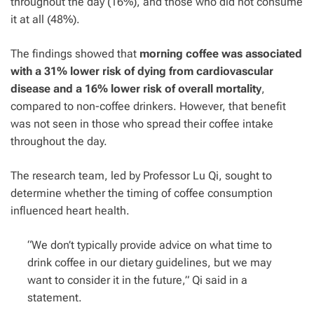
throughout the day (16%), and those who did not consume
it at all (48%).
The findings showed that
morning coffee was associated
with a 31% lower risk of dying from cardiovascular
disease and a 16% lower risk of overall mortality
,
compared to non-coffee drinkers. However, that benefit
was not seen in those who spread their coffee intake
throughout the day.
The research team, led by Professor Lu Qi, sought to
determine whether the timing of
coffee
consumption
influenced heart health.
“We don’t typically provide advice on what time to
drink coffee in our dietary guidelines, but we may
want to consider it in the future,” Qi said in a
statement.