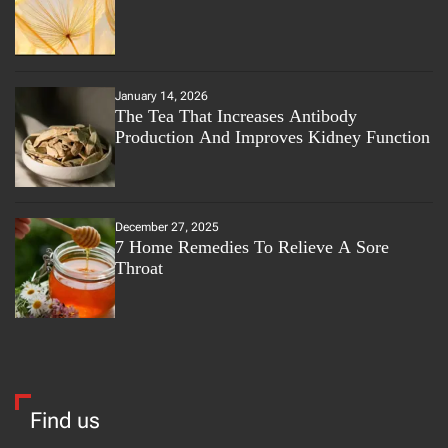
January 14, 2026
The Tea That Increases Antibody
Production And Improves Kidney Function
December 27, 2025
7 Home Remedies To Relieve A Sore
Throat
Find us