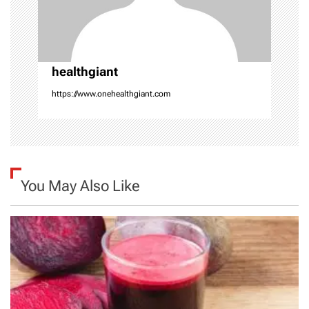
o
n
healthgiant
https://www.onehealthgiant.com
You May Also Like