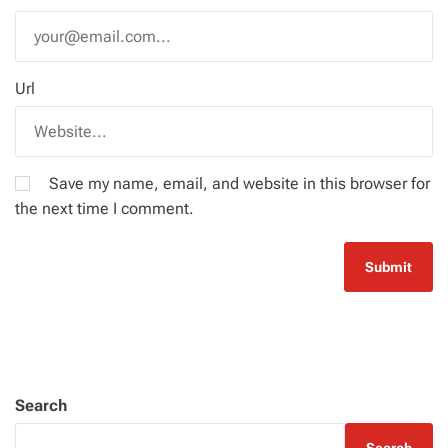
Url
Save my name, email, and website in this browser for
the next time I comment.
Search
Search