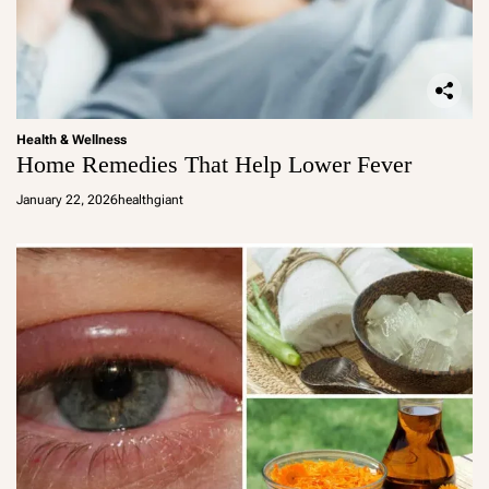
Health & Wellness
Home Remedies That Help Lower Fever
January 22, 2026
healthgiant