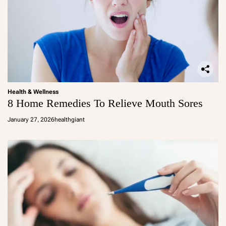
Health & Wellness
8 Home Remedies To Relieve Mouth Sores
January 27, 2026
healthgiant