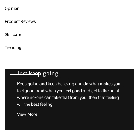
Opinion
Product Reviews
Skincare
Trending
Just keep going
Keep going and keep believing and do what makes you
feel good. And when you feel good and get to the point
where no-one can take that from you, then that feeling
will the best feeling.
View More