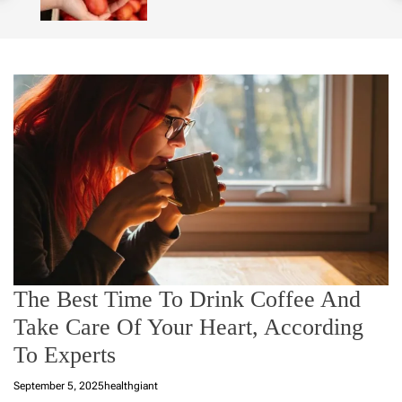
o
l
o
r
m
o
d
e
The Best Time To Drink Coffee And
Take Care Of Your Heart, According
To Experts
September 5, 2025
healthgiant