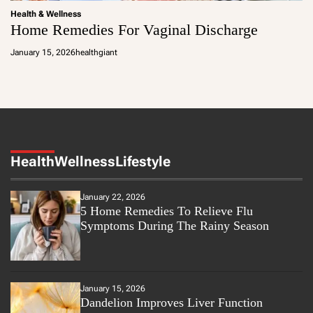
Health & Wellness
Home Remedies For Vaginal Discharge
January 15, 2026
healthgiant
Health
Wellness
Lifestyle
January 22, 2026
5 Home Remedies To Relieve Flu
Symptoms During The Rainy Season
January 15, 2026
Dandelion Improves Liver Function