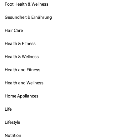
Foot Health & Wellness
Gesundheit & Ernährung
Hair Care
Health & Fitness
Health & Wellness
Health and Fitness
Health and Wellness
Home Appliances
Life
Lifestyle
Nutrition