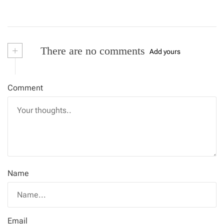
+
There are no comments
Add yours
Comment
Name
Email