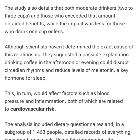
The study also details that both moderate drinkers (two to
three cups) and those who exceeded that amount
obtained benefits, while the impact was less for those
who drank one cup or less.
Although scientists haven’t determined the exact cause of
this relationship, they suggested a possible explanation:
drinking coffee in the afternoon or evening could disrupt
circadian rhythms and reduce levels of melatonin, a key
hormone for sleep.
This, in turn, would affect factors such as
blood
pressure
and inflammation, both of which are related
to
cardiovascular risk.
The analysis included dietary questionnaires and, in a
subgroup of 1,463 people, detailed records of everything
consumed for a week. Using this information, the