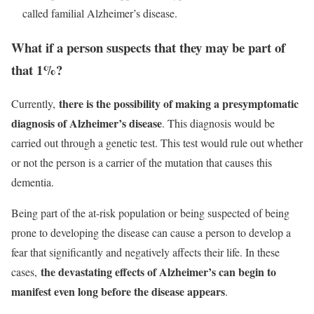
called familial Alzheimer’s disease.
What if a person suspects that they may be part of
that 1%?
there is the possibility of making a presymptomatic
Currently,
diagnosis of Alzheimer’s disease
. This diagnosis would be
carried out through a genetic test. This test would rule out whether
or not the person is a carrier of the mutation that causes this
dementia.
Being part of the at-risk population or being suspected of being
prone to developing the disease can cause a person to develop a
fear that significantly and negatively affects their life. In these
the devastating effects of Alzheimer’s can begin to
cases,
manifest even long before the disease appears
.