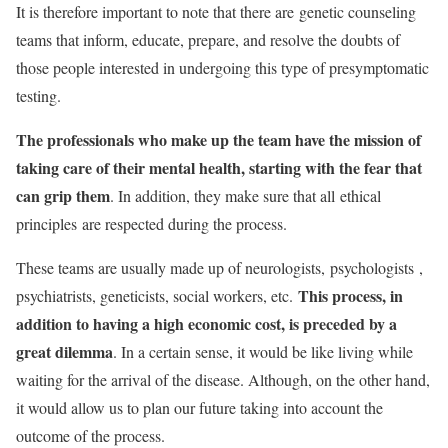
It is therefore important to note that there are genetic counseling
teams that inform, educate, prepare, and resolve the doubts of
those people interested in undergoing this type of presymptomatic
testing.
The professionals who make up the team have the mission of
taking care of their mental health, starting with the fear that
can grip them
. In addition, they make sure that all
ethical
principles
are respected during the process.
These teams are usually made up of neurologists,
psychologists
,
This process, in
psychiatrists, geneticists, social workers, etc.
addition to having a high economic cost, is preceded by a
great dilemma
. In a certain sense, it would be like living while
waiting for the arrival of the disease. Although, on the other hand,
it would allow us to plan our future taking into account the
outcome of the process.