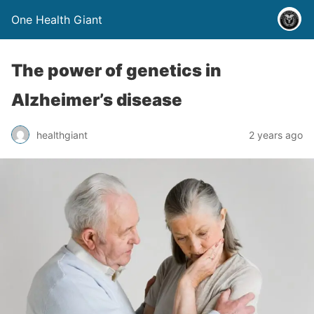
One Health Giant
The power of genetics in
Alzheimer’s disease
healthgiant
2 years ago