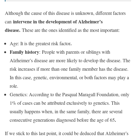
Although the cause of this disease is unknown, different factors
intervene in the development of Alzheimer’s
can
disease.
These are the ones identified as the most important:
.
Age: It is the greatest risk factor
Family history
: People with parents or siblings with
Alzheimer’s disease are more likely to develop the disease. The
risk increases if more than one family member has the disease.
In this case, genetic, environmental, or both factors may play a
role.
Genetics: According to the Pasqual Maragall Foundation, only
1% of cases can be attributed exclusively to genetics. This
usually happens when, in the same family, there are several
.
consecutive generations diagnosed before the age of 65
If we stick to this last point, it could be deduced that Alzheimer’s