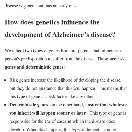
disease is genetic and has an early onset.
How does genetics influence the
development of Alzheimer’s disease?
We inherit two types of genes from our parents that influence a
are risk
person’s predisposition to suffer from the disease. These
genes and deterministic genes:
Risk genes increase the likelihood of developing the disease,
but they do not guarantee that this will happen. This means that
this type of gene is a risk factor like any other.
Deterministic genes
ensure that whatever
, on the other hand,
you inherit will happen sooner or later.
This type of gene is
responsible for the 1% of cases in which the disease does
develop. When this happens, this type of dementia can be