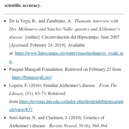
scientific accuracy.
De la Vega, R., and Zambrano, A.
Thematic interview with
Drs. Molinuevo and Sánchez-Valle: genetics and Alzheimer’s
disease
[online]. Circunvalación del Hipocampo, June 2007
[Accessed: February 24, 2019]. Available
at:
https://www.hipocampo.org/entrevistas/molinuevo_svalle.as
p.
Pasqual Maragall Foundation. Retrieved on February 22 from
https://fpmaragall.org/
Lopera, F. (2016). Familial Alzheimer’s disease.
From The
Library
, (51), 63-73. Retrieved
from
https://revistas.itm.edu.co/index.php/desdelabiblioteca/arti
cle/view/837
Setó-Salvia, N. and Clarimon, J. (2010). Genetics of
Alzheimer’s disease.
Revista Neurol, 50 (6), 360-364.