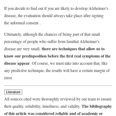
If you decide to find out if you are likely to develop Alzheimer’s
disease, the evaluation should always take place after signing
the informed consent .
Ultimately, although the chances of being part of that small
percentage of people who suffer from familial Alzheimer’s
there are techniques that allow us to
disease are very small,
know our predisposition before the first real symptoms of the
disease appear
. Of course, we must take into account that, like
any predictive technique, the results will have a certain margin of
error.
Literature
All sources cited were thoroughly reviewed by our team to ensure
The bibliography
their quality, reliability, timeliness, and validity.
of this article was considered reliable and of academic or