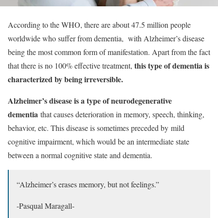
According to the WHO, there are about 47.5 million people
worldwide who suffer from dementia, with Alzheimer’s disease
being the most common form of manifestation. Apart from the fact
this type of dementia
is
that there is no 100% effective treatment,
characterized by being irreversible.
Alzheimer’s disease is a type of neurodegenerative
dementia
that causes deterioration in memory, speech, thinking,
behavior, etc. This disease is sometimes preceded by
mild
cognitive impairment
, which would be an intermediate state
between a normal cognitive state and dementia.
“Alzheimer’s erases memory, but not feelings.”
-Pasqual Maragall-