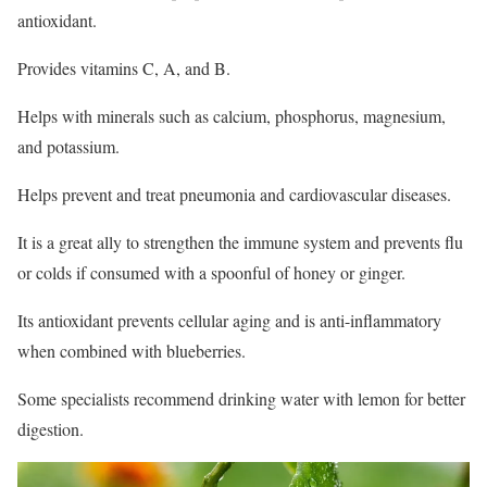
antioxidant.
Provides vitamins C, A, and B.
Helps with minerals such as calcium, phosphorus, magnesium,
and potassium.
Helps prevent and treat pneumonia and cardiovascular diseases.
It is a great ally to strengthen the immune system and prevents flu
or colds if consumed with a spoonful of honey or ginger.
Its antioxidant prevents cellular aging and is anti-inflammatory
when combined with blueberries.
Some specialists recommend drinking water with lemon for better
digestion.