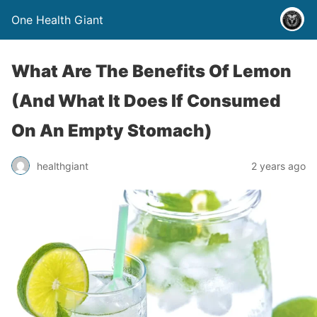
One Health Giant
What Are The Benefits Of Lemon
(And What It Does If Consumed
On An Empty Stomach)
healthgiant
2 years ago