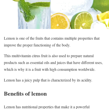
Lemon is one of the fruits that contains multiple properties that
improve the proper functioning of the body.
This multivitamin citrus fruit is also used to prepare natural
products such as essential oils and juices that have different uses,
which is why it is a fruit with high consumption worldwide.
Lemon has a juicy pulp that is characterized by its acidity.
Benefits of lemon
Lemon has nutritional properties that make it a powerful