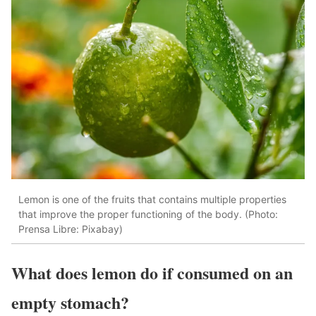
Lemon is one of the fruits that contains multiple properties
that improve the proper functioning of the body. (Photo:
Prensa Libre: Pixabay)
What does lemon do if consumed on an
empty stomach?