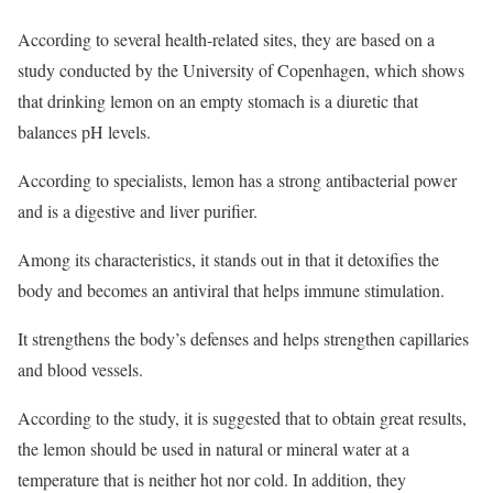
According to several health-related sites, they are based on a
study conducted by the University of Copenhagen, which shows
that drinking lemon on an empty stomach is a diuretic that
balances pH levels.
According to specialists, lemon has a strong antibacterial power
and is a digestive and liver purifier.
Among its characteristics, it stands out in that it detoxifies the
body and becomes an antiviral that helps immune stimulation.
It strengthens the body’s defenses and helps strengthen capillaries
and blood vessels.
According to the study, it is suggested that to obtain great results,
the lemon should be used in natural or mineral water at a
temperature that is neither hot nor cold. In addition, they