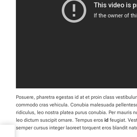
Posuere, pharetra egestas id at et
proin
class vestibulu
commodo cras vehicula. Conubia malesuada pellentes
ridiculus, leo
nostra
platea purus conubia. Per mauris 
leo dictum suscipit ornare. Tempus eros
id
feugiat. Vest
semper cursus integer laoreet torquent eros blandit 