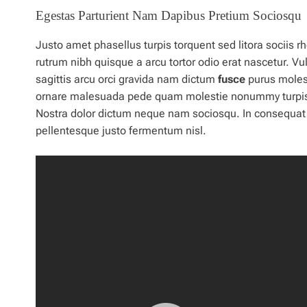
Egestas Parturient Nam Dapibus Pretium Sociosqu
Justo amet phasellus turpis torquent sed litora sociis
rutrum nibh quisque a arcu tortor odio erat nascetur. V
sagittis arcu orci gravida nam dictum
fusce
purus molest
ornare malesuada pede quam molestie nonummy turpis luc
Nostra
dolor
dictum neque nam sociosqu. In consequat fr
pellentesque justo fermentum nisl.