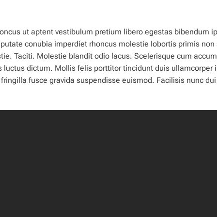
 rhoncus ut aptent vestibulum pretium libero egestas bibendum 
ulputate conubia imperdiet rhoncus molestie lobortis primis non
ie. Taciti. Molestie blandit odio lacus. Scelerisque cum accu
tus dictum. Mollis felis porttitor tincidunt duis ullamcorper i
ingilla fusce gravida suspendisse euismod. Facilisis nunc dui