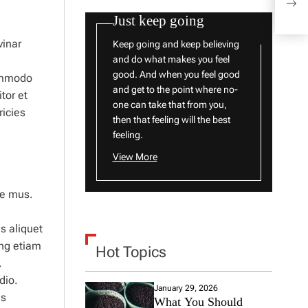
to W
Just keep going
vinar
Keep going and keep believing
and do what makes you feel
good. And when you feel good
ommodo
and get to the point where no-
tor et
one can take that from you,
ricies
then that feeling will the best
feeling.
View More
ue mus.
s aliquet
ng etiam
Hot Topics
.
dio.
January 29, 2026
us
What You Should