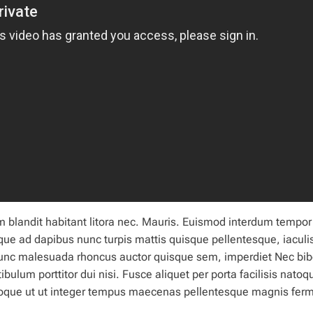
m blandit
habitant
litora nec. Mauris. Euismod interdum tempor
que ad dapibus nunc
turpis
mattis quisque pellentesque, iaculi
nunc malesuada rhoncus auctor quisque sem, imperdiet Nec b
ibulum porttitor dui nisi. Fusce aliquet per porta facilisis natoq
natoque ut ut integer tempus maecenas pellentesque magnis fe