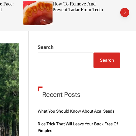
t
r
e Face:
How To Remove And
c
c
t
Prevent Tartar From Teeth
h
h
c
o
l
o
r
m
Search
o
d
e
Search
Recent Posts
What You Should Know About Acai Seeds
Rice Trick That Will Leave Your Back Free Of
Pimples