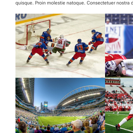
quisque. Proin molestie natoque. Consectetuer nostra du