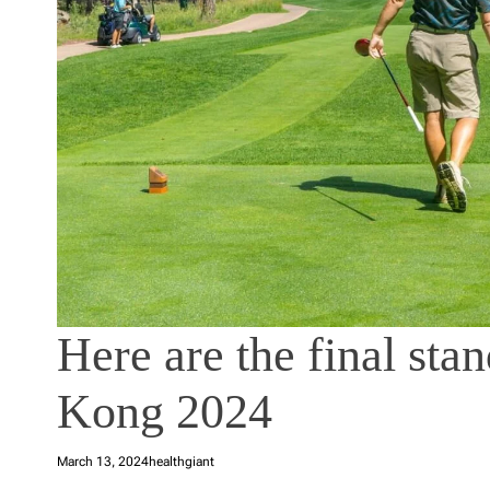
Here are the final st
Kong 2024
March 13, 2024
healthgiant