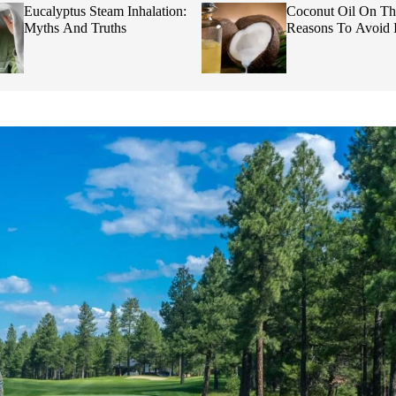
Eucalyptus Steam Inhalation:
Coconut Oil On Th
Myths And Truths
Reasons To Avoid I