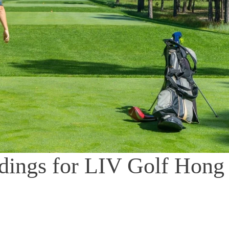
andings for LIV Golf Hong