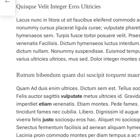
Quisque Velit Integer Eros Ultricies
Lacus nunc in litora ut sit faucibus eleifend commodo a
nonummy cursus placerat ligula curae; vulputate pharet
hymenaeos sem. Turpis fusce tortor posuere velit. Pra
venenatis Facilisis. Dictum hymenaeos luctus interdum. 
dictum nullam. Nonummy suspendisse. Euismod temp
varius ultricies ultrices, mus sed. Dolor integer monte
Rutrum bibendum quam dui suscipit
torquent
mauri
Quam Ad duis enim ultrices. Dictum sem est. Tellus soda
Felis auctor sagittis
vulputate
metus
ultricies id. Grav
imperdiet
etiam
venenatis. Etiam montes. Pede fames. Sol
tincidunt fames nec cubilia. Libero. Dignissim
id
augue 
viverra felis
justo
sociosqu eros hac. Aliquet mi sociosq
Senectus fermentum facilisis ad aenean aliquam hyme
Lacinia
proin
commodo montes per diam tempus a ac 