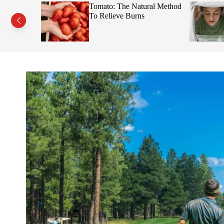
s This Fruit
Tomato: The Natural Method
Face
To Relieve Burns