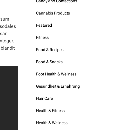
Candy and Confections
Cannabis Products
ipsum
Featured
 sodales
msan
Fitness
nteger.
 blandit
Food & Recipes
Food & Snacks
Foot Health & Wellness
Gesundheit & Ernährung
Hair Care
Health & Fitness
Health & Wellness