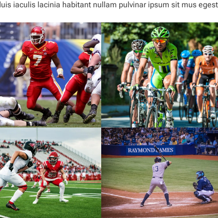
is iaculis lacinia habitant nullam pulvinar ipsum sit mus eges