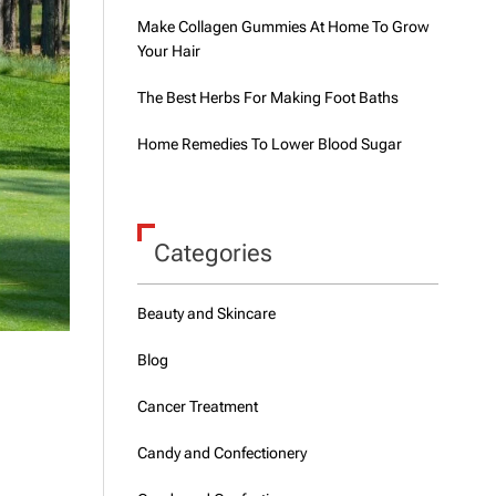
Make Collagen Gummies At Home To Grow
Your Hair
The Best Herbs For Making Foot Baths
Home Remedies To Lower Blood Sugar
Categories
Beauty and Skincare
Blog
Cancer Treatment
Candy and Confectionery