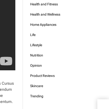
Health and Fitness
Health and Wellness
Home Appliances
Life
Lifestyle
Nutrition
Opinion
Product Reviews
s Cursus
Skincare
ibendum
ue
Trending
rmentum.
What