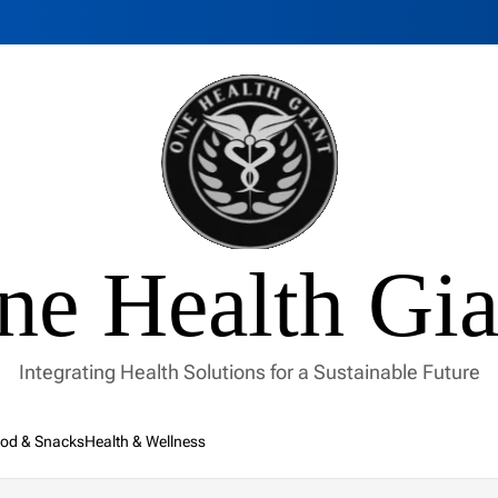
ne Health Gia
Integrating Health Solutions for a Sustainable Future
od & Snacks
Health & Wellness