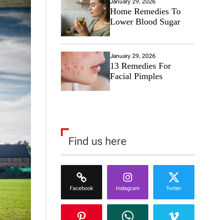
January 29, 2026
Home Remedies To
Lower Blood Sugar
January 29, 2026
13 Remedies For
Facial Pimples
Find us here
Facebook
Instagram
Twitter