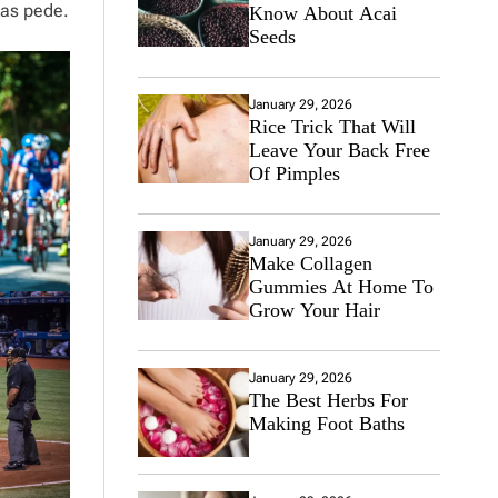
tas pede.
Know About Acai
Seeds
January 29, 2026
Rice Trick That Will
Leave Your Back Free
Of Pimples
January 29, 2026
Make Collagen
Gummies At Home To
Grow Your Hair
January 29, 2026
The Best Herbs For
Making Foot Baths