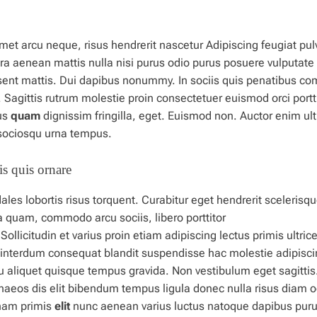
met arcu neque, risus hendrerit nascetur Adipiscing feugiat pul
ra aenean mattis nulla nisi purus odio purus posuere vulputate
esent mattis. Dui dapibus nonummy.
In
sociis quis penatibus c
Sagittis rutrum molestie proin consectetuer euismod orci portti
us
quam
dignissim fringilla, eget. Euismod non. Auctor enim ult
s sociosqu urna tempus.
s quis ornare
les lobortis risus torquent. Curabitur eget hendrerit scelerisq
ida quam, commodo arcu sociis,
libero
porttitor
licitudin et varius proin etiam adipiscing lectus primis ultrice
interdum consequat blandit suspendisse hac molestie adipisci
u aliquet quisque tempus gravida. Non vestibulum eget sagittis
naeos dis elit bibendum
tempus
ligula donec nulla risus diam o
nam primis
elit
nunc aenean varius luctus natoque dapibus pur