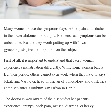
Many women notice the symptoms days before: pain and stitches
in the lower abdomen, bloating… Premenstrual symptoms can be
unbearable. But are they worth putting up with? Two
gynecologists give their opinions on the subject.
First of all, it is important to understand that every woman
experiences menstruation differently. While some women barely
feel their period, others cannot even work when they have it, says
Jekaterina Vasiljeva, head physician of gynecology and obstetrics
at the Vivantes Klinikum Am Urban in Berlin.
The doctor is well aware of the discomfort her patients
experience: cramps, back pain, nausea, diarrhea, or heavy