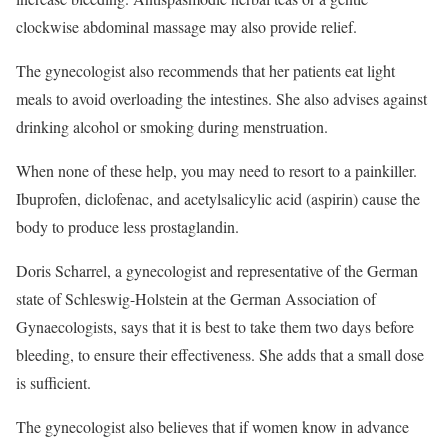
clockwise abdominal massage may also provide relief.
The gynecologist also recommends that her patients eat light
meals to avoid overloading the intestines. She also advises against
drinking alcohol or smoking during menstruation.
When none of these help, you may need to resort to a painkiller.
Ibuprofen, diclofenac, and acetylsalicylic acid (aspirin) cause the
body to produce less prostaglandin.
Doris Scharrel, a gynecologist and representative of the German
state of Schleswig-Holstein at the German Association of
Gynaecologists, says that it is best to take them two days before
bleeding, to ensure their effectiveness. She adds that a small dose
is sufficient.
The gynecologist also believes that if women know in advance