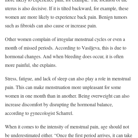
uterus is also decisive. If it is tilted backward, for example, these
women are more likely to experience back pain. Benign tumors
such as fibroids can also cause or increase pain.
Other women complain of irregular menstrual cycles or even a
month of missed periods. According to Vasiljeva, this is due to
hormonal changes. And when bleeding does occur, it is often
more painful, she explains.
Stress, fatigue, and lack of sleep can also play a role in menstrual
pain. This can make menstruation more unpleasant for some
women in one month than in another. Being overweight can also
increase discomfort by disrupting the hormonal balance,
according to gynecologist Scharrel.
When it comes to the intensity of menstrual pain, age should not
be underestimated either. “Once the first period arrives, it can take