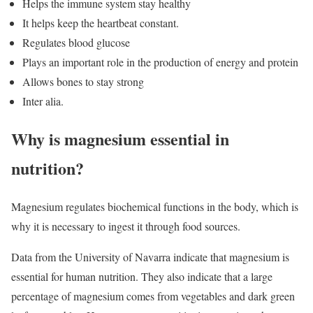
Helps the immune system stay healthy
It helps keep the heartbeat constant.
Regulates blood glucose
Plays an important role in the production of energy and protein
Allows bones to stay strong
Inter alia.
Why is magnesium essential in
nutrition?
Magnesium regulates biochemical functions in the body, which is
why it is necessary to ingest it through food sources.
Data from the University of Navarra indicate that magnesium is
essential for human nutrition. They also indicate that a large
percentage of magnesium comes from vegetables and dark green