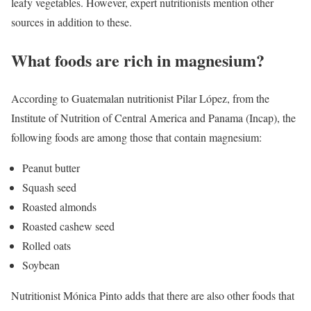
leafy vegetables. However, expert nutritionists mention other
sources in addition to these.
What foods are rich in magnesium?
According to Guatemalan nutritionist Pilar López, from the
Institute of Nutrition of Central America and Panama (Incap), the
following foods are among those that contain magnesium:
Peanut butter
Squash seed
Roasted almonds
Roasted cashew seed
Rolled oats
Soybean
Nutritionist Mónica Pinto adds that there are also other foods that