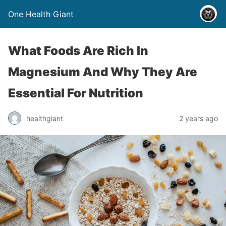
One Health Giant
What Foods Are Rich In
Magnesium And Why They Are
Essential For Nutrition
healthgiant
2 years ago