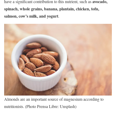
avocado,
have a significant contribution to this nutrient, such as
spinach, whole grains, banana, plantain, chicken, tofu,
salmon, cow’s milk, and yogurt
.
Almonds are an important source of magnesium according to
nutritionists. (Photo Prensa Libre: Unsplash)