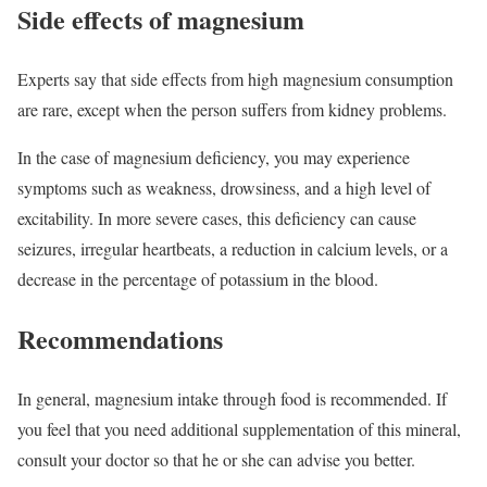
Side effects of magnesium
Experts say that side effects from high magnesium consumption
are rare, except when the person suffers from kidney problems.
In the case of magnesium deficiency, you may experience
symptoms such as weakness, drowsiness, and a high level of
excitability. In more severe cases, this deficiency can cause
seizures, irregular heartbeats, a reduction in calcium levels, or a
decrease in the percentage of potassium in the blood.
Recommendations
In general, magnesium intake through food is recommended. If
you feel that you need additional supplementation of this mineral,
consult your doctor so that he or she can advise you better.