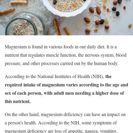
Magnesium is found in various foods in our daily diet. It is a
nutrient that regulates muscle function, the nervous system, blood
pressure, and other processes carried out by the human body.
the
According to the National Institutes of Health (NIH),
required intake of magnesium varies according to the age and
sex of each person, with adult men needing a higher dose of
this nutrient.
On the other hand, magnesium deficiency can have an impact on
a person’s health. According to the NIH, some symptoms of
magnesium deficiency are loss of appetite, nausea, vomiting,