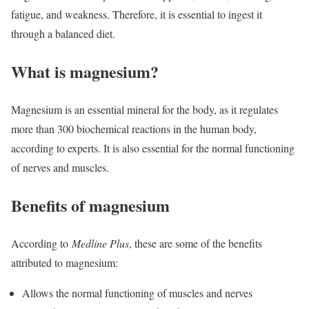
fatigue, and weakness. Therefore, it is essential to ingest it
through a balanced diet.
What is magnesium?
Magnesium is an essential mineral for the body, as it regulates
more than 300 biochemical reactions in the human body,
according to experts. It is also essential for the normal functioning
of nerves and muscles.
Benefits of magnesium
According to
Medline Plus
, these are some of the benefits
attributed to magnesium:
Allows the normal functioning of muscles and nerves