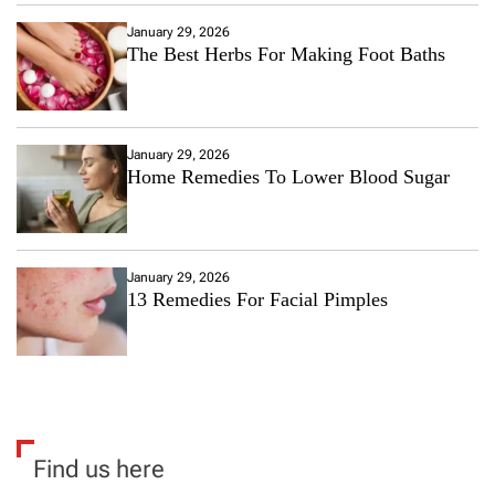
January 29, 2026
The Best Herbs For Making Foot Baths
January 29, 2026
Home Remedies To Lower Blood Sugar
January 29, 2026
13 Remedies For Facial Pimples
Find us here