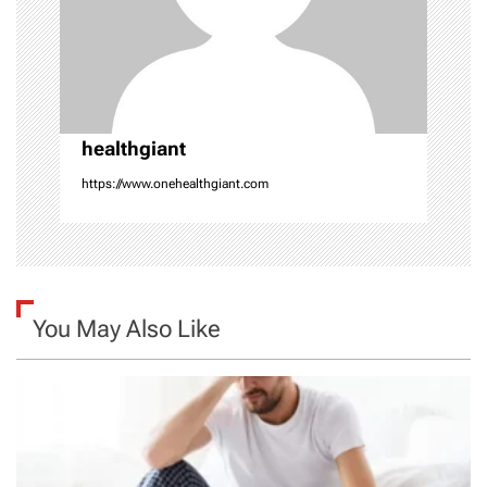
t
i
o
healthgiant
n
https://www.onehealthgiant.com
You May Also Like