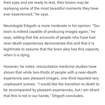
their eyes and are ready to rest, their brains may be
replaying some of the most beautiful moments they have
ever experienced,” he says.
Neurologist Erbguth is more moderate in his opinion: “Our
brain is indeed capable of producing images again,” he
says, adding that the accounts of people who have had
near-death experiences demonstrate this and that it is
legitimate to assume that the brain also has this capacity
when it is dying.
However, he notes, resuscitation medicine studies have
shown that while two-thirds of people with a near-death
experience saw pleasant images, one-third reported very
unpleasant scenes. “I would like the transition to death to
be accompanied by pleasant experiences, but I am afraid
that this is not in our hands,” Erbguth concludes.