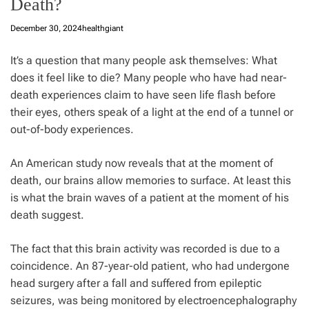
Death?
December 30, 2024
healthgiant
It’s a question that many people ask themselves: What
does it feel like to die? Many people who have had near-
death experiences claim to have seen life flash before
their eyes, others speak of a light at the end of a tunnel or
out-of-body experiences.
An American study now reveals that at the moment of
death, our brains allow memories to surface. At least this
is what the brain waves of a patient at the moment of his
death suggest.
The fact that this brain activity was recorded is due to a
coincidence. An 87-year-old patient, who had undergone
head surgery after a fall and suffered from epileptic
seizures, was being monitored by electroencephalography