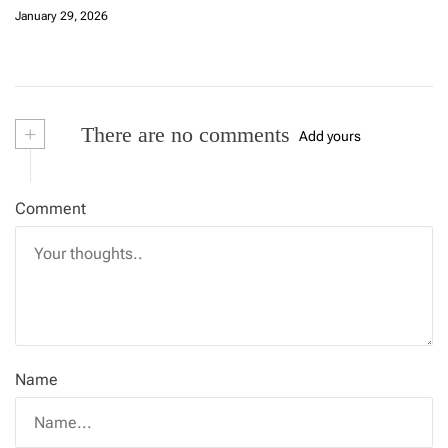
January 29, 2026
+
There are no comments
Add yours
Comment
Name