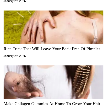
January 29, 2026
Rice Trick That Will Leave Your Back Free Of Pimples
January 29, 2026
Make Collagen Gummies At Home To Grow Your Hair