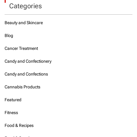
Categories
Beauty and Skincare
Blog
Cancer Treatment
Candy and Confectionery
Candy and Confections
Cannabis Products
Featured
Fitness
Food & Recipes