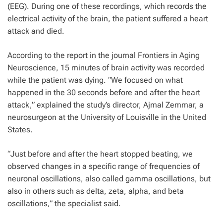
(EEG). During one of these recordings, which records the
electrical activity of the brain, the patient suffered a heart
attack and died.
According to the report in the journal Frontiers in Aging
Neuroscience, 15 minutes of brain activity was recorded
while the patient was dying. “We focused on what
happened in the 30 seconds before and after the heart
attack,” explained the study’s director, Ajmal Zemmar, a
neurosurgeon at the University of Louisville in the United
States.
“Just before and after the heart stopped beating, we
observed changes in a specific range of frequencies of
neuronal oscillations, also called gamma oscillations, but
also in others such as delta, zeta, alpha, and beta
oscillations,” the specialist said.