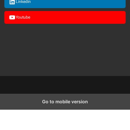
Linkedin
Youtube
Go to mobile version