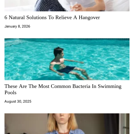
6 Natural Solutions To Relieve A Hangover
January 8, 2026
These Are The Most Common Bacteria In Swimming
Pools
August 30, 2025