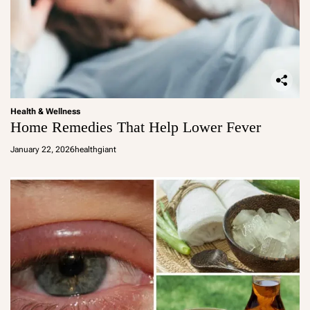
Health & Wellness
Home Remedies That Help Lower Fever
January 22, 2026
healthgiant