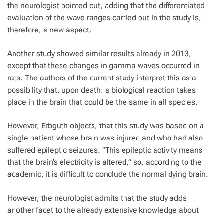
the neurologist pointed out, adding that the differentiated
evaluation of the wave ranges carried out in the study is,
therefore, a new aspect.
Another study showed similar results already in 2013,
except that these changes in gamma waves occurred in
rats. The authors of the current study interpret this as a
possibility that, upon death, a biological reaction takes
place in the brain that could be the same in all species.
However, Erbguth objects, that this study was based on a
single patient whose brain was injured and who had also
suffered epileptic seizures: “This epileptic activity means
that the brain’s electricity is altered,” so, according to the
academic, it is difficult to conclude the normal dying brain.
However, the neurologist admits that the study adds
another facet to the already extensive knowledge about