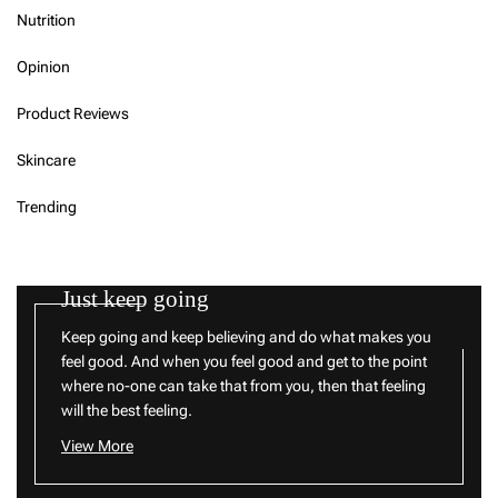
Nutrition
Opinion
Product Reviews
Skincare
Trending
Just keep going
Keep going and keep believing and do what makes you
feel good. And when you feel good and get to the point
where no-one can take that from you, then that feeling
will the best feeling.
View More