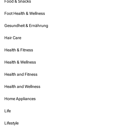
Food & Snacks
Foot Health & Wellness
Gesundheit & Ernährung
Hair Care
Health & Fitness
Health & Wellness
Health and Fitness
Health and Wellness
Home Appliances
Life
Lifestyle