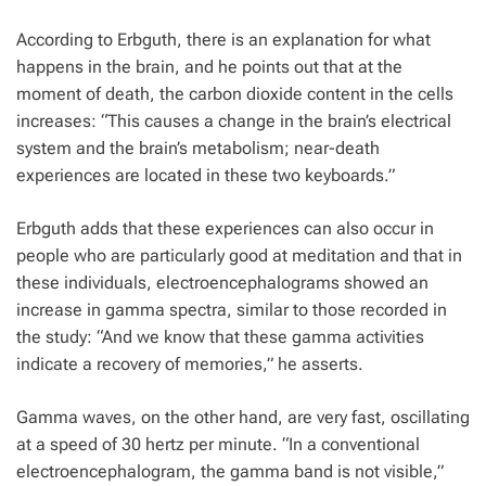
According to Erbguth, there is an explanation for what
happens in the brain, and he points out that at the
moment of death, the carbon dioxide content in the cells
increases: “This causes a change in the brain’s electrical
system and the brain’s metabolism; near-death
experiences are located in these two keyboards.”
Erbguth adds that these experiences can also occur in
people who are particularly good at meditation and that in
these individuals, electroencephalograms showed an
increase in gamma spectra, similar to those recorded in
the study: “And we know that these gamma activities
indicate a recovery of memories,” he asserts.
Gamma waves, on the other hand, are very fast, oscillating
at a speed of 30 hertz per minute. “In a conventional
electroencephalogram, the gamma band is not visible,”