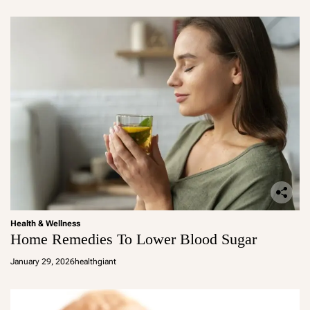
Health & Wellness
Home Remedies To Lower Blood Sugar
January 29, 2026
healthgiant