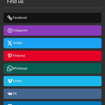
Find us
Facebook
Instagram
Twitter
Pinterest
Whatsapp
Vimeo
VK