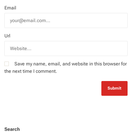
Email
Url
Save my name, email, and website in this browser for
the next time I comment.
Search