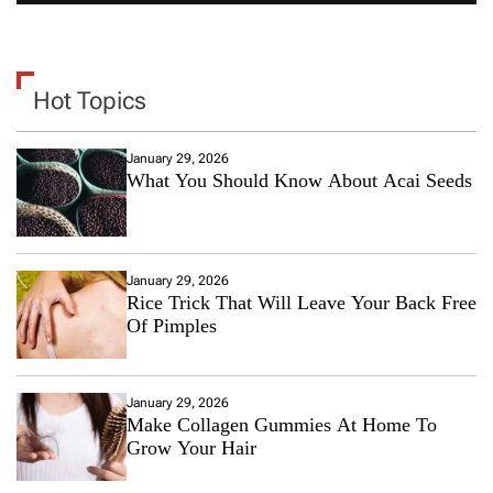
Hot Topics
January 29, 2026
What You Should Know About Acai Seeds
January 29, 2026
Rice Trick That Will Leave Your Back Free
Of Pimples
January 29, 2026
Make Collagen Gummies At Home To
Grow Your Hair