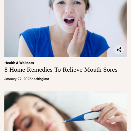
Health & Wellness
8 Home Remedies To Relieve Mouth Sores
January 27, 2026
healthgiant