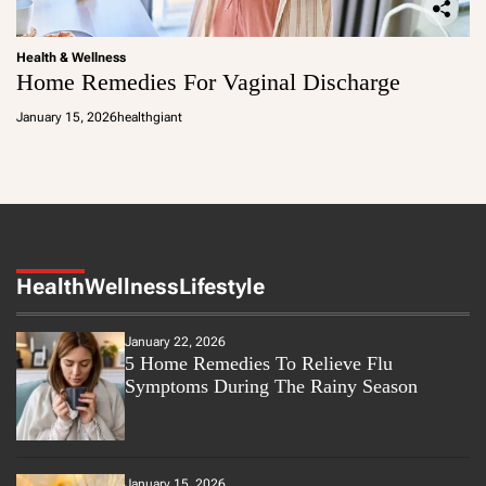
Health & Wellness
Home Remedies For Vaginal Discharge
January 15, 2026
healthgiant
Health
Wellness
Lifestyle
January 22, 2026
5 Home Remedies To Relieve Flu
Symptoms During The Rainy Season
January 15, 2026