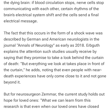
the dying brain: if blood circulation stops, nerve cells stop
communicating with each other, certain rhythms of the
brain’s electrical system shift and the cells send a final
electrical message.
The fact that this occurs in the form of a shock wave was
described by German and American neurologists in the
journal “Annals of Neurology” as early as 2018. Erbguth
explains the attention such studies usually receive by
saying that they promise to take a look behind the curtain
of death: “But everything we look at takes place in front of
the curtain,” he adds, noting that even people with near-
death experiences have only come close to it and not gone
beyond it.
But for neurosurgeon Zemmar, the current study holds out
hope for loved ones: “What we can learn from this
research is that even when our loved ones have closed