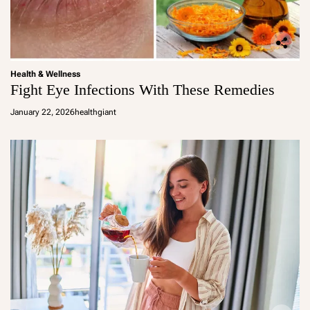
Health & Wellness
Fight Eye Infections With These Remedies
January 22, 2026
healthgiant