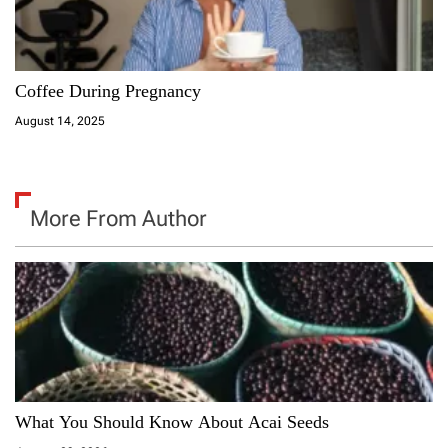
Coffee During Pregnancy
August 14, 2025
More From Author
What You Should Know About Acai Seeds