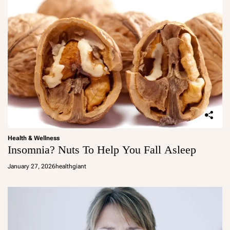
Health & Wellness
Insomnia? Nuts To Help You Fall Asleep
January 27, 2026
healthgiant