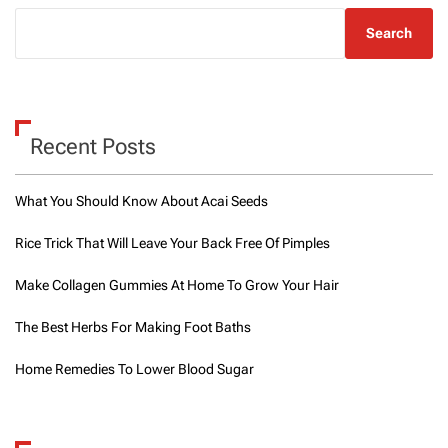
Search
Recent Posts
What You Should Know About Acai Seeds
Rice Trick That Will Leave Your Back Free Of Pimples
Make Collagen Gummies At Home To Grow Your Hair
The Best Herbs For Making Foot Baths
Home Remedies To Lower Blood Sugar