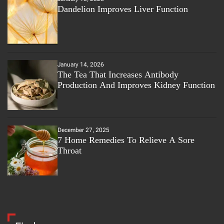
Dandelion Improves Liver Function
January 14, 2026
The Tea That Increases Antibody
Production And Improves Kidney Function
December 27, 2025
7 Home Remedies To Relieve A Sore
Throat