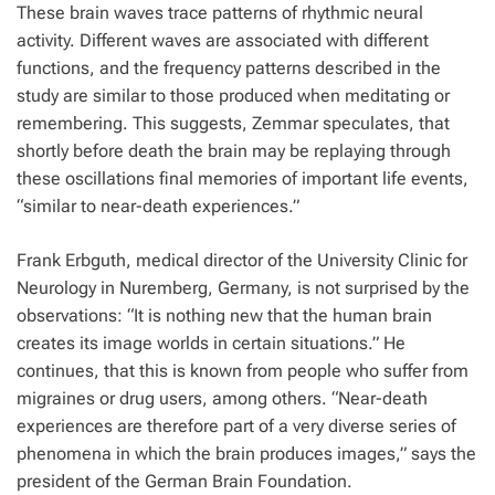
These brain waves trace patterns of rhythmic neural
activity. Different waves are associated with different
functions, and the frequency patterns described in the
study are similar to those produced when meditating or
remembering. This suggests, Zemmar speculates, that
shortly before death the brain may be replaying through
these oscillations final memories of important life events,
“similar to near-death experiences.”
Frank Erbguth, medical director of the University Clinic for
Neurology in Nuremberg, Germany, is not surprised by the
observations: “It is nothing new that the human brain
creates its image worlds in certain situations.” He
continues, that this is known from people who suffer from
migraines or drug users, among others. “Near-death
experiences are therefore part of a very diverse series of
phenomena in which the brain produces images,” says the
president of the German Brain Foundation.