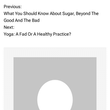
Previous:
P
What You Should Know About Sugar, Beyond The
o
Good And The Bad
Next:
s
Yoga: A Fad Or A Healthy Practice?
t
n
a
v
i
g
a