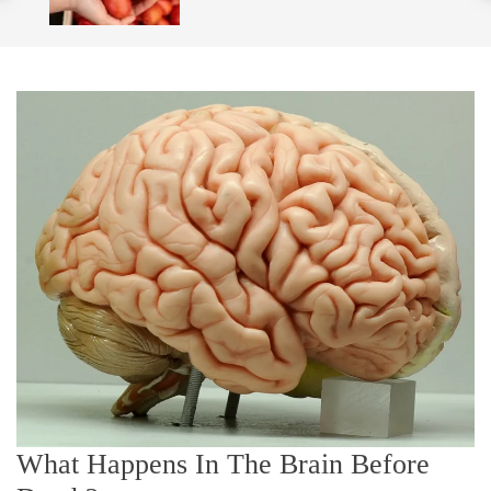
o
l
o
r
m
o
d
e
What Happens In The Brain Before