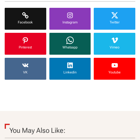
Facebook
Instagram
Twitter
Pinterest
Whatsapp
Vimeo
VK
Linkedin
Youtube
You May Also Like: