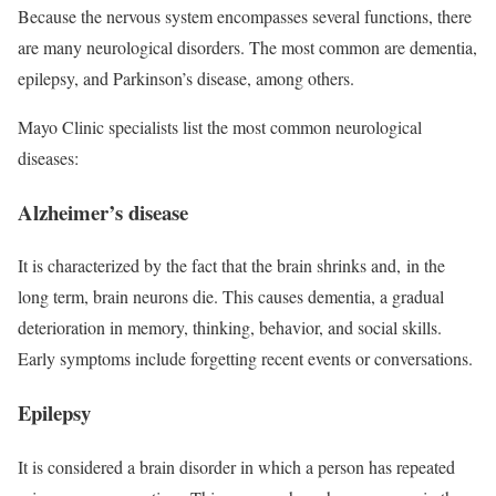
Because the nervous system encompasses several functions, there
are many neurological disorders. The most common are dementia,
epilepsy, and Parkinson’s disease, among others.
Mayo Clinic specialists list the most common neurological
diseases:
Alzheimer’s disease
It is characterized by the fact that the brain shrinks and, in the
long term, brain neurons die. This causes dementia, a gradual
deterioration in memory, thinking, behavior, and social skills.
Early symptoms include forgetting recent events or conversations.
Epilepsy
It is considered a brain disorder in which a person has repeated