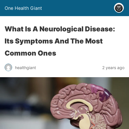
One Health Giant
What Is A Neurological Disease:
Its Symptoms And The Most
Common Ones
healthgiant
2 years ago