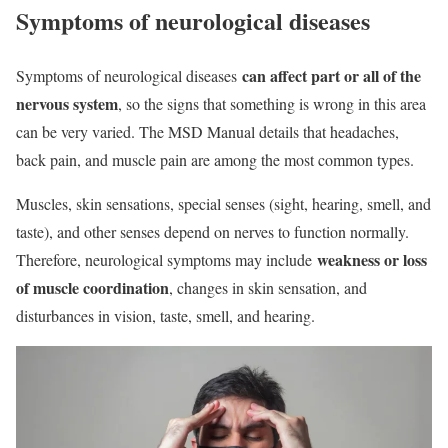
Symptoms of neurological diseases
can affect part or all of the
Symptoms of neurological diseases
nervous system
, so the signs that something is wrong in this area
can be very varied. The MSD Manual details that headaches,
back pain, and muscle pain are among the most common types.
Muscles, skin sensations, special senses (sight, hearing, smell, and
taste), and other senses depend on nerves to function normally.
weakness or loss
Therefore, neurological symptoms may include
of muscle coordination
, changes in skin sensation, and
disturbances in vision, taste, smell, and hearing.