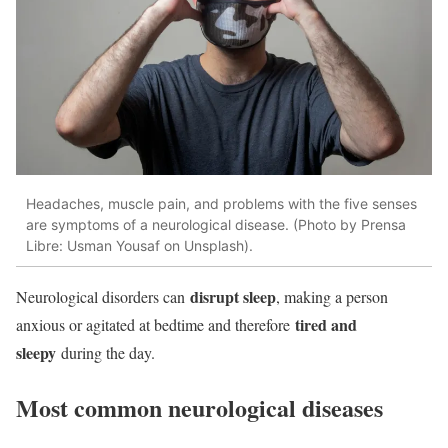
Headaches, muscle pain, and problems with the five senses
are symptoms of a neurological disease. (Photo by Prensa
Libre: Usman Yousaf on Unsplash).
disrupt sleep
Neurological disorders can
, making a person
tired and
anxious or agitated at bedtime and therefore
sleepy
during the day.
Most common neurological diseases