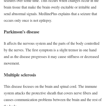
seizures over some time. This occurs when changes occur in the
brain tissue that make the brain overly excitable or irritable and
send abnormal signals. MedlinePlus explains that a seizure that
occurs only once is not epilepsy.
Parkinson’s disease
It affects the nervous system and the parts of the body controlled
by the nerves. The first symptom is a slight tremor in one hand
and as the disease progresses it may cause stiffness or decreased
movement.
Multiple sclerosis
This disease focuses on the brain and spinal cord. The immune
system attacks the protective sheath that covers nerve fibers and
causes communication problems between the brain and the rest of