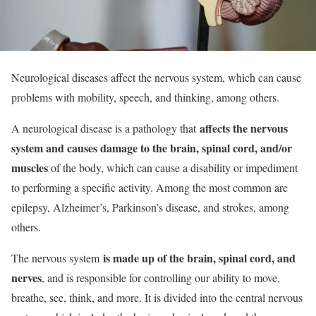
Neurological diseases affect the nervous system, which can cause
problems with mobility, speech, and thinking, among others.
affects the nervous
A neurological disease is a pathology that
system and causes damage to the brain, spinal cord, and/or
muscles
of the body, which can cause a disability or impediment
to performing a specific activity. Among the most common are
epilepsy, Alzheimer’s, Parkinson’s disease, and strokes, among
others.
is made up of the brain, spinal cord, and
The nervous system
nerves
, and is responsible for controlling our ability to move,
breathe, see, think, and more. It is divided into the central nervous