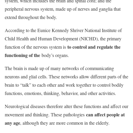
system, which includes the brain and spinal cord; and the
peripheral nervous system, made up of nerves and ganglia that
extend throughout the body.
According to the Eunice Kennedy Shriver National Institute of
Child Health and Human Development (NICHD), the primary
to control and regulate the
function of the nervous system is
functioning of the
body’s organs.
The brain is made up of many networks of communicating
neurons and glial cells. These networks allow different parts of the
brain to “talk” to each other and work together to control bodily
functions, emotions, thinking, behavior, and other activities.
Neurological diseases therefore alter these functions and affect our
can affect people at
movement and thinking. These pathologies
any age
, although they are more common in the elderly.