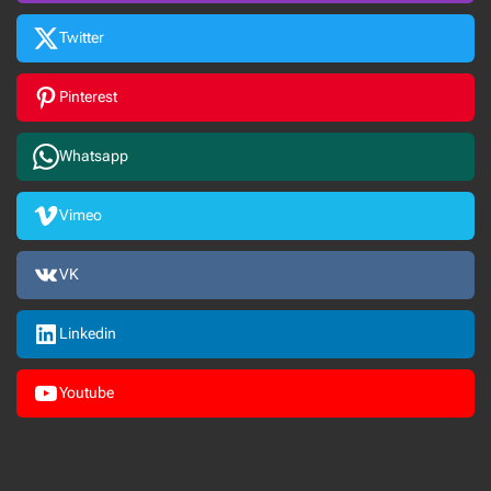
Twitter
Pinterest
Whatsapp
Vimeo
VK
Linkedin
Youtube