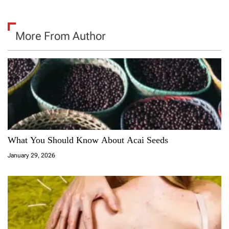
More From Author
What You Should Know About Acai Seeds
January 29, 2026