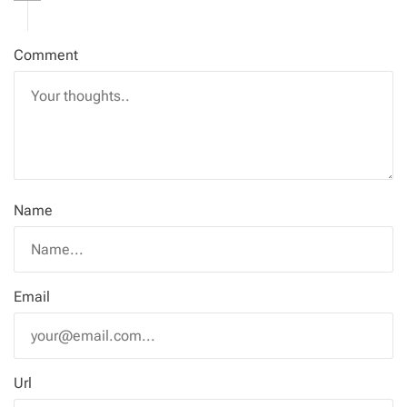
Comment
Name
Email
Url