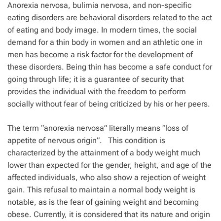
Anorexia nervosa, bulimia nervosa, and non-specific
eating disorders are behavioral disorders related to the act
of eating and body image. In modern times, the social
demand for a thin body in women and an athletic one in
men has become a risk factor for the development of
these disorders. Being thin has become a safe conduct for
going through life; it is a guarantee of security that
provides the individual with the freedom to perform
socially without fear of being criticized by his or her peers.
The term “anorexia nervosa” literally means
“loss of
appetite of nervous origin”.
This condition is
characterized by the attainment of a body weight much
lower than expected for the gender, height, and age of the
affected individuals, who also show a rejection of weight
gain. This refusal to maintain a normal body weight is
notable, as is the fear of gaining weight and becoming
obese. Currently, it is considered that its nature and origin