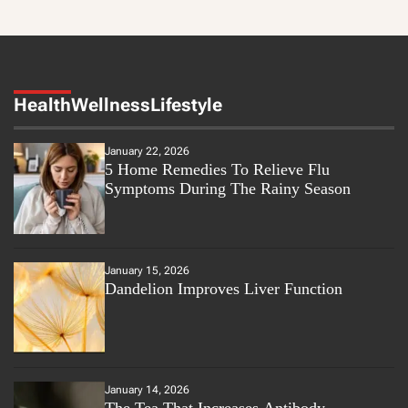
Health
Wellness
Lifestyle
January 22, 2026
5 Home Remedies To Relieve Flu
Symptoms During The Rainy Season
January 15, 2026
Dandelion Improves Liver Function
January 14, 2026