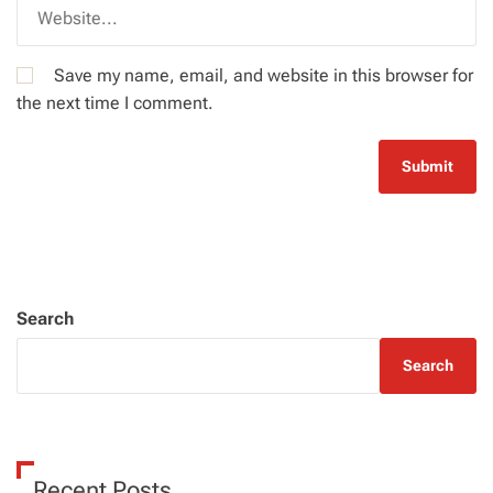
Save my name, email, and website in this browser for
the next time I comment.
Search
Search
Recent Posts