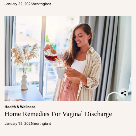
January 22, 2026
healthgiant
Health & Wellness
Home Remedies For Vaginal Discharge
January 15, 2026
healthgiant