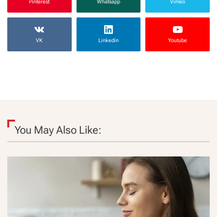
Pinterest
Whatsapp
Vimeo
VK
Linkedin
Youtube
You May Also Like: