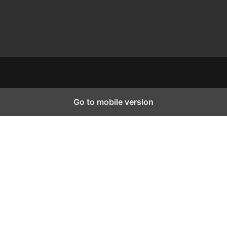
Go to mobile version