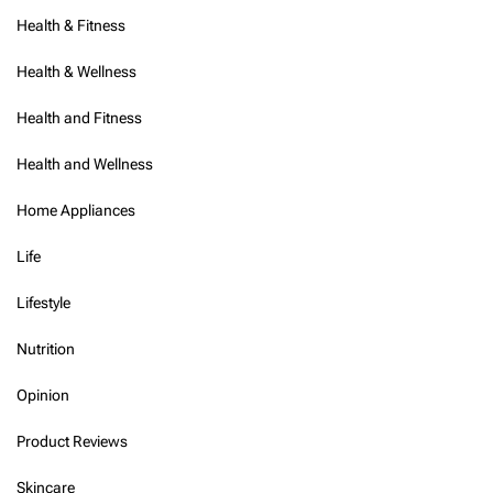
Health & Fitness
Health & Wellness
Health and Fitness
Health and Wellness
Home Appliances
Life
Lifestyle
Nutrition
Opinion
Product Reviews
Skincare