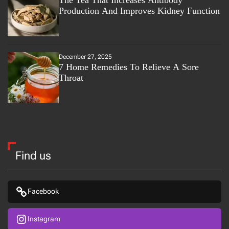
The Tea That Increases Antibody
Production And Improves Kidney Function
December 27, 2025
7 Home Remedies To Relieve A Sore
Throat
Find us
Facebook
Instagram