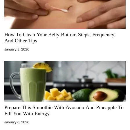
How To Clean Your Belly Button: Steps, Frequency,
And Other Tips
January 8, 2026
Prepare This Smoothie With Avocado And Pineapple To
Fill You With Energy.
January 6, 2026