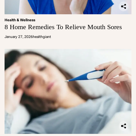
Health & Wellness
8 Home Remedies To Relieve Mouth Sores
January 27, 2026
healthgiant