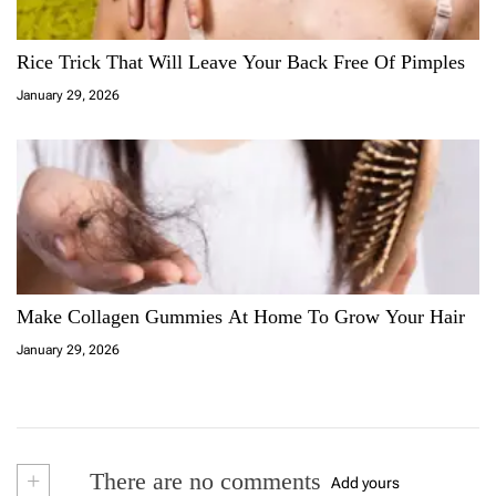
Rice Trick That Will Leave Your Back Free Of Pimples
January 29, 2026
Make Collagen Gummies At Home To Grow Your Hair
January 29, 2026
+
There are no comments
Add yours