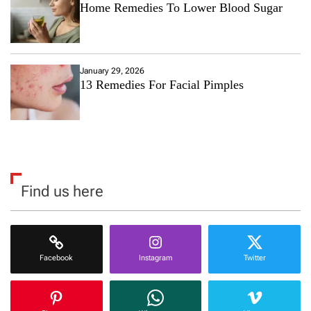
Home Remedies To Lower Blood Sugar
January 29, 2026
13 Remedies For Facial Pimples
Find us here
Facebook
Instagram
Twitter