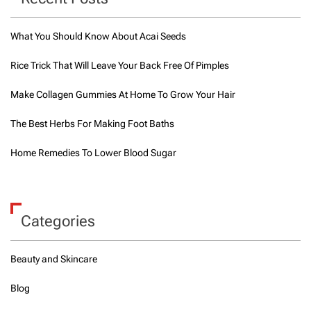
What You Should Know About Acai Seeds
Rice Trick That Will Leave Your Back Free Of Pimples
Make Collagen Gummies At Home To Grow Your Hair
The Best Herbs For Making Foot Baths
Home Remedies To Lower Blood Sugar
Categories
Beauty and Skincare
Blog