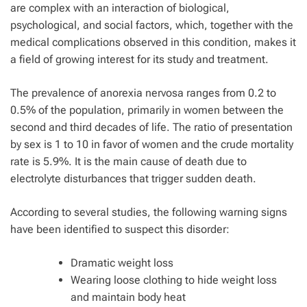
are complex with an interaction of biological,
psychological, and social factors, which, together with the
medical complications observed in this condition, makes it
a field of growing interest for its study and treatment.
The prevalence of anorexia nervosa ranges from 0.2 to
0.5% of the population, primarily in women between the
second and third decades of life. The ratio of presentation
by sex is 1 to 10 in favor of women and the crude mortality
rate is 5.9%. It is the main cause of death due to
electrolyte disturbances that trigger sudden death.
According to several studies, the following warning signs
have been identified to suspect this disorder:
Dramatic weight loss
Wearing loose clothing to hide weight loss
and maintain body heat