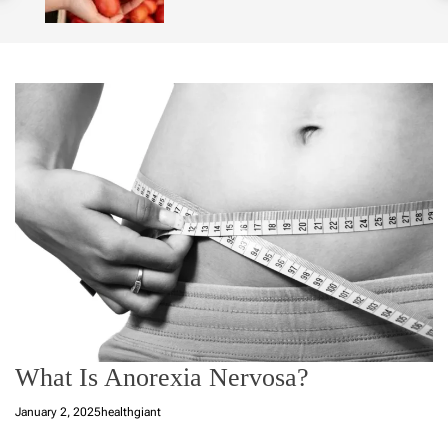
o
l
o
r
m
o
d
e
What Is Anorexia Nervosa?
January 2, 2025
healthgiant