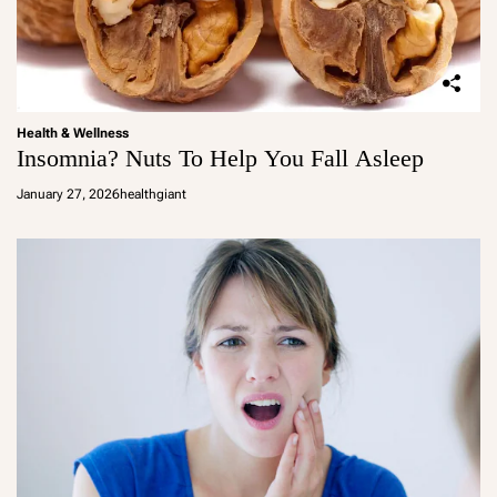
Health & Wellness
Insomnia? Nuts To Help You Fall Asleep
January 27, 2026
healthgiant