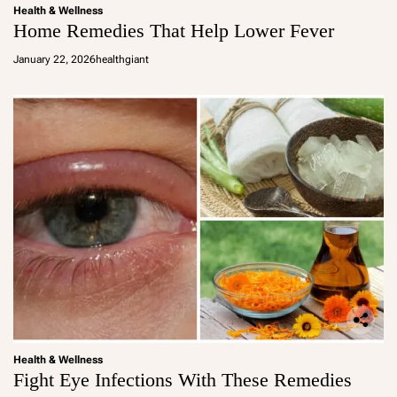
Health & Wellness
Home Remedies That Help Lower Fever
January 22, 2026
healthgiant
Health & Wellness
Fight Eye Infections With These Remedies