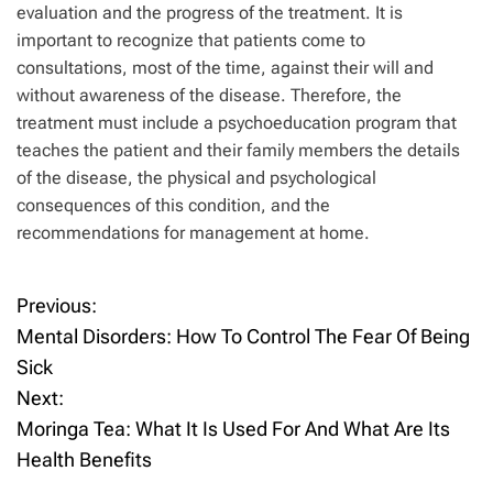
evaluation and the progress of the treatment. It is
important to recognize that patients come to
consultations, most of the time, against their will and
without awareness of the disease. Therefore, the
treatment must include a psychoeducation program that
teaches the patient and their family members the details
of the disease, the physical and psychological
consequences of this condition, and the
recommendations for management at home.
Previous:
P
Mental Disorders: How To Control The Fear Of Being
o
Sick
Next:
s
Moringa Tea: What It Is Used For And What Are Its
t
Health Benefits