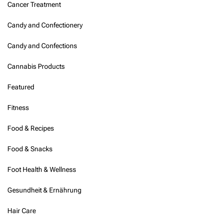
Cancer Treatment
Candy and Confectionery
Candy and Confections
Cannabis Products
Featured
Fitness
Food & Recipes
Food & Snacks
Foot Health & Wellness
Gesundheit & Ernährung
Hair Care