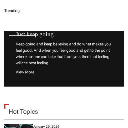
Trending
Just keep going
Keep going and keep believing and do what makes you
feel good. And when you feel good and get to the point
where no-one can take that from you, then that feeling
will the best feeling.
View More
Hot Topics
January 29, 2026