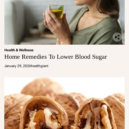
Health & Wellness
Home Remedies To Lower Blood Sugar
January 29, 2026
healthgiant