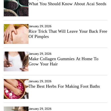
What You Should Know About Acai Seeds
January 29, 2026
Rice Trick That Will Leave Your Back Free
Of Pimples
January 29, 2026
Make Collagen Gummies At Home To
Grow Your Hair
January 29, 2026
The Best Herbs For Making Foot Baths
January 29, 2026