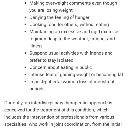
Making overweight comments even though
you are losing weight
Denying the feeling of hunger
Cooking food for others, without eating
Maintaining an excessive and rigid exercise
regimen despite the weather, fatigue, and
illness
Suspend usual activities with friends and
prefer to stay isolated
Concern about eating in public
Intense fear of gaining weight or becoming fat
In post-pubertal women loss of menstrual
periods
Currently, an interdisciplinary therapeutic approach is
conceived for the treatment of this condition, which
includes the intervention of professionals from various
specialties, who work in joint coordination, from the initial