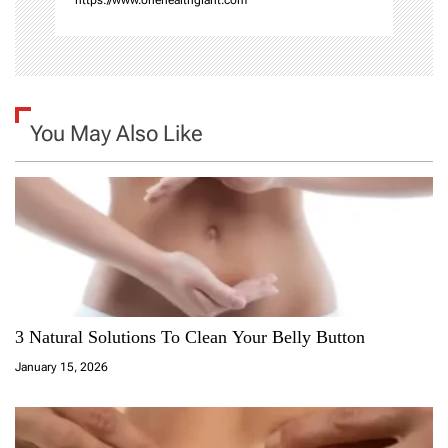
You May Also Like
3 Natural Solutions To Clean Your Belly Button
January 15, 2026