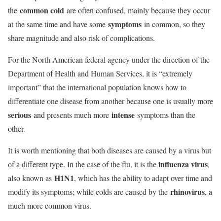
common cold
the
are often confused, mainly because they occur
symptoms
at the same time and have some
in common, so they
share magnitude and also risk of complications.
For the North American federal agency under the direction of the
Department of Health and Human Services, it is “extremely
important” that the international population knows how to
differentiate one disease from another because one is usually more
serious
intense
and presents much more
symptoms than the
other.
It is worth mentioning that both diseases are caused by a virus but
influenza virus
of a different type. In the case of the flu, it is the
,
H1N1
also known as
, which has the ability to adapt over time and
rhinovirus
modify its symptoms; while colds are caused by the
, a
much more common virus.