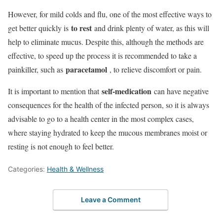
However, for mild colds and flu, one of the most effective ways to
to rest
get better quickly is
and drink plenty of water, as this will
help to eliminate mucus. Despite this, although the methods are
effective, to speed up the process it is recommended to take a
paracetamol
painkiller, such as
, to relieve discomfort or pain.
self-medication
It is important to mention that
can have negative
consequences for the health of the infected person, so it is always
advisable to go to a health center in the most complex cases,
where staying hydrated to keep the mucous membranes moist or
resting is not enough to feel better.
Categories:
Health & Wellness
Leave a Comment