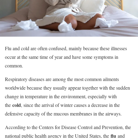
Flu and cold are often confused, mainly because these illnesses
occur at the same time of year and have some symptoms in
common.
Respiratory diseases are among the most common ailments
worldwide because they usually appear together with the sudden
change in temperature in the environment, especially with
cold
the
, since the arrival of winter causes a decrease in the
defensive capacity of the mucous membranes in the airways.
According to the Centers for Disease Control and Prevention, the
flu
national public health agency in the United States, the
and