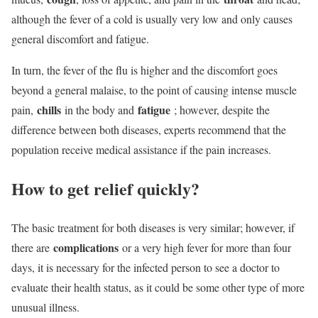
although the fever of a cold is usually very low and only causes
general discomfort and fatigue.
In turn, the fever of the flu is higher and the discomfort goes
beyond a general malaise, to the point of causing intense muscle
chills
fatigue
pain,
in the body and
; however, despite the
difference between both diseases, experts recommend that the
population receive medical assistance if the pain increases.
How to get relief quickly?
The basic treatment for both diseases is very similar; however, if
complications
there are
or a very high fever for more than four
days, it is necessary for the infected person to see a doctor to
evaluate their health status, as it could be some other type of more
unusual illness.