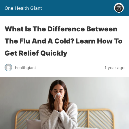
One Health Giant
What Is The Difference Between
The Flu And A Cold? Learn How To
Get Relief Quickly
healthgiant
1 year ago