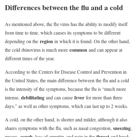
Differences between the flu and a cold
As mentioned above, the flu virus has the ability to modify itself
from time to time, which causes its symptoms to be different
region
depending on the
in which it is found. On the other hand,
common
the cold rhinovirus is much more
and can appear at
different times of the year.
According to the Centers for Disease Control and Prevention in
the United States, the main difference between the flu and a cold
is the intensity of the symptoms, because the flu is “much more
debilitating
fever
intense,
and can cause
for more than three
days,” as well as other symptoms, which can last up to 2 weeks.
A cold, on the other hand, is shorter and milder, although it also
sneezing
shares symptoms with the flu, such as nasal congestion,
,
cough
throat
mucus,
, loss of appetite, and pain in the
and head;